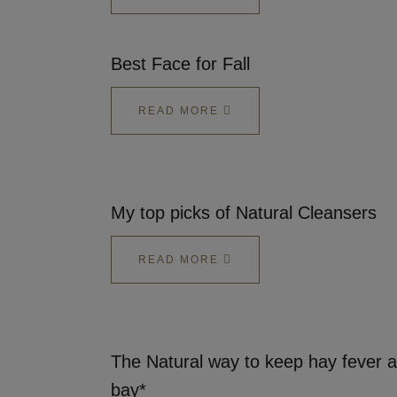
Best Face for Fall
READ MORE
My top picks of Natural Cleansers
READ MORE
The Natural way to keep hay fever a
bay*