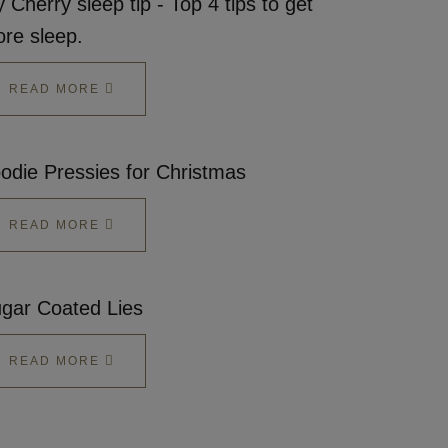
 Cherry sleep tip - Top 4 tips to get
re sleep.
READ MORE
odie Pressies for Christmas
READ MORE
gar Coated Lies
READ MORE