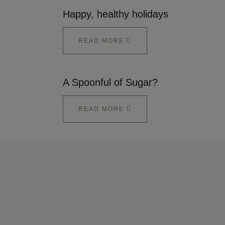
Happy, healthy holidays
READ MORE
A Spoonful of Sugar?
READ MORE