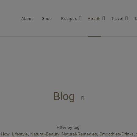
About
Shop
Recipes
Health
Travel
T
About
Shop
Blog
Recipes

Health
Travel
Filter by tag:
How
Lifestyle
Natural-Beauty
Natural-Remedies
Smoothies-Drinks