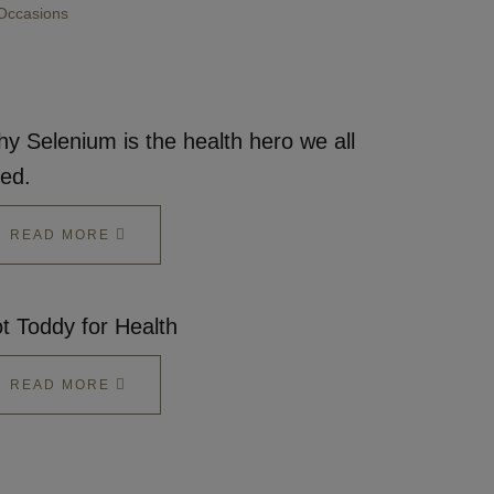
Occasions
y Selenium is the health hero we all
ed.
READ MORE
t Toddy for Health
READ MORE