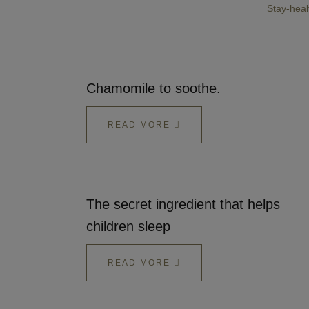
Stay-heal
Chamomile to soothe.
READ MORE
The secret ingredient that helps
children sleep
READ MORE