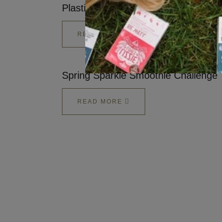
Plastic
READ MORE
Spring Sparkle Smoothie Challenge
READ MORE