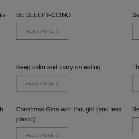
is
BE SLEEPY-CCINO
Se
READ MORE
Keep calm and carry on eating
Th
READ MORE
gh
Christmas Gifts with thought (and less
Be
plastic)
READ MORE