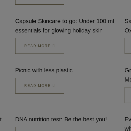
Capsule Skincare to go: Under 100 ml
Sa
essentials for glowing holiday skin
Ox
READ MORE
Picnic with less plastic
Gr
Mc
READ MORE
t
DNA nutrition test: Be the best you!
Ev
wh