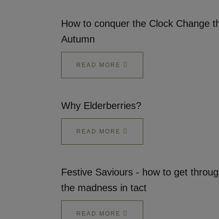
How to conquer the Clock Change th
Autumn
READ MORE
Why Elderberries?
READ MORE
Festive Saviours - how to get throu
the madness in tact
READ MORE