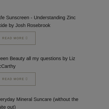
fe Sunscreen - Understanding Zinc
ide by Josh Rosebrook
READ MORE
een Beauty all my questions by Liz
Carthy
READ MORE
eryday Mineral Suncare (without the
ite out)