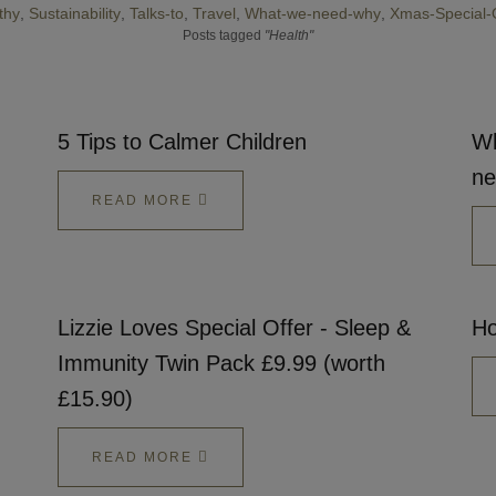
thy
Sustainability
Talks-to
Travel
What-we-need-why
Xmas-Special-
Talks To
Posts tagged
"Health"
Contact
5 Tips to Calmer Children
Wh
Search
ne
READ MORE
GBP
Lizzie Loves Special Offer - Sleep &
Ho
Immunity Twin Pack £9.99 (worth
£15.90)
MY ACCOUNT
READ MORE