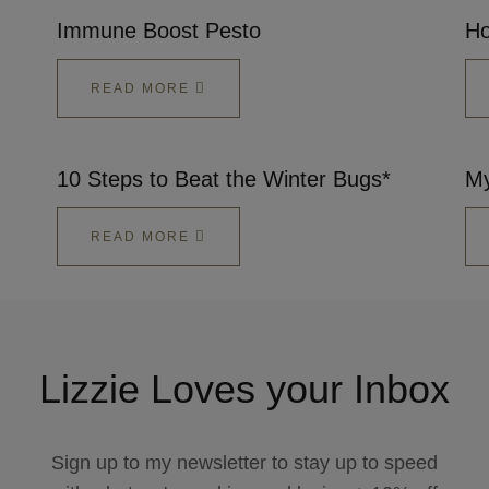
Immune Boost Pesto
Ho
READ MORE
10 Steps to Beat the Winter Bugs*
My
READ MORE
Lizzie Loves your Inbox
Sign up to my newsletter to stay up to speed