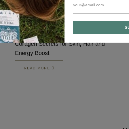
READ MORE
Collagen Secrets for Skin, Hair and
Energy Boost
READ MORE