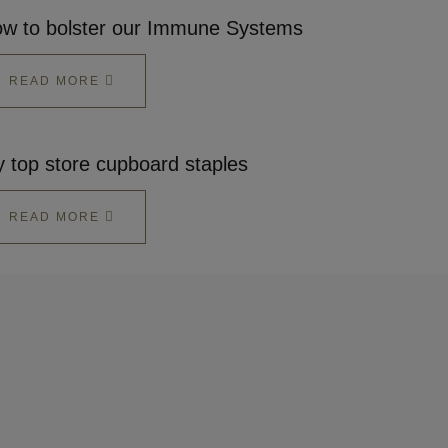
w to bolster our Immune Systems
READ MORE
 top store cupboard staples
READ MORE