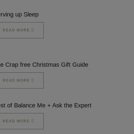
rving up Sleep
READ MORE
e Crap free Christmas Gift Guide
READ MORE
st of Balance Me + Ask the Expert
READ MORE