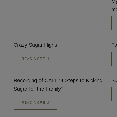
My
mo
Crazy Sugar Highs
Fo
READ MORE
Recording of CALL "4 Steps to Kicking
Su
Sugar for the Family"
READ MORE