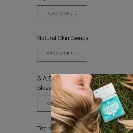
READ MORE
Natural Skin Swaps
READ MORE
S.A.D. - Ways to warm up the Winte
Blues
READ MORE
Top tips to Switch up and Ditch the