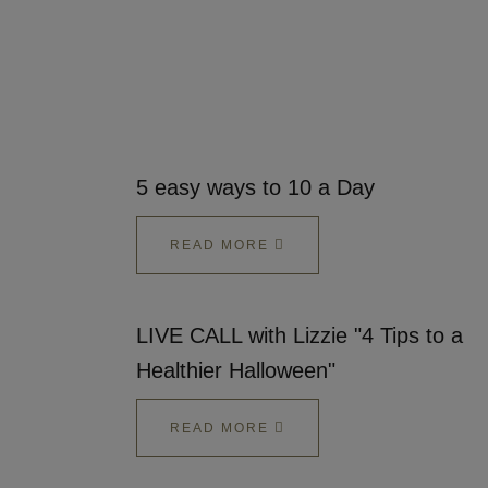
5 easy ways to 10 a Day
READ MORE
LIVE CALL with Lizzie "4 Tips to a
Healthier Halloween"
READ MORE