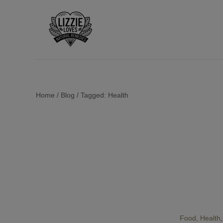
Home
/
Blog
/
Tagged: Health
Food
Health