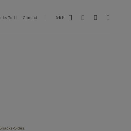
GBP
alks To
Contact
Snacks-Sides