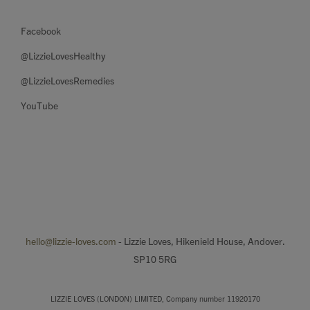
Facebook
@LizzieLovesHealthy
@LizzieLovesRemedies
YouTube
hello@lizzie-loves.com
- Lizzie Loves, Hikenield House, Andover.
SP10 5RG
LIZZIE LOVES (LONDON) LIMITED, Company number 11920170