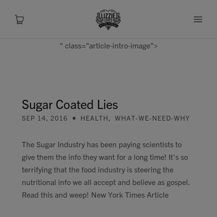
" class="article-intro-image">
About
Shop
Sugar Coated Lies
SEP 14, 2016
HEALTH
,
WHAT-WE-NEED-WHY
Recipes
The Sugar Industry has been paying scientists to
Health
give them the info they want for a long time! It's so
terrifying that the food industry is steering the
Travel
nutritional info we all accept and believe as gospel.
Read this and weep! New York Times Article
Talks To