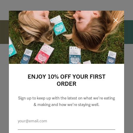
Lizzie Loves your Inbox
ENJOY 10% OFF YOUR FIRST
Sign up to my newsletter to stay up to speed with
ORDER
what we're making and loving + 10% off your first
order.
Sign up to keep up with the latest on what we're eating
& making and how we’re staying well.