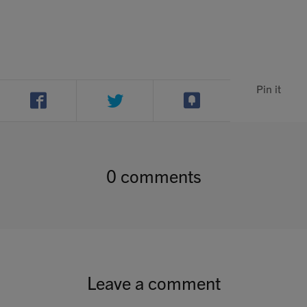
Contact
Search
Pin it
GBP
0 comments
MY ACCOUNT
Leave a comment