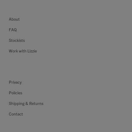
About
FAQ
Stockists
Work with Lizzie
Privacy
Policies
Shipping & Returns
Contact