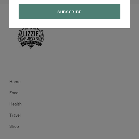
Home
Food
Health
Travel
Shop