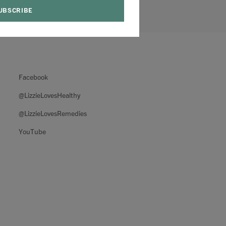
Facebook
@LizzieLovesHealthy
@LizzieLovesRemedies
YouTube