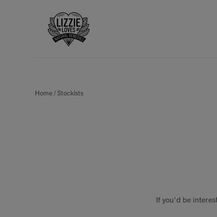
Home
/
Stockists
If you'd be intere