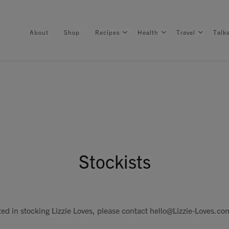
About
Shop
Recipes
Health
Travel
Talk
About
Shop
Stockists
Recipes
Health
sted in stocking Lizzie Loves, please contact
hello@Lizzie-Loves.co
Travel