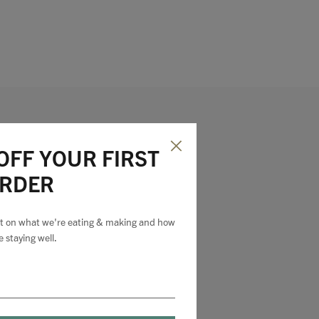
OFF YOUR FIRST
RDER
est on what we're eating & making and how
e staying well.