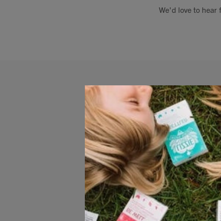
We'd love to hear 