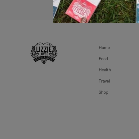
Home
Food
Health
Travel
Shop