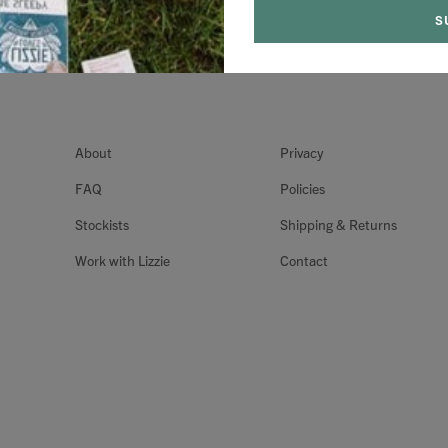
About
Privacy
FAQ
Policies
Stockists
Shipping & Returns
Work with Lizzie
Contact