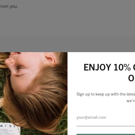
from you.
Talks To
Contact
Search
Lizzie Loves your Inbox
ENJOY 10% 
O
Sign up to my newsletter to stay up to speed with
GBP
what we're making and loving + 10% off your first
Sign up to keep up with the lat
order.
we’r
MY ACCOUNT