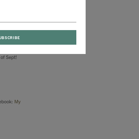
's a bumper crop of
ildren in top
 of
Sept!
ebook:
My