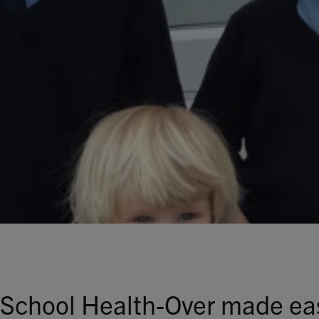
Talks To
Contact
Search
GBP
MY ACCOUNT
 School Health-Over made ea