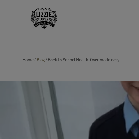
Home
/
Blog
/
Back to School Health-Over made easy