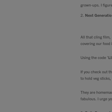
grown-ups. I figur
2.
Next Generati
All that cling film
covering our food 
Using the code '
LI
If you check out t
to hold veg sticks
They are homemade
fabulous. I urge y