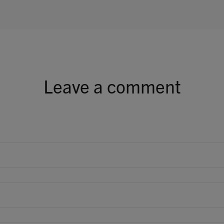
Leave a comment