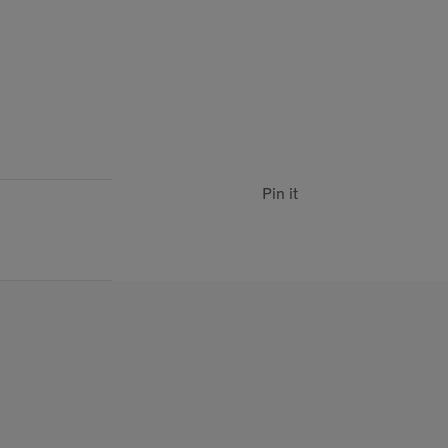
Pin it