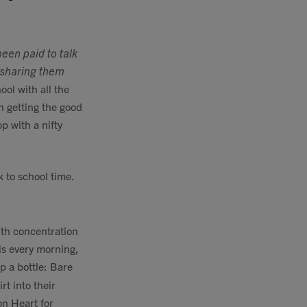
been paid to talk
m sharing them
ool with all the
n getting the good
op with a nifty
k to school time.
ith concentration
his every morning,
p a bottle: Bare
rt into their
on Heart for