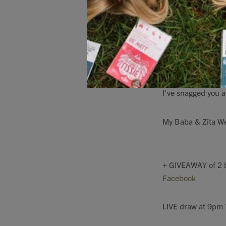
on yoghurt, porridg
all the crucial 14 
health as the sea
One bottle lasts fo
I've snagged you a
My Baba & Zita We
+ GIVEAWAY of 2 b
Facebook
LIVE draw at 9pm