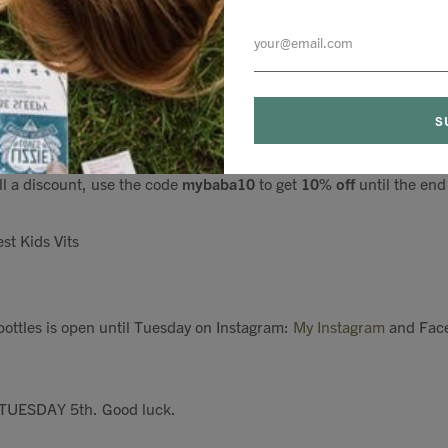
e, apple slices into smoothies - my little one likes it neat! And it
vitamins and 12.5 billion of the gut happy bacteria to keep your ch
son changes and those school bugs run rampant.
r 3 months, so although it's pricey, it works and it lasts!
ll a discount, use the code
mybaba10
to get
10% off
until the end
st Kids Vits
ottles is open until Tuesday on Instagram:
My Instagram
and Fac
 TUESDAY 5th. Good luck.