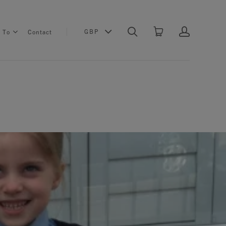
GBP
s To
Contact