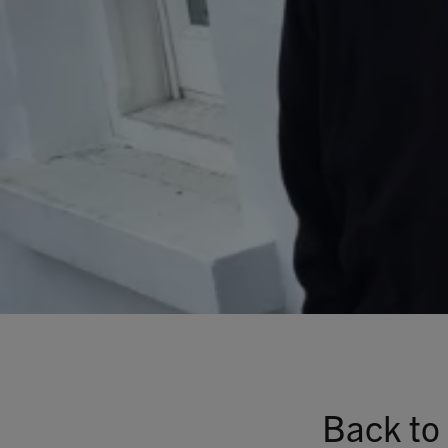
Back to