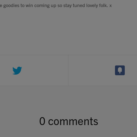
 goodies to win coming up so stay tuned lovely folk. x
0 comments