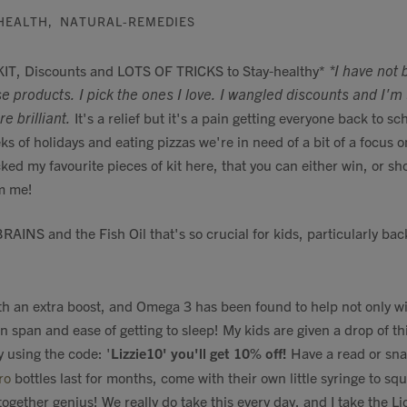
HEALTH
,
NATURAL-REMEDIES
, Discounts and LOTS OF TRICKS to Stay-healthy*
*I have not 
e products. I pick the ones I love. I wangled discounts and I'
e brilliant.
It's a relief but it's a pain getting everyone back to sch
ks of holidays and eating pizzas we're in need of a bit of a focus o
icked my favourite pieces of kit here, that you can either win, or sh
m me!
RAINS and the Fish Oil that's so crucial for kids, particularly bac
th an extra boost, and Omega 3 has been found to help not only w
n span and ease of getting to sleep! My kids are given a drop of t
 using the code: '
Lizzie10' you'll get 10% off!
Have a read or sna
ro
bottles last for months, come with their own little syringe to squi
ogether genius! We really do take this every day, and I take the Li