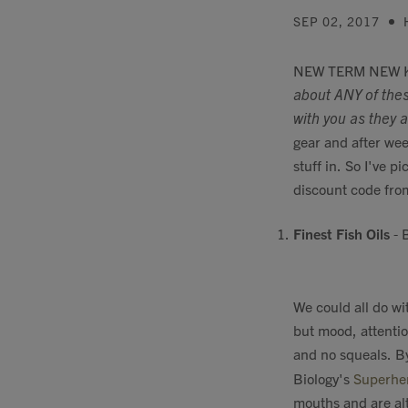
SEP 02, 2017
NEW TERM NEW KIT
about ANY of thes
with you as they ar
gear and after wee
stuff in. So I've p
discount code fro
Finest Fish Oils
- B
We could all do wi
but mood, attentio
and no squeals. By
Biology's
Superhe
mouths and are alt