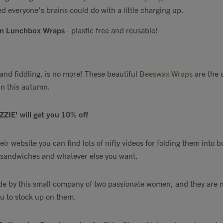
ed everyone's brains could do with a little charging up.
on Lunchbox Wraps
- plastic free and reusable!
, and fiddling, is no more! These beautiful
Beeswax Wraps
are the 
in this autumn.
ZZIE' will get you 10% off
heir website you can find lots of nifty videos for folding them into
, sandwiches and whatever else you want.
 by this small company of two passionate women, and they are n
ou to stock up on them.