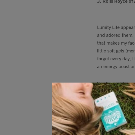
3.
Rolls Royce of
Lumity Life appear
and adored them. I
that makes my face
little soft gels (
forget every day, l
an energy boost an
So I thought I nee
myself, and feel sh
sorted out a
10% d
4.
Fave
Kids
Mult
Keep the snotty no