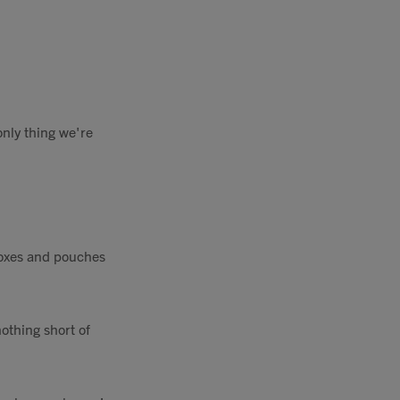
only thing we're
 boxes and pouches
othing short of