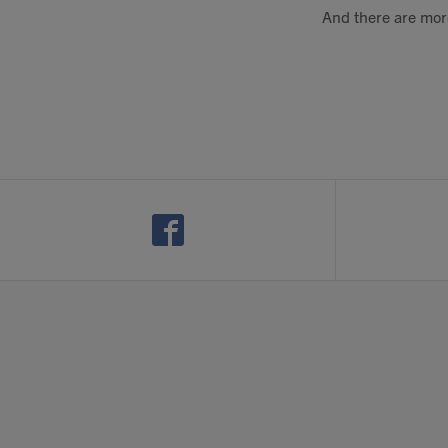
And there are more