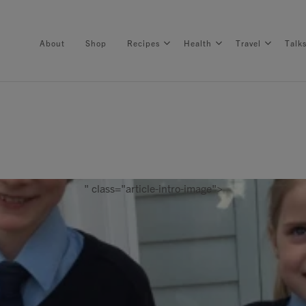
About
Shop
Recipes
Health
Travel
Talk
About
Shop
" class="article-intro-image">
Recipes
Health
Travel