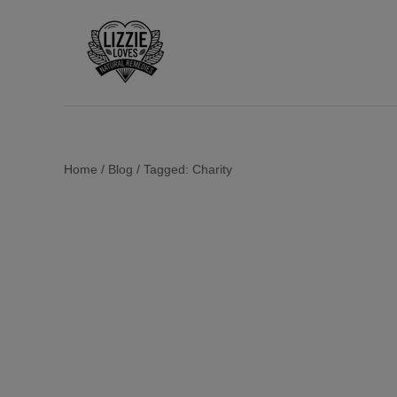
Home
/
Blog
/
Tagged: Charity