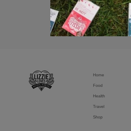
Home
Food
Health
Travel
Shop