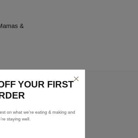
r Mamas &
OFF YOUR FIRST
RDER
atest on what we're eating & making and
re staying well.