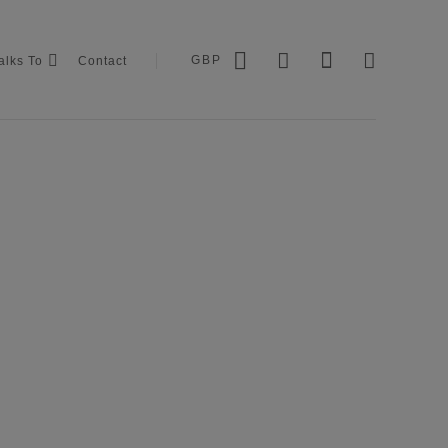
GBP
alks To
Contact