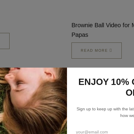
Talks To
Contact
Brownie Ball Video fo
Papas
Search
READ MORE
ENJOY 10% 
GBP
Lizzie Loves your Inbox
O
MY ACCOUNT
Sign up to keep up with the l
Sign up to my newsletter to stay up to speed
how we’
with what we're making and loving + 10% off
your first order.