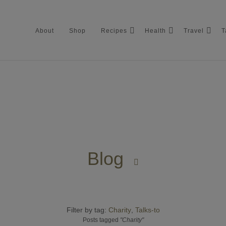
About
Shop
Recipes
Health
Travel
T
About
Shop
Blog
Recipes

Health
Filter by tag:
Travel
Charity
Talks-to
Posts tagged
"Charity"