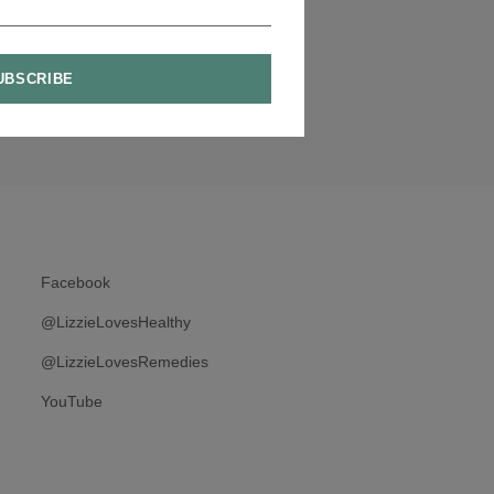
Facebook
@LizzieLovesHealthy
@LizzieLovesRemedies
YouTube