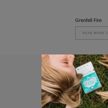
Grenfell Fire
READ MORE