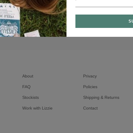
About
Privacy
FAQ
Policies
Stockists
Shipping & Returns
Work with Lizzie
Contact