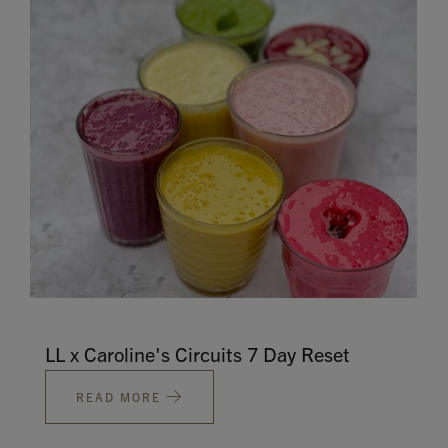
Contact
Search
GBP
MY ACCOUNT
LL x Caroline's Circuits 7 Day Reset
READ MORE