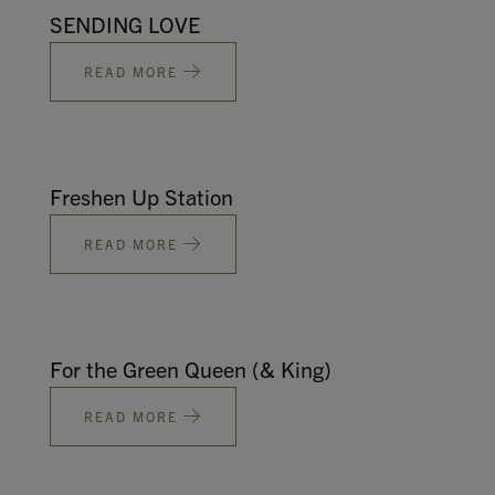
SENDING LOVE
READ MORE
Freshen Up Station
READ MORE
For the Green Queen (& King)
READ MORE