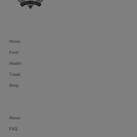
Home
Food
Health
Travel
Shop
About
FAQ