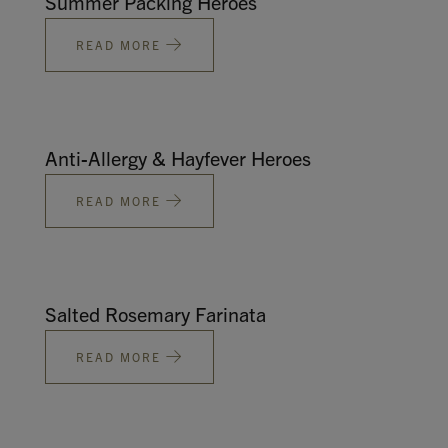
Summer Packing Heroes
READ MORE
Anti-Allergy & Hayfever Heroes
READ MORE
Salted Rosemary Farinata
READ MORE