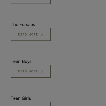
The Foodies
READ MORE
Teen Boys
READ MORE
Teen Girls