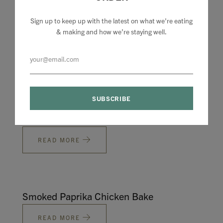
Sign up to keep up with the latest on what we're eating
& making and how we’re staying well.
The Under £50 one
READ MORE
For the small ones
READ MORE
Smoked Paprika Chicken Bake
READ MORE