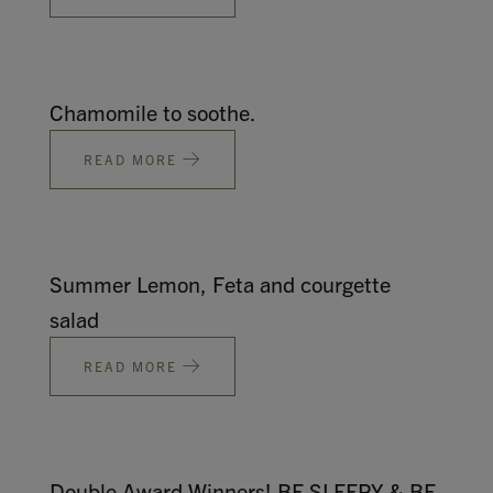
Chamomile to soothe.
READ MORE
Summer Lemon, Feta and courgette
salad
READ MORE
Double Award Winners! BE SLEEPY & BE