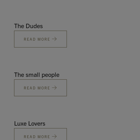
The Dudes
READ MORE
The small people
READ MORE
Luxe Lovers
READ MORE