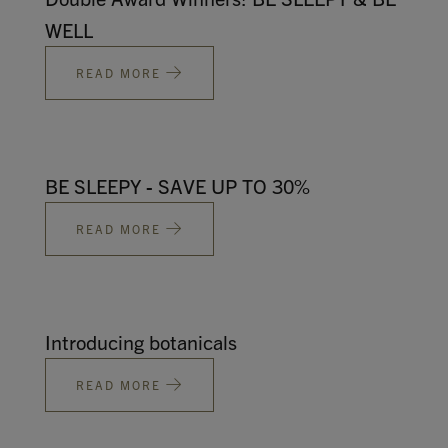
WELL
READ MORE
BE SLEEPY - SAVE UP TO 30%
READ MORE
Introducing botanicals
READ MORE