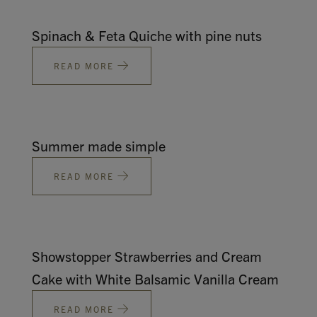
Spinach & Feta Quiche with pine nuts
READ MORE
Summer made simple
READ MORE
Showstopper Strawberries and Cream
Cake with White Balsamic Vanilla Cream
READ MORE