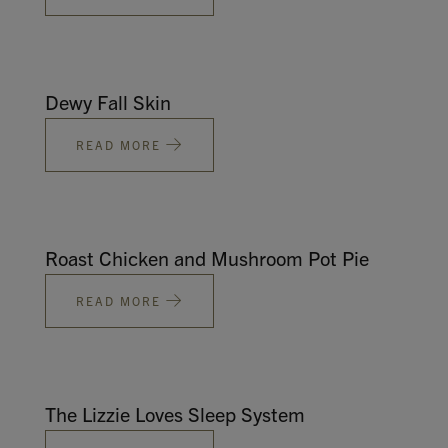
Dewy Fall Skin
READ MORE
Roast Chicken and Mushroom Pot Pie
READ MORE
The Lizzie Loves Sleep System