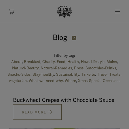
Blog

About
Filter by tag:
Shop
About
Breakfast
Charity
Food
Health
How
Lifestyle
Mains
Natural-Beauty
Natural-Remedies
Press
Smoothies-Drinks
Recipes
Snacks-Sides
Stay-healthy
Sustainability
Talks-to
Travel
Treats
vegetarian
What-we-need-why
Where
Xmas-Special-Occasions
Health
Buckwheat Crepes with Chocolate Sauce
Travel
READ MORE
Talks To