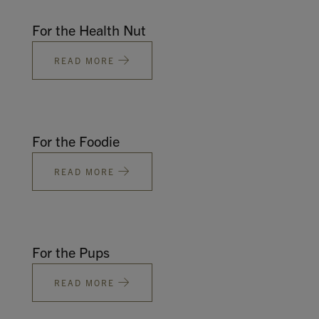
For the Health Nut
READ MORE
For the Foodie
READ MORE
For the Pups
READ MORE