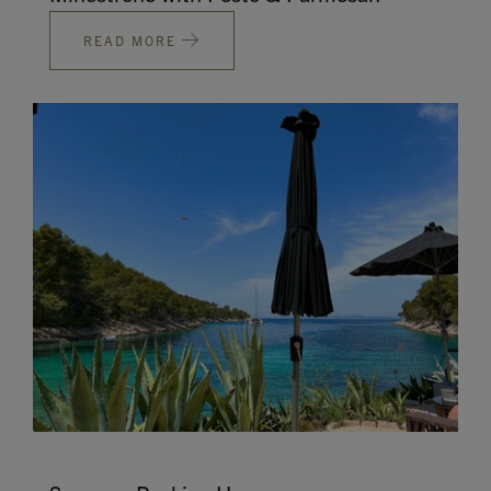
READ MORE