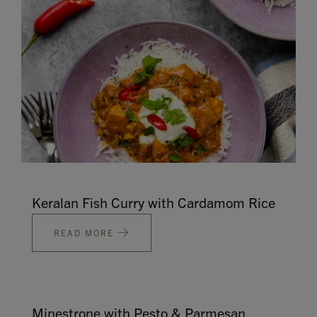
Keralan Fish Curry with Cardamom Rice
READ MORE
Minestrone with Pesto & Parmesan