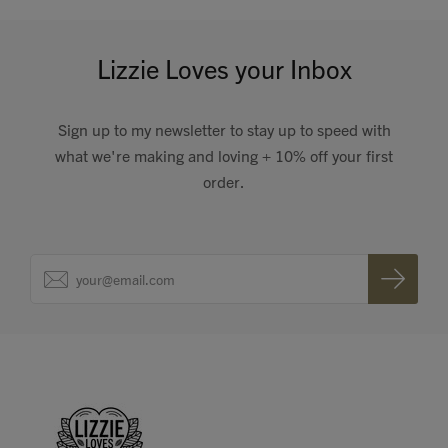
Lizzie Loves your Inbox
Sign up to my newsletter to stay up to speed with
what we're making and loving + 10% off your first
order.