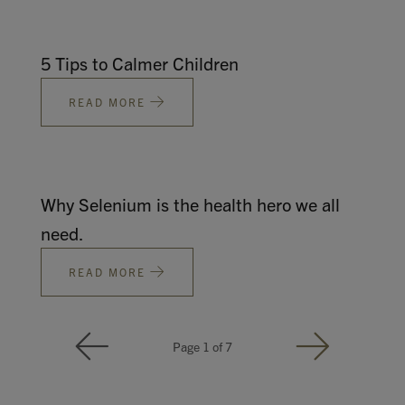
5 Tips to Calmer Children
READ MORE
Why Selenium is the health hero we all
need.
READ MORE
Page 1 of 7