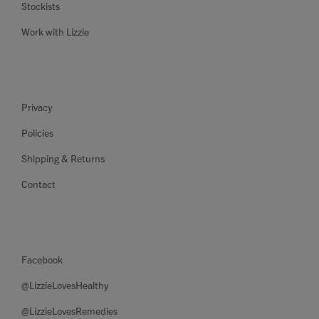
Stockists
Work with Lizzie
Privacy
Policies
Shipping & Returns
Contact
Facebook
@LizzieLovesHealthy
@LizzieLovesRemedies