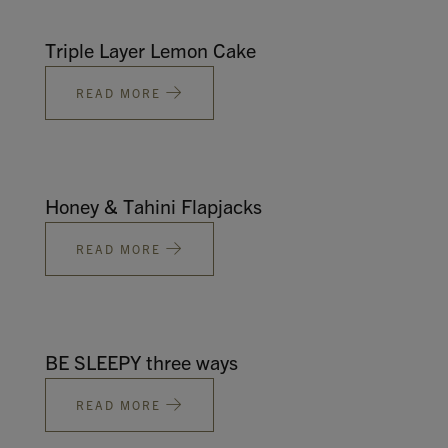
Triple Layer Lemon Cake
READ MORE
Honey & Tahini Flapjacks
READ MORE
BE SLEEPY three ways
READ MORE