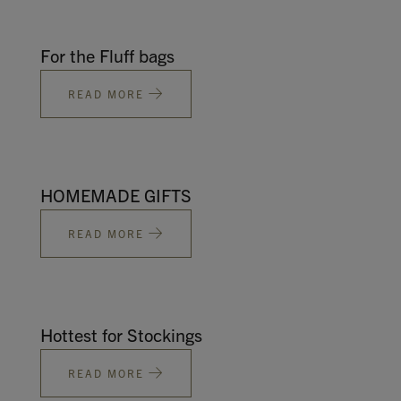
For the Fluff bags
READ MORE
HOMEMADE GIFTS
READ MORE
Hottest for Stockings
READ MORE