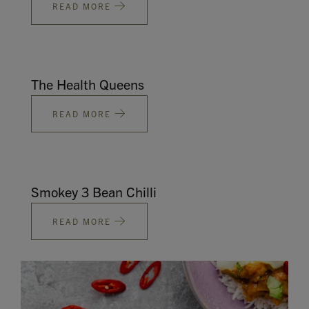
READ MORE
The Health Queens
READ MORE
Smokey 3 Bean Chilli
READ MORE