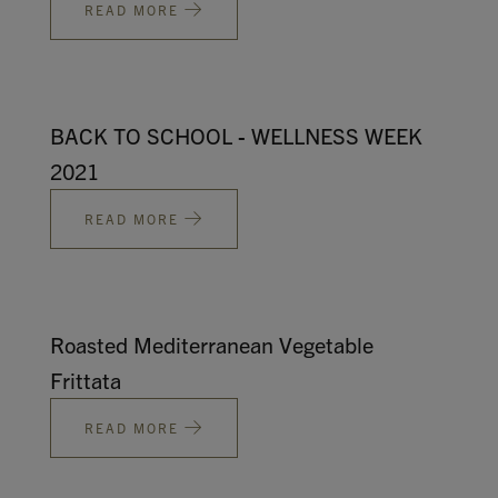
READ MORE
BACK TO SCHOOL - WELLNESS WEEK
2021
READ MORE
Roasted Mediterranean Vegetable
Frittata
READ MORE