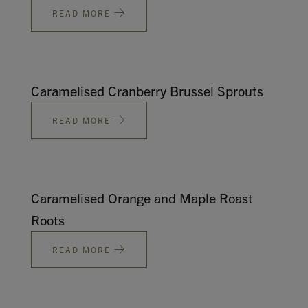
READ MORE
Caramelised Cranberry Brussel Sprouts
READ MORE
Caramelised Orange and Maple Roast
Roots
READ MORE