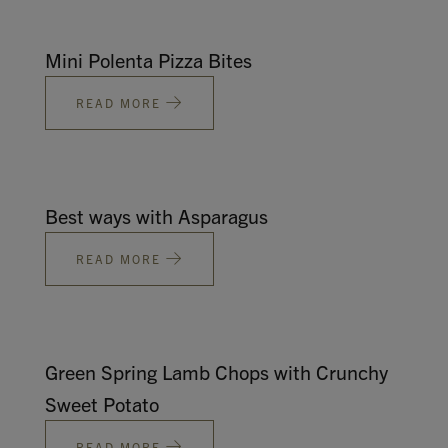
Mini Polenta Pizza Bites
READ MORE
Best ways with Asparagus
READ MORE
Green Spring Lamb Chops with Crunchy
Sweet Potato
READ MORE