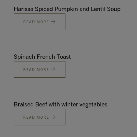
Harissa Spiced Pumpkin and Lentil Soup
READ MORE
Spinach French Toast
READ MORE
Braised Beef with winter vegetables
READ MORE