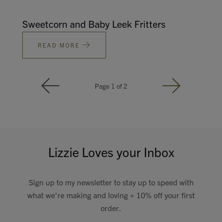
Sweetcorn and Baby Leek Fritters
READ MORE
Page 1 of 2
Lizzie Loves your Inbox
Sign up to my newsletter to stay up to speed with
what we're making and loving + 10% off your first
order.