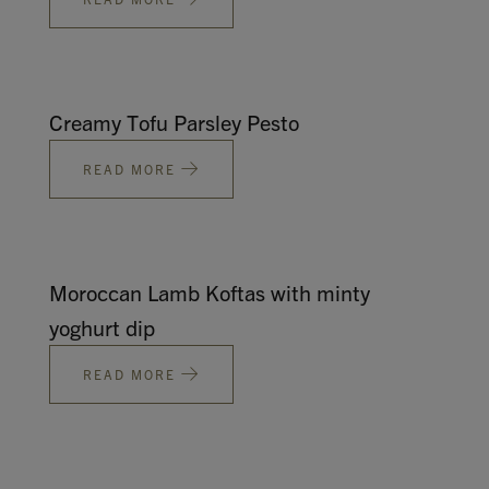
Creamy Tofu Parsley Pesto
READ MORE
Moroccan Lamb Koftas with minty
yoghurt dip
READ MORE