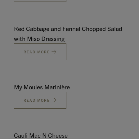
Red Cabbage and Fennel Chopped Salad
with Miso Dressing
READ MORE
My Moules Marinière
READ MORE
Cauli Mac N Cheese