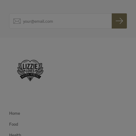
Home
Food
Health