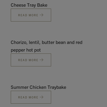
Cheese Tray Bake
READ MORE
Chorizo, lentil, butter bean and red
pepper hot pot
READ MORE
Summer Chicken Traybake
READ MORE