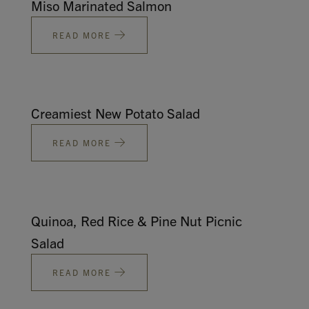
Miso Marinated Salmon
READ MORE
Creamiest New Potato Salad
READ MORE
Quinoa, Red Rice & Pine Nut Picnic
Salad
READ MORE