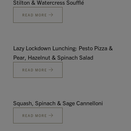
Stilton & Watercress Soufflé
Contact
READ MORE
Search
Lazy Lockdown Lunching: Pesto Pizza &
Pear, Hazelnut & Spinach Salad
GBP
READ MORE
MY ACCOUNT
Squash, Spinach & Sage Cannelloni
READ MORE