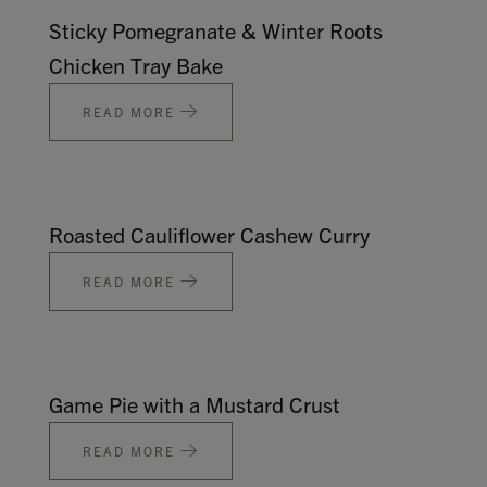
Sticky Pomegranate & Winter Roots
Chicken Tray Bake
READ MORE
Roasted Cauliflower Cashew Curry
READ MORE
Game Pie with a Mustard Crust
READ MORE