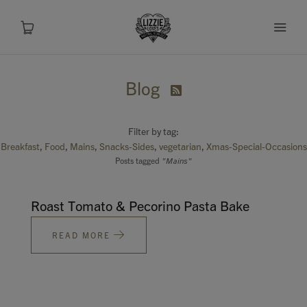
Blog

About
Filter by tag:
Shop
Breakfast
Food
Mains
Snacks-Sides
vegetarian
Xmas-Special-Occasions
Posts tagged
"Mains"
Recipes
Roast Tomato & Pecorino Pasta Bake
Health
READ MORE
Travel
Talks To