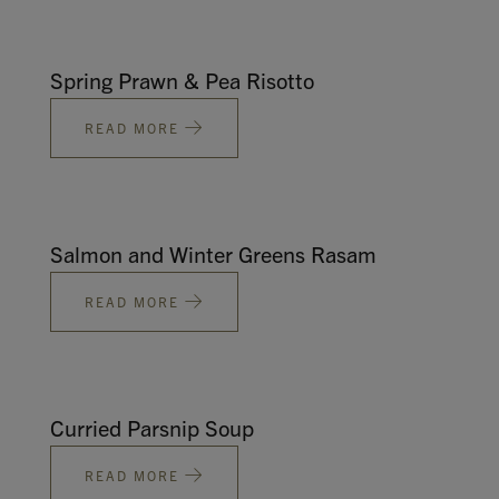
Spring Prawn & Pea Risotto
READ MORE
Salmon and Winter Greens Rasam
READ MORE
Curried Parsnip Soup
READ MORE