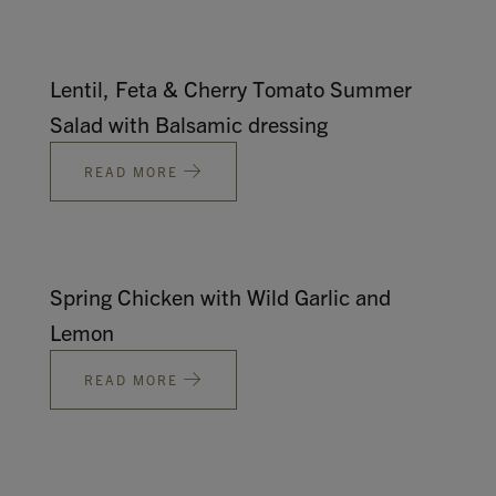
Lentil, Feta & Cherry Tomato Summer
Salad with Balsamic dressing
READ MORE
Spring Chicken with Wild Garlic and
Lemon
READ MORE