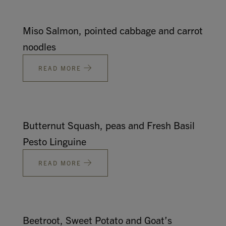
Miso Salmon, pointed cabbage and carrot
noodles
READ MORE
Butternut Squash, peas and Fresh Basil
Pesto Linguine
READ MORE
Beetroot, Sweet Potato and Goat’s