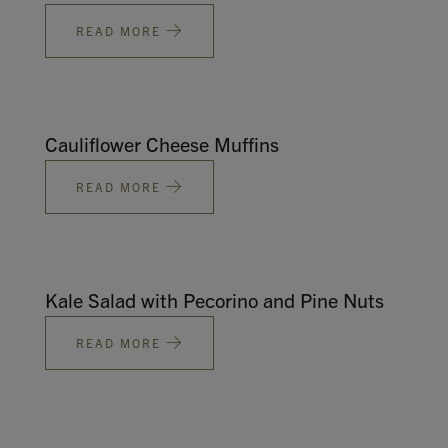
READ MORE
Cauliflower Cheese Muffins
READ MORE
Kale Salad with Pecorino and Pine Nuts
READ MORE