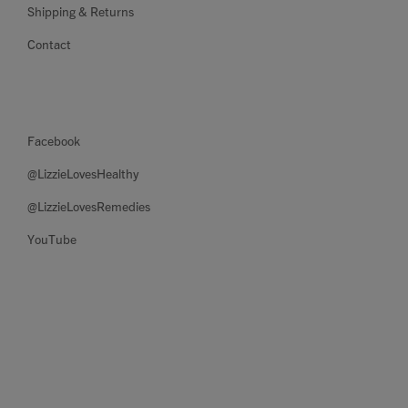
Shipping & Returns
Contact
Facebook
@LizzieLovesHealthy
@LizzieLovesRemedies
YouTube