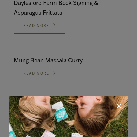
Daylesford Farm Book Signing &
Asparagus Frittata
READ MORE
Mung Bean Massala Curry
READ MORE
Butternut Squash Lasagne
READ MORE