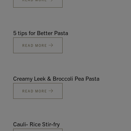
5 tips for Better Pasta
READ MORE
Creamy Leek & Broccoli Pea Pasta
READ MORE
Cauli- Rice Stir-fry