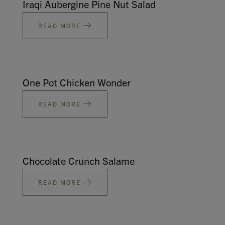
Iraqi Aubergine Pine Nut Salad
READ MORE
One Pot Chicken Wonder
READ MORE
Chocolate Crunch Salame
READ MORE