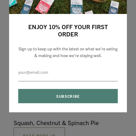
Sausage & Butterbean Mushroom
ENJOY 10% OFF YOUR FIRST
Casserole
ORDER
READ MORE
Sign up to keep up with the latest on what we're eating
& making and how we’re staying well.
Warm Vegetable and Pomegranate Bowl
READ MORE
Squash, Chestnut & Spinach Pie
READ MORE