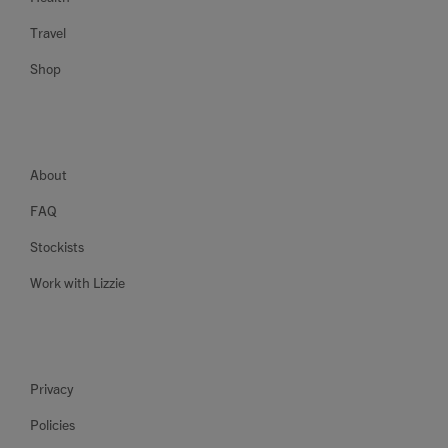
Travel
Shop
About
FAQ
Stockists
Work with Lizzie
Privacy
Policies