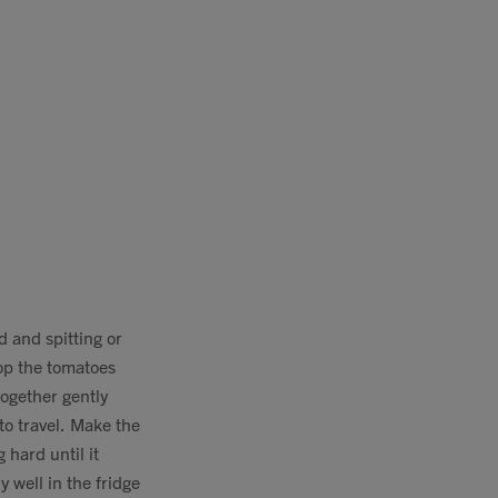
d and spitting or
hop the tomatoes
together gently
 to travel. Make the
 hard until it
 well in the fridge