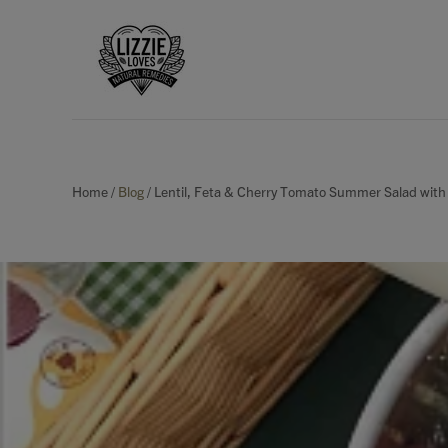
Home
/
Blog
/
Lentil, Feta & Cherry Tomato Summer Salad with