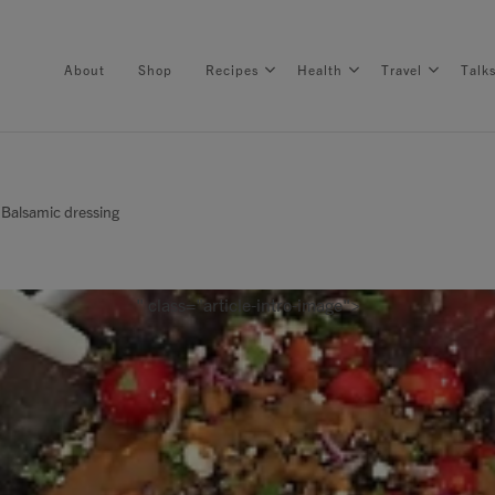
About
Shop
Recipes
Health
Travel
Talk
 Balsamic dressing
About
Shop
" class="article-intro-image">
Recipes
Health
Travel