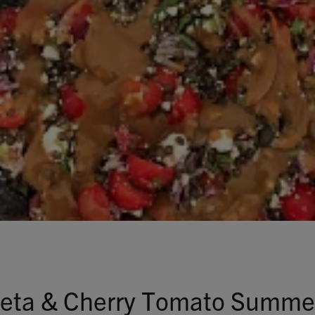
Talks To
Contact
Search
GBP
MY ACCOUNT
 Feta & Cherry Tomato Summe