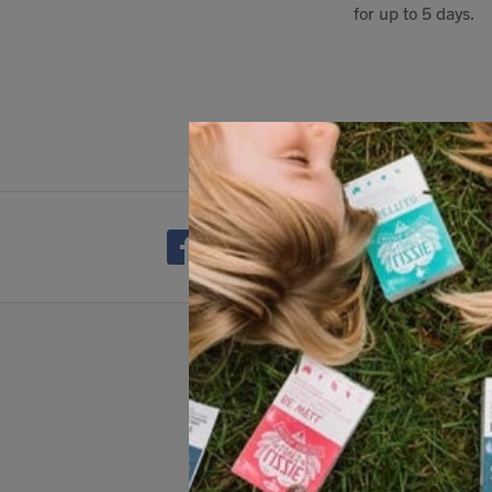
for up to 5 days.