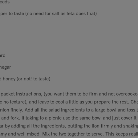
seeds
er to taste (no need for salt as feta does that)
ard
inegar
 honey (or not! to taste)
s packet instructions, (you want them to be firm and not overcooke
e no texture), and leave to cool a little as you prepare the rest. C
nion finely. Add all the salad ingredients to a large bowl and toss 
and fork. If taking to a picnic use the same bowl and just cover it
ar by adding all the ingredients, putting the lion firmly and shaking
my and well mixed. Mix the two together to serve. This keeps really