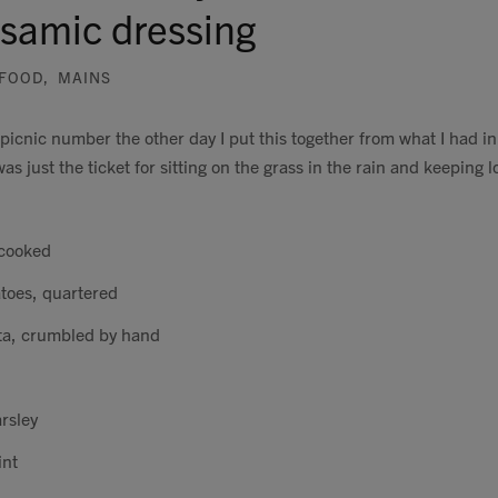
lsamic dressing
FOOD
,
MAINS
 picnic number the other day I put this together from what I had i
s just the ticket for sitting on the grass in the rain and keeping l
 cooked
toes, quartered
ta, crumbled by hand
rsley
int