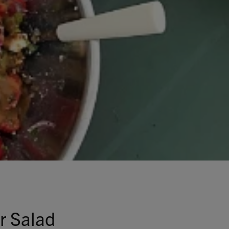
r Salad