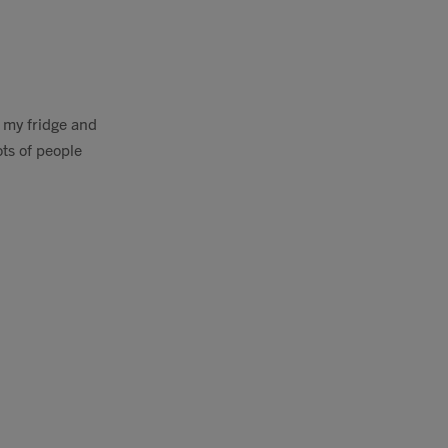
n my fridge and
ots of people