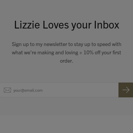
Lizzie Loves your Inbox
Sign up to my newsletter to stay up to speed with
what we're making and loving + 10% off your first
order.