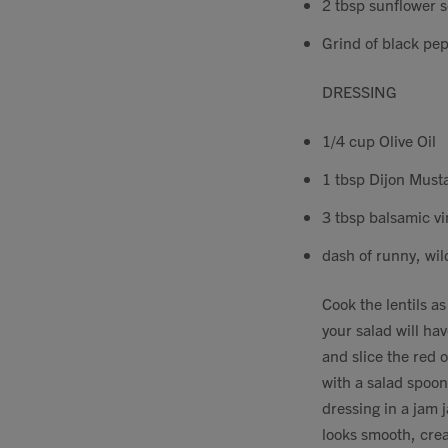
2 tbsp sunflower 
Grind of black pepp
DRESSING
1/4 cup Olive Oil
1 tbsp Dijon Must
3 tbsp balsamic v
dash of runny, wild
Cook the lentils a
your salad will hav
and slice the red o
with a salad spoon 
dressing in a jam j
looks smooth, crea