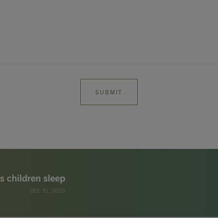
s children sleep
DEC 31, 2020