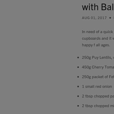
with Ba
AUG 01, 2017
In need of a quick
cupboards and it wa
happy f all ages.
250g Puy Lentils,
450g Cherry Toma
250g packet of Fe
1 small red onion
2 tbsp chopped pa
2 tbsp chopped m