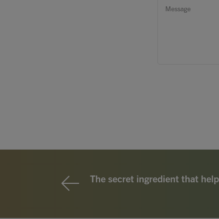
The secret ingredient that help