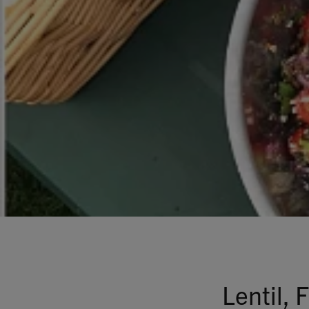
Lentil,