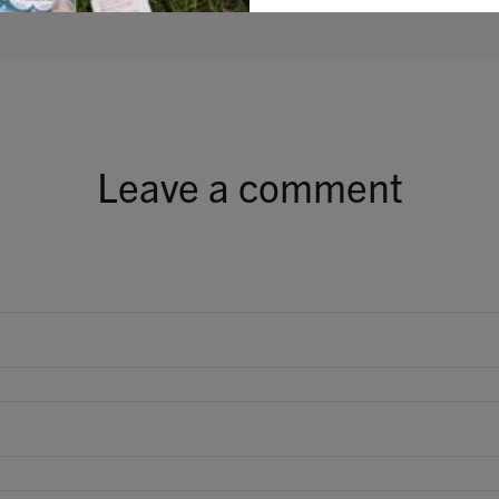
Leave a comment