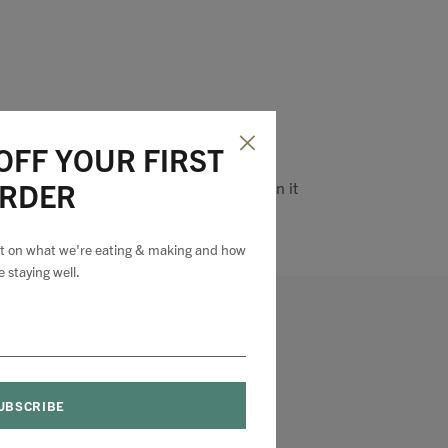
OFF YOUR FIRST
RDER
Pin it
est on what we're eating & making and how
e staying well.