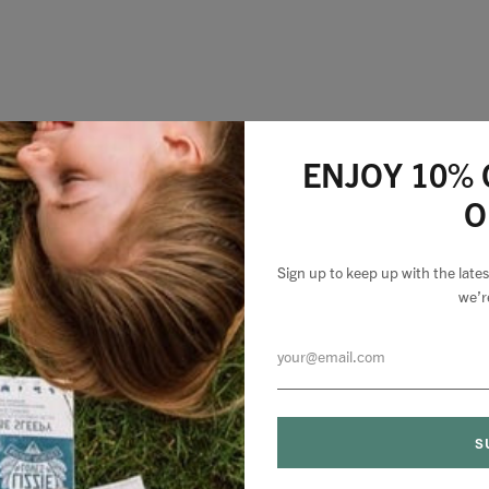
ENJOY 10% 
O
Sign up to keep up with the lat
we’r
0 comments