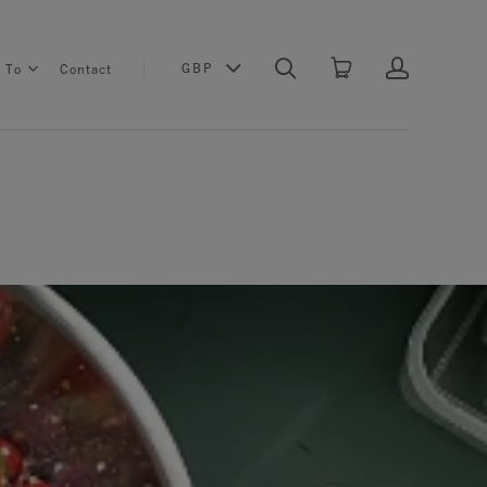
GBP
s To
Contact