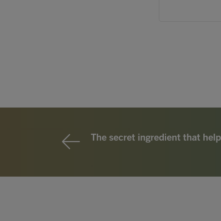
The secret ingredient that help