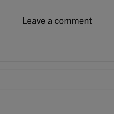
Leave a comment