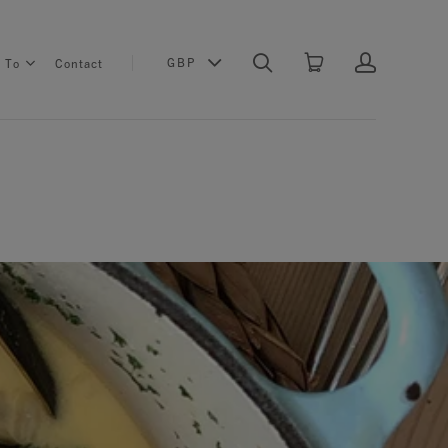
GBP
s To
Contact