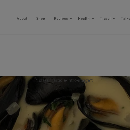
About
Shop
Recipes
Health
Travel
Talk
About
Shop
" class="article-intro-image">
Recipes
Health
Travel