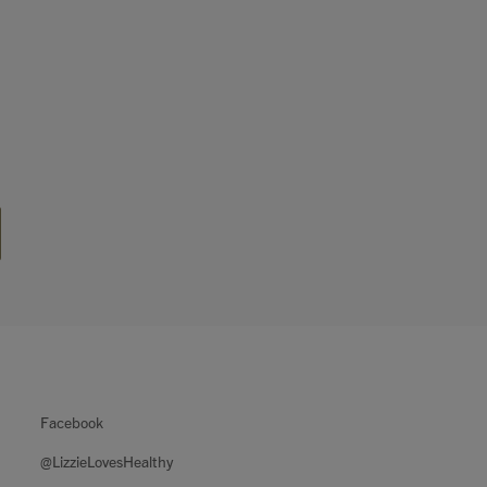
Facebook
@LizzieLovesHealthy