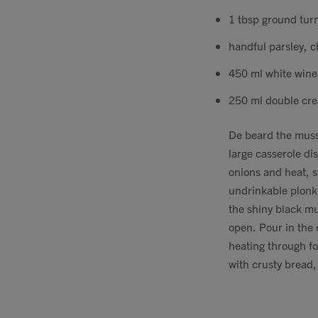
1 tbsp ground tur
handful parsley, 
450 ml white wine
250 ml double cr
De beard the muss
large casserole di
onions and heat, s
undrinkable plonk 
the shiny black mu
open. Pour in the 
heating through fo
with crusty bread,