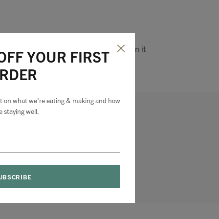
Pin it
OFF YOUR FIRST
RDER
est on what we're eating & making and how
e staying well.