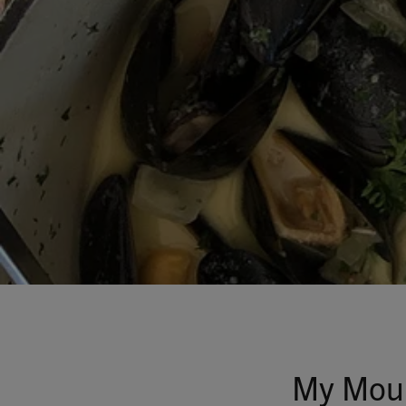
My Moul