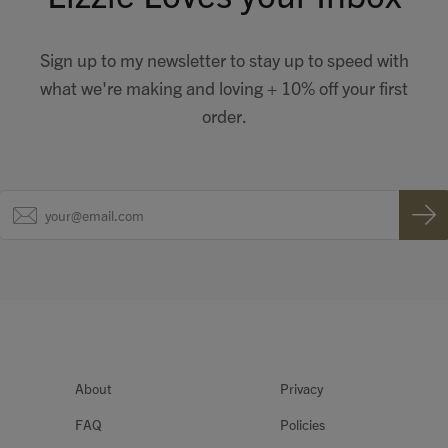
Sign up to my newsletter to stay up to speed with
what we're making and loving + 10% off your first
order.
About
Privacy
FAQ
Policies