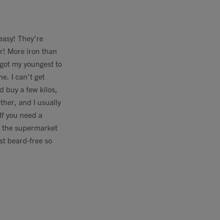
 easy! They're
er! More iron than
 got my youngest to
e. I can't get
d buy a few kilos,
ther, and I usually
If you need a
n the supermarket
st beard-free so