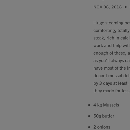
NOV 08, 2018
Huge steaming bowl
comforting, totally
steak, rich in cal
work and help with
enough of these, a
as you'll always ea
have most of the i
decent mussel del
by 3 days at least
they made for les
4 kg Mussels
50g butter
2 onions