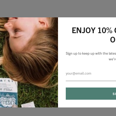
ENJOY 10% 
O
Sign up to keep up with the lat
we’r
0 comments