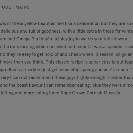
FOOD
,
MAINS
s of these yellow beauties feel like a celebration but they are so
 delicious and full of goodness, with a little extra in these for wint
cium and Omega 3's they're a juicy joy to watch your kids devour. I
 the de-bearding which he loved and meant it was a speedier scen
nd they're easy to get hold of and cheap when in season, so go an
t more than you think. This classic recipe is super easy to put toge
ngredients already so just get some chips going and you're done. *
ivery I can not recommend these guys highly enough, fresher tha
, and the beast flavour I can remember eating, plus they were almo
s faffing and more eating time: Rope Grown Cornish Mussels