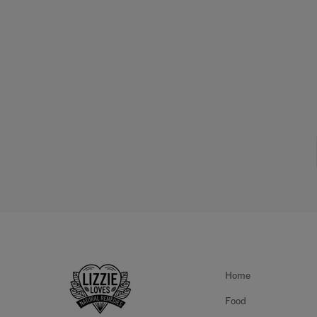
Home
Food