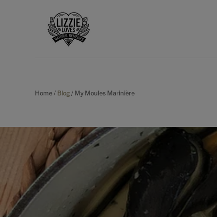
Home
/
Blog
/
My Moules Marinière