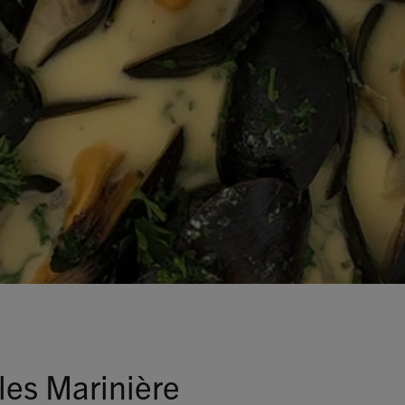
Talks To
Contact
Search
GBP
MY ACCOUNT
es Marinière