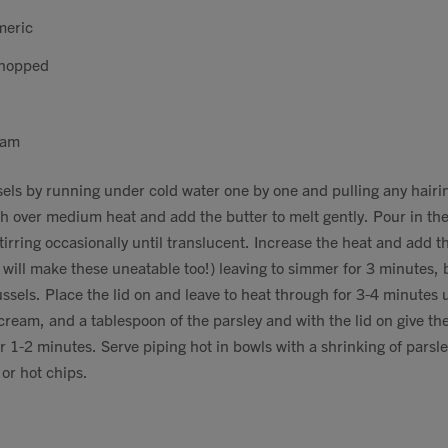
meric
chopped
eam
els by running under cold water one by one and pulling any hairi
sh over medium heat and add the butter to melt gently. Pour in th
tirring occasionally until translucent. Increase the heat and add t
will make these uneatable too!) leaving to simmer for 3 minutes, b
ssels. Place the lid on and leave to heat through for 3-4 minutes u
cream, and a tablespoon of the parsley and with the lid on give t
r 1-2 minutes. Serve piping hot in bowls with a shrinking of parsle
 or hot chips.