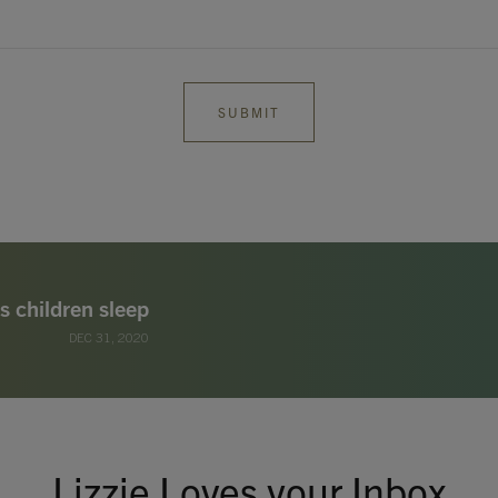
s children sleep
DEC 31, 2020
Lizzie Loves your Inbox