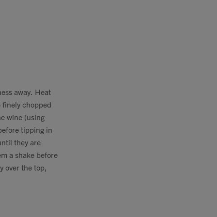
ness away. Heat
e finely chopped
he wine (using
efore tipping in
ntil they are
hem a shake before
y over the top,