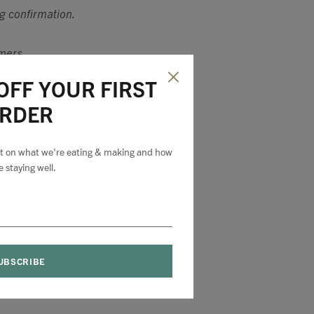
ng confirmation.
omers.
OFF YOUR FIRST
RDER
est on what we're eating & making and how
e staying well.
 on all products
ir original
cement or