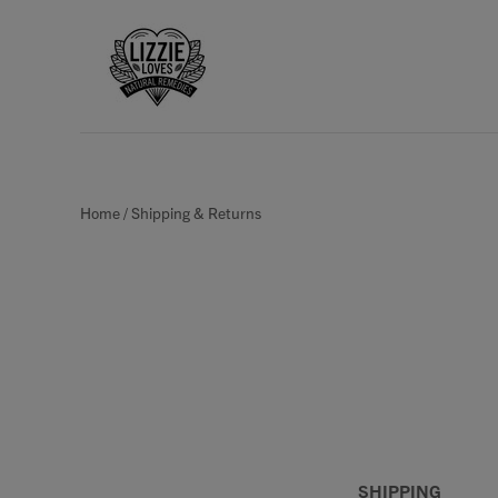
Home
/
Shipping & Returns
SHIPPING