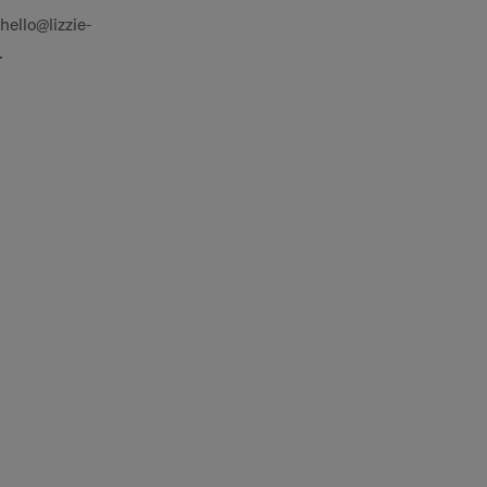
hello@lizzie-
.