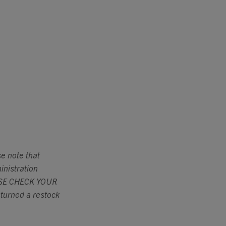
se note that
inistration
LEASE CHECK YOUR
urned a restock