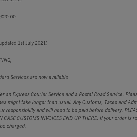
 £20.00
updated 1st July 2021)
PING;
dard Services are now available
fer an Express Courier Service and a Postal Road Service. Plea
imes might take longer than usual. Any Customs, Taxes and Adm
our responsibility and will need to be paid before delivery. P
 CASE CUSTOMS INVOICES END UP THERE. If your order is ret
l be charged.