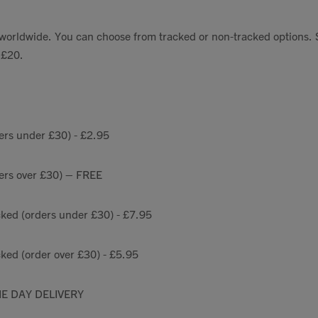
Talks To
s worldwide. You can choose from tracked or non-tracked options.
 £20.
Contact
Search
ers under £30) - £2.95
ders over £30) – FREE
GBP
cked (orders under £30) - £7.95
ked (order over £30) - £5.95
MY ACCOUNT
E DAY DELIVERY