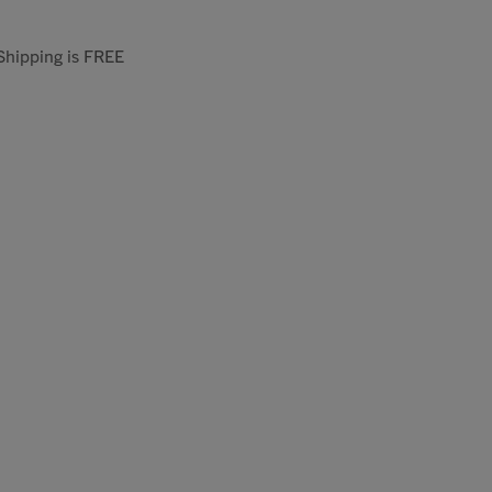
 Shipping is FREE