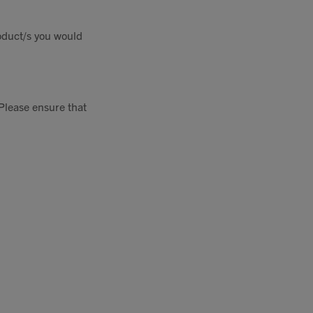
oduct/s you would
Please ensure that