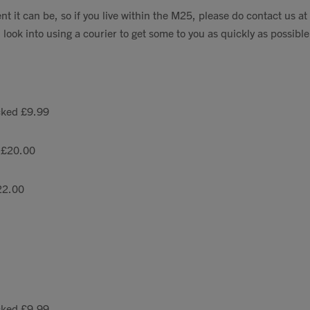
 it can be, so if you live within the M25, please do contact us at
 look into using a courier to get some to you as quickly as possible
cked £9.99
 £20.00
22.00
cked £9.99