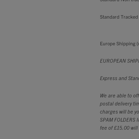
Standard Tracked
Europe Shipping (
EUROPEAN SHIP
Express and Stan
We are able to of
postal delivery t
charges will be y
SPAM FOLDERS IN
fee of £15.00 wil