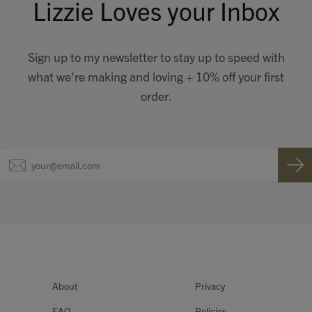
Lizzie Loves your Inbox
Sign up to my newsletter to stay up to speed with
what we're making and loving + 10% off your first
order.
About
Privacy
FAQ
Policies