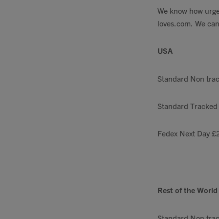
We know how urgent
loves.com
. We can
USA
Standard Non tra
Standard Tracked
Fedex Next Day £
Rest of the World
Standard Non tra