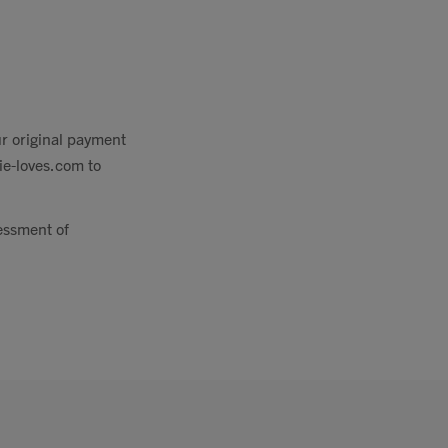
ur original payment
zie-loves.com
to
sessment of