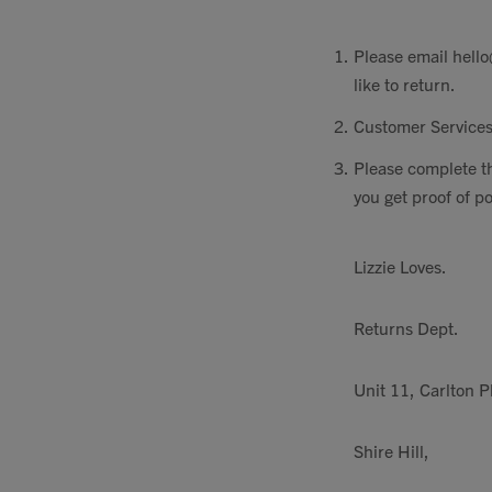
Please email
hello
like to return.
Customer Services
Please complete t
you get proof of p
Lizzie Loves.
Returns Dept.
Unit 11, Carlton P
Shire Hill,