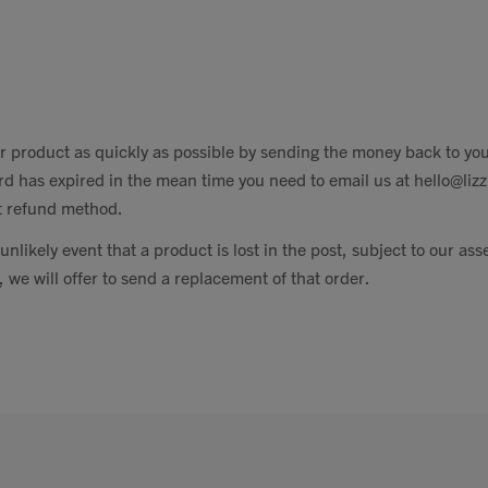
r product as quickly as possible by sending the money back to yo
rd has expired in the mean time you need to email us at
hello@liz
nt refund method.
unlikely event that a product is lost in the post, subject to our as
 we will offer to send a replacement of that order.