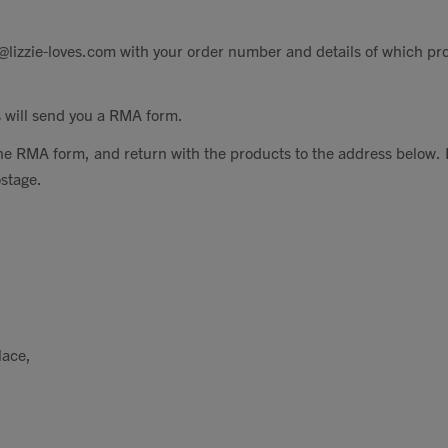
@lizzie-loves.com
with your order number and details of which pr
 will send you a RMA form.
he RMA form, and return with the products to the address below. 
ostage.
lace,