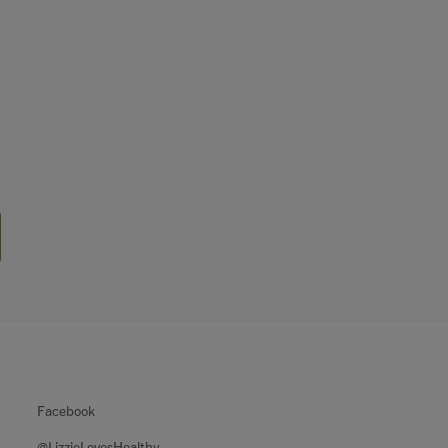
Facebook
@LizzieLovesHealthy