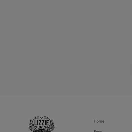
Home
Food