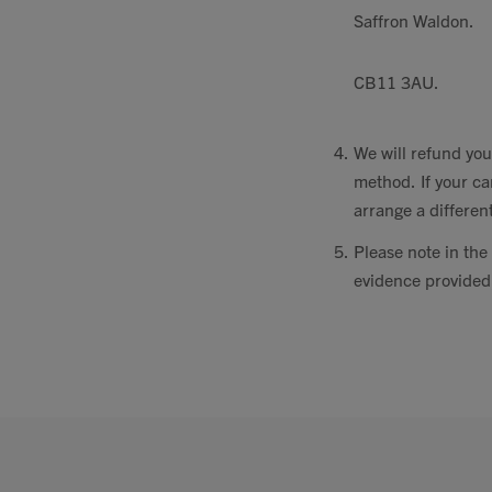
Saffron Waldon.
CB11 3AU.
We will refund you
method. If your ca
arrange a differe
Please note in the 
evidence provided,