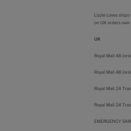
Lizzie Loves ship
on UK orders over
UK
Royal Mail 48 (ord
Royal Mail 48 (or
Royal Mail 24 Tra
Royal Mail 24 Trac
EMERGENCY SAM