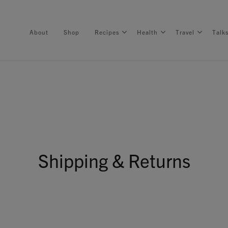
About
Shop
Recipes
Health
Travel
Talk
About
Shop
Shipping & Returns
Recipes
Health
Travel