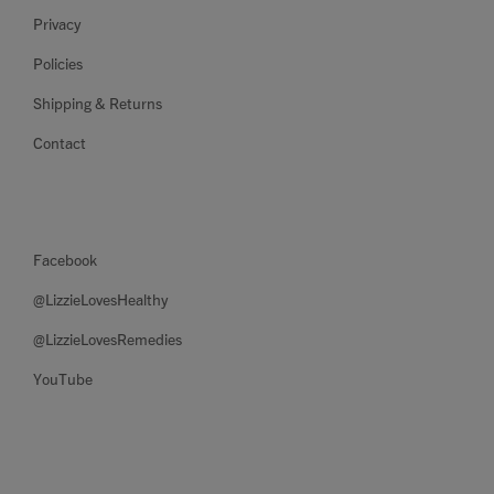
Privacy
Policies
Shipping & Returns
Contact
Facebook
@LizzieLovesHealthy
@LizzieLovesRemedies
YouTube