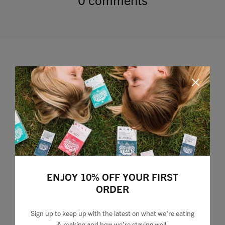
Leave a comment
ENJOY 10% OFF YOUR FIRST
ORDER
Sign up to keep up with the latest on what we're eating
& making and how we’re staying well.