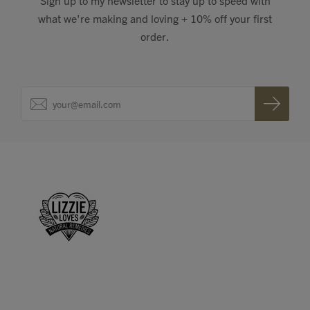
Sign up to my newsletter to stay up to speed with
what we're making and loving + 10% off your first
order.