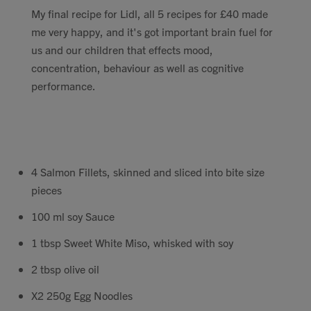
My final recipe for Lidl, all 5 recipes for £40 made
Contact
me very happy, and it's got important brain fuel for
us and our children that effects mood,
Search
concentration, behaviour as well as cognitive
performance.
GBP
4 Salmon Fillets, skinned and sliced into bite size
pieces
MY ACCOUNT
100 ml soy Sauce
1 tbsp Sweet White Miso, whisked with soy
2 tbsp olive oil
X2 250g Egg Noodles