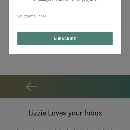
Lizzie Loves your Inbox