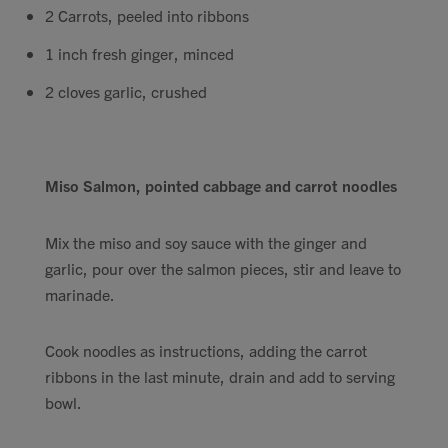
2 Carrots, peeled into ribbons
1 inch fresh ginger, minced
2 cloves garlic, crushed
Miso Salmon, pointed cabbage and carrot noodles
Mix the miso and soy sauce with the ginger and
garlic, pour over the salmon pieces, stir and leave to
marinade.
Cook noodles as instructions, adding the carrot
ribbons in the last minute, drain and add to serving
bowl.