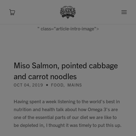
" class="article-intro-image">
About
Shop
Miso Salmon, pointed cabbage
and carrot noodles
Recipes
OCT 04, 2019
FOOD
,
MAINS
Health
Having spent a week listening to the world's best in
nutrition and health talk about how Omega 3's are
Travel
one of the essential parts of our diet we are like to
be depleted in, I thought it was timely to put this up.
Talks To