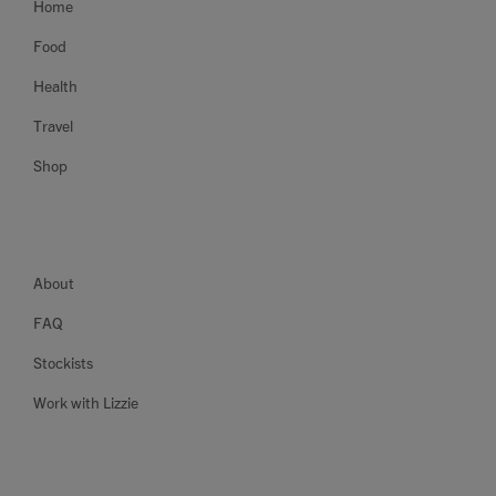
Home
Food
Health
Travel
Shop
About
FAQ
Stockists
Work with Lizzie