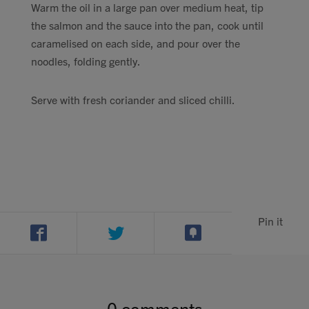
Warm the oil in a large pan over medium heat, tip
the salmon and the sauce into the pan, cook until
caramelised on each side, and pour over the
noodles, folding gently.
Serve with fresh coriander and sliced chilli.
Pin it
0 comments