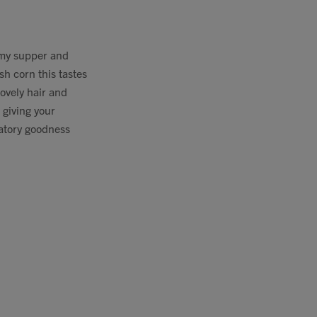
s my supper and
sh corn this tastes
lovely hair and
 giving your
matory goodness