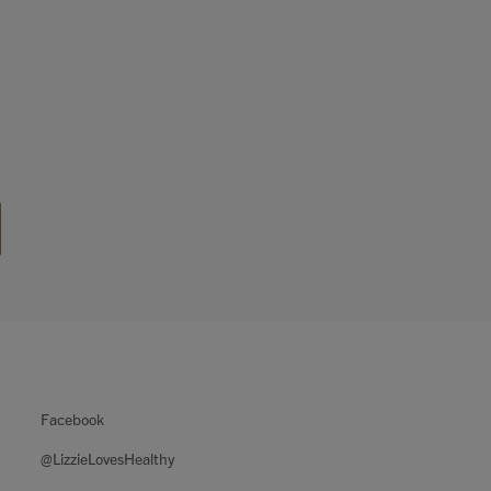
Facebook
@LizzieLovesHealthy