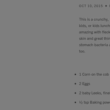
OCT 10, 2015
This is a crunchy, 
kids, or kids lunc
amazing with flecks
skin and great thin
stomach bacteria a
too.
1 Corn on the cob 
2 Eggs
2 baby Leeks, finel
½ tsp Baking pow