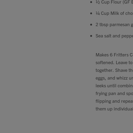
½ Cup Flour (GF B
¼ Cup Milk of cho
2 tbsp parmesan g
Sea salt and pepp
Makes 6 Fritters C
softened. Leave to
together. Shave th
eggs, and whizz un
leeks until combin
frying pan and spo
flipping and repea
them up individual