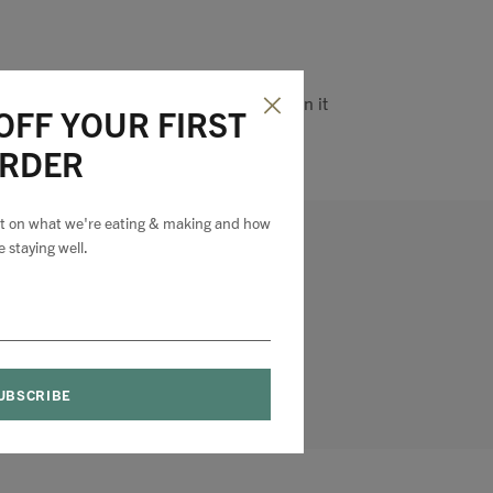
Pin it
OFF YOUR FIRST
RDER
est on what we're eating & making and how
e staying well.