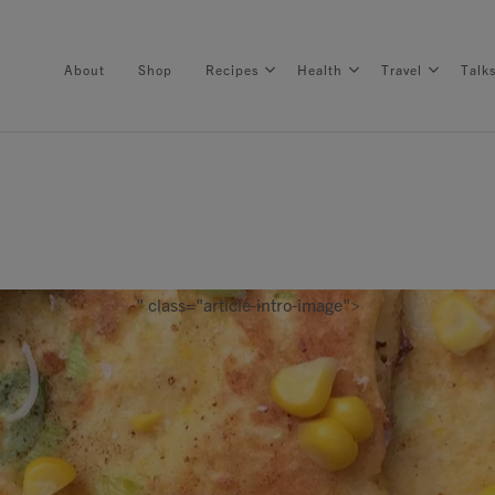
About
Shop
Recipes
Health
Travel
Talk
About
Shop
" class="article-intro-image">
Recipes
Health
Travel