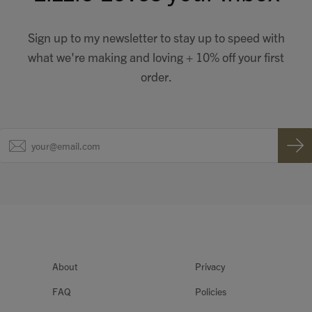
Sign up to my newsletter to stay up to speed with
what we're making and loving + 10% off your first
order.
About
Privacy
FAQ
Policies