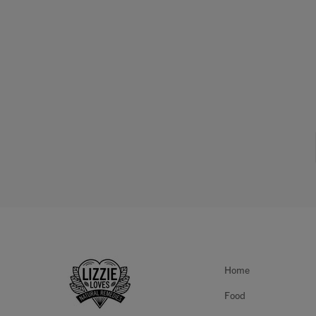
Home
Food