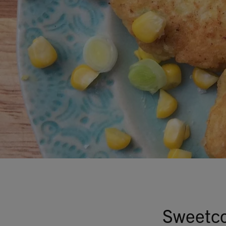
Sweetco