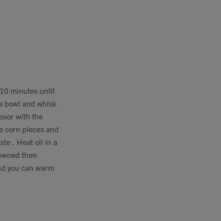
 10 minutes until
 a bowl and whisk
ssor with the
le corn pieces and
te . Heat oil in a
browned then
and you can warm