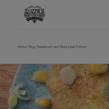
Home
/
Blog
/
Sweetcorn and Baby Leek Fritters