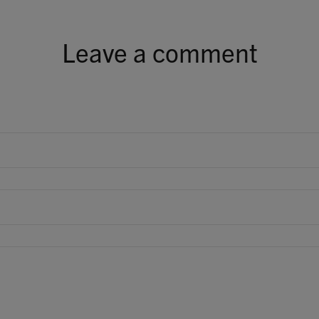
Leave a comment