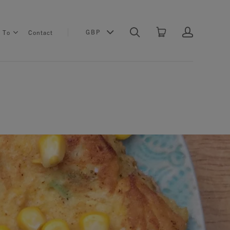
GBP
s To
Contact