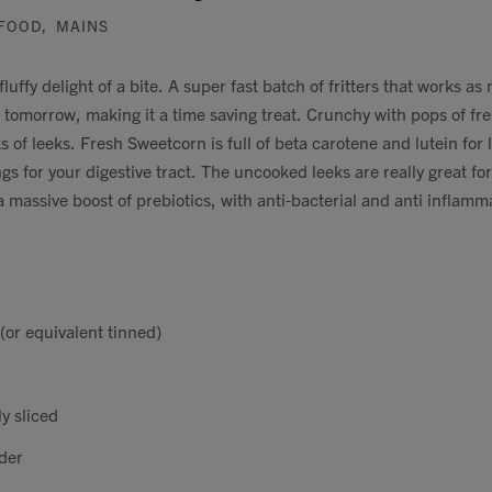
FOOD
,
MAINS
fluffy delight of a bite. A super fast batch of fritters that works a
h tomorrow, making it a time saving treat. Crunchy with pops of fre
 of leeks. Fresh Sweetcorn is full of beta carotene and lutein for 
gs for your digestive tract. The uncooked leeks are really great for
 massive boost of prebiotics, with anti-bacterial and anti inflam
(or equivalent tinned)
y sliced
der