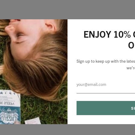
ENJOY 10% 
O
Sign up to keep up with the lat
we’r
0 comments