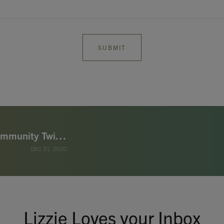
Lizzie Loves Special Offer - Sleep & Immunity Twin Pack £9.99 (worth £15.90)
DEC 31, 2020
Lizzie Loves your Inbox