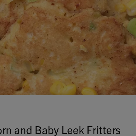
Talks To
Contact
Search
GBP
MY ACCOUNT
rn and Baby Leek Fritters