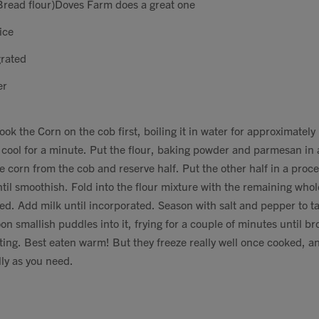
read flour)Doves Farm does a great one
ice
rated
er
ook the Corn on the cob first, boiling it in water for approximately
 cool for a minute. Put the flour, baking powder and parmesan in
e corn from the cob and reserve half. Put the other half in a proce
til smoothish. Fold into the flour mixture with the remaining who
ed. Add milk until incorporated. Season with salt and pepper to tas
on smallish puddles into it, frying for a couple of minutes until 
ting. Best eaten warm! But they freeze really well once cooked, 
ly as you need.