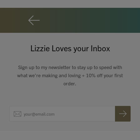
Lizzie Loves your Inbox
Sign up to my newsletter to stay up to speed with
what we're making and loving + 10% off your first
order.