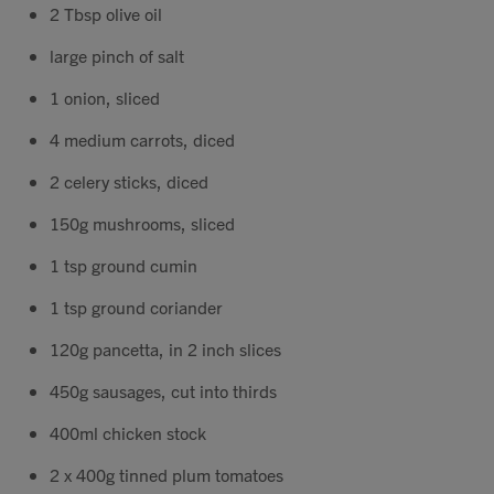
2 Tbsp olive oil
Contact
large pinch of salt
Search
1 onion, sliced
4 medium carrots, diced
2 celery sticks, diced
150g mushrooms, sliced
GBP
1 tsp ground cumin
1 tsp ground coriander
MY ACCOUNT
120g pancetta, in 2 inch slices
450g sausages, cut into thirds
400ml chicken stock
2 x 400g tinned plum tomatoes