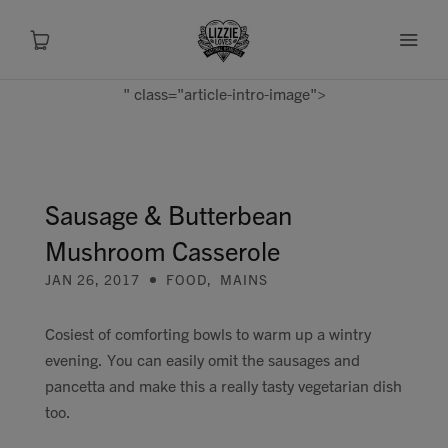
" class="article-intro-image">
About
Shop
Sausage & Butterbean
Mushroom Casserole
Recipes
JAN 26, 2017
FOOD
,
MAINS
Health
Cosiest of comforting bowls to warm up a wintry
evening. You can easily omit the sausages and
Travel
pancetta and make this a really tasty vegetarian dish
too.
Talks To