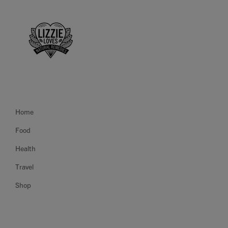
Home
Food
Health
Travel
Shop