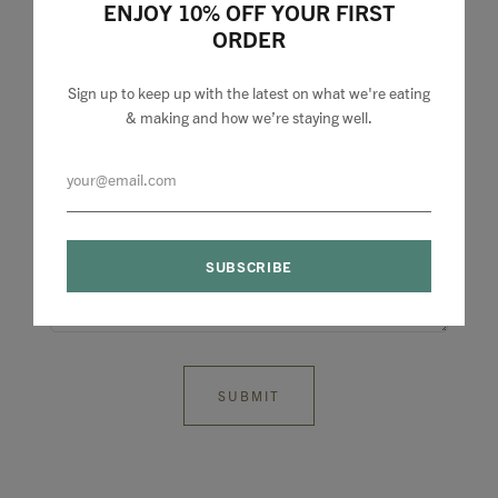
ENJOY 10% OFF YOUR FIRST
ORDER
Sign up to keep up with the latest on what we're eating
& making and how we’re staying well.