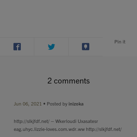
Pin it
2 comments
Jun 06, 2021
• Posted by
inizoka
http://slkjfdf.net/ – Wkerloudi Uxasatesr
eag.uhyc.lizzie-loves.com.wdr.ww http://slkjfdf.net/