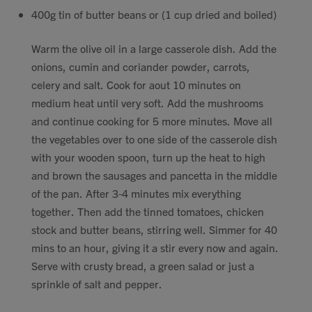
400g tin of butter beans or (1 cup dried and boiled)
Warm the olive oil in a large casserole dish. Add the
onions, cumin and coriander powder, carrots,
celery and salt. Cook for aout 10 minutes on
medium heat until very soft. Add the mushrooms
and continue cooking for 5 more minutes. Move all
the vegetables over to one side of the casserole dish
with your wooden spoon, turn up the heat to high
and brown the sausages and pancetta in the middle
of the pan. After 3-4 minutes mix everything
together. Then add the tinned tomatoes, chicken
stock and butter beans, stirring well. Simmer for 40
mins to an hour, giving it a stir every now and again.
Serve with crusty bread, a green salad or just a
sprinkle of salt and pepper.