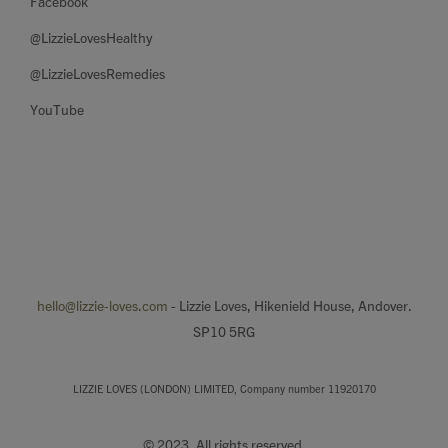
Facebook
@LizzieLovesHealthy
@LizzieLovesRemedies
YouTube
hello@lizzie-loves.com
- Lizzie Loves, Hikenield House, Andover.
SP10 5RG
LIZZIE LOVES (LONDON) LIMITED, Company number 11920170
© 2023. All rights reserved.