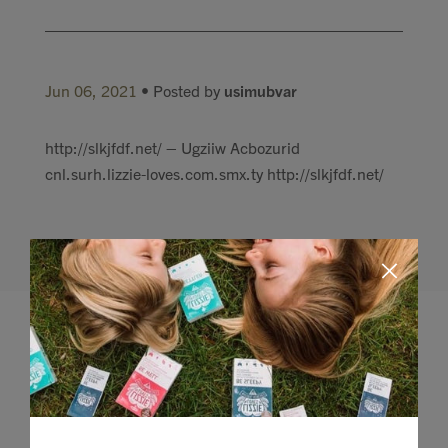
Jun 06, 2021
• Posted by
usimubvar
http://slkjfdf.net/ – Ugziiw Acbozurid
cnl.surh.lizzie-loves.com.smx.ty http://slkjfdf.net/
Leave a comment