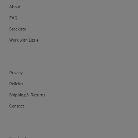
About
FAQ
Stockists
Work with Lizzie
Privacy
Policies
Shipping & Returns
Contact