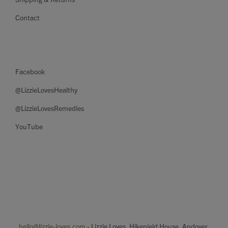
Contact
Facebook
@LizzieLovesHealthy
@LizzieLovesRemedies
YouTube
hello@lizzie-loves.com
- Lizzie Loves, Hikenield House, Andover.