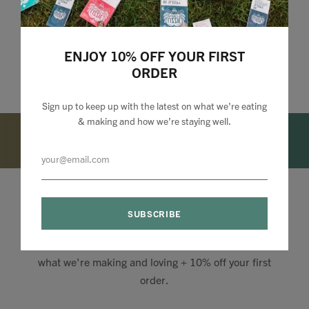
ENJOY 10% OFF YOUR FIRST
ORDER
Sign up to keep up with the latest on what we're eating
& making and how we’re staying well.
Lizzie Loves your Inbox
Sign up to my newsletter to stay up to speed with
what we're making and loving + 10% off your first
order.