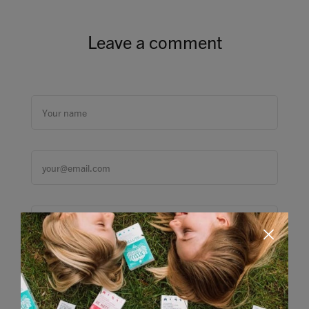
Leave a comment