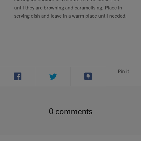
until they are browning and caramelising. Place in
serving dish and leave in a warm place until needed.
Pin it
0 comments