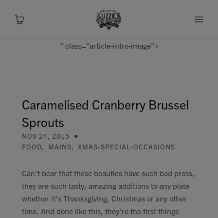
" class="article-intro-image">
About
Shop
Caramelised Cranberry Brussel
Sprouts
Recipes
NOV 24, 2015
FOOD
,
MAINS
,
XMAS-SPECIAL-OCCASIONS
Health
Can't bear that these beauties have such bad press,
Travel
they are such tasty, amazing additions to any plate
whether it's Thanksgiving, Christmas or any other
Talks To
time. And done like this, they're the first things