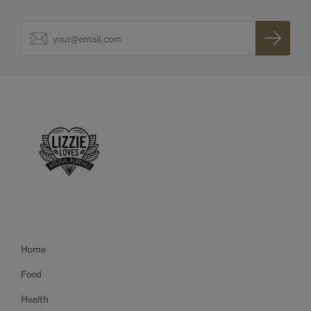
Home
Food
Health