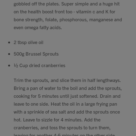
gobbled off the plates. Super simple and a huge hit
Contact
on the health boost front too -
vitamin c and K for
bone strength, folate, phosphorous, manganese and
Search
even omega fatty acids.
2 tbsp olive oil
500g Brussel Sprouts
GBP
½ Cup dried cranberries
Trim the sprouts, and slice them in half lengthways.
Bring a pan of water to the boil and add the sprouts,
MY ACCOUNT
cooking for 5 minutes until just softened. Drain and
leave to one side. Heat the oil in a large frying pan
with a sprinkle of sea salt and add the sprouts once
hot. Leave to sizzle for 4 minutes. Add the
cranberries, and toss the sprouts to turn them,
leaving for another 4-5 minutes on the other side