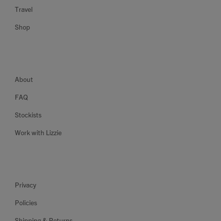
Travel
Shop
About
FAQ
Stockists
Work with Lizzie
Privacy
Policies
Shipping & Returns