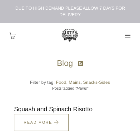
DUE TO HIGH DEMAND PLEASE ALLOW 7 DAYS FOR
DELIVERY
Blog

About
Filter by tag:
Food
Mains
Snacks-Sides
Shop
Posts tagged
"Mains"
Recipes
Squash and Spinach Risotto
Health
READ MORE
Travel