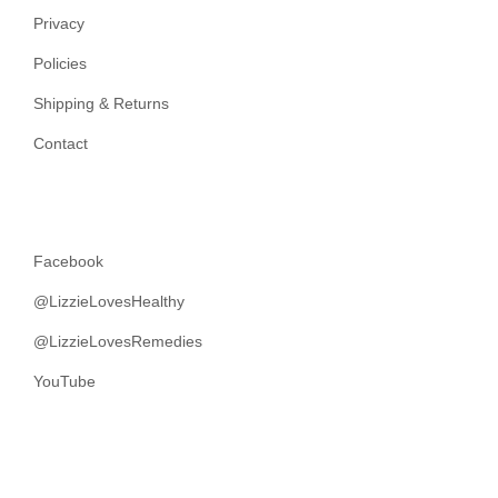
Privacy
Policies
Shipping & Returns
Contact
Facebook
@LizzieLovesHealthy
@LizzieLovesRemedies
YouTube