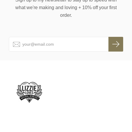
what we're making and loving + 10% off your first
order.