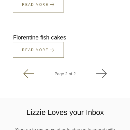
READ MORE
Florentine fish cakes
READ MORE
Page 2 of 2
Lizzie Loves your Inbox
Sign up to my newsletter to stay up to speed with