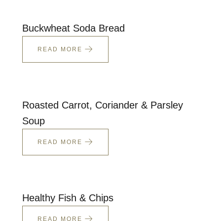
Talks To
Buckwheat Soda Bread
Contact
READ MORE
Search
Roasted Carrot, Coriander & Parsley
Soup
GBP
READ MORE
MY ACCOUNT
Healthy Fish & Chips
READ MORE