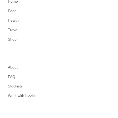
Home
Food
Health
Travel
Shop
About
FAQ
Stockists
Work with Lizzie