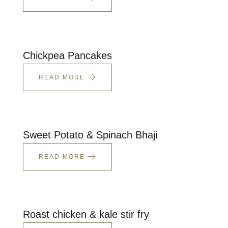
Chickpea Pancakes
READ MORE
Sweet Potato & Spinach Bhaji
READ MORE
Roast chicken & kale stir fry