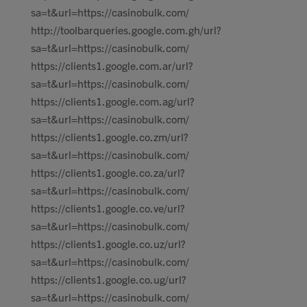
sa=t&url=https://casinobulk.com/
http://toolbarqueries.google.com.gh/url?
sa=t&url=https://casinobulk.com/
https://clients1.google.com.ar/url?
sa=t&url=https://casinobulk.com/
https://clients1.google.com.ag/url?
sa=t&url=https://casinobulk.com/
https://clients1.google.co.zm/url?
sa=t&url=https://casinobulk.com/
https://clients1.google.co.za/url?
sa=t&url=https://casinobulk.com/
https://clients1.google.co.ve/url?
sa=t&url=https://casinobulk.com/
https://clients1.google.co.uz/url?
sa=t&url=https://casinobulk.com/
https://clients1.google.co.ug/url?
sa=t&url=https://casinobulk.com/