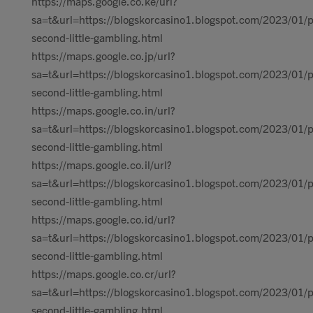
https://maps.google.co.ke/url?
sa=t&url=https://blogskorcasino1.blogspot.com/2023/01/p
second-little-gambling.html
https://maps.google.co.jp/url?
sa=t&url=https://blogskorcasino1.blogspot.com/2023/01/p
second-little-gambling.html
https://maps.google.co.in/url?
sa=t&url=https://blogskorcasino1.blogspot.com/2023/01/p
second-little-gambling.html
https://maps.google.co.il/url?
sa=t&url=https://blogskorcasino1.blogspot.com/2023/01/p
second-little-gambling.html
https://maps.google.co.id/url?
sa=t&url=https://blogskorcasino1.blogspot.com/2023/01/p
second-little-gambling.html
https://maps.google.co.cr/url?
sa=t&url=https://blogskorcasino1.blogspot.com/2023/01/p
second-little-gambling.html