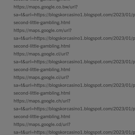
https://maps.google.co.bw/url?
sa=t&url=https://blogskorcasino1.blogspot.com/2023/01/p
second-little-gambling.html
https://maps.google.cm/url?
sa=t&url=https://blogskorcasino1.blogspot.com/2023/01/p
second-little-gambling.html
https://maps.google.cl/url?
sa=t&url=https://blogskorcasino1.blogspot.com/2023/01/p
second-little-gambling.html
https://maps.google.ci/url?
sa=t&url=https://blogskorcasino1.blogspot.com/2023/01/p
second-little-gambling.html
https://maps.google.ch/url?
sa=t&url=https://blogskorcasino1.blogspot.com/2023/01/p
second-little-gambling.html
https://maps.google.cd/url?
sa=t&url=https://blogskorcasino1.blogspot.com/2023/01/p