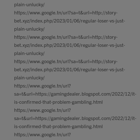
plain-unlucky/
https://www.google.tn/url?sa=t&url=http://story-
bet.xyz/index.php/2023/01/06/regular-loser-vs-just-
plain-unlucky/
https://www.google.tn/url?sa=t&url=http://story-
bet.xyz/index.php/2023/01/06/regular-loser-vs-just-
plain-unlucky/
https://www.google.tn/url?sa=t&url=http://story-
bet.xyz/index.php/2023/01/06/regular-loser-vs-just-
plain-unlucky/
https://www.google.tn/url?
sa=t&url=https://gamingdealer.blogspot.com/2022/12/it-
is-confirmed-that-problem-gambling.html
https://www.google.tn/url?
sa=t&url=https://gamingdealer.blogspot.com/2022/12/it-
is-confirmed-that-problem-gambling.html
https://www.google.tn/url?