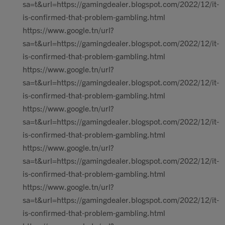
sa=t&url=https://gamingdealer.blogspot.com/2022/12/it-
is-confirmed-that-problem-gambling.html
https://www.google.tn/url?
sa=t&url=https://gamingdealer.blogspot.com/2022/12/it-
is-confirmed-that-problem-gambling.html
https://www.google.tn/url?
sa=t&url=https://gamingdealer.blogspot.com/2022/12/it-
is-confirmed-that-problem-gambling.html
https://www.google.tn/url?
sa=t&url=https://gamingdealer.blogspot.com/2022/12/it-
is-confirmed-that-problem-gambling.html
https://www.google.tn/url?
sa=t&url=https://gamingdealer.blogspot.com/2022/12/it-
is-confirmed-that-problem-gambling.html
https://www.google.tn/url?
sa=t&url=https://gamingdealer.blogspot.com/2022/12/it-
is-confirmed-that-problem-gambling.html