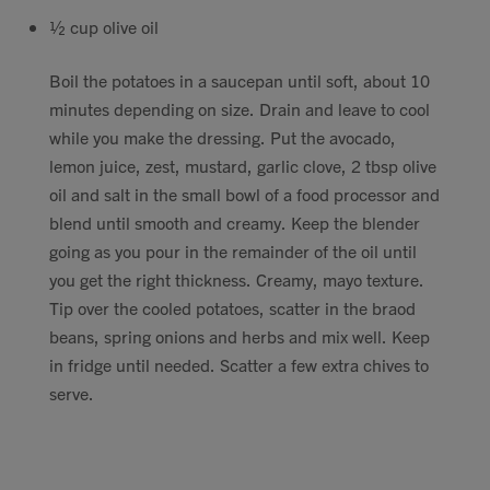
½ cup olive oil
Boil the potatoes in a saucepan until soft, about 10
minutes depending on size. Drain and leave to cool
while you make the dressing. Put the avocado,
lemon juice, zest, mustard, garlic clove, 2 tbsp olive
oil and salt in the small bowl of a food processor and
blend until smooth and creamy. Keep the blender
going as you pour in the remainder of the oil until
you get the right thickness. Creamy, mayo texture.
Tip over the cooled potatoes, scatter in the braod
beans, spring onions and herbs and mix well. Keep
in fridge until needed. Scatter a few extra chives to
serve.