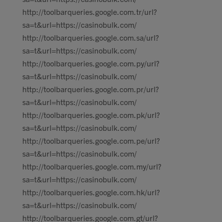
http://toolbarqueries.google.com.tr/url?
sa=t&url=https://casinobulk.com/
http://toolbarqueries.google.com.sa/url?
sa=t&url=https://casinobulk.com/
http://toolbarqueries.google.com.py/url?
sa=t&url=https://casinobulk.com/
http://toolbarqueries.google.com.pr/url?
sa=t&url=https://casinobulk.com/
http://toolbarqueries.google.com.pk/url?
sa=t&url=https://casinobulk.com/
http://toolbarqueries.google.com.pe/url?
sa=t&url=https://casinobulk.com/
http://toolbarqueries.google.com.my/url?
sa=t&url=https://casinobulk.com/
http://toolbarqueries.google.com.hk/url?
sa=t&url=https://casinobulk.com/
http://toolbarqueries.google.com.gt/url?