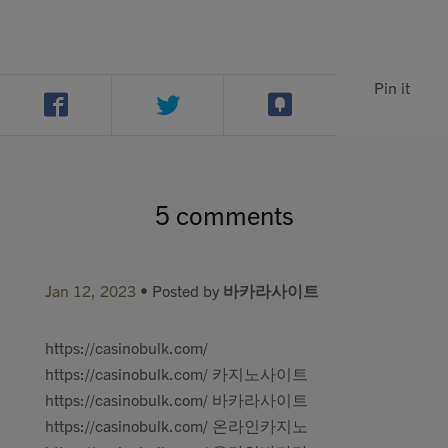
Pin it
5 comments
Jan 12, 2023
• Posted by
바카라사이트
https://casinobulk.com/
https://casinobulk.com/ 카지노사이트
https://casinobulk.com/ 바카라사이트
https://casinobulk.com/ 온라인카지노