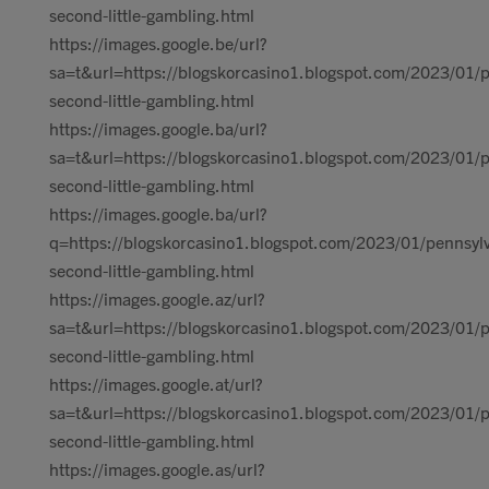
second-little-gambling.html
https://images.google.be/url?
sa=t&url=https://blogskorcasino1.blogspot.com/2023/01/p
second-little-gambling.html
https://images.google.ba/url?
sa=t&url=https://blogskorcasino1.blogspot.com/2023/01/p
second-little-gambling.html
https://images.google.ba/url?
q=https://blogskorcasino1.blogspot.com/2023/01/pennsylv
second-little-gambling.html
https://images.google.az/url?
sa=t&url=https://blogskorcasino1.blogspot.com/2023/01/p
second-little-gambling.html
https://images.google.at/url?
sa=t&url=https://blogskorcasino1.blogspot.com/2023/01/p
second-little-gambling.html
https://images.google.as/url?