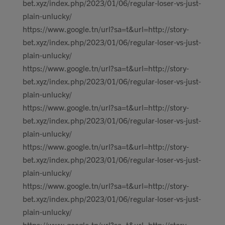
bet.xyz/index.php/2023/01/06/regular-loser-vs-just-
plain-unlucky/
https://www.google.tn/url?sa=t&url=http://story-
bet.xyz/index.php/2023/01/06/regular-loser-vs-just-
plain-unlucky/
https://www.google.tn/url?sa=t&url=http://story-
bet.xyz/index.php/2023/01/06/regular-loser-vs-just-
plain-unlucky/
https://www.google.tn/url?sa=t&url=http://story-
bet.xyz/index.php/2023/01/06/regular-loser-vs-just-
plain-unlucky/
https://www.google.tn/url?sa=t&url=http://story-
bet.xyz/index.php/2023/01/06/regular-loser-vs-just-
plain-unlucky/
https://www.google.tn/url?sa=t&url=http://story-
bet.xyz/index.php/2023/01/06/regular-loser-vs-just-
plain-unlucky/
https://www.google.tn/url?sa=t&url=http://story-