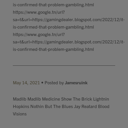
is-confirmed-that-problem-gambling.html
https://www.google.tn/url?
sa=t&url=https://gamingdealer.blogspot.com/2022/12/it-
is-confirmed-that-problem-gambling.html
https://www.google.tn/url?
sa=t&url=https://gamingdealer.blogspot.com/2022/12/it-
is-confirmed-that-problem-gambling.html
May 14, 2021
• Posted by
Jamesruink
Madlib Madlib Medicine Show The Brick Lightnin
Hopkins Nothin But The Blues Jay Reatard Blood
Visions