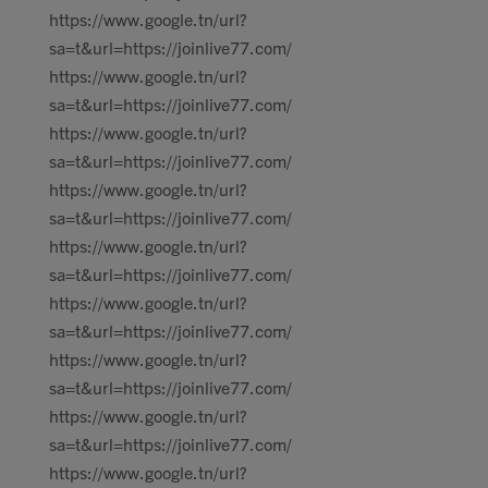
https://www.google.tn/url?
sa=t&url=https://joinlive77.com/
https://www.google.tn/url?
sa=t&url=https://joinlive77.com/
https://www.google.tn/url?
sa=t&url=https://joinlive77.com/
https://www.google.tn/url?
sa=t&url=https://joinlive77.com/
https://www.google.tn/url?
sa=t&url=https://joinlive77.com/
https://www.google.tn/url?
sa=t&url=https://joinlive77.com/
https://www.google.tn/url?
sa=t&url=https://joinlive77.com/
https://www.google.tn/url?
sa=t&url=https://joinlive77.com/
https://www.google.tn/url?