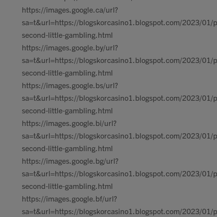
https://images.google.ca/url?
sa=t&url=https://blogskorcasino1.blogspot.com/2023/01/p
second-little-gambling.html
https://images.google.by/url?
sa=t&url=https://blogskorcasino1.blogspot.com/2023/01/p
second-little-gambling.html
https://images.google.bs/url?
sa=t&url=https://blogskorcasino1.blogspot.com/2023/01/p
second-little-gambling.html
https://images.google.bi/url?
sa=t&url=https://blogskorcasino1.blogspot.com/2023/01/p
second-little-gambling.html
https://images.google.bg/url?
sa=t&url=https://blogskorcasino1.blogspot.com/2023/01/p
second-little-gambling.html
https://images.google.bf/url?
sa=t&url=https://blogskorcasino1.blogspot.com/2023/01/p