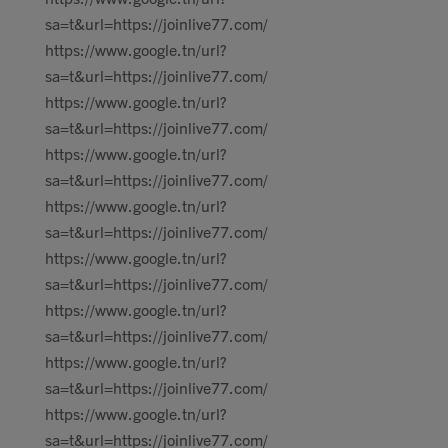
sa=t&url=https://joinlive77.com/
https://www.google.tn/url?
sa=t&url=https://joinlive77.com/
https://www.google.tn/url?
sa=t&url=https://joinlive77.com/
https://www.google.tn/url?
sa=t&url=https://joinlive77.com/
https://www.google.tn/url?
sa=t&url=https://joinlive77.com/
https://www.google.tn/url?
sa=t&url=https://joinlive77.com/
https://www.google.tn/url?
sa=t&url=https://joinlive77.com/
https://www.google.tn/url?
sa=t&url=https://joinlive77.com/
https://www.google.tn/url?
sa=t&url=https://joinlive77.com/