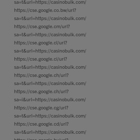
sa=t&url=https://casinobulk.com/
https://cse.google.co.bw/url?
sa=t&url=https://casinobulk.com/
https://cse.google.cm/url?
sa=t&url=https://casinobulk.com/
https://cse.google.cl/url?
sa=t&url=https://casinobulk.com/
https://cse.google.ci/url?
sa=t&url=https://casinobulk.com/
https://cse.google.ch/url?
sa=t&url=https://casinobulk.com/
https://cse.google.ch/url?
sa=i&url=https://casinobulk.com/
https://cse.google.cg/url?
sa=t&url=https://casinobulk.com/
https://cse.google.cd/url?
sa=t&url=https://casinobulk.com/
https://cse.google.by/url?