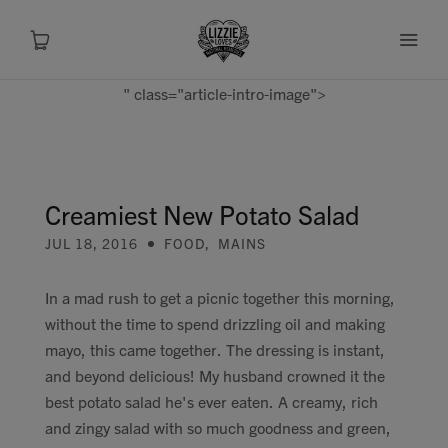
" class="article-intro-image">
About
Shop
Creamiest New Potato Salad
JUL 18, 2016
FOOD
,
MAINS
Recipes
In a mad rush to get a picnic together this morning,
Health
without the time to spend drizzling oil and making
mayo, this came together. The dressing is instant,
Travel
and beyond delicious! My husband crowned it the
best potato salad he's ever eaten. A creamy, rich
Talks To
and zingy salad with so much goodness and green,