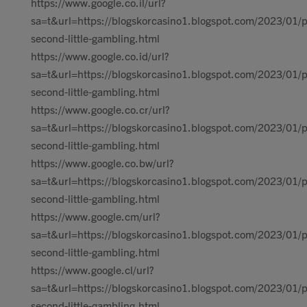
https://www.google.co.il/url?
sa=t&url=https://blogskorcasino1.blogspot.com/2023/01/p
second-little-gambling.html
https://www.google.co.id/url?
sa=t&url=https://blogskorcasino1.blogspot.com/2023/01/p
second-little-gambling.html
https://www.google.co.cr/url?
sa=t&url=https://blogskorcasino1.blogspot.com/2023/01/p
second-little-gambling.html
https://www.google.co.bw/url?
sa=t&url=https://blogskorcasino1.blogspot.com/2023/01/p
second-little-gambling.html
https://www.google.cm/url?
sa=t&url=https://blogskorcasino1.blogspot.com/2023/01/p
second-little-gambling.html
https://www.google.cl/url?
sa=t&url=https://blogskorcasino1.blogspot.com/2023/01/p
second-little-gambling.html