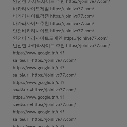
안전한 카지노사이트 추천 https://joinlive77.com/
바카라사이트게임 https://joinlive77.com/
바카라사이트검증 https://joinlive77.com/
바카라사이트추천 https://joinlive77.com/
안전바카라사이트 https://joinlive77.com/
안전바카라사이트도메인 https://joinlive77.com/
안전한 바카라사이트 추천 https://joinlive77.com/
https://www.google.tn/url?
sa=t&url=https://joinlive77.com/
https://www.google.tn/url?
sa=t&url=https://joinlive77.com/
https://www.google.tn/url?
sa=t&url=https://joinlive77.com/
https://www.google.tn/url?
sa=t&url=https://joinlive77.com/
https://www.google.tn/url?
sa=t&url=https://joinlive77.com/
https://www.google.tn/url?