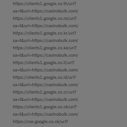
https://clients1.google.co.th/url?
sa=t&url=https://casinobulk.com/
https://clients1.google.co.nz/url?
sa=t&url=https://casinobulk.com/
https://clients1.google.co.kr/url?
sa=t&url=https://casinobulk.com/
https://clients1.google.co.ke/url?
sa=t&url=https://casinobulk.com/
https://clients1.google.co.il/url?
sa=t&url=https://casinobulk.com/
https://clients1.google.co.id/url?
sa=t&url=https://casinobulk.com/
https://clients1.google.co.cr/url?
sa=t&url=https://casinobulk.com/
https://clients1.google.co.ck/url?
sa=t&url=https://casinobulk.com/
https://cse.google.co.ck/url?