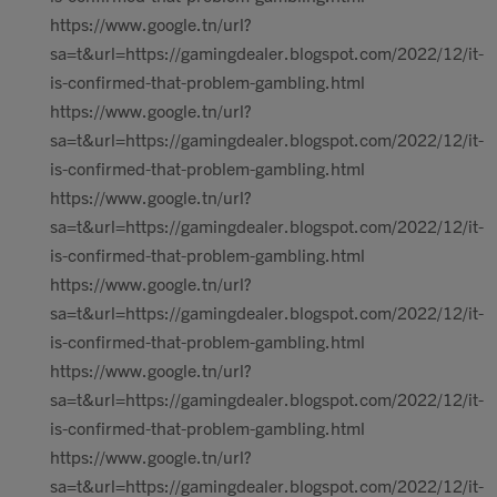
https://www.google.tn/url?
sa=t&url=https://gamingdealer.blogspot.com/2022/12/it-
is-confirmed-that-problem-gambling.html
https://www.google.tn/url?
sa=t&url=https://gamingdealer.blogspot.com/2022/12/it-
is-confirmed-that-problem-gambling.html
https://www.google.tn/url?
sa=t&url=https://gamingdealer.blogspot.com/2022/12/it-
is-confirmed-that-problem-gambling.html
https://www.google.tn/url?
sa=t&url=https://gamingdealer.blogspot.com/2022/12/it-
is-confirmed-that-problem-gambling.html
https://www.google.tn/url?
sa=t&url=https://gamingdealer.blogspot.com/2022/12/it-
is-confirmed-that-problem-gambling.html
https://www.google.tn/url?
sa=t&url=https://gamingdealer.blogspot.com/2022/12/it-