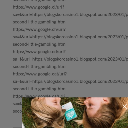
https://www.google.ci/url?
sa=t&url=https://blogskorcasino1.blogspot.com/2023/01/p
second-little-gambling.html
https://www.google.ch/url?
sa=t&url=https://blogskorcasino1.blogspot.com/2023/01/p
second-little-gambling.html
https://www.google.cd/url?
sa=t&url=https://blogskorcasino1.blogspot.com/2023/01/p
second-little-gambling.html
https://www.google.cat/url?
sa=t&url=https://blogskorcasino1.blogspot.com/2023/01/p
second-little-gambling.html
https://www.google.ca/url?
sa=t&url=https://blogskorcasino1.blogspot.com/2023/01/p
second-little-gambling.html