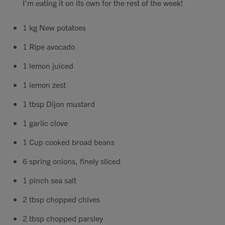
I'm eating it on its own for the rest of the week!
Contact
1 kg New potatoes
Search
1 Ripe avocado
1 lemon juiced
1 lemon zest
1 tbsp Dijon mustard
GBP
1 garlic clove
1 Cup cooked broad beans
MY ACCOUNT
6 spring onions, finely sliced
1 pinch sea salt
2 tbsp chopped chives
2 tbsp chopped parsley