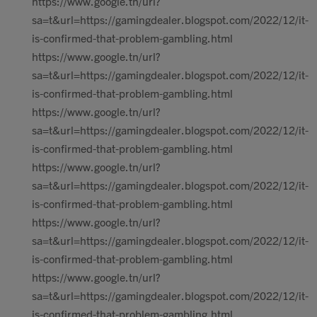
https://www.google.tn/url?
sa=t&url=https://gamingdealer.blogspot.com/2022/12/it-
is-confirmed-that-problem-gambling.html
https://www.google.tn/url?
sa=t&url=https://gamingdealer.blogspot.com/2022/12/it-
is-confirmed-that-problem-gambling.html
https://www.google.tn/url?
sa=t&url=https://gamingdealer.blogspot.com/2022/12/it-
is-confirmed-that-problem-gambling.html
https://www.google.tn/url?
sa=t&url=https://gamingdealer.blogspot.com/2022/12/it-
is-confirmed-that-problem-gambling.html
https://www.google.tn/url?
sa=t&url=https://gamingdealer.blogspot.com/2022/12/it-
is-confirmed-that-problem-gambling.html
https://www.google.tn/url?
sa=t&url=https://gamingdealer.blogspot.com/2022/12/it-
is-confirmed-that-problem-gambling.html