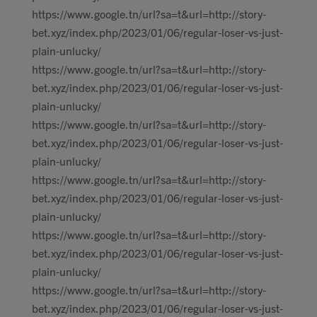
https://www.google.tn/url?sa=t&url=http://story-
bet.xyz/index.php/2023/01/06/regular-loser-vs-just-
plain-unlucky/
https://www.google.tn/url?sa=t&url=http://story-
bet.xyz/index.php/2023/01/06/regular-loser-vs-just-
plain-unlucky/
https://www.google.tn/url?sa=t&url=http://story-
bet.xyz/index.php/2023/01/06/regular-loser-vs-just-
plain-unlucky/
https://www.google.tn/url?sa=t&url=http://story-
bet.xyz/index.php/2023/01/06/regular-loser-vs-just-
plain-unlucky/
https://www.google.tn/url?sa=t&url=http://story-
bet.xyz/index.php/2023/01/06/regular-loser-vs-just-
plain-unlucky/
https://www.google.tn/url?sa=t&url=http://story-
bet.xyz/index.php/2023/01/06/regular-loser-vs-just-