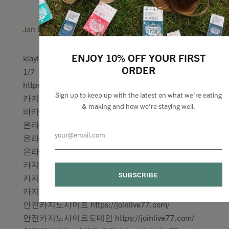
Jan 07, 2023
• Posted by
온라인카지노
ENJOY 10% OFF YOUR FIRST
klayline4@gmail.com
ORDER
1/7
https://bit.ly/3IrPU5E
Sign up to keep up with the latest on what we're eating
카지노사이트 https://joinlive77.com/
& making and how we’re staying well.
바카라사이트 https://joinlive77.com/
온라인카지노 https://joinlive77.com/
온라인바카라 https://joinlive77.com/
온라인슬롯사이트 https://joinlive77.com/
카지노사이트게임 https://joinlive77.com/
카지노사이트검증 https://joinlive77.com/
카지노사이트추천 https://joinlive77.com/
안전카지노사이트 https://joinlive77.com/
안전카지노사이트도메인 https://joinlive77.com/