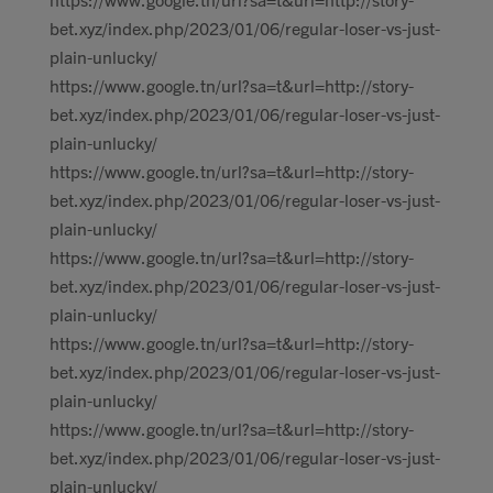
bet.xyz/index.php/2023/01/06/regular-loser-vs-just-
plain-unlucky/
https://www.google.tn/url?sa=t&url=http://story-
bet.xyz/index.php/2023/01/06/regular-loser-vs-just-
plain-unlucky/
https://www.google.tn/url?sa=t&url=http://story-
bet.xyz/index.php/2023/01/06/regular-loser-vs-just-
plain-unlucky/
https://www.google.tn/url?sa=t&url=http://story-
bet.xyz/index.php/2023/01/06/regular-loser-vs-just-
plain-unlucky/
https://www.google.tn/url?sa=t&url=http://story-
bet.xyz/index.php/2023/01/06/regular-loser-vs-just-
plain-unlucky/
https://www.google.tn/url?sa=t&url=http://story-
bet.xyz/index.php/2023/01/06/regular-loser-vs-just-
plain-unlucky/