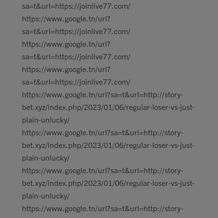
sa=t&url=https://joinlive77.com/
https://www.google.tn/url?
sa=t&url=https://joinlive77.com/
https://www.google.tn/url?
sa=t&url=https://joinlive77.com/
https://www.google.tn/url?
sa=t&url=https://joinlive77.com/
https://www.google.tn/url?sa=t&url=http://story-
bet.xyz/index.php/2023/01/06/regular-loser-vs-just-
plain-unlucky/
https://www.google.tn/url?sa=t&url=http://story-
bet.xyz/index.php/2023/01/06/regular-loser-vs-just-
plain-unlucky/
https://www.google.tn/url?sa=t&url=http://story-
bet.xyz/index.php/2023/01/06/regular-loser-vs-just-
plain-unlucky/
https://www.google.tn/url?sa=t&url=http://story-