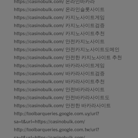
https://casinobulk.com/ 온라인바카라
https://casinobulk.com/ 온라인슬롯사이트
https://casinobulk.com/ 카지노사이트게임
https://casinobulk.com/ 카지노사이트검증
https://casinobulk.com/ 카지노사이트추천
https://casinobulk.com/ 안전카지노사이트
https://casinobulk.com/ 안전카지노사이트도메인
https://casinobulk.com/ 안전한 카지노사이트 추천
https://casinobulk.com/ 바카라사이트게임
https://casinobulk.com/ 바카라사이트검증
https://casinobulk.com/ 바카라사이트추천
https://casinobulk.com/ 안전바카라사이트
https://casinobulk.com/ 안전바카라사이트도
https://casinobulk.com/ 안전한 바카라사이트
http://toolbarqueries.google.com.uy/url?
sa=t&url=https://casinobulk.com/
http://toolbarqueries.google.com.tw/url?
sa=t&url=https://casinobulk.com/