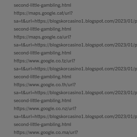
second-little-gambling.html
https://maps.google.cat/url?
sa=t&url=https://blogskorcasino1.blogspot.com/2023/01/p
second-little-gambling.html
https://maps.google.ca/url?
sa=t&url=https://blogskorcasino1.blogspot.com/2023/01/p
second-little-gambling.html
https://www.google.co.tz/url?
sa=t&url=https://blogskorcasino1.blogspot.com/2023/01/p
second-little-gambling.html
https://www.google.co.th/url?
sa=t&url=https://blogskorcasino1.blogspot.com/2023/01/p
second-little-gambling.html
https://www.google.co.nz/url?
sa=t&url=https://blogskorcasino1.blogspot.com/2023/01/p
second-little-gambling.html
https://www.google.co.ma/url?