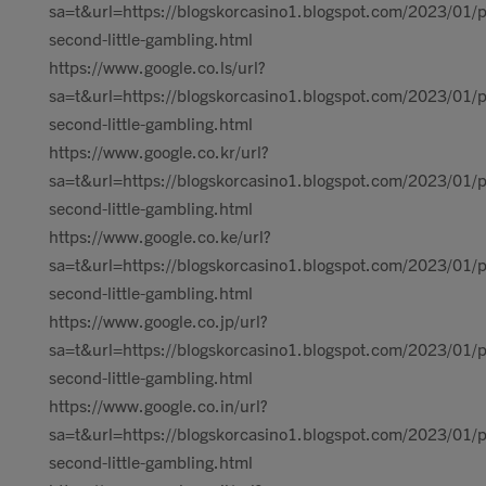
sa=t&url=https://blogskorcasino1.blogspot.com/2023/01/p
second-little-gambling.html
https://www.google.co.ls/url?
sa=t&url=https://blogskorcasino1.blogspot.com/2023/01/p
second-little-gambling.html
https://www.google.co.kr/url?
sa=t&url=https://blogskorcasino1.blogspot.com/2023/01/p
second-little-gambling.html
https://www.google.co.ke/url?
sa=t&url=https://blogskorcasino1.blogspot.com/2023/01/p
second-little-gambling.html
https://www.google.co.jp/url?
sa=t&url=https://blogskorcasino1.blogspot.com/2023/01/p
second-little-gambling.html
https://www.google.co.in/url?
sa=t&url=https://blogskorcasino1.blogspot.com/2023/01/p
second-little-gambling.html