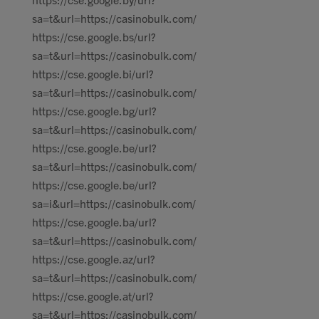
sa=t&url=https://casinobulk.com/
https://cse.google.bs/url?
sa=t&url=https://casinobulk.com/
https://cse.google.bi/url?
sa=t&url=https://casinobulk.com/
https://cse.google.bg/url?
sa=t&url=https://casinobulk.com/
https://cse.google.be/url?
sa=t&url=https://casinobulk.com/
https://cse.google.be/url?
sa=i&url=https://casinobulk.com/
https://cse.google.ba/url?
sa=t&url=https://casinobulk.com/
https://cse.google.az/url?
sa=t&url=https://casinobulk.com/
https://cse.google.at/url?
sa=t&url=https://casinobulk.com/