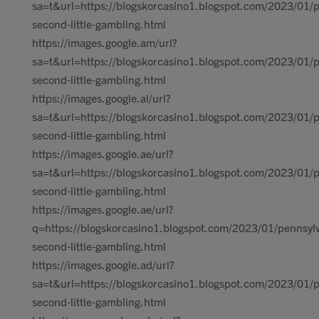
sa=t&url=https://blogskorcasino1.blogspot.com/2023/01/p
second-little-gambling.html
https://images.google.am/url?
sa=t&url=https://blogskorcasino1.blogspot.com/2023/01/p
second-little-gambling.html
https://images.google.al/url?
sa=t&url=https://blogskorcasino1.blogspot.com/2023/01/p
second-little-gambling.html
https://images.google.ae/url?
sa=t&url=https://blogskorcasino1.blogspot.com/2023/01/p
second-little-gambling.html
https://images.google.ae/url?
q=https://blogskorcasino1.blogspot.com/2023/01/pennsylv
second-little-gambling.html
https://images.google.ad/url?
sa=t&url=https://blogskorcasino1.blogspot.com/2023/01/p
second-little-gambling.html