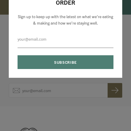
ORDER
Sign up to keep up with the latest on what we're eating
& making and how we’re staying well.
Lizzie Loves your Inbox
Sign up to my newsletter to stay up to speed with
what we're making and loving + 10% off your first
order.