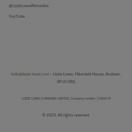
@LizzieLovesRemedies
YouTube
hello@lizzie-loves.com
- Lizzie Loves, Hikenield House, Andover.
SP10 5RG
LIZZIE LOVES (LONDON) LIMITED, Company number 11920170
© 2023. All rights reserved.