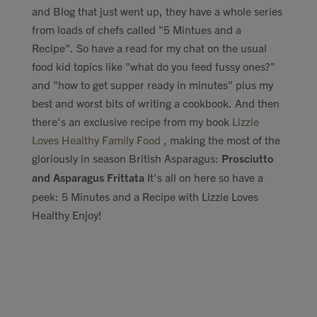
and Blog that just went up, they have a whole series
Contact
from loads of chefs called "5 Mintues and a
Recipe". So have a read for my chat on the usual
Search
food kid topics like "what do you feed fussy ones?"
and "how to get supper ready in minutes" plus my
best and worst bits of writing a cookbook. And then
there's an exclusive recipe from my book
Lizzie
Loves Healthy Family Food
, making the most of the
GBP
gloriously in season British Asparagus:
Prosciutto
and Asparagus Frittata
It's all on here so have a
peek: 5 Minutes and a Recipe with Lizzie Loves
MY ACCOUNT
Healthy Enjoy!