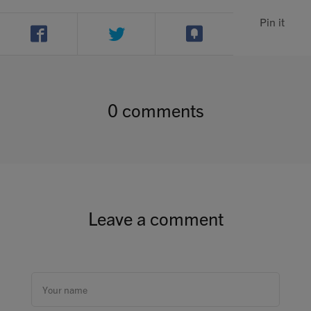
Pin it
0 comments
Leave a comment