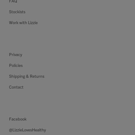
FAQ
Stockists
Work with Lizzie
Privacy
Policies
Shipping & Returns
Contact
Facebook
@LizzieLovesHealthy