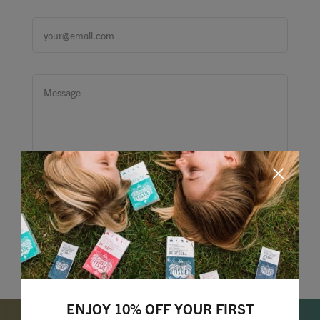
ENJOY 10% OFF YOUR FIRST