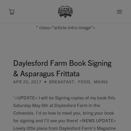
" class="article-intro-image">
About
Shop
Daylesford Farm Book Signing
& Asparagus Frittata
Recipes
APR 20, 2017
BREAKFAST
,
FOOD
,
MAINS
Health
'+UPDATE+ I will be Signing copies of my book this
Saturday May 6th at Daylesford Farm in the
Travel
Cotswolds. I'd so love to meet you, bring your book
for signing and I'll see you there! +NEWS UPDATE+
Talks To
Lovely little piece from Daylesford Farm's Magazine