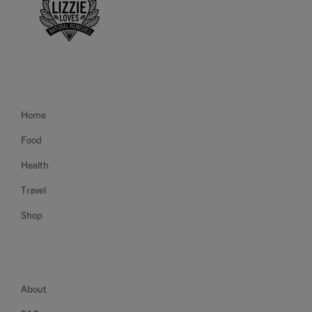
Home
Food
Health
Travel
Shop
About