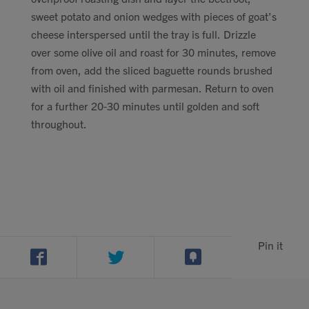
sweet potato and onion wedges with pieces of goat’s
cheese interspersed until the tray is full. Drizzle
over some olive oil and roast for 30 minutes, remove
from oven, add the sliced baguette rounds brushed
with oil and finished with parmesan. Return to oven
for a further 20-30 minutes until golden and soft
throughout.
Pin it