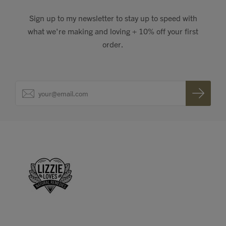
Sign up to my newsletter to stay up to speed with
what we're making and loving + 10% off your first
order.