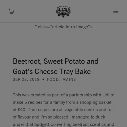
" class="article-intro-image">
About
Shop
Beetroot, Sweet Potato and
Goat’s Cheese Tray Bake
Recipes
SEP 28, 2019
FOOD
,
MAINS
Health
This was created as part of a partnership with Lidl to
make 5 recipes for a family from a shopping basket
Travel
of £40. The recipes are all vegetable centric and full
of flavour and I'm so pleased I managed to duck
Talks To
under that budget! Converting beetroot sceptics and