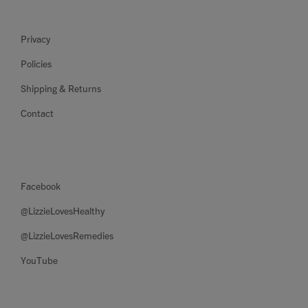
Privacy
Policies
Shipping & Returns
Contact
Facebook
@LizzieLovesHealthy
@LizzieLovesRemedies
YouTube