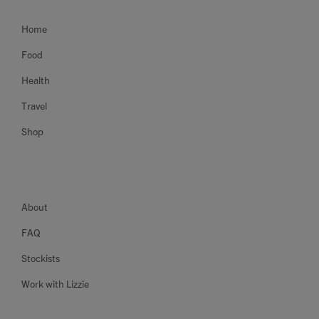
Home
Food
Health
Travel
Shop
About
FAQ
Stockists
Work with Lizzie