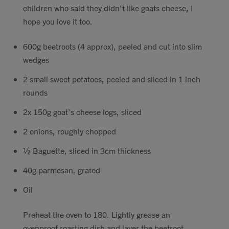
children who said they didn't like goats cheese, I
Contact
hope you love it too.
Search
600g beetroots (4 approx), peeled and cut into slim
wedges
2 small sweet potatoes, peeled and sliced in 1 inch
rounds
GBP
2x 150g goat’s cheese logs, sliced
2 onions, roughly chopped
½ Baguette, sliced in 3cm thickness
MY ACCOUNT
40g parmesan, grated
Oil
Preheat the oven to 180. Lightly grease an
ovenproof roasting dish and layer the beetroot,