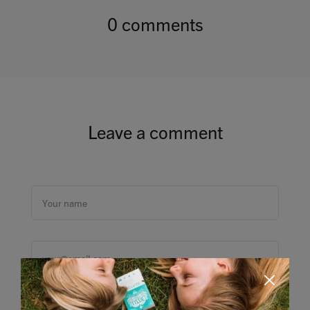
0 comments
Leave a comment