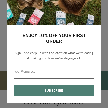
ENJOY 10% OFF YOUR FIRST
ORDER
Sign up to keep up with the latest on what we're eating
& making and how we’re staying well.
Lizzie Loves your Inbox