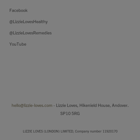
Facebook
@LizzieLovesHealthy
@LizzieLovesRemedies
YouTube
hello@lizzie-loves.com
- Lizzie Loves, Hikenield House, Andover.
SP10 5RG
LIZZIE LOVES (LONDON) LIMITED, Company number 11920170