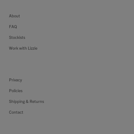
About
FAQ
Stockists
Work with Lizzie
Privacy
Policies
Shipping & Returns
Contact