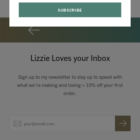
Lizzie Loves your Inbox
Sign up to my newsletter to stay up to speed with
what we're making and loving + 10% off your first
order.