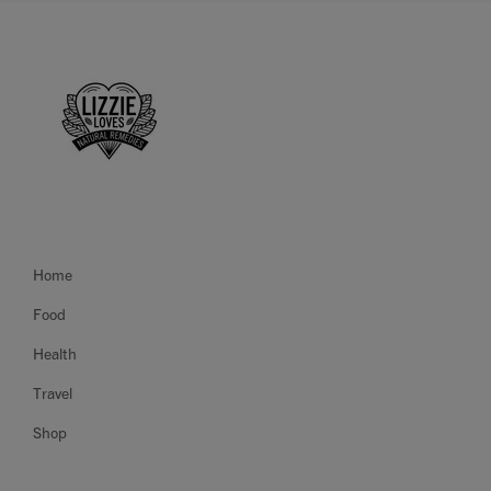
Home
Food
Health
Travel
Shop