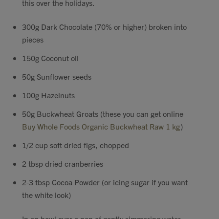
this over the holidays.
Contact
300g Dark Chocolate (70% or higher) broken into
pieces
Search
150g Coconut oil
50g Sunflower seeds
100g Hazelnuts
GBP
50g Buckwheat Groats (these you can get online
Buy Whole Foods Organic Buckwheat Raw 1 kg
)
MY ACCOUNT
1/2 cup soft dried figs, chopped
2 tbsp dried cranberries
2-3 tbsp Cocoa Powder (or icing sugar if you want
the white look)
In an bowl over a pan of gently simmering water,