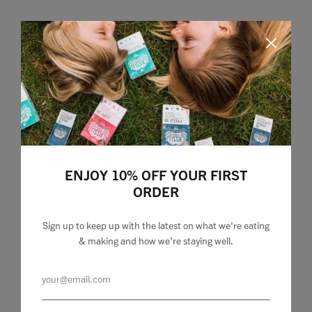
ENJOY 10% OFF YOUR FIRST
ORDER
Sign up to keep up with the latest on what we're eating
& making and how we’re staying well.