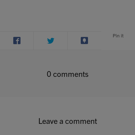
Pin it
0 comments
Leave a comment