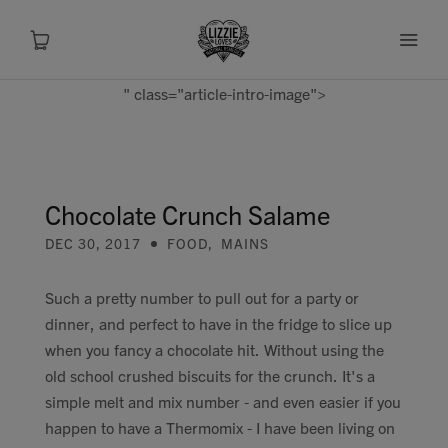
" class="article-intro-image">
About
Shop
Chocolate Crunch Salame
DEC 30, 2017
FOOD
,
MAINS
Recipes
Such a pretty number to pull out for a party or
Health
dinner, and perfect to have in the fridge to slice up
when you fancy a chocolate hit. Without using the
Travel
old school crushed biscuits for the crunch. It's a
simple melt and mix number - and even easier if you
Talks To
happen to have a Thermomix - I have been living on