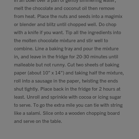
melt the chocolate and coconut oil then remove
from heat. Place the nuts and seeds into a magimix
or blender and blitz until chopped well. Do chop
with a knife if you want. Tip all the ingredients into
the molten chocolate mixture and stir well to
combine. Line a baking tray and pour the mixture
in, and leave in the fridge for 20-30 minutes until
malleable but not runny. Cut two sheets of baking
paper (about 10" x 14") and taking half the mixture,
roll into a sausage in the paper, twisting the ends
shut tightly. Place back in the fridge for 2 hours at
least. Unroll and sprinkle with cocoa or icing sugar
to serve. To go the extra mile you can tie with string
like a salami. Slice onto a wooden chopping board
and serve on the table.