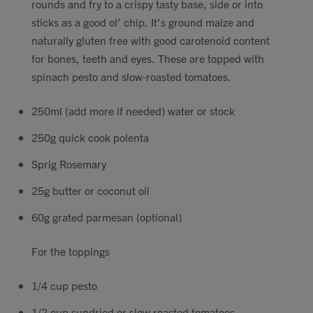
rounds and fry to a crispy tasty base, side or into
Contact
sticks as a good ol’ chip. It's ground maize and
naturally gluten free with good carotenoid content
for bones, teeth and eyes. These are topped with
Search
spinach pesto and slow-roasted tomatoes.
250ml (add more if needed) water or stock
250g quick cook polenta
GBP
Sprig Rosemary
25g butter or coconut oil
MY ACCOUNT
60g grated parmesan (optional)
For the toppings
1/4 cup pesto
1/2 cup sundried or slow roasted tomatoes