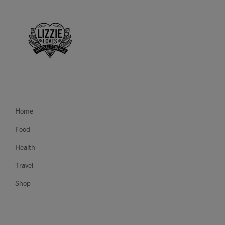
Home
Food
Health
Travel
Shop