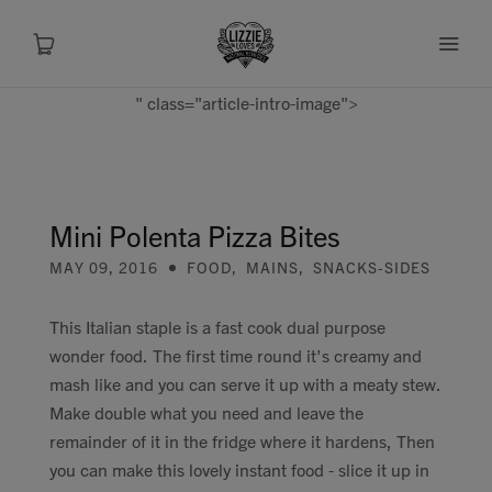
" class="article-intro-image">
About
Shop
Mini Polenta Pizza Bites
MAY 09, 2016
FOOD
,
MAINS
,
SNACKS-SIDES
Recipes
This Italian staple is a fast cook dual purpose
Health
wonder food. The first time round it's creamy and
mash like and you can serve it up with a meaty stew.
Travel
Make double what you need and leave the
remainder of it in the fridge where it hardens, Then
Talks To
you can make this lovely instant food - slice it up in