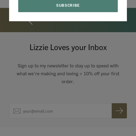
Lizzie Loves your Inbox
Sign up to my newsletter to stay up to speed with
what we're making and loving + 10% off your first
order.