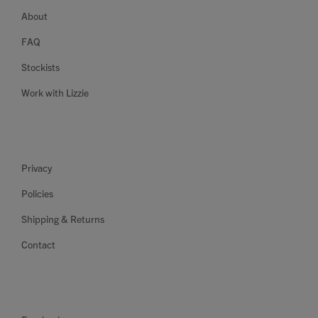
About
FAQ
Stockists
Work with Lizzie
Privacy
Policies
Shipping & Returns
Contact