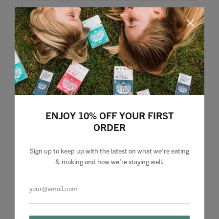
ENJOY 10% OFF YOUR FIRST
ORDER
Sign up to keep up with the latest on what we're eating
& making and how we’re staying well.