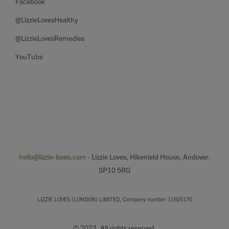
Facebook
@LizzieLovesHealthy
@LizzieLovesRemedies
YouTube
hello@lizzie-loves.com
- Lizzie Loves, Hikenield House, Andover.
SP10 5RG
LIZZIE LOVES (LONDON) LIMITED, Company number 11920170
© 2023. All rights reserved.