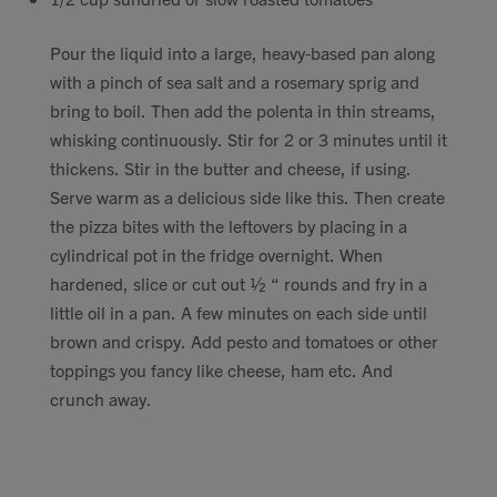
Pour the liquid into a large, heavy-based pan along
with a pinch of sea salt and a rosemary sprig and
bring to boil. Then add the polenta in thin streams,
whisking continuously. Stir for 2 or 3 minutes until it
thickens. Stir in the butter and cheese, if using.
Serve warm as a delicious side like this. Then create
the pizza bites with the leftovers by placing in a
cylindrical pot in the fridge overnight. When
hardened, slice or cut out ½ “ rounds and fry in a
little oil in a pan. A few minutes on each side until
brown and crispy. Add pesto and tomatoes or other
toppings you fancy like cheese, ham etc. And
crunch away.