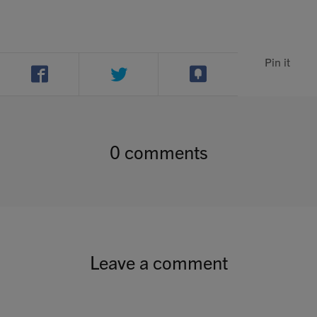
Pin it
0 comments
Leave a comment