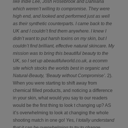
like Indie Lee, Josh Rosebrook and Dahliana
which weren’t willing to compromise. They were
high end, and looked and performed just as well
as their synthetic counterparts. I came back to the
UK and I couldn’t find them anywhere. I knew I
didn’t want to put harsh toxins on my skin, but I
couldn’t find brilliant, effective natural skincare. My
mission was to bring this beautiful beauty to the
UK, so I set up abeautifulworld.co.uk, a ecomm
site which stocks the worlds best in organic and
Natural-Beauty, ‘Beauty without Compromise’.
2).
When you were starting to shift away from
chemical filled products, and noticing a difference
in your skin, what would you say to our readers
would be the first thing to look t changing up? AS
it’s overwhelming to look at changing the whole
shooting match in one go!
Yes, I totally understand
that it can be overwhelming to try to change