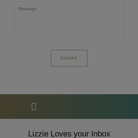
Lizzie Loves your Inbox