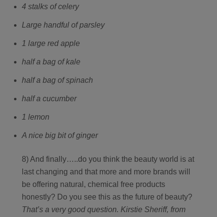
4 stalks of celery
Large handful of parsley
1 large red apple
half a bag of kale
half a bag of spinach
half a cucumber
1 lemon
A nice big bit of ginger
8) And finally…..do you think the beauty world is at
last changing and that more and more brands will
be offering natural, chemical free products
honestly? Do you see this as the future of beauty?
That’s a very good question. Kirstie Sheriff, from