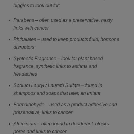
biggies to look out for;
Parabens – often used as a preservative, nasty
links with cancer
Phthalates – used to keep products fluid, hormone
disruptors
Synthetic Fragrance – look for plant based
fragrance, synthetic links to asthma and
headaches
Sodium Lauryl / Laureth Sulfate – found in
shampoos and soaps that later, an irritant
Formaldehyde – used as a product adhesive and
preservative, links to cancer
Aluminium – often found in deodorant, blocks
pores and links to cancer