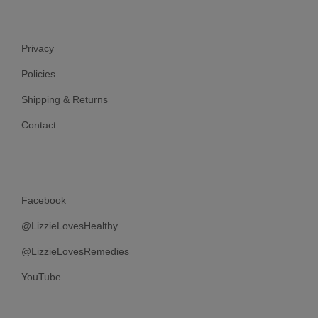
Privacy
Policies
Shipping & Returns
Contact
Facebook
@LizzieLovesHealthy
@LizzieLovesRemedies
YouTube