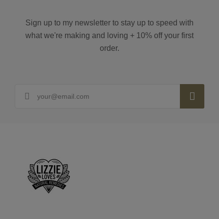
Sign up to my newsletter to stay up to speed with
what we're making and loving + 10% off your first
order.