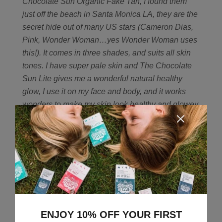
Chocolate Sun Organic Fake Tan, I found them
just off the beach in Santa Monica LA, they are the
secret hide out of many US stars (Cameron Dias,
Pink, Wonder Woman…yes Wonder Woman uses
this!). It comes in three shades, and suits all skin
tones. I have super pale skin and The Chocolate
Sun Lite gives me a wonderful natural healthy
glow, I use it on my face and body, and it works
wonders to make my skin look healthy and glowey
even after a 5am start with my toddler.
6) I’ve fallen
for Josh Rosebrook, your lovely brand from LA,
who is your exciting new find that you can’t wait to
see more from?
So glad you love Josh Rosebrook,
he’s amazing, I love him too! My latest find is YULI.
Just a brilliant range that is right at the cutting edge
of where science meets natural. It uses powerful
ingredients, clean formulations and advanced
ENJOY 10% OFF YOUR FIRST
scientific breakthrough to create products that