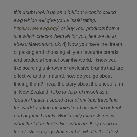
If in doubt look it up on a brilliant website called
ewg which will give you a ‘safe’ rating.
https://www.ewg.org/
, or buy your products from a
site which checks them all for you, like we do at
abeautifulworld.co.uk.
4) Now you have the dream
of picking and choosing all your favourite brands
and products from all over the world. I know you
like sourcing unknown or exclusive brands that are
effective and all natural, how do you go about
finding them? I read the story about the sheep farm
in New Zealand!
I like to think of myself as a
‘beauty hunter’ I spend a lot of my time travelling
the world, finding the latest and greatest in natural
and organic beauty. What really interests me is
what the future looks like, what are they using in
the plastic surgery clinics in LA, what’s the latest