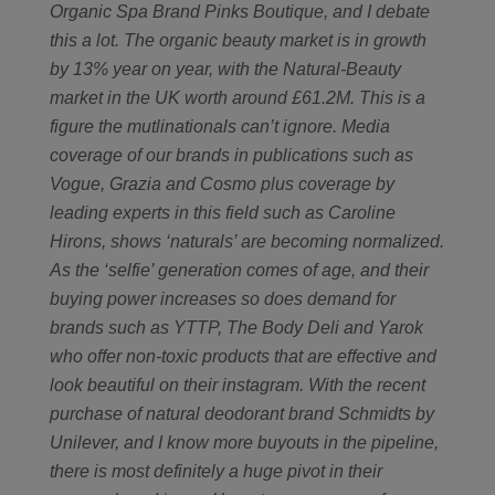
Organic Spa Brand Pinks Boutique, and I debate
this a lot. The organic beauty market is in growth
by 13% year on year, with the Natural-Beauty
market in the UK worth around £61.2M. This is a
figure the mutlinationals can’t ignore. Media
coverage of our brands in publications such as
Vogue, Grazia and Cosmo plus coverage by
leading experts in this field such as Caroline
Hirons, shows ‘naturals’ are becoming normalized.
As the ‘selfie’ generation comes of age, and their
buying power increases so does demand for
brands such as YTTP, The Body Deli and Yarok
who offer non-toxic products that are effective and
look beautiful on their instagram. With the recent
purchase of natural deodorant brand Schmidts by
Unilever, and I know more buyouts in the pipeline,
there is most definitely a huge pivot in their