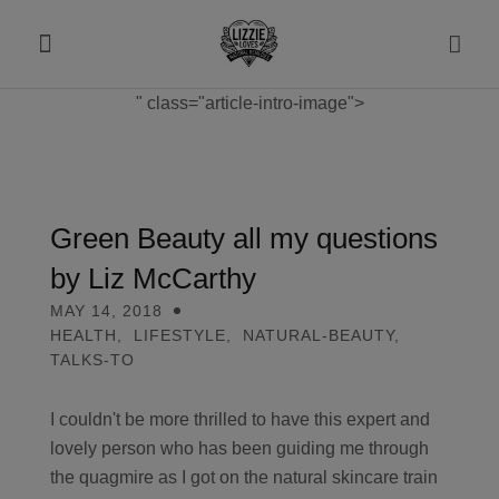
" class="article-intro-image">
About
Shop
Green Beauty all my questions
by Liz McCarthy
Recipes
MAY 14, 2018
HEALTH
,
LIFESTYLE
,
NATURAL-BEAUTY
,
Health
TALKS-TO
Travel
I couldn't be more thrilled to have this expert and
lovely person who has been guiding me through
Talks To
the quagmire as I got on the natural skincare train