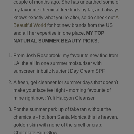
couple of months ago. She has unearthed some of
Contact
my favourite chemical free finds by far, and always
knows exactly what you're after, so do check out
A
Search
Beautiful World
for hot new brands from the US
and all her expertise in one place.
MY TOP
NATURAL SUMMER BEAUTY PICKS:
From Josh Rosebrook, my favourite new find from
LA, the all in one summer moisturiser with
GBP
sunscreen inbuilt: Nutrient Day Cream SPF
A fresh, gel cleanser for summer days that doesn't
MY ACCOUNT
make your face feel tight - morning favourite of
mine right now: Yuli Halcyon Cleanser
For the summer perk up of fake tan without the
chemicals - hot from Santa Monica this is heaven,
golden skin with none of the smell or crap:
Chocolate Sun Glow