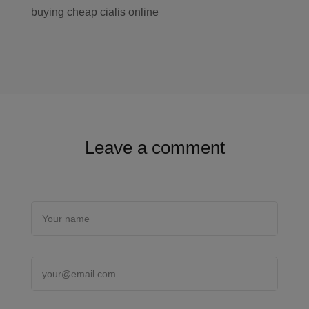
buying cheap cialis online
Leave a comment