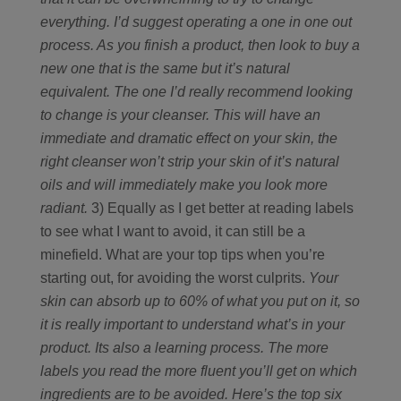
everything. I’d suggest operating a one in one out
process. As you finish a product, then look to buy a
new one that is the same but it’s natural
equivalent. The one I’d really recommend looking
to change is your cleanser. This will have an
immediate and dramatic effect on your skin, the
right cleanser won’t strip your skin of it’s natural
oils and will immediately make you look more
radiant.
3) Equally as I get better at reading labels
to see what I want to avoid, it can still be a
minefield. What are your top tips when you’re
starting out, for avoiding the worst culprits.
Your
skin can absorb up to 60% of what you put on it, so
it is really important to understand what’s in your
product. Its also a learning process. The more
labels you read the more fluent you’ll get on which
ingredients are to be avoided.
Here’s the top six