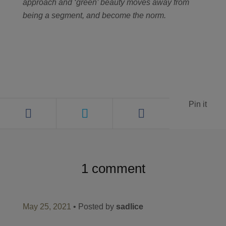
approach and ‘green’ beauty moves away from
being a segment, and become the norm.
Pin it
1 comment
May 25, 2021
• Posted by
sadlice