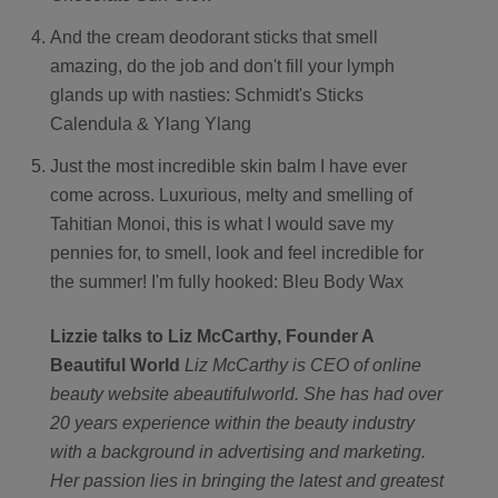
And the cream deodorant sticks that smell
amazing, do the job and don't fill your lymph
glands up with nasties: Schmidt's Sticks
Calendula & Ylang Ylang
Just the most incredible skin balm I have ever
come across. Luxurious, melty and smelling of
Tahitian Monoi, this is what I would save my
pennies for, to smell, look and feel incredible for
the summer! I'm fully hooked: Bleu Body Wax
Lizzie talks to Liz McCarthy, Founder A
Beautiful World
Liz McCarthy is CEO of online
beauty website abeautifulworld. She has had over
20 years experience within the beauty industry
with a background in advertising and marketing.
Her passion lies in bringing the latest and greatest