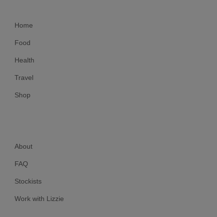
Home
Food
Health
Travel
Shop
About
FAQ
Stockists
Work with Lizzie