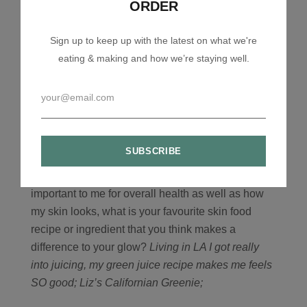
ORDER
really work. For example their latest product YULI
Ambroisa Serum is remarkable, it uses EGF
Sign up to keep up with the latest on what we're
(Epidermal Growth Factors) to stimulate the
eating & making and how we’re staying well.
production of ‘youthful’ skin cells. It’s a really
lightweight serum that sinks deeply into the skin. It
takes about two weeks to start working, but then
fine lines start to disappear. This product smashes
the myth that natural skincare don’t work, as this is
by far the most effective product I have ever put on
my skin.
7) What we eat and drink is always so
important to me for overall health as well as how
my skin looks, what is your favourite skin food
recipe or ingredient that you think makes a
difference to your glow?
Living in LA I got really
into juicing, my green juice recipe makes me feels
SO good;
Liz’s Californian Greenie;