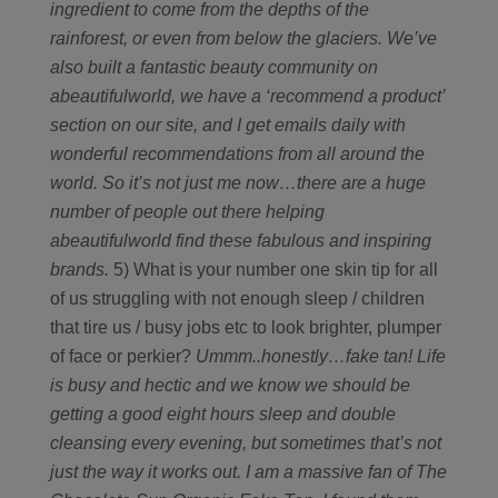
ingredient to come from the depths of the
rainforest, or even from below the glaciers. We’ve
also built a fantastic beauty community on
abeautifulworld, we have a ‘recommend a product’
section on our site, and I get emails daily with
wonderful recommendations from all around the
world. So it’s not just me now…there are a huge
number of people out there helping
abeautifulworld find these fabulous and inspiring
brands.
5) What is your number one skin tip for all
of us struggling with not enough sleep / children
that tire us / busy jobs etc to look brighter, plumper
of face or perkier?
Ummm..honestly…fake tan! Life
is busy and hectic and we know we should be
getting a good eight hours sleep and double
cleansing every evening, but sometimes that’s not
just the way it works out. I am a massive fan of The