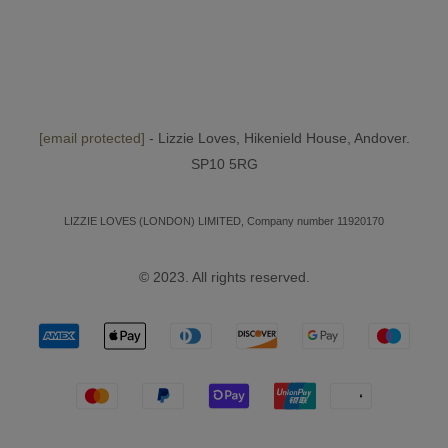
[email protected]
- Lizzie Loves, Hikenield House, Andover.
SP10 5RG
LIZZIE LOVES (LONDON) LIMITED, Company number 11920170
© 2023. All rights reserved.