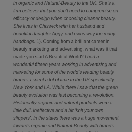
in organic and Natural-Beauty to the UK. She’s a
firm believer that you don’t need to compromise on
efficacy or design when choosing cleaner beauty.
She lives in Chiswick with her husband and
beautiful daughter Aggy, and owns way too many
handbags.
1). Coming from a brilliant career in
beauty marketing and advertising, what was it that
made you start A Beautiful World?
I had a
wonderful fifteen years working in advertising and
marketing for some of the world’s leading beauty
brands, I spent a lot of time in the US specifically
New York and LA. While there I saw that the green
beauty evolution was fast becoming a revolution.
Historically organic and natural products were a
little dull, ineffective and a bit ‘knit your own
slippers’. In the states there was a huge movement
towards organic and Natural-Beauty with brands