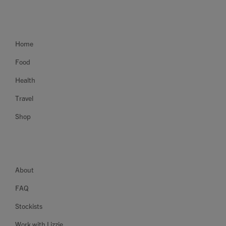
Home
Food
Health
Travel
Shop
About
FAQ
Stockists
Work with Lizzie