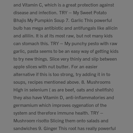
and Vitamin C, which is a great protection against
disease and infection. TRY – My Sweet Potato
Bhajis My Pumpkin Soup 7. Garlic This powerful
bulb has mega antibiotic and antifungals like allicin
and allilin. It is at its most raw, but not many kids
can stomach this. TRY – My punchy pesto with raw
garlic, pasta seems to be an easy way of getting kids
to try new things. Slice very thinly and slip between
apple slices with nut butter. For an easier
alternative if this is too strong, try adding it in to
soups, recipes mentioned above. 8. Mushrooms
High in selenium ( as are beef, oats and shellfish)
they also have Vitamin D, anti-inflammatories and
germamium which improves oygenation of the
system and therefore immune health. TRY –
Mushroom risotto Slicing them onto salads and
sandwiches 9. Ginger This root has really powerful