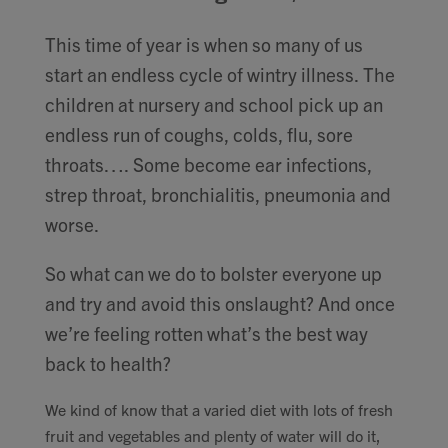
Contact
This time of year is when so many of us
start an endless cycle of wintry illness. The
Search
children at nursery and school pick up an
endless run of coughs, colds, flu, sore
throats…. Some become ear infections,
strep throat, bronchialitis, pneumonia and
GBP
worse.
So what can we do to bolster everyone up
MY ACCOUNT
and try and avoid this onslaught? And once
we’re feeling rotten what’s the best way
back to health?
We kind of know that a varied diet with lots of fresh
fruit and vegetables and plenty of water will do it,