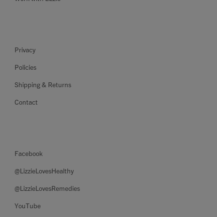
Privacy
Policies
Shipping & Returns
Contact
Facebook
@LizzieLovesHealthy
@LizzieLovesRemedies
YouTube