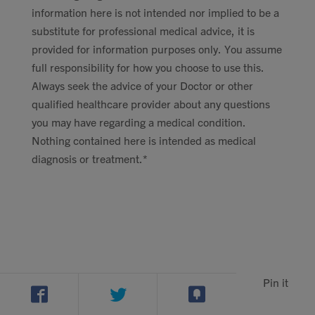
information here is not intended nor implied to be a
substitute for professional medical advice, it is
provided for information purposes only. You assume
full responsibility for how you choose to use this.
Always seek the advice of your Doctor or other
qualified healthcare provider about any questions
you may have regarding a medical condition.
Nothing contained here is intended as medical
diagnosis or treatment.*
Pin it