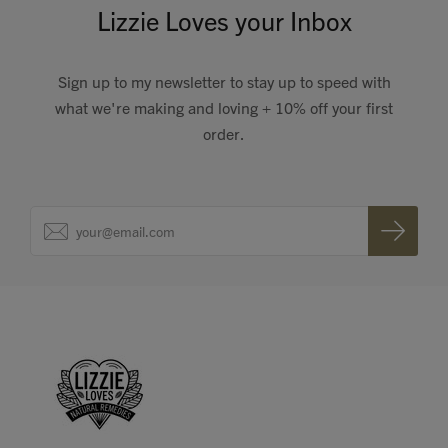
Lizzie Loves your Inbox
Sign up to my newsletter to stay up to speed with
what we're making and loving + 10% off your first
order.