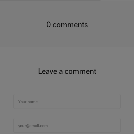
0 comments
Leave a comment