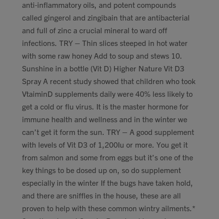
anti-inflammatory oils, and potent compounds
called gingerol and zingibain that are antibacterial
and full of zinc a crucial mineral to ward off
infections. TRY – Thin slices steeped in hot water
with some raw honey Add to soup and stews 10.
Sunshine in a bottle (Vit D) Higher Nature Vit D3
Spray A recent study showed that children who took
VtaiminD supplements daily were 40% less likely to
get a cold or flu virus. It is the master hormone for
immune health and wellness and in the winter we
can’t get it form the sun. TRY – A good supplement
with levels of Vit D3 of 1,200Iu or more. You get it
from salmon and some from eggs but it’s one of the
key things to be dosed up on, so do supplement
especially in the winter If the bugs have taken hold,
and there are sniffles in the house, these are all
proven to help with these common wintry ailments.*