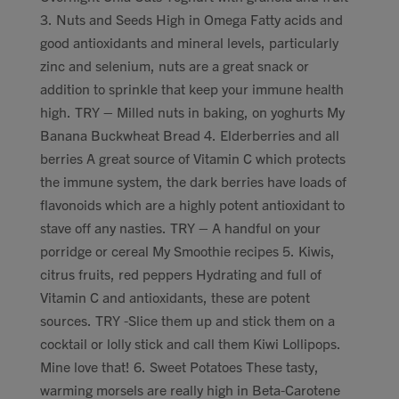
3. Nuts and Seeds High in Omega Fatty acids and
good antioxidants and mineral levels, particularly
zinc and selenium, nuts are a great snack or
addition to sprinkle that keep your immune health
high. TRY – Milled nuts in baking, on yoghurts My
Banana Buckwheat Bread 4. Elderberries and all
berries A great source of Vitamin C which protects
the immune system, the dark berries have loads of
flavonoids which are a highly potent antioxidant to
stave off any nasties. TRY – A handful on your
porridge or cereal My Smoothie recipes 5. Kiwis,
citrus fruits, red peppers Hydrating and full of
Vitamin C and antioxidants, these are potent
sources. TRY -Slice them up and stick them on a
cocktail or lolly stick and call them Kiwi Lollipops.
Mine love that! 6. Sweet Potatoes These tasty,
warming morsels are really high in Beta-Carotene