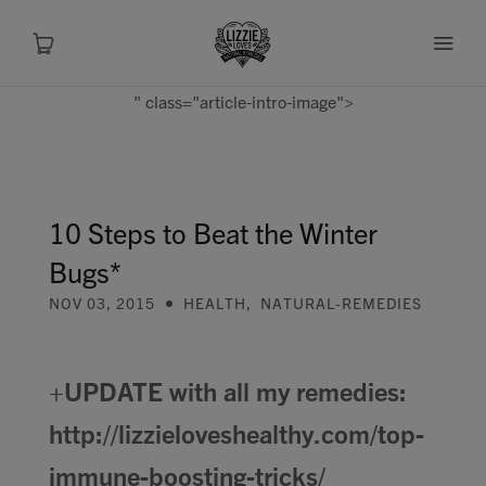
" class="article-intro-image">
About
Shop
10 Steps to Beat the Winter
Bugs*
Recipes
NOV 03, 2015
HEALTH
,
NATURAL-REMEDIES
Health
+UPDATE with all my remedies:
Travel
http://lizzieloveshealthy.com/top-
Talks To
immune-boosting-tricks/