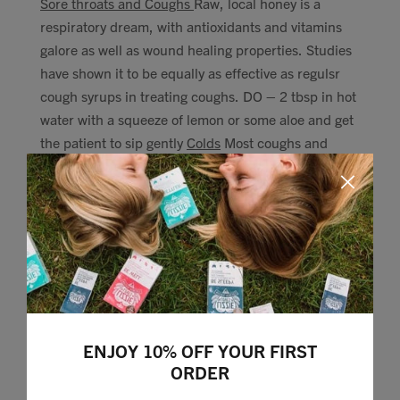
Sore throats and Coughs
Raw, local honey is a
respiratory dream, with antioxidants and vitamins
galore as well as wound healing properties. Studies
have shown it to be equally as effective as regulsr
cough syrups in treating coughs. DO – 2 tbsp in hot
water with a squeeze of lemon or some aloe and get
the patient to sip gently
Colds
Most coughs and
colds are viruses, so antibiotics are useless. A vapor
rub is a good way of loosening phlegm. Make your
own by mixing peppermint oil into a tbsp of coconut
oil warmed. Rub on the chest and leave. DO – Try
out the old school hot water bottle, they can keep
congestion at bay.
Congestion
Steam inhalation with
Eucalyptus oils is really powerful at decongesting
and pulling mucus out, preventing headaches and
ENJOY 10% OFF YOUR FIRST
blocked noses. DO – Place a large bowl somewhere
ORDER
safe in the bathroom, and add a 2-5 of drops of
eucalyptus oil. Pour over a couple of mugs of boiling