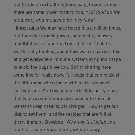
but to add an extra flu-fighting bang to your armour
there are some power tools to add.
“Let food be thy
medicine, and medicine be they food”
Hippocrates We may have heard this a million times,
but there is so much power, potentially, in every
mouthful we eat and feed our children, that it’s
worth really thinking about how we can harness this
and get everyone’s immune systems in tip top shape
to avoid the bugs if we can. So I’m sharing here
some tips for really powerful foods that can make all
the difference when faced with a class-room of
sniffling kids. And my homemade Elderberry tonic
that you can simmer up and spoon into them all
winter to keep them super charged. How to get our
kids to eat them, and the recipes that are full of
them.
Immune Boosters
"We know that what you
eat has a clear impact on your immunity,"