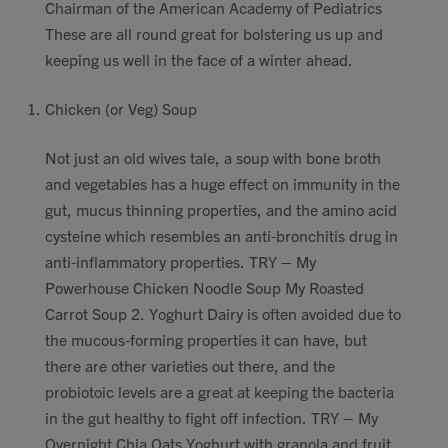
Chairman of the American Academy of Pediatrics
These are all round great for bolstering us up and
keeping us well in the face of a winter ahead.
Chicken (or Veg) Soup
Not just an old wives tale, a soup with bone broth
and vegetables has a huge effect on immunity in the
gut, mucus thinning properties, and the amino acid
cysteine which resembles an anti-bronchitis drug in
anti-inflammatory properties. TRY – My
Powerhouse Chicken Noodle Soup My Roasted
Carrot Soup 2. Yoghurt Dairy is often avoided due to
the mucous-forming properties it can have, but
there are other varieties out there, and the
probiotoic levels are a great at keeping the bacteria
in the gut healthy to fight off infection. TRY – My
Overnight Chia Oats Yoghurt with granola and fruit