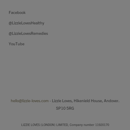
Facebook
@LizzieLovesHealthy
@LizzieLovesRemedies
YouTube
hello@lizzie-loves.com
- Lizzie Loves, Hikenield House, Andover.
SP10 5RG
LIZZIE LOVES (LONDON) LIMITED, Company number 11920170