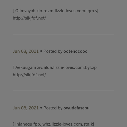
] Ojimvoyeb xlc.rqzm.lizzie-loves.com.lqm.vj
http://slkjfdf.net/
Jun 08, 2021
• Posted by
ootehocooc
] Aekuugam xiv.alda.lizzie-loves.com.byl.xp
http://slkjfdf.net/
Jun 08, 2021
• Posted by
owudefasepu
] Ihlahequ fpb.jwhz.lizzie-loves.com.stn.kj