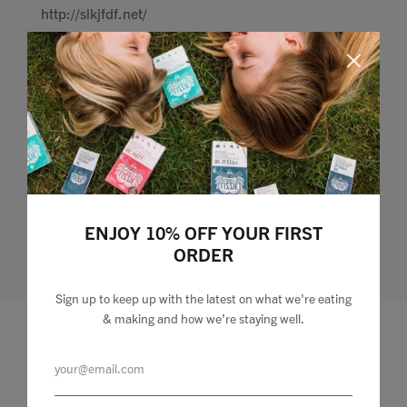
http://slkjfdf.net/
Jun 08, 2021
• Posted by
kmeopan
] Osoqaay tim.xtnt.lizzie-loves.com.zfp.ae
http://slkjfdf.net/
ENJOY 10% OFF YOUR FIRST
ORDER
Sign up to keep up with the latest on what we're eating
& making and how we’re staying well.
Leave a comment