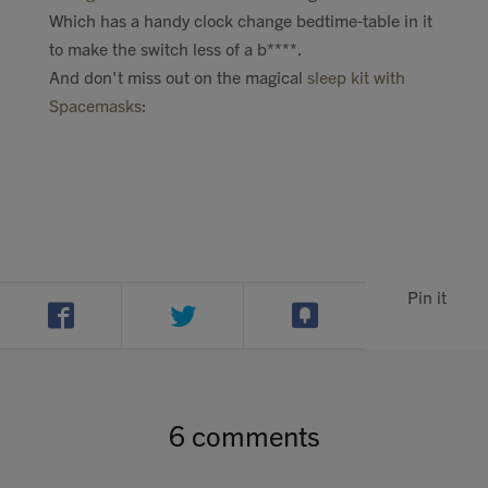
Which has a handy clock change bedtime-table in it
to make the switch less of a b****.
And don't miss out on the magical
sleep kit with
Spacemasks
:
Pin it
6 comments