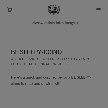
" class="article-intro-image">
About
Shop
BE SLEEPY-CCINO
OCT 04, 2020
POSTED BY: LIZZIE LOVES
Recipes
FOOD
,
HEALTH
,
SNACKS-SIDES
Health
Here's a quick and cosy recipe for a BE SLEEPY-
cinno to relax and unwind with.
Travel
Talks To