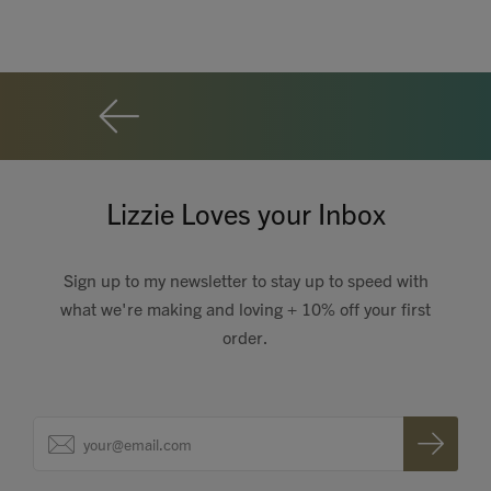
Lizzie Loves your Inbox
Sign up to my newsletter to stay up to speed with
what we're making and loving + 10% off your first
order.