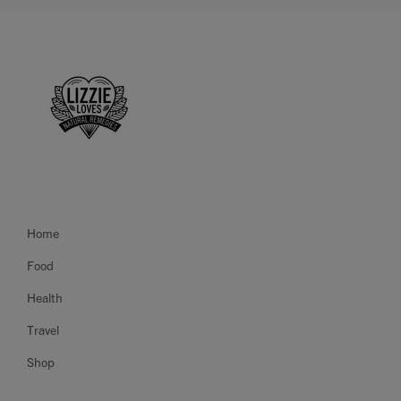
Home
Food
Health
Travel
Shop