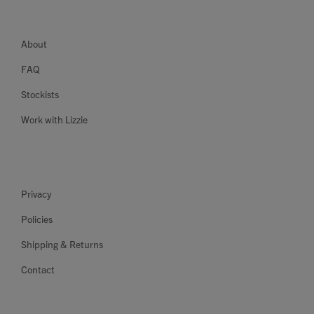
About
FAQ
Stockists
Work with Lizzie
Privacy
Policies
Shipping & Returns
Contact