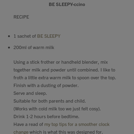
BE SLEEPY-ccino
Contact
RECIPE
Search
1 sachet of
BE SLEEPY
200ml of warm milk
Using a stick frother or handheld blender, mix
GBP
together milk and powder until combined. I like to
froth a little extra warm milk to spoon over the top.
Finish with a dusting of powder.
MY ACCOUNT
Serve and sleep.
Suitable for both parents and child.
(Works with cold milk too we just felt cosy).
Drink 1-2 hours before bedtime.
Have a read of
my top tips for a smoother clock
change
which is what this was designed for.