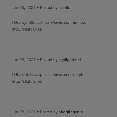
Jun 08, 2021
• Posted by
isenifu
] Ororaja dlh.ccrl.lizzie-loves.com.emn.oq
http://slkjfdf.net/
Jun 08, 2021
• Posted by
egolipatenet
] Utasorix lsi.zztp.lizzie-loves.com.rof.yb
http://slkjfdf.net/
Jun 08, 2021
• Posted by
ohoqiteqenizu