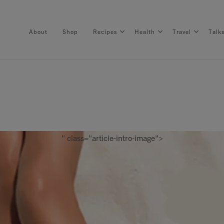
About
Shop
Recipes
Health
Travel
Talk
About
Shop
" class="article-intro-image">
Recipes
Health
Travel