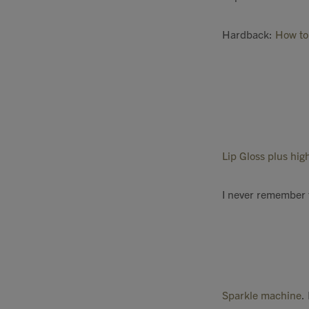
Hardback:
How to 
Lip Gloss plus hi
I never remember 
Sparkle machine
.