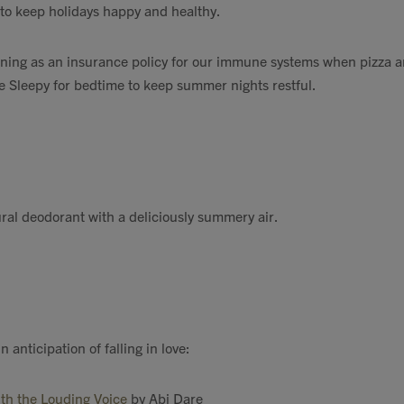
to keep holidays happy and healthy.
rning as an insurance policy for our immune systems when pizza 
e Sleepy for bedtime to keep summer nights restful.
ral deodorant with a deliciously summery air.
 anticipation of falling in love:
ith the Louding Voice
by Abi Dare