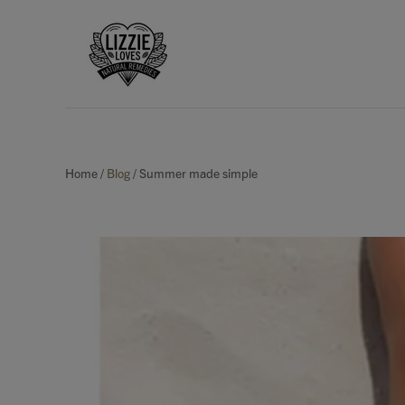
Home
/
Blog
/
Summer made simple