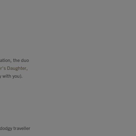
ation, the duo
r's Daughter,
y with you).
dodgy
traveller