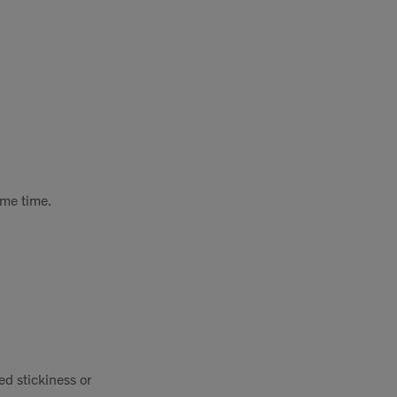
ame time.
ed stickiness or