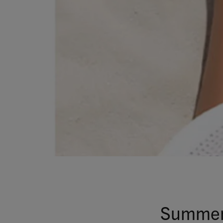
Summer