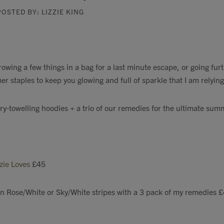
POSTED BY: LIZZIE KING
owing a few things in a bag for a last minute escape, or going furt
r staples to keep you glowing and full of sparkle that I am relying
rry-towelling hoodies + a trio of our remedies for the ultimate sum
zzie Loves
£45
in Rose/White or Sky/White stripes with a 3 pack of my remedies 