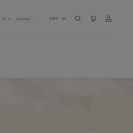
GBP
s To
Contact