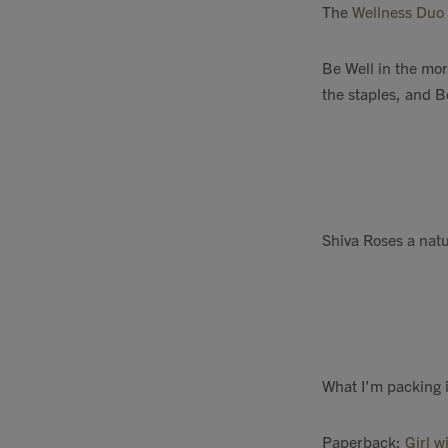
The
Wellness Duo
Be Well in the mo
the staples, and B
Shiva Roses a natu
What I'm packing in
Paperback:
Girl w