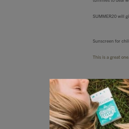
SUMMER20 will giv
Sunscreen for chil
This is a great one
Rose Quartz Face r
refreshment on hot