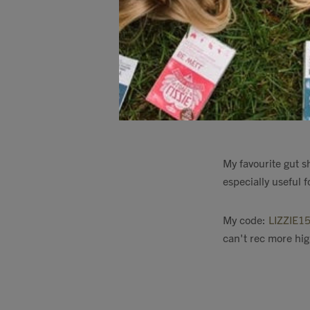
The
firepit that w
it is my favourite 
Firepit
My favourite gut s
especially useful f
My code:
LIZZIE1
can't rec more hig