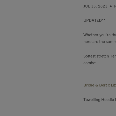
JUL 15, 2021
UPDATED**
Whether you're thr
here are the summe
Softest stretch Te
combo:
Bridie & Bert x Li
Towelling Hoodie 