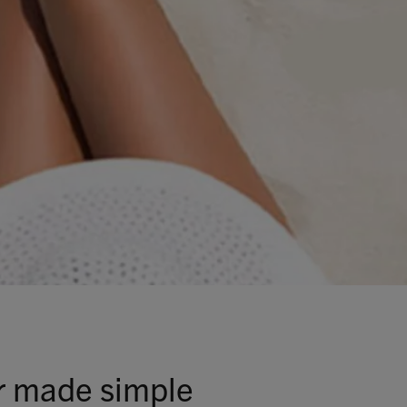
Talks To
Contact
Search
GBP
MY ACCOUNT
 made simple