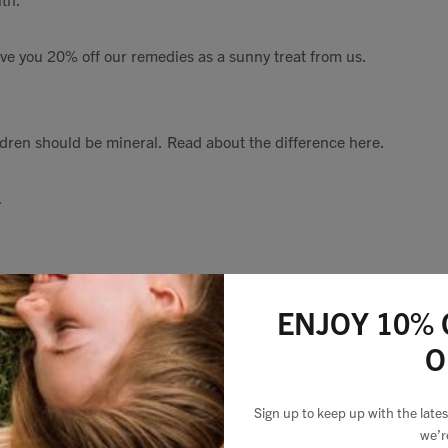
e you 20% off our remedies as a sunny treat from us.
dren should be mineral. Read about the difference here.
.
ENJOY 10% 
oller
for ironing any tired faces,
I keep mine in the fridge which a
O
 days. Use with a night oil for a lovely relaxing moment.
Sign up to keep up with the lat
we’r