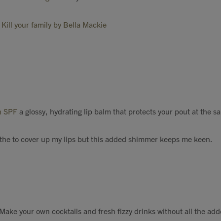
Kill your family by Bella Mackie
gh SPF
a glossy, hydrating lip balm that protects your pout at the s
the to cover up my lips but this added shimmer keeps me keen.
 Make your own cocktails and fresh fizzy drinks without all the add