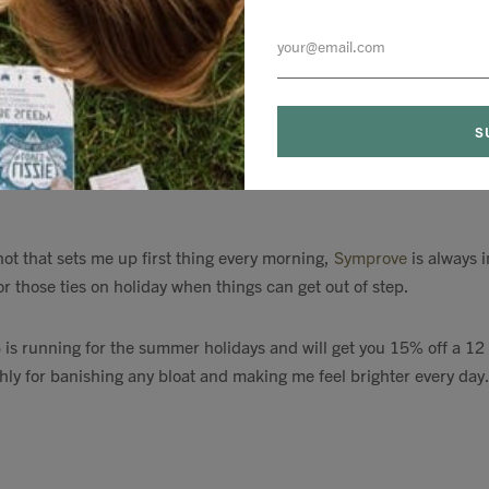
orks as a bbq
/ garden heater / summer evening friend / Love Islan
addition to my outdoor space this year.
hot that sets me up first thing every morning,
Symprove
is always 
or those ties on holiday when things can get out of step.
5
is running for the summer holidays and will get you 15% off a 1
hly for banishing any bloat and making me feel brighter every day