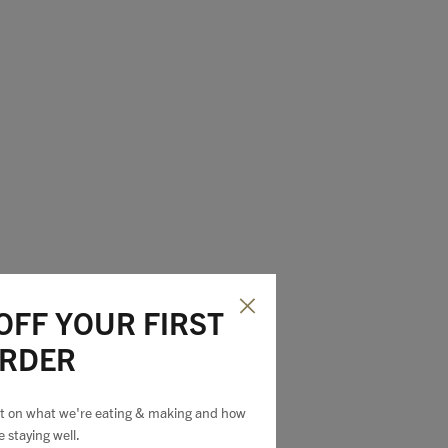
OFF YOUR FIRST
dds an extra
RDER
est on what we're eating & making and how
e staying well.