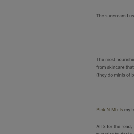
The suncream I us
The most nourishin
from skincare that
(they do minis of 
Pick N Mix is
my to
All 3 for the road
tummies to deal wi