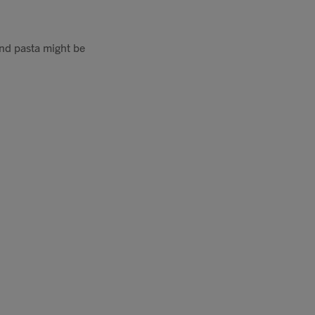
and pasta might be