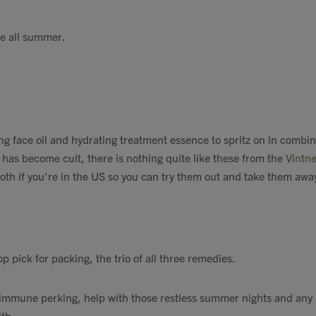
e all summer.
g face oil and hydrating treatment essence to spritz on in combin
 has become cult, there is nothing quite like these from the
Vintne
both if you're in the US so you can try them out and take them awa
p pick for packing, the trio of all three remedies.
, immune perking, help with those restless summer nights and any
th.