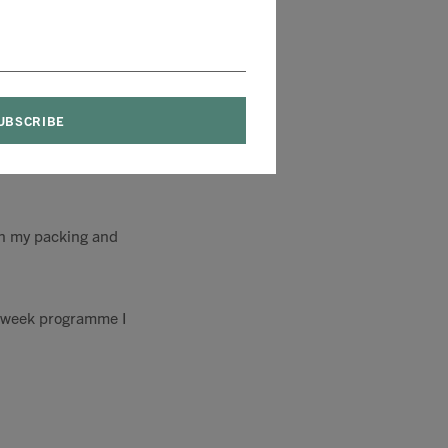
d token! Whatever
in my packing and
2 week programme I
.