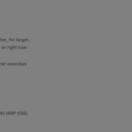
her, for longer,
 on right now:
mer essentials
£45 (RRP £58).