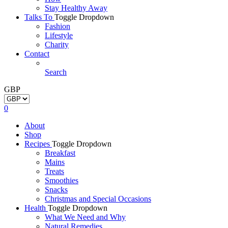
Stay Healthy Away
Talks To
Toggle Dropdown
Fashion
Lifestyle
Charity
Contact
Search
GBP
0
About
Shop
Recipes
Toggle Dropdown
Breakfast
Mains
Treats
Smoothies
Snacks
Christmas and Special Occasions
Health
Toggle Dropdown
What We Need and Why
Natural Remedies