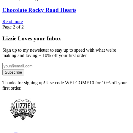
Chocolate Rocky Road Hearts
Read more
Page 2 of 2
Lizzie Loves your Inbox
Sign up to my newsletter to stay up to speed with what we're
making and loving + 10% off your first order.
Thanks for signing up! Use code WELCOME10 for 10% off your
first order.