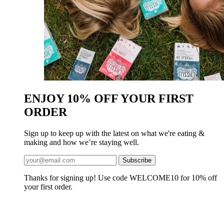
ENJOY 10% OFF YOUR FIRST
ORDER
Sign up to keep up with the latest on what we're eating &
making and how we’re staying well.
Thanks for signing up! Use code WELCOME10 for 10% off
your first order.