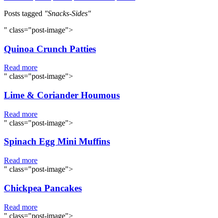
Posts tagged
"Snacks-Sides"
" class="post-image">
Quinoa Crunch Patties
Read more
" class="post-image">
Lime & Coriander Houmous
Read more
" class="post-image">
Spinach Egg Mini Muffins
Read more
" class="post-image">
Chickpea Pancakes
Read more
" class="post-image">