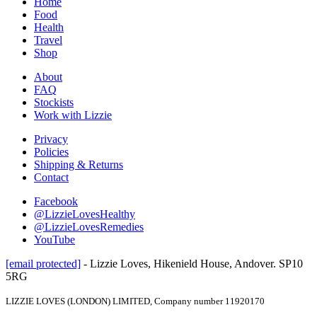
Home
Food
Health
Travel
Shop
About
FAQ
Stockists
Work with Lizzie
Privacy
Policies
Shipping & Returns
Contact
Facebook
@LizzieLovesHealthy
@LizzieLovesRemedies
YouTube
[email protected]
- Lizzie Loves, Hikenield House, Andover. SP10
5RG
LIZZIE LOVES (LONDON) LIMITED, Company number 11920170