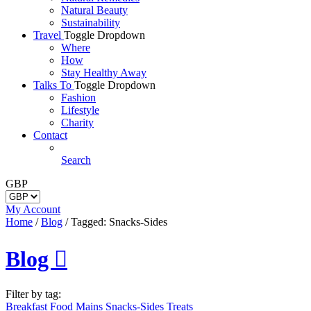
Natural Beauty
Sustainability
Travel
Toggle Dropdown
Where
How
Stay Healthy Away
Talks To
Toggle Dropdown
Fashion
Lifestyle
Charity
Contact
Search
GBP
My Account
Home
/
Blog
/
Tagged: Snacks-Sides
Blog

Filter by tag:
Breakfast
Food
Mains
Snacks-Sides
Treats