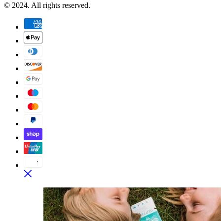
© 2024. All rights reserved.