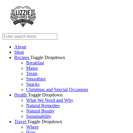
About
Shop
Recipes
Toggle Dropdown
Breakfast
Mains
Treats
Smoothies
Snacks
Christmas and Special Occasions
Health
Toggle Dropdown
What We Need and Why
Natural Remedies
Natural Beauty
Sustainability
Travel
Toggle Dropdown
Where
How