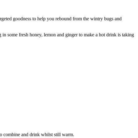
targeted goodness to help you rebound from the wintry bugs and
ng in some fresh honey, lemon and ginger to make a hot drink is taking
to combine and drink whilst still warm.