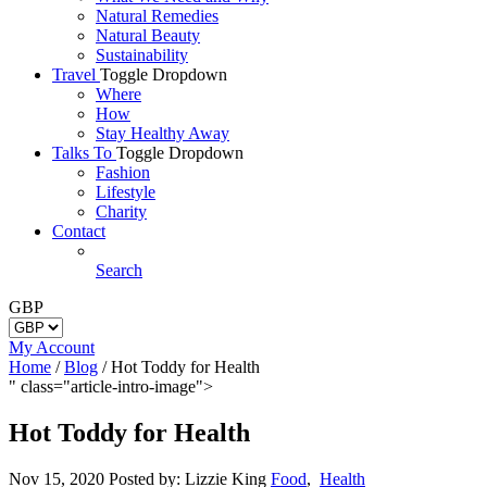
Natural Remedies
Natural Beauty
Sustainability
Travel
Toggle Dropdown
Where
How
Stay Healthy Away
Talks To
Toggle Dropdown
Fashion
Lifestyle
Charity
Contact
Search
GBP
My Account
Home
/
Blog
/
Hot Toddy for Health
" class="article-intro-image">
Hot Toddy for Health
Nov 15, 2020
Posted by: Lizzie King
Food
,
Health