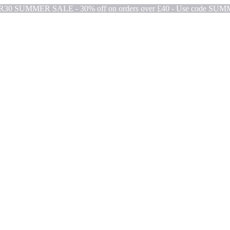
ER30
SUMMER SALE - 30% off on orders over £40 - Use code SU