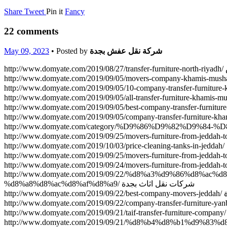
Share
Tweet
Pin it
Fancy
22 comments
May 09, 2023
• Posted by
شركة نقل عفش بجدة
h
http://www.domyate.com/2019/09/22/%d8%a3%d9%86%d8%
%d8%a8%d8%ac%d8%af%d8%a9/ شركات نقل اثاث بجدة
ht