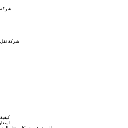
ة نقل عفش بالدمام
شركة نقل عفش بخميس مشيط
ية نقل العفش بينبع
سعار نقل عفش بينبع