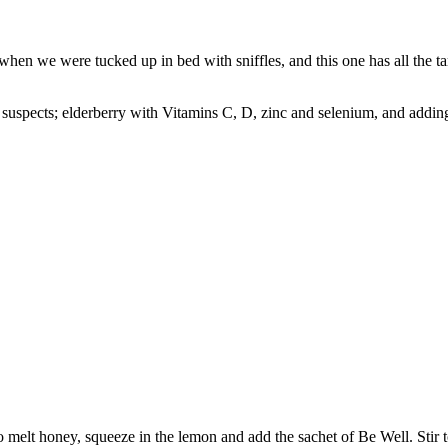
when we were tucked up in bed with sniffles, and this one has all the 
al suspects; elderberry with Vitamins C, D, zinc and selenium, and addi
o melt honey, squeeze in the lemon and add the sachet of Be Well. Stir 