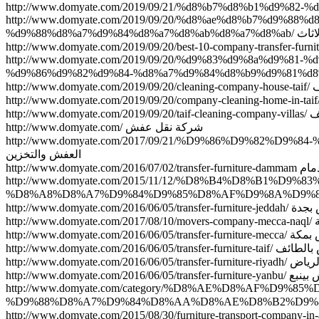
http://www.domyate.com/2019/09/20/%d8%ae%d8%b7%d9%
%d9%88%d8%a
http://www.domyate.com/2019/09/20/%d9%83%d9%8a%d9%
http
http:/
http://www.domyate.com/ شركة نقل عفش
http://www.domyate.com/2017/09/21/%D9%86%D9%82
العفش والتخزين
http://www.do
http://www.domyate.com/2015/11/12/%D8%B4%D8%B1%
http://www.domyate.co
htt
http://www.domyate.co
http://www.domyate.com/2016/0
http://www.domyate.c
http://www.domyate.com/
http://www.domyate.com/category/%D8%AE%D8%AF%D