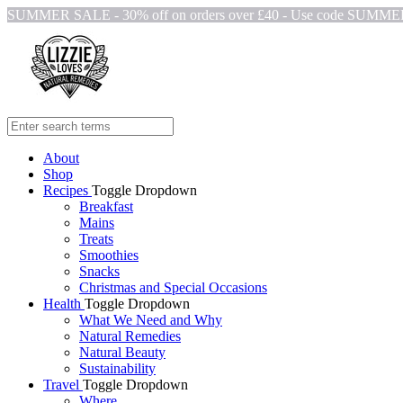
SUMMER SALE - 30% off on orders over £40 - Use code SUMM
About
Shop
Recipes
Toggle Dropdown
Breakfast
Mains
Treats
Smoothies
Snacks
Christmas and Special Occasions
Health
Toggle Dropdown
What We Need and Why
Natural Remedies
Natural Beauty
Sustainability
Travel
Toggle Dropdown
Where