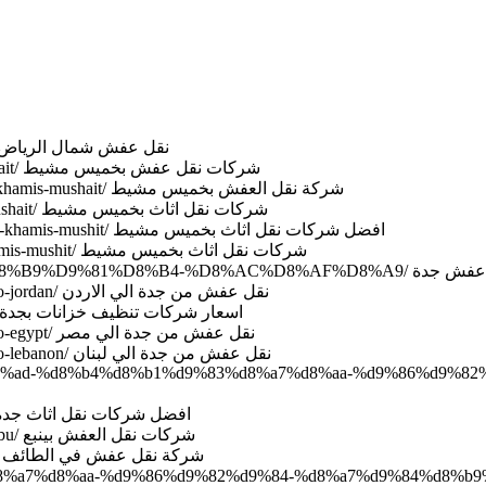
ttp://www.domyate.com/2019/08/27/transfer-furniture-north-riyadh/ نقل عفش شمال الرياض
http://www.domyate.com/2019/09/05/movers-company-khamis-mushait/ شركات نقل عفش بخميس مشيط
http://www.domyate.com/2019/09/05/10-company-transfer-furniture-khamis-mushait/ شركة نقل العفش بخميس مشيط
http://www.domyate.com/2019/09/05/all-transfer-furniture-khamis-mushait/ شركات نقل اثاث بخميس مشيط
http://www.domyate.com/2019/09/05/best-company-transfer-furniture-khamis-mushit/ افضل شركات نقل اثاث بخميس مشيط
http://www.domyate.com/2019/09/05/company-transfer-furniture-khamis-mushit/ شركات نقل اثاث بخميس مشيط
http://www.domyate.com/category/%D9%86%D9%82%D9%84-%D8%B9%D9%81%D8%B4-%
http://www.domyate.com/2019/09/25/movers-furniture-from-jeddah-to-jordan/ نقل عفش من جدة الي الاردن
http://www.domyate.com/2019/10/03/price-cleaning-tanks-in-jeddah/ اسعار شركات تنظيف خزانات بجدة
http://www.domyate.com/2019/09/25/movers-furniture-from-jeddah-to-egypt/ نقل عفش من جدة الي مصر
http://www.domyate.com/2019/09/24/movers-furniture-from-jeddah-to-lebanon/ نقل عفش من جدة الي لبنان
ac%d8%ad-%d8%b4%d8%b1%d9%83%d8%a7%d8%aa-%d9%86%d9%8
tp://www.domyate.com/2019/09/22/best-company-movers-jeddah/ افضل شركات نقل اثاث جدة
http://www.domyate.com/2019/09/22/company-transfer-furniture-yanbu/ شركات نقل العفش بينبع
http://www.domyate.com/2019/09/21/taif-transfer-furniture-company/ شركة نقل عفش في الطائف