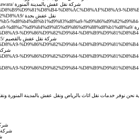
http://www.domyate.com/2016/06/05/transfer-furniture-medina-almonawara/ شركة نقل عفش بالمدينة المنورة
2%D9%84-%D8%B9%D9%81%D8%B4-%D8%AC%D8%AF%D8%A9-%
%D9%86%D9%82%D9%84-%D9%85%D9%85%D9%8A%D8%B2%D8%A9/ نقل عفش بجدة
ae%d8%b5-%d8%b4%d8%b1%d9%83%d8%a9-%d9%86%d9%82%d9%8
%d8%a8%
D9%83%D8%A9-%D9%86%D9%82%D9%84-%D8%B9%D9%81%D8%B4
%D8%A8%D8%A7%D9%84%D9%82%D8%B5%D9%8A%D9%85/ شركة نقل عفش بالقصيم
%D9%83%D8%A9-%D9%86%D9%82%D9%84-%D8%B9%D9%81%D
خميس مشيط
%83%D8%A9-%D9%86%D9%82%D9%84-%D8%B9%D9%81%D8%B4-%D
%83%D8%A9-%D9%86%D9%82%D9%84-%D8%B9%D9%81%D8%B4-%D
ة نحن نوفر خدمات نقل اثاث بالرياض ونقل عفش بالمدينة المنورة و
عفش بالرياض
لمدينة المنورة
بجدة