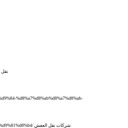
D8%AC%D8%AF%D8%A9/ نقل عفش جدة
2%d9%84-%d8%a7%d8%ab%d8%a7%d8%ab-
http://www.domyate.com/2019/09/21/%d8%b4%d8%b1%d9%83%d8%a7%d8%aa-%d9%86%d9%82%d9%84-%d8%a7%d9%84%d8%b9%d9%81%d8%b4/ شركات نقل العفش