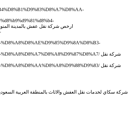
D8%B4%D8%B1%D9%83%D8%A7%D8%AA-
4-%d8%b9%d9%81%d8%b4-
d8%a7%d9%84%d9%85%d8%af%d9%8a%d9%86%d8%a9-%d8%a7%d9%84%d9%85%d9%86%d9%88%d8%b1%d8%a9/ ارخص شركة نقل عفش بالمدينة المنورة
-
8%B4-%D8%A8%D8%AE%D9%85%D9%8A%D8%B3-
8%A8%D8%A7%D8%A8%D9%87%D8%A7/ شركة نقل
8%A8%D8%AA%D8%A8%D9%88%D9%83/ شركة نقل
نقل عفش بمكة ونقل عفش بالطائف نحن نقدم افضل نقل اثاث بخميس