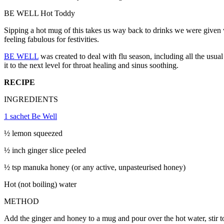
BE WELL Hot Toddy
Sipping a hot mug of this takes us way back to drinks we were given 
feeling fabulous for festivities.
BE WELL
was created to deal with flu season, including all the usu
it to the next level for throat healing and sinus soothing.
RECIPE
INGREDIENTS
1 sachet Be Well
½ lemon squeezed
½
inch ginger slice peeled
½ tsp manuka honey (or any active, unpasteurised honey)
Hot (not boiling) water
METHOD
Add the ginger and honey to a mug and pour over the hot water, stir t