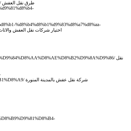
http://www.domyate.com/2019/09/21/%d8%b7%d8%b1%d9%82-%d9%86%d9%82%d9%84-%d8%a7%d9%84%d8%b9%d9%81%d8%b4/ طرق نقل العفش
9%d9%81%d8%b4-
a7%d8%b1-%d8%b4%d8%b1%d9%83%d8%a7%d8%aa-
%86%d9%82%d9%84-%d8%a7%d9%84%d8%b9%d9%81%d8%b4-%d9%88%d8%a7%d9%84%d8%a7%d8%ab%d8%a7%d8%ab/ اختيار شركات نقل العفش والاثاث
A7%D9%84%D8%AA%D8%AE%D8%B2%D9%8A%D9%86/ نقل
-
%D8%A8%D8%A7%D9%84%D9%85%D8%AF%D9%8A%D9%86%D8%A9-%D8%A7%D9%84%D9%85%D9%86%D9%88%D8%B1%D8%A9/ شركة نقل عفش بالمدينة المنورة
4%D8%B9%D9%81%D8%B4-