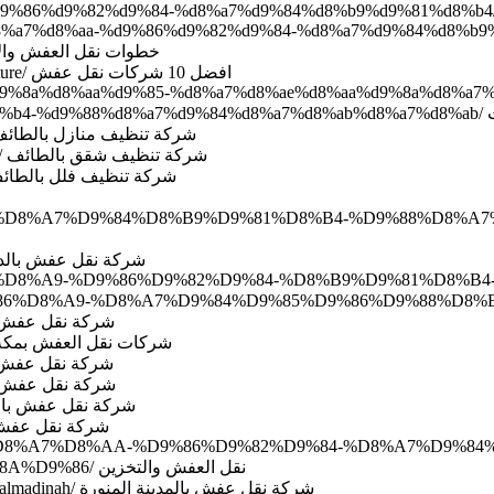
88%d8%a7%d8%aa-%d9%86%d9%82%d9%84-%d8%a7%d9%84%d8%b
7%d9%84%d8%a7%d8%ab%d8%a7%d8%ab/ خطوات نقل العفش والاثاث
http://www.domyate.com/2019/09/20/best-10-company-transfer-furniture/ افضل 10 شركات نقل عفش
81-%d9%8a%d8%aa%d9%85-%d8%a7%d8%ae%d8%aa%d9%8a%d8%
%d9
://www.domyate.com/2019/09/20/cleaning-company-house-taif/ شركة تنظيف منازل بالطائف
http://www.domyate.com/2019/09/20/company-cleaning-home-in-taif/ شركة تنظيف شقق بالطائف
/www.domyate.com/2019/09/20/taif-cleaning-company-villas/ شركة تنظيف فلل بالطائف
%D9%84-%D8%A7%D9%84%D8%B9%D9%81%D8%B4-%D9%88%D8%
myate.com/2016/07/02/transfer-furniture-dammam شركة نقل عفش بالدمام
D9%83%D8%A9-%D9%86%D9%82%D9%84-%D8%B9%D9%81%D8%B4
m/2016/06/05/transfer-furniture-jeddah/ شركة نقل عفش بجدة
p://www.domyate.com/2017/08/10/movers-company-mecca-naql/ شركات نقل العفش بمكة
m/2016/06/05/transfer-furniture-mecca/ شركة نقل عفش بمكة
6/05/transfer-furniture-taif/ شركة نقل عفش بالطائف
om/2016/06/05/transfer-furniture-riyadh/ شركة نقل عفش بالرياض
2016/06/05/transfer-furniture-yanbu/ شركة نقل عفش بينبع
9%85%D8%A7%D8%AA-%D9%86%D9%82%D9%84-%D8%A7%D9%8
%D9%88%D8%A7%D9%84%D8%AA%D8%AE%D8%B2%D9%8A%D9%86/ نقل العفش والتخزين
http://www.domyate.com/2015/08/30/furniture-transport-company-in-almadinah/ شركة نقل عفش بالمدينة المنورة