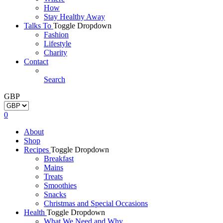
How
Stay Healthy Away
Talks To
Toggle Dropdown
Fashion
Lifestyle
Charity
Contact
Search
GBP
0
About
Shop
Recipes
Toggle Dropdown
Breakfast
Mains
Treats
Smoothies
Snacks
Christmas and Special Occasions
Health
Toggle Dropdown
What We Need and Why