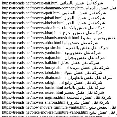
https://treeads.net/movers-taif.html شركة نقل عفش بالطائف
https://treeads.net/movers-dammam-company.html شرك
https://treeads.net/movers-qatif.html شركة نقل عفش بالقطيف
https://treeads.net/movers-jubail.html شركة نقل عفش بالجبيل
https://treeads.net/movers-khobar.html شركة نقل عفش بالخبر
https://treeads.net/movers-ahsa.html شركة نقل عفش بالاحساء
https://treeads.net/movers-kharj.html شركة نقل عفش بالخرج
https://treeads.net/movers-khamis-mushait.html 
https://treeads.net/movers-abha.html شركة نقل عفش بابها
https://treeads.net/movers-qassim.html شركة نقل عفش بالقصيم
https://treeads.net/movers-yanbu.html شركة نقل عفش بينبع
https://treeads.net/movers-najran.html شركة نقل عفش بنجران
https://treeads.net/movers-hail.html شركة نقل عفش بحائل
https://treeads.net/movers-buraydah.html شركة نقل عفش ببريدة
https://treeads.net/movers-tabuk.html شركة نقل عفش بتبوك
https://treeads.net/movers-dhahran.html شركة نقل عفش بالظهران
https://treeads.net/movers-rabigh.html شركة نقل عفش برابغ
https://treeads.net/movers-baaha.html شركة نقل عفش بالباحه
https://treeads.net/movers-asseer.html شركة نقل عفش بعسير
https://treeads.net/movers-mgmaa.html شركة نقل عفش بالمجمعة
https://treeads.net/movers-sharora.html شركة نقل عفش بشرورة
https://treeads.net/how-movers-furniture-yanbu.html كيف
https://treeads.net/price-movers-furniture-yanbu.html ا