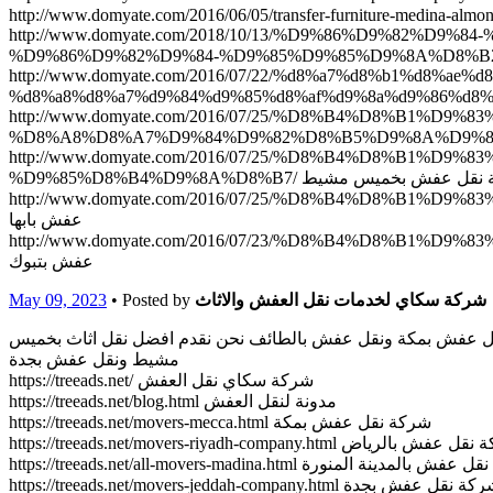
http://www.domyate.com/2018/10/13/%D9%86%D9%8
http://www.domyate.com/2016/07/22/%d8%a7%d8%b1%d8%
http://www.domyate.com/2016/07/25/%D8%B4%D8%B1%
http://www.domyate.com/2016/07/25/%D8%B4%D8%B1
%D9%85%D8%B4%D9%8A%D8%B7/ شركة نقل عفش ب
http://www.domyate.com/2016/07/25/%D8%B4%D8%B1%D9
عفش بابها
http://www.domyate.com/2016/07/23/%D8%B4%D8%B1%D9
عفش بتبوك
May 09, 2023
• Posted by
شركة سكاي لخدمات نقل العفش والاثاث
شركة سكاي لخدمات نقل العفش والاثاث بالمنطقة العربية السعودي
مشيط ونقل عفش بجدة
https://treeads.net/ شركة سكاي نقل العفش
https://treeads.net/blog.html مدونة لنقل العفش
https://treeads.net/movers-mecca.html شركة نقل عفش بمكة
https://treeads.net/movers-riyadh-company.html شركة نقل 
https://treeads.net/all-movers-madina.html شركة نقل عفش با
https://treeads.net/movers-jeddah-company.html شركة نقل عفش 