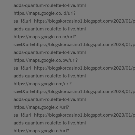
adds-quantum-roulette-to-live.html
https://maps.google.co.id/url?
sa=t&url=https://blogskorcasino1.blogspot.com/2023/01/p
adds-quantum-roulette-to-live.html
https://maps.google.co.cr/url?
sa=t&url=https://blogskorcasino1.blogspot.com/2023/01/p
adds-quantum-roulette-to-live.html
https://maps.google.co.bw/url?
sa=t&url=https://blogskorcasino1.blogspot.com/2023/01/p
adds-quantum-roulette-to-live.html
https://maps.google.cm/url?
sa=t&url=https://blogskorcasino1.blogspot.com/2023/01/p
adds-quantum-roulette-to-live.html
https://maps.google.cl/url?
sa=t&url=https://blogskorcasino1.blogspot.com/2023/01/p
adds-quantum-roulette-to-live.html
https://maps.google.ci/url?