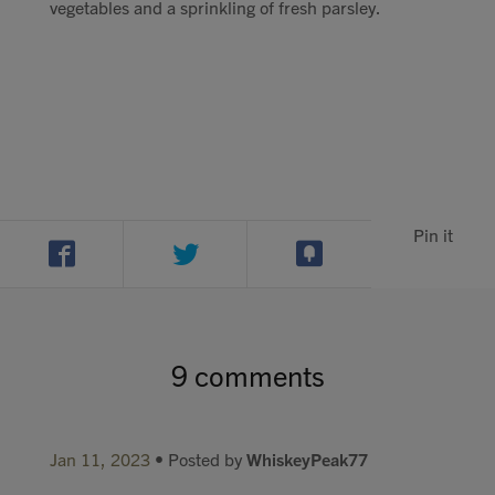
vegetables and a sprinkling of fresh parsley.
Pin it
9 comments
Jan 11, 2023
• Posted by
WhiskeyPeak77