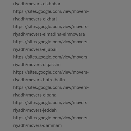
riyadh/movers-elkhobar
https://sites.google.com/view/movers-
riyadh/movers-elkharj
https://sites.google.com/view/movers-
riyadh/movers-elmadina-elmnowara
https://sites.google.com/view/movers-
riyadh/movers-eljubail
https://sites.google.com/view/movers-
riyadh/movers-elqassim
https://sites.google.com/view/movers-
riyadh/movers-hafrelbatin
https://sites.google.com/view/movers-
riyadh/movers-elbaha
https://sites.google.com/view/movers-
riyadh/movers-jeddah
https://sites.google.com/view/movers-
riyadh/movers-dammam