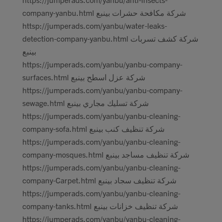
company-yanbu.html شركة مكافحة حشرات بينبع
httsp://jumperads.com/yanbu/water-leaks-
detection-company-yanbu.html شركة كشف تسربات
بينبع
https://jumperads.com/yanbu/yanbu-company-
surfaces.html شركة عزل اسطح بينبع
https://jumperads.com/yanbu/yanbu-company-
sewage.html شركة تسليك مجاري بينبع
https://jumperads.com/yanbu/yanbu-cleaning-
company-sofa.html شركة تنظيف كنب بينبع
https://jumperads.com/yanbu/yanbu-cleaning-
company-mosques.html شركة تنظيف مساجد بينبع
https://jumperads.com/yanbu/yanbu-cleaning-
company-Carpet.html شركة تنظيف سجاد بينبع
https://jumperads.com/yanbu/yanbu-cleaning-
company-tanks.html شركة تنظيف خزانات بينبع
https://jumperads.com/yanbu/yanbu-cleaning-