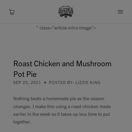
" class="article-intro-image">
About
Shop
Roast Chicken and Mushroom
Pot Pie
Recipes
SEP 25, 2021
POSTED BY: LIZZIE KING
Health
Nothing beats a homemade pie as the season
changes. I make this using a roast chicken made
Travel
earlier in the week so it takes up less time to put
together.
Talks To