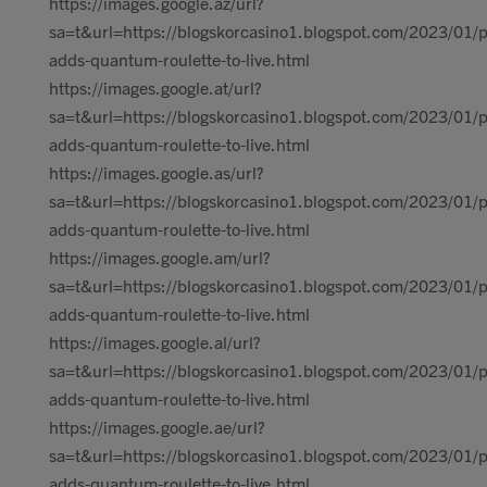
https://images.google.az/url?
sa=t&url=https://blogskorcasino1.blogspot.com/2023/01/p
adds-quantum-roulette-to-live.html
https://images.google.at/url?
sa=t&url=https://blogskorcasino1.blogspot.com/2023/01/p
adds-quantum-roulette-to-live.html
https://images.google.as/url?
sa=t&url=https://blogskorcasino1.blogspot.com/2023/01/p
adds-quantum-roulette-to-live.html
https://images.google.am/url?
sa=t&url=https://blogskorcasino1.blogspot.com/2023/01/p
adds-quantum-roulette-to-live.html
https://images.google.al/url?
sa=t&url=https://blogskorcasino1.blogspot.com/2023/01/p
adds-quantum-roulette-to-live.html
https://images.google.ae/url?
sa=t&url=https://blogskorcasino1.blogspot.com/2023/01/p
adds-quantum-roulette-to-live.html