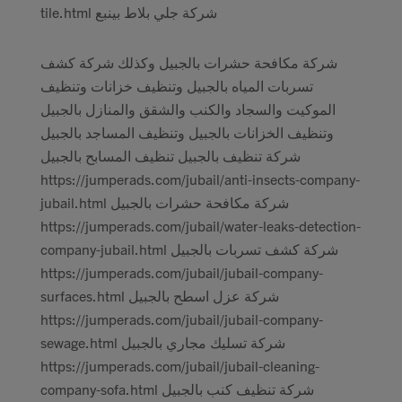
tile.html شركة جلي بلاط بينبع
شركة مكافحة حشرات بالجبيل وكذلك شركة كشف
تسربات المياه بالجبيل وتنظيف خزانات وتنظيف
الموكيت والسجاد والكنب والشقق والمنازل بالجبيل
وتنظيف الخزانات بالجبيل وتنظيف المساجد بالجبيل
شركة تنظيف بالجبيل تنظيف المسابح بالجبيل
https://jumperads.com/jubail/anti-insects-company-
jubail.html شركة مكافحة حشرات بالجبيل
https://jumperads.com/jubail/water-leaks-detection-
company-jubail.html شركة كشف تسربات بالجبيل
https://jumperads.com/jubail/jubail-company-
surfaces.html شركة عزل اسطح بالجبيل
https://jumperads.com/jubail/jubail-company-
sewage.html شركة تسليك مجاري بالجبيل
https://jumperads.com/jubail/jubail-cleaning-
company-sofa.html شركة تنظيف كنب بالجبيل