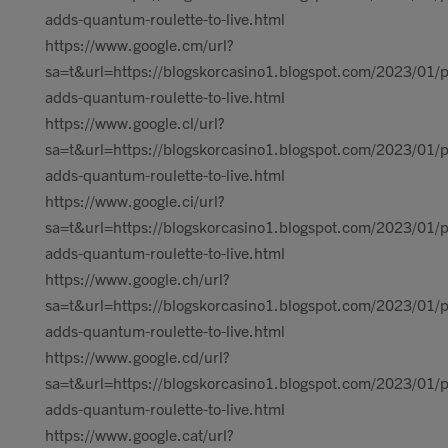
adds-quantum-roulette-to-live.html
https://www.google.cm/url?
sa=t&url=https://blogskorcasino1.blogspot.com/2023/01/p
adds-quantum-roulette-to-live.html
https://www.google.cl/url?
sa=t&url=https://blogskorcasino1.blogspot.com/2023/01/p
adds-quantum-roulette-to-live.html
https://www.google.ci/url?
sa=t&url=https://blogskorcasino1.blogspot.com/2023/01/p
adds-quantum-roulette-to-live.html
https://www.google.ch/url?
sa=t&url=https://blogskorcasino1.blogspot.com/2023/01/p
adds-quantum-roulette-to-live.html
https://www.google.cd/url?
sa=t&url=https://blogskorcasino1.blogspot.com/2023/01/p
adds-quantum-roulette-to-live.html
https://www.google.cat/url?