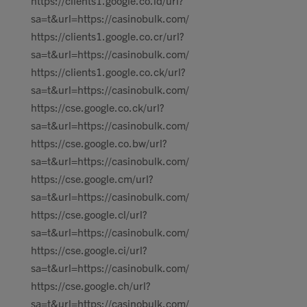
https://clients1.google.co.id/url?
sa=t&url=https://casinobulk.com/
https://clients1.google.co.cr/url?
sa=t&url=https://casinobulk.com/
https://clients1.google.co.ck/url?
sa=t&url=https://casinobulk.com/
https://cse.google.co.ck/url?
sa=t&url=https://casinobulk.com/
https://cse.google.co.bw/url?
sa=t&url=https://casinobulk.com/
https://cse.google.cm/url?
sa=t&url=https://casinobulk.com/
https://cse.google.cl/url?
sa=t&url=https://casinobulk.com/
https://cse.google.ci/url?
sa=t&url=https://casinobulk.com/
https://cse.google.ch/url?
sa=t&url=https://casinobulk.com/