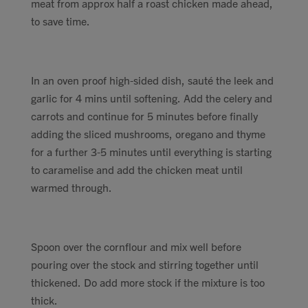
meat from approx half a roast chicken made ahead,
to save time.
In an oven proof high-sided dish, sauté the leek and
garlic for 4 mins until softening. Add the celery and
carrots and continue for 5 minutes before finally
adding the sliced mushrooms, oregano and thyme
for a further 3-5 minutes until everything is starting
to caramelise and add the chicken meat until
warmed through.
Spoon over the cornflour and mix well before
pouring over the stock and stirring together until
thickened. Do add more stock if the mixture is too
thick.