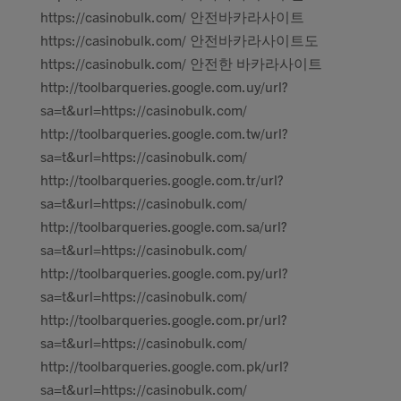
https://casinobulk.com/ 안전바카라사이트
https://casinobulk.com/ 안전바카라사이트도
https://casinobulk.com/ 안전한 바카라사이트
http://toolbarqueries.google.com.uy/url?
sa=t&url=https://casinobulk.com/
http://toolbarqueries.google.com.tw/url?
sa=t&url=https://casinobulk.com/
http://toolbarqueries.google.com.tr/url?
sa=t&url=https://casinobulk.com/
http://toolbarqueries.google.com.sa/url?
sa=t&url=https://casinobulk.com/
http://toolbarqueries.google.com.py/url?
sa=t&url=https://casinobulk.com/
http://toolbarqueries.google.com.pr/url?
sa=t&url=https://casinobulk.com/
http://toolbarqueries.google.com.pk/url?
sa=t&url=https://casinobulk.com/