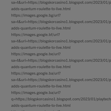
sa=t&url=https://blogskorcasino1.blogspot.com/2023/01/p
adds-quantum-roulette-to-live.html
https://images.google.bg/url?
sa=t&url=https://blogskorcasino1.blogspot.com/2023/01/p
adds-quantum-roulette-to-live.html
https://images.google.bf/url?
sa=t&url=https://blogskorcasino1.blogspot.com/2023/01/p
adds-quantum-roulette-to-live.html
https://images.google.be/url?
sa=t&url=https://blogskorcasino1.blogspot.com/2023/01/p
adds-quantum-roulette-to-live.html
https://images.google.ba/url?
sa=t&url=https://blogskorcasino1.blogspot.com/2023/01/p
adds-quantum-roulette-to-live.html
https://images.google.ba/url?
q=https://blogskorcasino1.blogspot.com/2023/01/playtech
adds-quantum-roulette-to-live.html