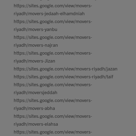
https://sites.google.com/view/movers-
riyadh/movers-jedaah-elhamdniah
https://sites.google.com/view/movers-
riyadh/movers-yanbu
https://sites.google.com/view/movers-
riyadh/movers-najran
https://sites.google.com/view/movers-
riyadh/movers-Jizan
https://sites.google.com/view/movers-riyadh/jazan
https://sites.google.com/view/movers-riyadh/taif
https://sites.google.com/view/movers-
riyadh/moversjeddah
https://sites.google.com/view/movers-
riyadh/movers-abha
https://sites.google.com/view/movers-
riyadh/movers-elahsa
https://sites.google.com/view/movers-