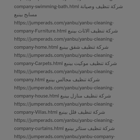
company-swimming-bath.html شركة تنظيف وصيانة
مسابح بينبع
https://jumperads.com/yanbu/yanbu-cleaning-
company-Furniture.html شركة تنظيف الاثاث بينبع
https://jumperads.com/yanbu/yanbu-cleaning-
company-home.html شركة تنظيف شقق بينبع
https://jumperads.com/yanbu/yanbu-cleaning-
company-Carpets.html شركة تنظيف موكيت بينبع
https://jumperads.com/yanbu/yanbu-cleaning-
company.html شركة تنظيف مجالس بينبع
https://jumperads.com/yanbu/yanbu-cleaning-
company-house.html شركة تنظيف منازل بينبع
https://jumperads.com/yanbu/yanbu-cleaning-
company-Villas.html شركة تنظيف فلل بينبع
https://jumperads.com/yanbu/yanbu-cleaning-
company-curtains.html شركة تنظيف ستائر بينبع
https://jumperads.com/yanbu/yanbu-company-