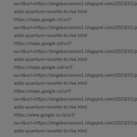
sa=t&url=https://blogskorcasino1.blogspot.com/2023/01/p
adds-quantum-roulette-to-live.html
https://maps.google.ch/url?
sa=t&url=https://blogskorcasino1.blogspot.com/2023/01/p
adds-quantum-roulette-to-live.html
https://maps.google.cd/url?
sa=t&url=https://blogskorcasino1.blogspot.com/2023/01/p
adds-quantum-roulette-to-live.html
https://maps.google.cat/url?
sa=t&url=https://blogskorcasino1.blogspot.com/2023/01/p
adds-quantum-roulette-to-live.html
https://maps.google.ca/url?
sa=t&url=https://blogskorcasino1.blogspot.com/2023/01/p
adds-quantum-roulette-to-live.html
https://www.google.co.tz/url?
sa=t&url=https://blogskorcasino1.blogspot.com/2023/01/p
adds-quantum-roulette-to-live.html