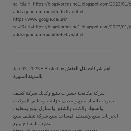
sa=t&url=https://blogskorcasino1.blogspot.com/2023/01/p
adds-quantum-roulette-to-live.html
https://www.google.ca/url?
sa=t&url=https://blogskorcasino1.blogspot.com/2023/01/p
adds-quantum-roulette-to-live.html
Jan 03, 2023
• Posted by
اهم شركات نقل العفش
بالمدينة المنورة
شركة مكافحة حشرات بينبع وكذلك شركة كشف
تسربات المياه بينبع وتنظيف خزانات وتنظيف الموكيت
والسجاد والكنب والشقق والمنازل بينبع وتنظيف
الخزانات بينبع وتنظيف المساجد بينبع شركة تنظيف بينبع
تنظيف المسابح بينبع
https://jumperads.com/yanbu/anti-insects-