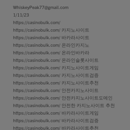
WhiskeyPeak77@gmail.com
1/11/23
https://casinobulk.com/
https://casinobulk.com/ 카지노사이트
https://casinobulk.com/ 바카라사이트
https://casinobulk.com/ 온라인카지노
https://casinobulk.com/ 온라인바카라
https://casinobulk.com/ 온라인슬롯사이트
https://casinobulk.com/ 카지노사이트게임
https://casinobulk.com/ 카지노사이트검증
https://casinobulk.com/ 카지노사이트추천
https://casinobulk.com/ 안전카지노사이트
https://casinobulk.com/ 안전카지노사이트도메인
https://casinobulk.com/ 안전한 카지노사이트 추천
https://casinobulk.com/ 바카라사이트게임
https://casinobulk.com/ 바카라사이트검증
https://casinobulk.com/ 바카라사이트추천