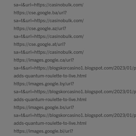
sa=i&url=https://casinobulk.com/
https://cse.google.ba/url?
sa=t&url=https://casinobulk.com/
https://cse.google.az/url?
sa=t&url=https://casinobulk.com/
https://cse.google.at/url?
sa=t&url=https://casinobulk.com/
https://images.google.ca/url?
sa=t&url=https://blogskorcasino1.blogspot.com/2023/01/p
adds-quantum-roulette-to-live.html
https://images.google.by/url?
sa=t&url=https://blogskorcasino1.blogspot.com/2023/01/p
adds-quantum-roulette-to-live.html
https://images.google.bs/url?
sa=t&url=https://blogskorcasino1.blogspot.com/2023/01/p
adds-quantum-roulette-to-live.html
https://images.google.bi/url?