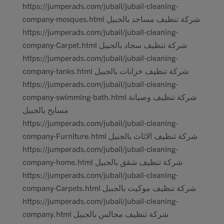
https://jumperads.com/jubail/jubail-cleaning-
company-mosques.html شركة تنظيف مساجد بالجبيل
https://jumperads.com/jubail/jubail-cleaning-
company-Carpet.html شركة تنظيف سجاد بالجبيل
https://jumperads.com/jubail/jubail-cleaning-
company-tanks.html شركة تنظيف خزانات بالجبيل
https://jumperads.com/jubail/jubail-cleaning-
company-swimming-bath.html شركة تنظيف وصيانة
مسابح بالجبيل
https://jumperads.com/jubail/jubail-cleaning-
company-Furniture.html شركة تنظيف الاثاث بالجبيل
https://jumperads.com/jubail/jubail-cleaning-
company-home.html شركة تنظيف شقق بالجبيل
https://jumperads.com/jubail/jubail-cleaning-
company-Carpets.html شركة تنظيف موكيت بالجبيل
https://jumperads.com/jubail/jubail-cleaning-
company.html شركة تنظيف مجالس بالجبيل