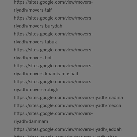
https://sites.google.com/view/movers-
riyadh/movers-taif
https://sites.google.com/view/movers-
riyadh/movers-burydah
https://sites.google.com/view/movers-
riyadh/movers-tabuk
https://sites.google.com/view/movers-
riyadh/movers-hail
https://sites.google.com/view/movers-
riyadh/movers-khamis-mushait
https://sites.google.com/view/movers-
riyadh/movers-rabigh
https://sites.google.com/view/movers-riyadh/madina
https://sites.google.com/view/movers-riyadh/mecca
https://sites.google.com/view/movers-
riyadh/dammam
https://sites.google.com/view/movers-riyadh/jeddah
https://sites.google.com/view/movers-riyadh/ahsa