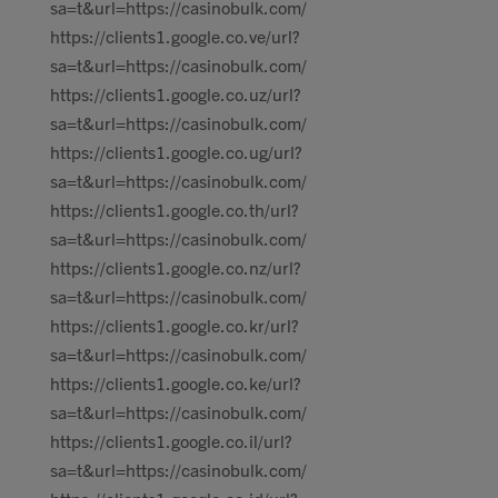
sa=t&url=https://casinobulk.com/
https://clients1.google.co.ve/url?
sa=t&url=https://casinobulk.com/
https://clients1.google.co.uz/url?
sa=t&url=https://casinobulk.com/
https://clients1.google.co.ug/url?
sa=t&url=https://casinobulk.com/
https://clients1.google.co.th/url?
sa=t&url=https://casinobulk.com/
https://clients1.google.co.nz/url?
sa=t&url=https://casinobulk.com/
https://clients1.google.co.kr/url?
sa=t&url=https://casinobulk.com/
https://clients1.google.co.ke/url?
sa=t&url=https://casinobulk.com/
https://clients1.google.co.il/url?
sa=t&url=https://casinobulk.com/