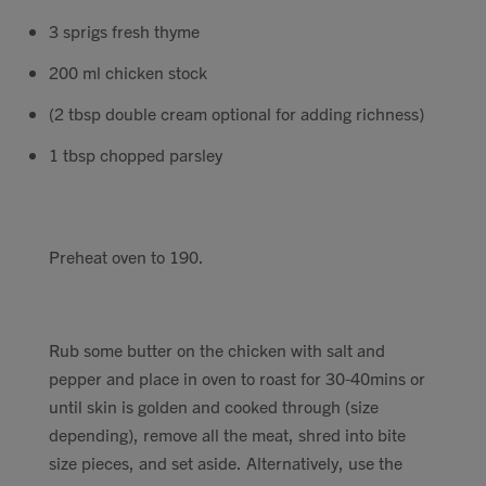
3 sprigs fresh thyme
200 ml chicken stock
(2 tbsp double cream optional for adding richness)
1 tbsp chopped parsley
Preheat oven to 190.
Rub some butter on the chicken with salt and
pepper and place in oven to roast for 30-40mins or
until skin is golden and cooked through (size
depending), remove all the meat, shred into bite
size pieces, and set aside. Alternatively, use the