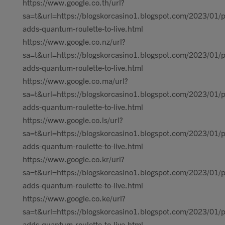
https://www.google.co.th/url?
sa=t&url=https://blogskorcasino1.blogspot.com/2023/01/p
adds-quantum-roulette-to-live.html
https://www.google.co.nz/url?
sa=t&url=https://blogskorcasino1.blogspot.com/2023/01/p
adds-quantum-roulette-to-live.html
https://www.google.co.ma/url?
sa=t&url=https://blogskorcasino1.blogspot.com/2023/01/p
adds-quantum-roulette-to-live.html
https://www.google.co.ls/url?
sa=t&url=https://blogskorcasino1.blogspot.com/2023/01/p
adds-quantum-roulette-to-live.html
https://www.google.co.kr/url?
sa=t&url=https://blogskorcasino1.blogspot.com/2023/01/p
adds-quantum-roulette-to-live.html
https://www.google.co.ke/url?
sa=t&url=https://blogskorcasino1.blogspot.com/2023/01/p
adds-quantum-roulette-to-live.html