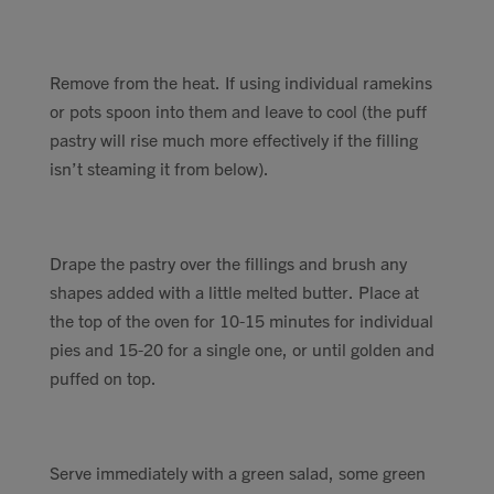
Remove from the heat. If using individual ramekins
or pots spoon into them and leave to cool (the puff
pastry will rise much more effectively if the filling
isn’t steaming it from below).
Drape the pastry over the fillings and brush any
shapes added with a little melted butter. Place at
the top of the oven for 10-15 minutes for individual
pies and 15-20 for a single one, or until golden and
puffed on top.
Serve immediately with a green salad, some green