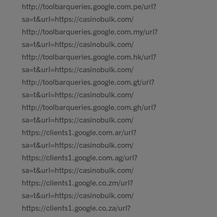
http://toolbarqueries.google.com.pe/url?
sa=t&url=https://casinobulk.com/
http://toolbarqueries.google.com.my/url?
sa=t&url=https://casinobulk.com/
http://toolbarqueries.google.com.hk/url?
sa=t&url=https://casinobulk.com/
http://toolbarqueries.google.com.gt/url?
sa=t&url=https://casinobulk.com/
http://toolbarqueries.google.com.gh/url?
sa=t&url=https://casinobulk.com/
https://clients1.google.com.ar/url?
sa=t&url=https://casinobulk.com/
https://clients1.google.com.ag/url?
sa=t&url=https://casinobulk.com/
https://clients1.google.co.zm/url?
sa=t&url=https://casinobulk.com/
https://clients1.google.co.za/url?