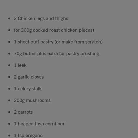
Contact
2 Chicken legs and thighs
Search
(or 300g cooked roast chicken pieces)
1 sheet puff pastry (or make from scratch)
70g butter plus extra for pastry brushing
1 leek
GBP
2 garlic cloves
1 celery stalk
MY ACCOUNT
200g mushrooms
2 carrots
1 heaped tbsp cornflour
1 tsp oregano