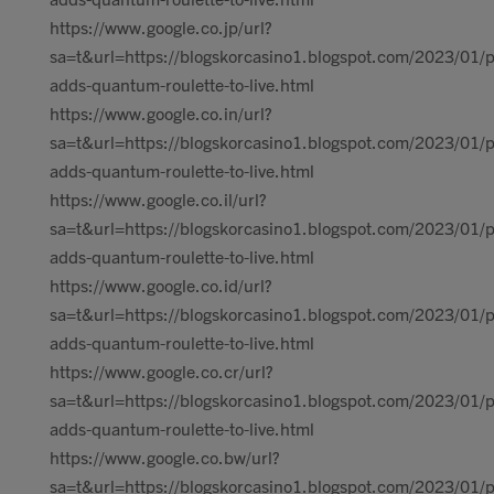
https://www.google.co.jp/url?
sa=t&url=https://blogskorcasino1.blogspot.com/2023/01/p
adds-quantum-roulette-to-live.html
https://www.google.co.in/url?
sa=t&url=https://blogskorcasino1.blogspot.com/2023/01/p
adds-quantum-roulette-to-live.html
https://www.google.co.il/url?
sa=t&url=https://blogskorcasino1.blogspot.com/2023/01/p
adds-quantum-roulette-to-live.html
https://www.google.co.id/url?
sa=t&url=https://blogskorcasino1.blogspot.com/2023/01/p
adds-quantum-roulette-to-live.html
https://www.google.co.cr/url?
sa=t&url=https://blogskorcasino1.blogspot.com/2023/01/p
adds-quantum-roulette-to-live.html
https://www.google.co.bw/url?
sa=t&url=https://blogskorcasino1.blogspot.com/2023/01/p