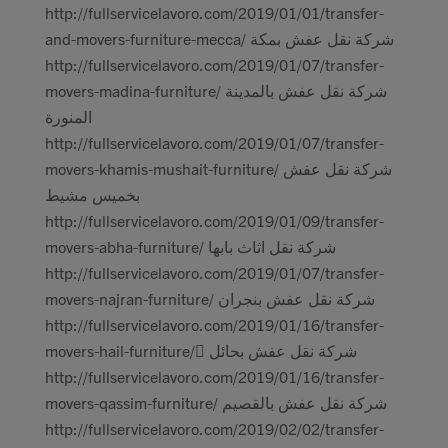
http://fullservicelavoro.com/2019/01/01/transfer-
and-movers-furniture-mecca/ شركة نقل عفش بمكة
http://fullservicelavoro.com/2019/01/07/transfer-
movers-madina-furniture/ شركة نقل عفش بالمدينة
المنورة
http://fullservicelavoro.com/2019/01/07/transfer-
movers-khamis-mushait-furniture/ شركة نقل عفش
بخميس مشيط
http://fullservicelavoro.com/2019/01/09/transfer-
movers-abha-furniture/ شركة نقل اثاث بابها
http://fullservicelavoro.com/2019/01/07/transfer-
movers-najran-furniture/ شركة نقل عفش بنجران
http://fullservicelavoro.com/2019/01/16/transfer-
movers-hail-furniture/ ِشركة نقل عفش بحائل
http://fullservicelavoro.com/2019/01/16/transfer-
movers-qassim-furniture/ شركة نقل عفش بالقصيم
http://fullservicelavoro.com/2019/02/02/transfer-