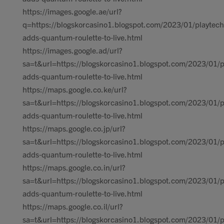
https://images.google.ae/url?
q=https://blogskorcasino1.blogspot.com/2023/01/playtech
adds-quantum-roulette-to-live.html
https://images.google.ad/url?
sa=t&url=https://blogskorcasino1.blogspot.com/2023/01/p
adds-quantum-roulette-to-live.html
https://maps.google.co.ke/url?
sa=t&url=https://blogskorcasino1.blogspot.com/2023/01/p
adds-quantum-roulette-to-live.html
https://maps.google.co.jp/url?
sa=t&url=https://blogskorcasino1.blogspot.com/2023/01/p
adds-quantum-roulette-to-live.html
https://maps.google.co.in/url?
sa=t&url=https://blogskorcasino1.blogspot.com/2023/01/p
adds-quantum-roulette-to-live.html
https://maps.google.co.il/url?
sa=t&url=https://blogskorcasino1.blogspot.com/2023/01/p