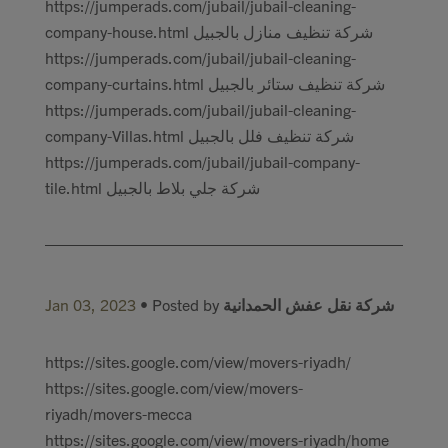
https://jumperads.com/jubail/jubail-cleaning-
company-house.html شركة تنظيف منازل بالجبيل
https://jumperads.com/jubail/jubail-cleaning-
company-curtains.html شركة تنظيف ستائر بالجبيل
https://jumperads.com/jubail/jubail-cleaning-
company-Villas.html شركة تنظيف فلل بالجبيل
https://jumperads.com/jubail/jubail-company-
tile.html شركة جلي بلاط بالجبيل
Jan 03, 2023
• Posted by
شركة نقل عفش الحمدانية
https://sites.google.com/view/movers-riyadh/
https://sites.google.com/view/movers-
riyadh/movers-mecca
https://sites.google.com/view/movers-riyadh/home