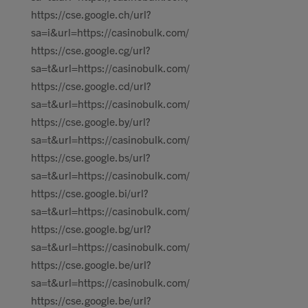
https://cse.google.ch/url?
sa=i&url=https://casinobulk.com/
https://cse.google.cg/url?
sa=t&url=https://casinobulk.com/
https://cse.google.cd/url?
sa=t&url=https://casinobulk.com/
https://cse.google.by/url?
sa=t&url=https://casinobulk.com/
https://cse.google.bs/url?
sa=t&url=https://casinobulk.com/
https://cse.google.bi/url?
sa=t&url=https://casinobulk.com/
https://cse.google.bg/url?
sa=t&url=https://casinobulk.com/
https://cse.google.be/url?
sa=t&url=https://casinobulk.com/
https://cse.google.be/url?