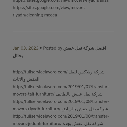
https://sites.google.com/view/movers-
riyadh/cleaning-mecca
Jan 03, 2023
• Posted by
افضل شركة نقل عفش
بحائل
http://fullservicelavoro.com/ شركة ريلاكس لنقل
العفش والاثاث
http://fullservicelavoro.com/2019/01/07/transfer-
movers-taif-furniture/ شركة نقل عفش بالطائف
http://fullservicelavoro.com/2019/01/08/transfer-
movers-riyadh-furniture/ شركة نقل عفش بالرياض
http://fullservicelavoro.com/2019/01/08/transfer-
movers-jeddah-furniture/ شركة نقل عفش بجدة