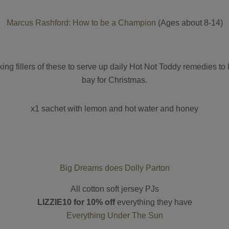
Marcus Rashford: How to be a Champion
(Ages about 8-14)
king fillers of these to serve up daily Hot Not Toddy remedies to
bay for Christmas.
x1 sachet with lemon and hot water and honey
Big Dreams does Dolly Parton
All cotton soft jersey PJs
LIZZIE10 for 10% off
everything they have
Everything Under The Sun