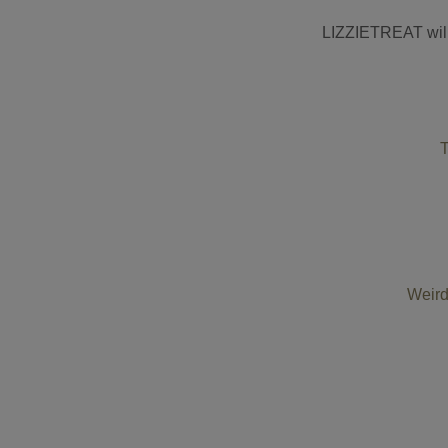
LIZZIETREAT will 
T
Weird