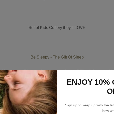
Set of Kids Cutlery they'll LOVE
Be Sleepy - The Gift Of Sleep
Make the holidays a chance to rest better (10% off three pack)
ENJOY 10% 
O
Sign up to keep up with the l
how we’