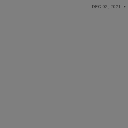
DEC 02, 2021