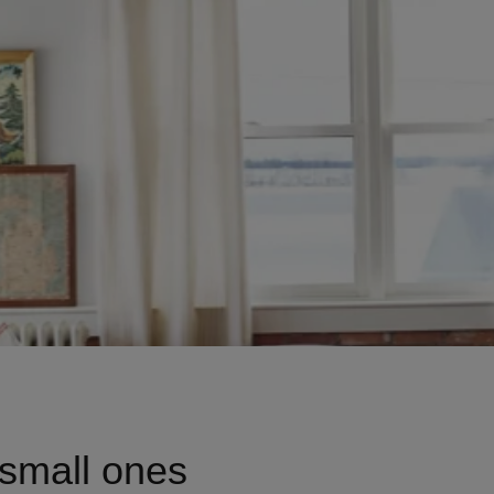
Talks To
Contact
Search
GBP
MY ACCOUNT
 small ones