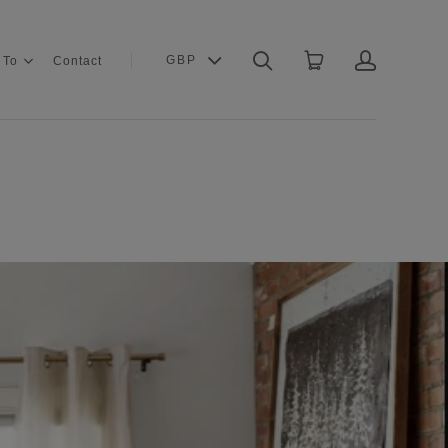
GBP
 To
Contact