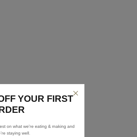
OFF YOUR FIRST
RDER
atest on what we're eating & making and
re staying well.