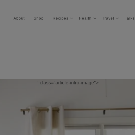
About
Shop
Recipes
Health
Travel
Talks
About
Shop
" class="article-intro-image">
Recipes
Health
Travel