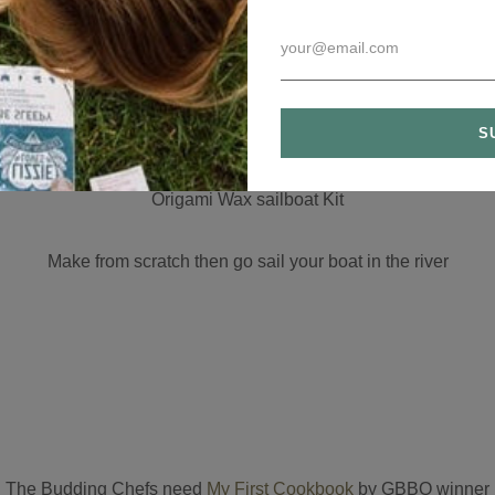
Dead Sea Bath salts
 nothing added these dead sae salts nourish dry skin, eczema, r
Origami Wax sailboat
Kit
Make from scratch then go sail your boat in the river
The Budding Chefs need
My First Cookbook
by GBBO winner