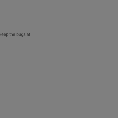
 keep the bugs at