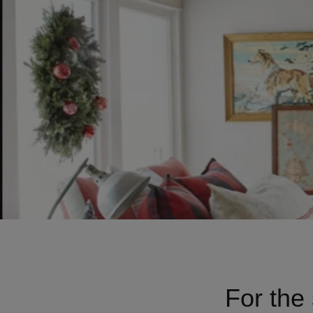
For the