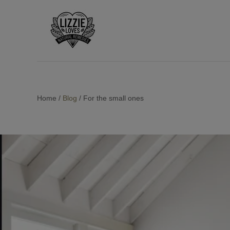
Home
/
Blog
/
For the small ones