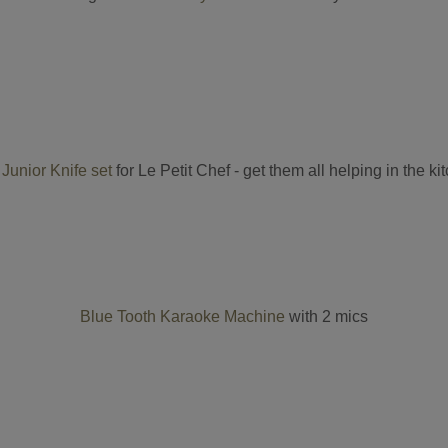
Junior Knife set
for Le Petit Chef - get them all helping in the ki
Blue Tooth Karaoke Machine
with 2 mics