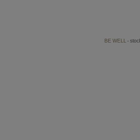
BE WELL
- stoc