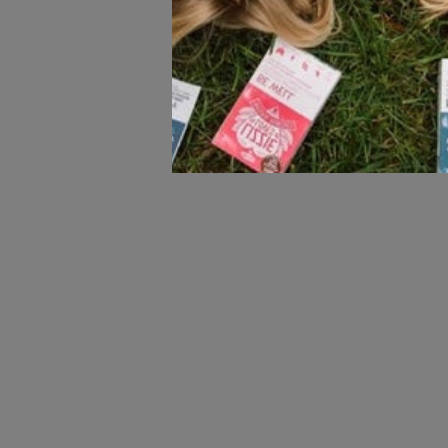
All natural with