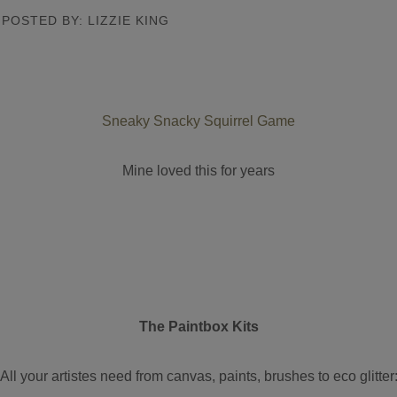
POSTED BY: LIZZIE KING
Sneaky Snacky Squirrel Game
Mine loved this for years
The Paintbox Kits
All your artistes need from canvas, paints, brushes to eco glitter