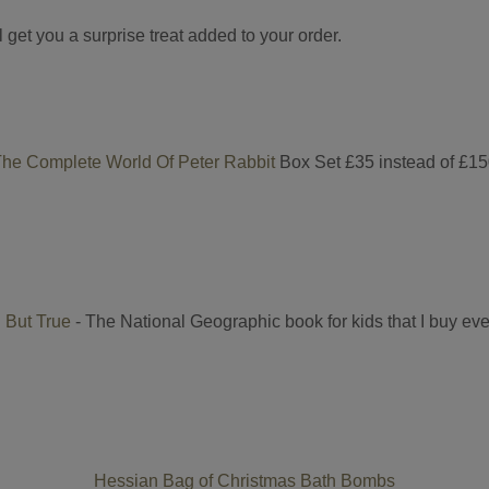
get you a surprise treat added to your order.
he Complete World Of Peter Rabbit
Box Set £35 instead of £1
 But True
- The National Geographic book for kids that I buy ev
Hessian Bag of Christmas Bath Bombs