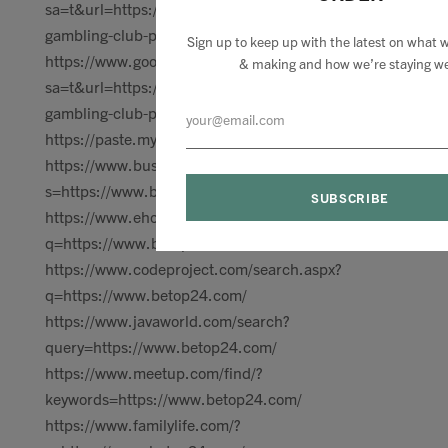
sa=t&url=https://abbba12.blogspot.com/2023/03/japan-
gambling-club-picture-gradually.html
Sign up to keep up with the latest on what w
https://www.google.ca/url?
& making and how we’re staying we
sa=t&url=https://abbba12.blogspot.com/2023/03/japan-
gambling-club-picture-gradually.html
https://paste.myst.rs/p5ttymxt
https://www.businessinsider.com.au/?
s=https://www.betop24.com/
https://www.ehow.com/search?
q=https://www.betop24.com/
https://www.codeproject.com/search.aspx?
q=https://www.betop24.com/
https://www.javaworld.com/search?
query=https://www.betop24.com/
https://www.meetup.com/find/?
keywords=https://www.betop24.com/
https://www.familylife.com/?