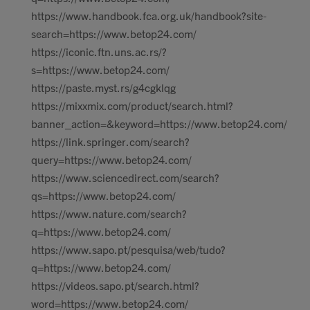
https://www.handbook.fca.org.uk/handbook?site-
search=https://www.betop24.com/
https://iconic.ftn.uns.ac.rs/?
s=https://www.betop24.com/
https://paste.myst.rs/g4cgklqg
https://mixxmix.com/product/search.html?
banner_action=&keyword=https://www.betop24.com/
https://link.springer.com/search?
query=https://www.betop24.com/
https://www.sciencedirect.com/search?
qs=https://www.betop24.com/
https://www.nature.com/search?
q=https://www.betop24.com/
https://www.sapo.pt/pesquisa/web/tudo?
q=https://www.betop24.com/
https://videos.sapo.pt/search.html?
word=https://www.betop24.com/