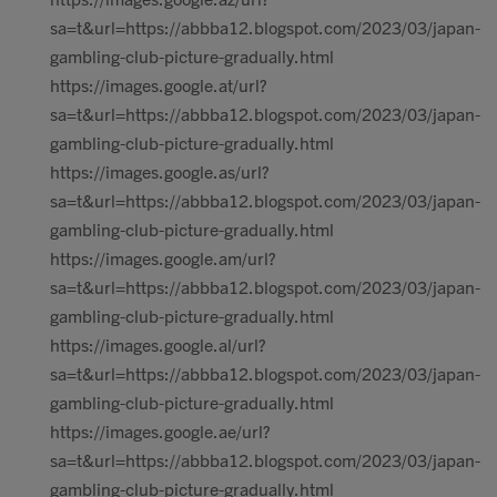
sa=t&url=https://abbba12.blogspot.com/2023/03/japan-
gambling-club-picture-gradually.html
https://images.google.at/url?
sa=t&url=https://abbba12.blogspot.com/2023/03/japan-
gambling-club-picture-gradually.html
https://images.google.as/url?
sa=t&url=https://abbba12.blogspot.com/2023/03/japan-
gambling-club-picture-gradually.html
https://images.google.am/url?
sa=t&url=https://abbba12.blogspot.com/2023/03/japan-
gambling-club-picture-gradually.html
https://images.google.al/url?
sa=t&url=https://abbba12.blogspot.com/2023/03/japan-
gambling-club-picture-gradually.html
https://images.google.ae/url?
sa=t&url=https://abbba12.blogspot.com/2023/03/japan-
gambling-club-picture-gradually.html