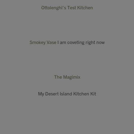
Ottolenghi's Test Kitchen
Smokey Vase
I am coveting right now
The Magimix
My Desert Island Kitchen Kit