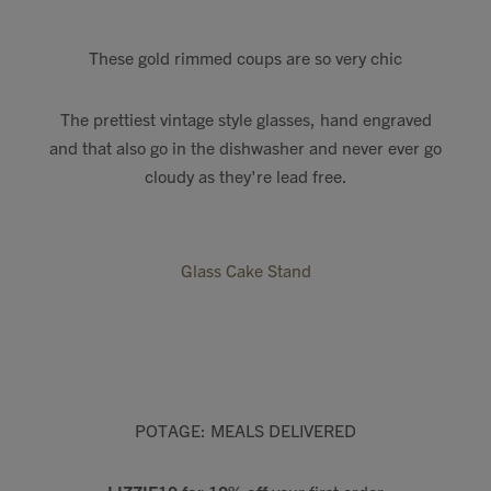
These gold rimmed coups
are so very chic
The prettiest vintage style glasses, hand engraved
and that also go in the dishwasher and never ever go
cloudy as they're lead free.
Glass Cake Stand
POTAGE: MEALS DELIVERED