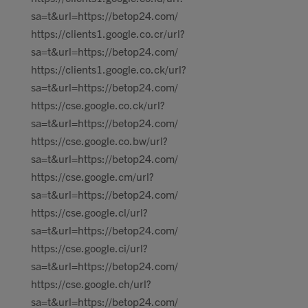
sa=t&url=https://betop24.com/
https://clients1.google.co.cr/url?
sa=t&url=https://betop24.com/
https://clients1.google.co.ck/url?
sa=t&url=https://betop24.com/
https://cse.google.co.ck/url?
sa=t&url=https://betop24.com/
https://cse.google.co.bw/url?
sa=t&url=https://betop24.com/
https://cse.google.cm/url?
sa=t&url=https://betop24.com/
https://cse.google.cl/url?
sa=t&url=https://betop24.com/
https://cse.google.ci/url?
sa=t&url=https://betop24.com/
https://cse.google.ch/url?
sa=t&url=https://betop24.com/