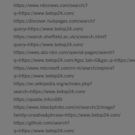
https://www.nbcnews.com/search/?
q=https://www.betop24.com/
https://discover.hubpages.com/search?
query=https://www.betop24.com/
https://search.sheffield.ac.uk/s/search.html?
query=https://www.betop24.com/
https://news.abs-cbn.com/special-pages/search?
q=https://www.betop24.com/#gsc.tab=0&gsc.q=https://
https://www.microsoft.com/nl-nl/search/explore?
q=https://www.betop24.com/
https://en.wikipedia.org/w/index.php?
search=https://www.betop24.com/
https://apaste.info/x5f0
https://www.istockphoto.com/nl/search/2/image?
family=creative&phrase=https://www.betop24.com/
https://github.com/search?
q=https://www.betop24.com/