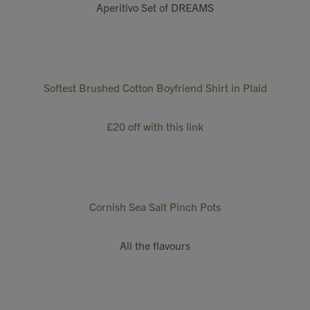
Aperitivo Set of DREAMS
Softest Brushed Cotton Boyfriend Shirt in Plaid
£20 off with this link
Cornish Sea Salt Pinch Pots
All the flavours