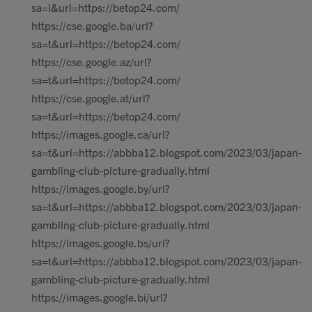
sa=i&url=https://betop24.com/
https://cse.google.ba/url?
sa=t&url=https://betop24.com/
https://cse.google.az/url?
sa=t&url=https://betop24.com/
https://cse.google.at/url?
sa=t&url=https://betop24.com/
https://images.google.ca/url?
sa=t&url=https://abbba12.blogspot.com/2023/03/japan-
gambling-club-picture-gradually.html
https://images.google.by/url?
sa=t&url=https://abbba12.blogspot.com/2023/03/japan-
gambling-club-picture-gradually.html
https://images.google.bs/url?
sa=t&url=https://abbba12.blogspot.com/2023/03/japan-
gambling-club-picture-gradually.html
https://images.google.bi/url?