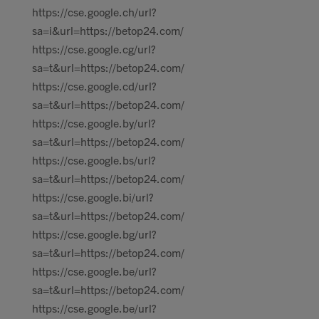
https://cse.google.ch/url?
sa=i&url=https://betop24.com/
https://cse.google.cg/url?
sa=t&url=https://betop24.com/
https://cse.google.cd/url?
sa=t&url=https://betop24.com/
https://cse.google.by/url?
sa=t&url=https://betop24.com/
https://cse.google.bs/url?
sa=t&url=https://betop24.com/
https://cse.google.bi/url?
sa=t&url=https://betop24.com/
https://cse.google.bg/url?
sa=t&url=https://betop24.com/
https://cse.google.be/url?
sa=t&url=https://betop24.com/
https://cse.google.be/url?