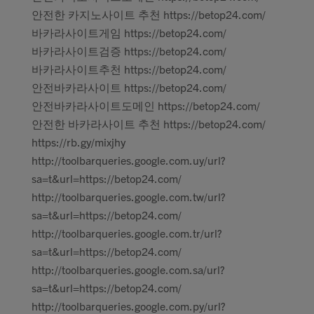
안전한 카지노사이트 추천 https://betop24.com/
바카라사이트게임 https://betop24.com/
바카라사이트검증 https://betop24.com/
바카라사이트추천 https://betop24.com/
안전바카라사이트 https://betop24.com/
안전바카라사이트도메인 https://betop24.com/
안전한 바카라사이트 추천 https://betop24.com/
https://rb.gy/mixjhy
http://toolbarqueries.google.com.uy/url?
sa=t&url=https://betop24.com/
http://toolbarqueries.google.com.tw/url?
sa=t&url=https://betop24.com/
http://toolbarqueries.google.com.tr/url?
sa=t&url=https://betop24.com/
http://toolbarqueries.google.com.sa/url?
sa=t&url=https://betop24.com/
http://toolbarqueries.google.com.py/url?