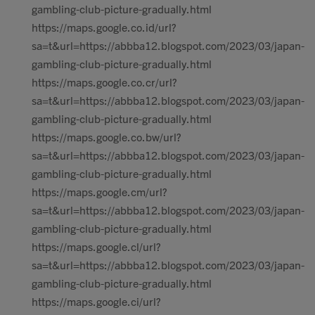
gambling-club-picture-gradually.html
https://maps.google.co.id/url?
sa=t&url=https://abbba12.blogspot.com/2023/03/japan-
gambling-club-picture-gradually.html
https://maps.google.co.cr/url?
sa=t&url=https://abbba12.blogspot.com/2023/03/japan-
gambling-club-picture-gradually.html
https://maps.google.co.bw/url?
sa=t&url=https://abbba12.blogspot.com/2023/03/japan-
gambling-club-picture-gradually.html
https://maps.google.cm/url?
sa=t&url=https://abbba12.blogspot.com/2023/03/japan-
gambling-club-picture-gradually.html
https://maps.google.cl/url?
sa=t&url=https://abbba12.blogspot.com/2023/03/japan-
gambling-club-picture-gradually.html
https://maps.google.ci/url?