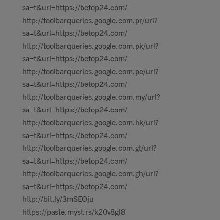
sa=t&url=https://betop24.com/
http://toolbarqueries.google.com.pr/url?
sa=t&url=https://betop24.com/
http://toolbarqueries.google.com.pk/url?
sa=t&url=https://betop24.com/
http://toolbarqueries.google.com.pe/url?
sa=t&url=https://betop24.com/
http://toolbarqueries.google.com.my/url?
sa=t&url=https://betop24.com/
http://toolbarqueries.google.com.hk/url?
sa=t&url=https://betop24.com/
http://toolbarqueries.google.com.gt/url?
sa=t&url=https://betop24.com/
http://toolbarqueries.google.com.gh/url?
sa=t&url=https://betop24.com/
http://bit.ly/3mSEOju
https://paste.myst.rs/k20v8gl8