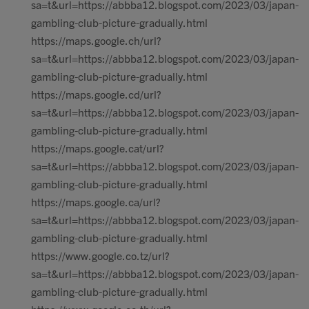
sa=t&url=https://abbba12.blogspot.com/2023/03/japan-
gambling-club-picture-gradually.html
https://maps.google.ch/url?
sa=t&url=https://abbba12.blogspot.com/2023/03/japan-
gambling-club-picture-gradually.html
https://maps.google.cd/url?
sa=t&url=https://abbba12.blogspot.com/2023/03/japan-
gambling-club-picture-gradually.html
https://maps.google.cat/url?
sa=t&url=https://abbba12.blogspot.com/2023/03/japan-
gambling-club-picture-gradually.html
https://maps.google.ca/url?
sa=t&url=https://abbba12.blogspot.com/2023/03/japan-
gambling-club-picture-gradually.html
https://www.google.co.tz/url?
sa=t&url=https://abbba12.blogspot.com/2023/03/japan-
gambling-club-picture-gradually.html