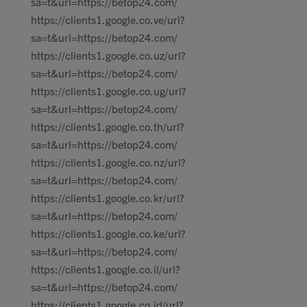
sa=t&url=https://betop24.com/
https://clients1.google.co.ve/url?
sa=t&url=https://betop24.com/
https://clients1.google.co.uz/url?
sa=t&url=https://betop24.com/
https://clients1.google.co.ug/url?
sa=t&url=https://betop24.com/
https://clients1.google.co.th/url?
sa=t&url=https://betop24.com/
https://clients1.google.co.nz/url?
sa=t&url=https://betop24.com/
https://clients1.google.co.kr/url?
sa=t&url=https://betop24.com/
https://clients1.google.co.ke/url?
sa=t&url=https://betop24.com/
https://clients1.google.co.il/url?
sa=t&url=https://betop24.com/
https://clients1.google.co.id/url?