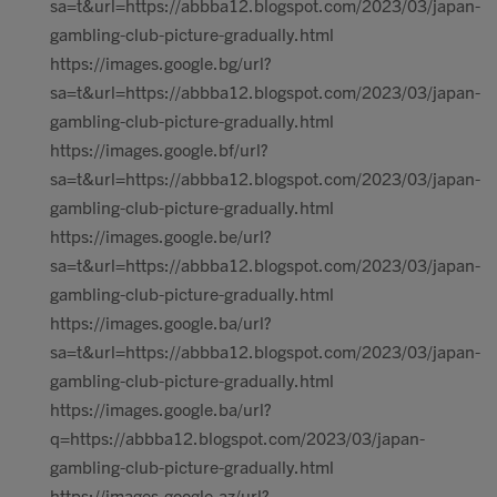
sa=t&url=https://abbba12.blogspot.com/2023/03/japan-
gambling-club-picture-gradually.html
https://images.google.bg/url?
sa=t&url=https://abbba12.blogspot.com/2023/03/japan-
gambling-club-picture-gradually.html
https://images.google.bf/url?
sa=t&url=https://abbba12.blogspot.com/2023/03/japan-
gambling-club-picture-gradually.html
https://images.google.be/url?
sa=t&url=https://abbba12.blogspot.com/2023/03/japan-
gambling-club-picture-gradually.html
https://images.google.ba/url?
sa=t&url=https://abbba12.blogspot.com/2023/03/japan-
gambling-club-picture-gradually.html
https://images.google.ba/url?
q=https://abbba12.blogspot.com/2023/03/japan-
gambling-club-picture-gradually.html
https://images.google.az/url?