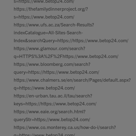
s=https://www.betop24.com/
https://thefamilydinnerproject.org/?
s=https://www.betop24.com/
https://www.ufs.ac.za/Search-Results?
indexCatalogue=All-Sites-Search-
Index&searchQuery=https://https://www.betop24.com/
https://www.glamour.com/search?
q=HTTPS%3A%2F%2Fhttps://www.betop24.com/
https://www.bloomberg.com/search?
query=https://https://www.betop24.com/
https://www.chalmers.se/en/search/Pages/default.aspx?
q=https://www.betop24.com/
https://en-urban.tau.ac.il/tau/search?
keys=https://https://www.betop24.com/
https://www.eaie.org/search.html?
queryStr=https://www.betop24.com/
https://www.co.monterey.ca.us/how-do-i/search?
q=https://www.betop24.com/