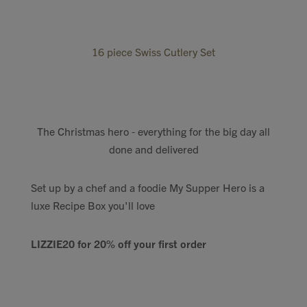
16 piece Swiss Cutlery Set
The Christmas hero - everything for the big day all
done and delivered
Set up by a chef and a foodie My Supper Hero is a
luxe Recipe Box you'll love
LIZZIE20 for 20% off your first order