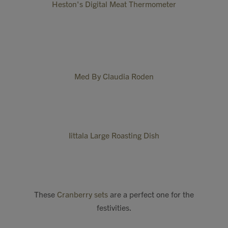
Heston's Digital Meat Thermometer
Med By Claudia Roden
Iittala Large Roasting Dish
These
Cranberry sets
are a perfect one for the
festivities.