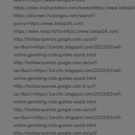
https://www.instructables.com/howto/https://www.betop2
https://discover.hubpages.com/search?
query=https://www.betop24.com/
https://www.soup.io/?s=https://www.betop24.com/
http://toolbarqueries.google.com.uy/url?
sa=t&url=https://1arctic.blogspot.com/2023/02/will-
online-gambling-club-guides-assist.html
http://toolbarqueries.google.com.tw/url?
sa=t&url=https://1arctic.blogspot.com/2023/02/will-
online-gambling-club-guides-assist.html
http://toolbarqueries.google.com.tr/url?
sa=t&url=https://1arctic.blogspot.com/2023/02/will-
online-gambling-club-guides-assist.html
http://toolbarqueries.google.com.sa/url?
sa=t&url=https://1arctic.blogspot.com/2023/02/will-
online-gambling-club-guides-assist.html
http://toolbarqueries.google.com.py/url?