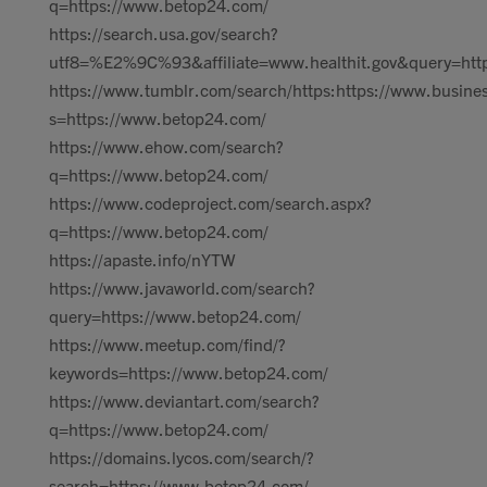
q=https://www.betop24.com/
https://search.usa.gov/search?
utf8=%E2%9C%93&affiliate=www.healthit.gov&query=htt
https://www.tumblr.com/search/https:https://www.busines
s=https://www.betop24.com/
https://www.ehow.com/search?
q=https://www.betop24.com/
https://www.codeproject.com/search.aspx?
q=https://www.betop24.com/
https://apaste.info/nYTW
https://www.javaworld.com/search?
query=https://www.betop24.com/
https://www.meetup.com/find/?
keywords=https://www.betop24.com/
https://www.deviantart.com/search?
q=https://www.betop24.com/
https://domains.lycos.com/search/?
search=https://www.betop24.com/