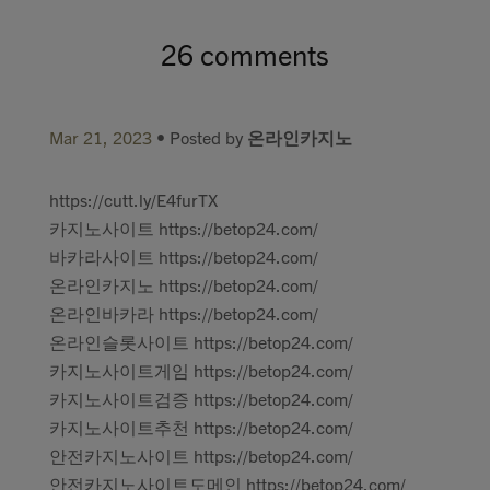
26 comments
Mar 21, 2023
• Posted by
온라인카지노
https://cutt.ly/E4furTX
카지노사이트 https://betop24.com/
바카라사이트 https://betop24.com/
온라인카지노 https://betop24.com/
온라인바카라 https://betop24.com/
온라인슬롯사이트 https://betop24.com/
카지노사이트게임 https://betop24.com/
카지노사이트검증 https://betop24.com/
카지노사이트추천 https://betop24.com/
안전카지노사이트 https://betop24.com/
안전카지노사이트도메인 https://betop24.com/