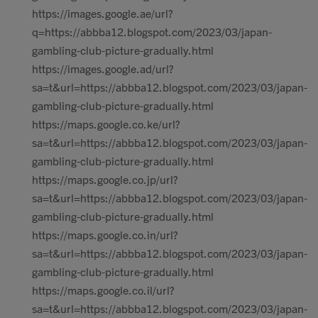
https://images.google.ae/url?
q=https://abbba12.blogspot.com/2023/03/japan-
gambling-club-picture-gradually.html
https://images.google.ad/url?
sa=t&url=https://abbba12.blogspot.com/2023/03/japan-
gambling-club-picture-gradually.html
https://maps.google.co.ke/url?
sa=t&url=https://abbba12.blogspot.com/2023/03/japan-
gambling-club-picture-gradually.html
https://maps.google.co.jp/url?
sa=t&url=https://abbba12.blogspot.com/2023/03/japan-
gambling-club-picture-gradually.html
https://maps.google.co.in/url?
sa=t&url=https://abbba12.blogspot.com/2023/03/japan-
gambling-club-picture-gradually.html
https://maps.google.co.il/url?
sa=t&url=https://abbba12.blogspot.com/2023/03/japan-