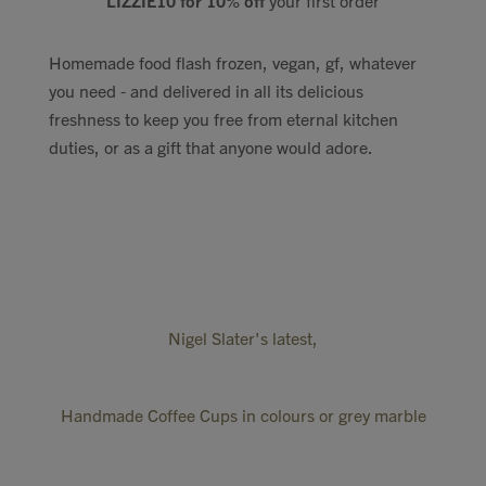
LIZZIE10 for 10% off
your first order
Homemade food flash frozen, vegan, gf, whatever
you need - and delivered in all its delicious
freshness to keep you free from eternal kitchen
duties, or as a gift that anyone would adore.
Nigel Slater's latest,
Handmade Coffee Cups in colours or grey marble