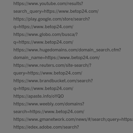
https://www.youtube.com/results?
search_query=https://www.betop24.com/
https://play.google.com/store/search?
q=https://www.betop24.com/
https://www.globo.com/busca/?
q=https://www.betop24.com/
https://www.hugedomains.com/domain_search.cfm?
domain_name=https://www.betop24.com/
https://www.reuters.com/site-search/?
query=https://www.betop24.com/
https://www.brandbucket.com/search?
q=https://www.betop24.com/
https://apaste.info/oYQO
https://www.weebly.com/domains?
search=https://www.betop24.com/
https://www.gmanetwork.com/news/#/search;query=https
https://edex.adobe.com/search?