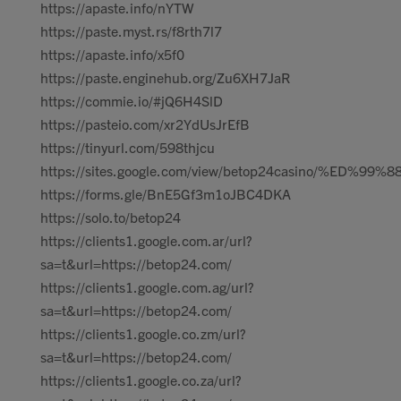
https://apaste.info/nYTW
https://paste.myst.rs/f8rth7l7
https://apaste.info/x5f0
https://paste.enginehub.org/Zu6XH7JaR
https://commie.io/#jQ6H4SlD
https://pasteio.com/xr2YdUsJrEfB
https://tinyurl.com/598thjcu
https://sites.google.com/view/betop24casino/%ED%99%8
https://forms.gle/BnE5Gf3m1oJBC4DKA
https://solo.to/betop24
https://clients1.google.com.ar/url?
sa=t&url=https://betop24.com/
https://clients1.google.com.ag/url?
sa=t&url=https://betop24.com/
https://clients1.google.co.zm/url?
sa=t&url=https://betop24.com/
https://clients1.google.co.za/url?