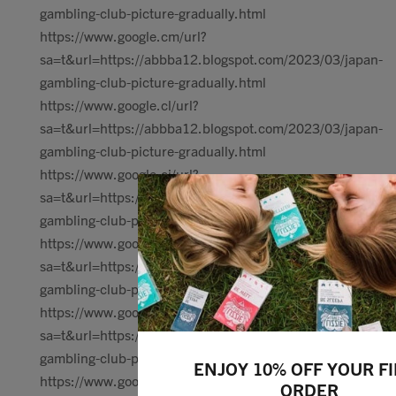
gambling-club-picture-gradually.html
https://www.google.cm/url?
sa=t&url=https://abbba12.blogspot.com/2023/03/japan-
gambling-club-picture-gradually.html
https://www.google.cl/url?
sa=t&url=https://abbba12.blogspot.com/2023/03/japan-
gambling-club-picture-gradually.html
https://www.google.ci/url?
sa=t&url=https://abbba12.blogspot.com/2023/03/japan-
gambling-club-picture-gradually.html
https://www.google.ch/url?
sa=t&url=https://abbba12.blogspot.com/2023/03/japan-
gambling-club-picture-gradually.html
https://www.google.cd/url?
sa=t&url=https://abbba12.blogspot.com/2023/03/japan-
gambling-club-picture-gradually.html
ENJOY 10% OFF YOUR F
https://www.google.cat/url?
ORDER