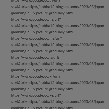
https://www.google.co.th/url?
sa=t&url=https://abbba12.blogspot.com/2023/03/japan-
gambling-club-picture-gradually.html
https://www.google.co.nz/url?
sa=t&url=https://abbba12.blogspot.com/2023/03/japan-
gambling-club-picture-gradually.html
https://www.google.co.ma/url?
sa=t&url=https://abbba12.blogspot.com/2023/03/japan-
gambling-club-picture-gradually.html
https://www.google.co.ls/url?
sa=t&url=https://abbba12.blogspot.com/2023/03/japan-
gambling-club-picture-gradually.html
https://www.google.co.kr/url?
sa=t&url=https://abbba12.blogspot.com/2023/03/japan-
gambling-club-picture-gradually.html
https://www.google.co.ke/url?
sa=t&url=https://abbba12.blogspot.com/2023/03/japan-
gambling-club-picture-gradually.html