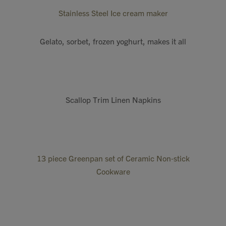
Contact
Stainless Steel Ice cream maker
Gelato, sorbet, frozen yoghurt, makes it all
Search
Scallop Trim Linen Napkins
GBP
MY ACCOUNT
13 piece Greenpan set of Ceramic Non-stick
Cookware