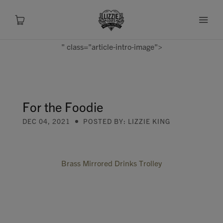
" class="article-intro-image">
About
Shop
For the Foodie
DEC 04, 2021
POSTED BY: LIZZIE KING
Recipes
Health
Brass Mirrored Drinks Trolley
Travel
Talks To