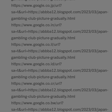
https://www.google.co.jp/url?
sa=t&url=https://abbba12.blogspot.com/2023/03/japan-
gambling-club-picture-gradually.html
https://www.google.co.in/url?
sa=t&url=https://abbba12.blogspot.com/2023/03/japan-
gambling-club-picture-gradually.html
https://www.google.co.il/url?
sa=t&url=https://abbba12.blogspot.com/2023/03/japan-
gambling-club-picture-gradually.html
https://www.google.co.id/url?
sa=t&url=https://abbba12.blogspot.com/2023/03/japan-
gambling-club-picture-gradually.html
https://www.google.co.cr/url?
sa=t&url=https://abbba12.blogspot.com/2023/03/japan-
gambling-club-picture-gradually.html
https://www.google.co.bw/url?
sa=t&url=https://abbba12.blogspot.com/2023/03/japan-