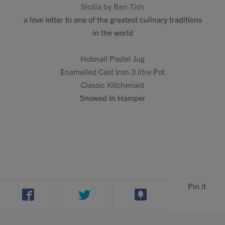
Sicilia by Ben Tish
a love letter to one of the greatest culinary traditions
in the world
Hobnail Pastel Jug
Enamelled Cast Iron 3 litre Pot
Classic Kitchenaid
Snowed In Hamper
Pin it