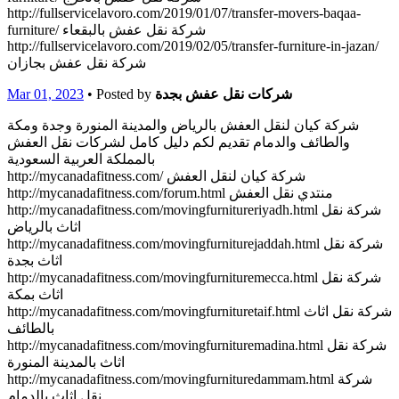
http://fullservicelavoro.com/2019/01/07/transfer-movers-baqaa-
furniture/ شركة نقل عفش بالبقعاء
http://fullservicelavoro.com/2019/02/05/transfer-furniture-in-jazan/
شركة نقل عفش بجازان
Mar 01, 2023
• Posted by
شركات نقل عفش بجدة
شركة كيان لنقل العفش بالرياض والمدينة المنورة وجدة ومكة
والطائف والدمام تقديم لكم دليل كامل لشركات نقل العفش
بالمملكة العربية السعودية
http://mycanadafitness.com/ شركة كيان لنقل العفش
http://mycanadafitness.com/forum.html منتدي نقل العفش
http://mycanadafitness.com/movingfurnitureriyadh.html شركة نقل
اثاث بالرياض
http://mycanadafitness.com/movingfurniturejaddah.html شركة نقل
اثاث بجدة
http://mycanadafitness.com/movingfurnituremecca.html شركة نقل
اثاث بمكة
http://mycanadafitness.com/movingfurnituretaif.html شركة نقل اثاث
بالطائف
http://mycanadafitness.com/movingfurnituremadina.html شركة نقل
اثاث بالمدينة المنورة
http://mycanadafitness.com/movingfurnituredammam.html شركة
نقل اثاث بالدمام