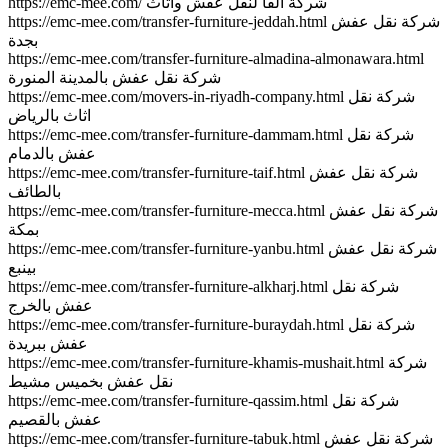
https://emc-mee.com/ شركة الفا لنقل عفش واثاث
https://emc-mee.com/transfer-furniture-jeddah.html شركة نقل عفش
بجدة
https://emc-mee.com/transfer-furniture-almadina-almonawara.html
شركة نقل عفش بالمدينة المنورة
https://emc-mee.com/movers-in-riyadh-company.html شركة نقل
اثاث بالرياض
https://emc-mee.com/transfer-furniture-dammam.html شركة نقل
عفش بالدمام
https://emc-mee.com/transfer-furniture-taif.html شركة نقل عفش
بالطائف
https://emc-mee.com/transfer-furniture-mecca.html شركة نقل عفش
بمكة
https://emc-mee.com/transfer-furniture-yanbu.html شركة نقل عفش
بينبع
https://emc-mee.com/transfer-furniture-alkharj.html شركة نقل
عفش بالخرج
https://emc-mee.com/transfer-furniture-buraydah.html شركة نقل
عفش ببريدة
https://emc-mee.com/transfer-furniture-khamis-mushait.html شركة
نقل عفش بخميس مشيط
https://emc-mee.com/transfer-furniture-qassim.html شركة نقل
عفش بالقصيم
https://emc-mee.com/transfer-furniture-tabuk.html شركة نقل عفش