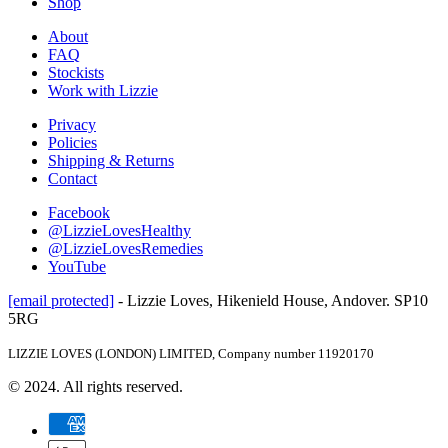
Shop
About
FAQ
Stockists
Work with Lizzie
Privacy
Policies
Shipping & Returns
Contact
Facebook
@LizzieLovesHealthy
@LizzieLovesRemedies
YouTube
[email protected]
- Lizzie Loves, Hikenield House, Andover. SP10
5RG
LIZZIE LOVES (LONDON) LIMITED, Company number 11920170
© 2024. All rights reserved.