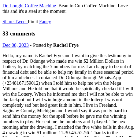
De Longhi Coffee Machine
. Bean to Cup Coffee Machine. Love
this and it's a steal at the moment.
Share
Tweet
Pin it
Fancy
33 comments
Dec 08, 2023
• Posted by
Rachel Frye
Hello, my name is Rachel Frye and I want to give this testimony in
respect of Dr. Odunga who made me win $2 Million Dollars in
Lottery by matching the 5 numbers for me. I am happy to be out of
financial debt and be able to help my family in these seasonal period
of fun and cheer. I contacted Dr. Odunga through Whats-App
(+2348167159012) when I told him to help me win the Mega
Millions and He told me that it would be spiritually checked if I will
win the Lottery. When he informed me that I will not be able to win
the Jackpot but I will win huge amount in the lottery I was not
completely sad but had great faith in him. I live in Freeland,
Saginaw County, Michigan and I would say it was pretty hard to
send him the money for the spell before he gave me the winning
numbers to play. He sent me the numbers and I played. The next
morning after the drawing, I matched the five white balls in the Aug.
4 drawing to win $1 million: 11-30-45-52-56. Thanks to the