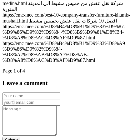
medina.html شركة نقل عفش من خميس مشيط الي المدينة
المنورة
https://emc-mee.com/best-10-company-transfer-furniture-khamis-
mushait.html افضل 10 شركات نقل عفش بخميس مشيط
https://emc-mee.com/%D8%B4%D8%B1%D9%83%D9%87-
%D9%86%D9%82%D9%84-%D8%B9%D9%81%D8%B4-
%D8%A8%D8%AC%D8%AF%D9%87.html
https://emc-mee.com/%D8%B4%D8%B1%D9%83%D8%A9-
%D9%86%D9%82%D9%84-
%D8%A7%D8%AB%D8%A7%D8%AB-
%D8%A8%D8%AC%D8%AF%D9%87.html
Page 1 of 4
Leave a comment