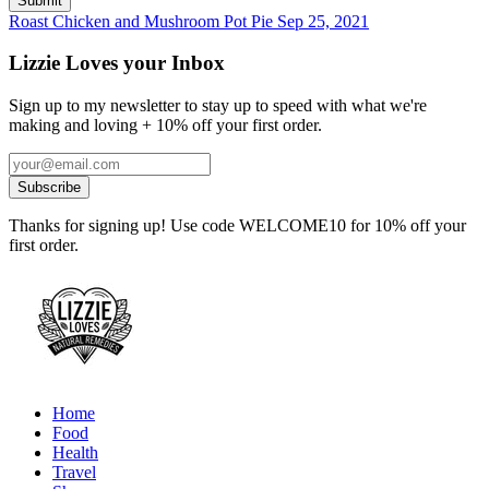
Roast Chicken and Mushroom Pot Pie
Sep 25, 2021
Lizzie Loves your Inbox
Sign up to my newsletter to stay up to speed with what we're
making and loving + 10% off your first order.
Thanks for signing up! Use code WELCOME10 for 10% off your
first order.
Home
Food
Health
Travel