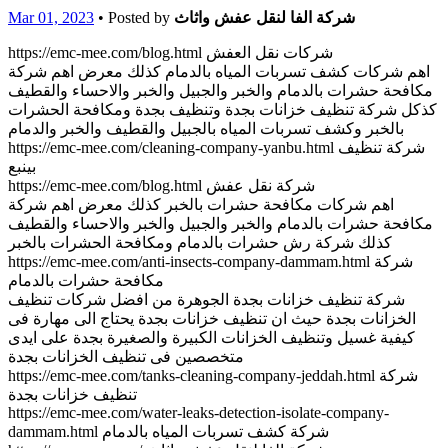
Mar 01, 2023
• Posted by
شركة الفا لنقل عفش واثاث
https://emc-mee.com/blog.html شركات نقل العفش
اهم شركات كشف تسربات المياه بالدمام كذلك معرض اهم شركة
مكافحة حشرات بالدمام والخبر والجبيل والخبر والاحساء والقطيف
كذكل شركة تنظيف خزانات بجدة وتنظيف بجدة ومكافحة الحشرات
بالخبر وكشف تسربات المياه بالجبيل والقطيف والخبر والدمام
https://emc-mee.com/cleaning-company-yanbu.html شركة تنظيف
بينبع
https://emc-mee.com/blog.html شركة نقل عفش
اهم شركات مكافحة حشرات بالخبر كذلك معرض اهم شركة
مكافحة حشرات بالدمام والخبر والجبيل والخبر والاحساء والقطيف
كذلك شركة رش حشرات بالدمام ومكافحة الحشرات بالخبر
https://emc-mee.com/anti-insects-company-dammam.html شركة
مكافحة حشرات بالدمام
شركة تنظيف خزانات بجدة الجوهرة من افضل شركات تنظيف
الخزانات بجدة حيث ان تنظيف خزانات بجدة يحتاج الى مهارة فى
كيفية غسيل وتنظيف الخزانات الكبيرة والصغيرة بجدة على ايدى
متخصصين فى تنظيف الخزانات بجدة
https://emc-mee.com/tanks-cleaning-company-jeddah.html شركة
تنظيف خزانات بجدة
https://emc-mee.com/water-leaks-detection-isolate-company-
dammam.html شركة كشف تسربات المياه بالدمام