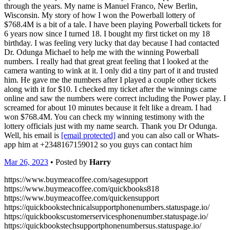
through the years. My name is Manuel Franco, New Berlin,
Wisconsin. My story of how I won the Powerball lottery of
$768.4M is a bit of a tale. I have been playing Powerball tickets for
6 years now since I turned 18. I bought my first ticket on my 18
birthday. I was feeling very lucky that day because I had contacted
Dr. Odunga Michael to help me with the winning Powerball
numbers. I really had that great great feeling that I looked at the
camera wanting to wink at it. I only did a tiny part of it and trusted
him. He gave me the numbers after I played a couple other tickets
along with it for $10. I checked my ticket after the winnings came
online and saw the numbers were correct including the Power play. I
screamed for about 10 minutes because it felt like a dream. I had
won $768.4M. You can check my winning testimony with the
lottery officials just with my name search. Thank you Dr Odunga.
Well, his email is
[email protected]
and you can also call or Whats-
app him at +2348167159012 so you guys can contact him
Mar 26, 2023
• Posted by
Harry
https://www.buymeacoffee.com/sagesupport
https://www.buymeacoffee.com/quickbooks818
https://www.buymeacoffee.com/quickensupport
https://quickbookstechnicalsupportphonenumbers.statuspage.io/
https://quickbookscustomerservicesphonenumber.statuspage.io/
https://quickbookstechsupportphonenumbersus.statuspage.io/