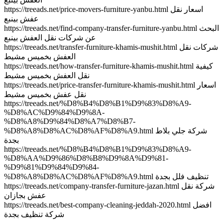
https://treeads.net/price-movers-furniture-yanbu.html اسعار نقل
عفش بينبع
https://treeads.net/find-company-transfer-furniture-yanbu.html البحث
عن شركات نقل العفش بينبع
https://treeads.net/transfer-furniture-khamis-mushit.html شركات نقل
العفش بخميس مشيط
https://treeads.net/how-transfer-furniture-khamis-mushit.html كيفية
نقل العفش بخميس مشيط
https://treeads.net/price-transfer-furniture-khamis-mushit.html اسعار
نقل عفش بخميس مشيط
https://treeads.net/%D8%B4%D8%B1%D9%83%D8%A9-
%D8%AC%D9%84%D9%8A-
%D8%A8%D9%84%D8%A7%D8%B7-
%D8%A8%D8%AC%D8%AF%D8%A9.html شركة جلي بلاط
بجدة
https://treeads.net/%D8%B4%D8%B1%D9%83%D8%A9-
%D8%AA%D9%86%D8%B8%D9%8A%D9%81-
%D9%81%D9%84%D9%84-
%D8%A8%D8%AC%D8%AF%D8%A9.html تنظيف فلل بجدة
https://treeads.net/company-transfer-furniture-jazan.html شركة نقل
عفش بجازان
https://treeads.net/best-company-cleaning-jeddah-2020.html افضل
شركة تنظيف بجدة