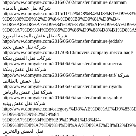
http://www.domyate.com/2016/07/02/transfer-furniture-dammam
شركة نقل عفش بالدمام
http://www.domyate.com/2015/11/12/%D8%B4%D8%B1%D9%8
%D9%86%D9%82%D9%84-%D8%B9%D9%81%D8%B4-
%D8%A8%D8%A7%D9%84%D9%85%D8%AF%D9%8A%D9%8
%D8%A7%D9%84%D9%85%D9%86%D9%88%D8%B1%D8%A9
شركة نقل عفش بالمدينة المنورة
http://www.domyate.com/2016/06/05/transfer-furniture-jeddah/
شركة نقل عفش بجدة
http://www.domyate.com/2017/08/10/movers-company-mecca-naql/
شركات نقل العفش بمكة
http://www.domyate.com/2016/06/05/transfer-furniture-mecca/
شركة نقل عفش بمكة
http://www.domyate.com/2016/06/05/transfer-furniture-taif/ شركة
نقل عفش بالطائف
http://www.domyate.com/2016/06/05/transfer-furniture-riyadh/
شركة نقل عفش بالرياض
http://www.domyate.com/2016/06/05/transfer-furniture-yanbu/
شركة نقل عفش بينبع
http://www.domyate.com/category/%D8%AE%D8%AF%D9%8
%D9%86%D9%82%D9%84-
%D8%A7%D9%84%D8%B9%D9%81%D8%B4-
%D9%88%D8%A7%D9%84%D8%AA%D8%AE%D8%B2%D9%8
نقل العفش والتخزين