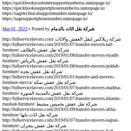
https://quickbookscustomersupportnumberus.statuspage.io/
https://quickbookssupportphonenumberus.statuspage.io/
https://sagetechnicalsupportnumber.statuspage.io/
https://sagesupportphonenumber.statuspage.io/
Mar 01, 2023
• Posted by
شركة نقل اثاث بالدمام
http://fullservicelavoro.com/ شركة ريلاكس لنقل العفش والاثاث
http://fullservicelavoro.com/2019/01/07/transfer-movers-taif-
furniture/ شركة نقل عفش بالطائف
http://fullservicelavoro.com/2019/01/08/transfer-movers-riyadh-
furniture/ شركة نقل عفش بالرياض
http://fullservicelavoro.com/2019/01/08/transfer-movers-jeddah-
furniture/ شركة نقل عفش بجدة
http://fullservicelavoro.com/2019/01/01/transfer-and-movers-
furniture-mecca/ شركة نقل عفش بمكة
http://fullservicelavoro.com/2019/01/07/transfer-movers-madina-
furniture/ شركة نقل عفش بالمدينة المنورة
http://fullservicelavoro.com/2019/01/07/transfer-movers-khamis-
mushait-furniture/ شركة نقل عفش بخميس مشيط
http://fullservicelavoro.com/2019/01/09/transfer-movers-abha-
furniture/ شركة نقل اثاث بابها
http://fullservicelavoro.com/2019/01/07/transfer-movers-najran-
furniture/ شركة نقل عفش بنجران
http://fullservicelavoro.com/2019/01/16/transfer-movers-hail-