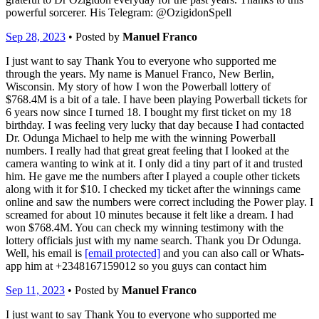
powerful sorcerer. His Telegram: @OzigidonSpell
Sep 28, 2023
• Posted by
Manuel Franco
I just want to say Thank You to everyone who supported me
through the years. My name is Manuel Franco, New Berlin,
Wisconsin. My story of how I won the Powerball lottery of
$768.4M is a bit of a tale. I have been playing Powerball tickets for
6 years now since I turned 18. I bought my first ticket on my 18
birthday. I was feeling very lucky that day because I had contacted
Dr. Odunga Michael to help me with the winning Powerball
numbers. I really had that great great feeling that I looked at the
camera wanting to wink at it. I only did a tiny part of it and trusted
him. He gave me the numbers after I played a couple other tickets
along with it for $10. I checked my ticket after the winnings came
online and saw the numbers were correct including the Power play. I
screamed for about 10 minutes because it felt like a dream. I had
won $768.4M. You can check my winning testimony with the
lottery officials just with my name search. Thank you Dr Odunga.
Well, his email is
[email protected]
and you can also call or Whats-
app him at +2348167159012 so you guys can contact him
Sep 11, 2023
• Posted by
Manuel Franco
I just want to say Thank You to everyone who supported me