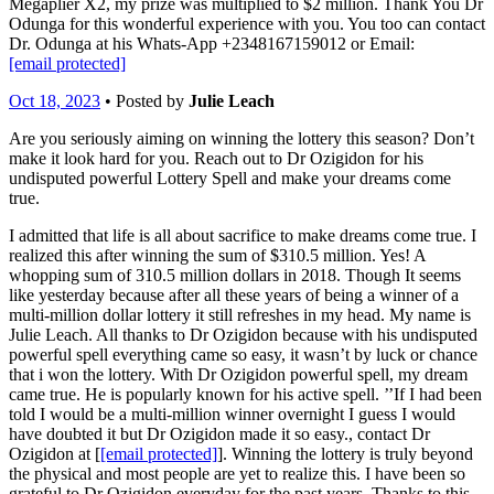
Megaplier X2, my prize was multiplied to $2 million. Thank You Dr
Odunga for this wonderful experience with you. You too can contact
Dr. Odunga at his Whats-App +2348167159012 or Email:
[email protected]
Oct 18, 2023
• Posted by
Julie Leach
Are you seriously aiming on winning the lottery this season? Don’t
make it look hard for you. Reach out to Dr Ozigidon for his
undisputed powerful Lottery Spell and make your dreams come
true.
I admitted that life is all about sacrifice to make dreams come true. I
realized this after winning the sum of $310.5 million. Yes! A
whopping sum of 310.5 million dollars in 2018. Though It seems
like yesterday because after all these years of being a winner of a
multi-million dollar lottery it still refreshes in my head. My name is
Julie Leach. All thanks to Dr Ozigidon because with his undisputed
powerful spell everything came so easy, it wasn’t by luck or chance
that i won the lottery. With Dr Ozigidon powerful spell, my dream
came true. He is popularly known for his active spell. ’’If I had been
told I would be a multi-million winner overnight I guess I would
have doubted it but Dr Ozigidon made it so easy., contact Dr
Ozigidon at [
[email protected]
]. Winning the lottery is truly beyond
the physical and most people are yet to realize this. I have been so
grateful to Dr Ozigidon everyday for the past years. Thanks to this