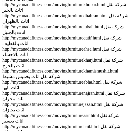
http://mycanadafitness.com/movingfurniturekhobar.html شركة نقل
اثاث بالخبر
http://mycanadafitness.com/movingfurnituredhahran.html شركة نقل
اثاث بالظهران
http://mycanadafitness.com/movingfurniturejubail.html شركة نقل
اثاث بالجبيل
http://mycanadafitness.com/movingfurnitureqatif.html شركة نقل
اثاث بالقطيف
http://mycanadafitness.com/movingfurnitureahsa.html شركة نقل
اثاث بالاحساء
http://mycanadafitness.com/movingfurniturekharj.html شركة نقل
اثاث بالخرج
http://mycanadafitness.com/movingfurniturekhamismushit.html
شركة نقل اثاث بخميس مشيط
http://mycanadafitness.com/movingfurnitureabha.html شركة نقل
اثاث بابها
http://mycanadafitness.com/movingfurniturenajran.html شركة نقل
اثاث بنجران
http://mycanadafitness.com/movingfurniturejazan.html شركة نقل
اثاث بجازان
http://mycanadafitness.com/movingfurnitureasir.html شركة نقل
اثاث بعسير
http://mycanadafitness.com/movingfurniturehail.html شركة نقل