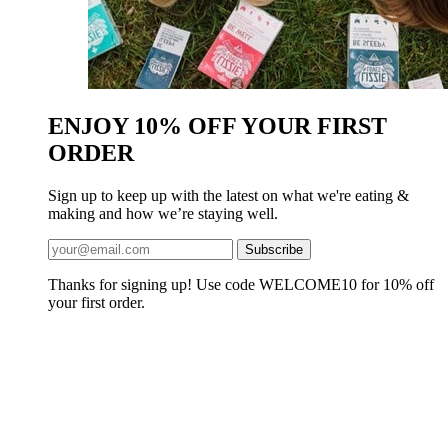
ENJOY 10% OFF YOUR FIRST
ORDER
Sign up to keep up with the latest on what we're eating &
making and how we’re staying well.
Thanks for signing up! Use code WELCOME10 for 10% off
your first order.