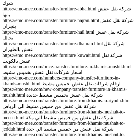
بتبوك
https://emc-mee.com/transfer-furniture-abha.html شركة نقل عفش
بابها
https://emc-mee.com/transfer-furniture-najran.html شركة نقل عفش
بنجران
https://emc-mee.com/transfer-furniture-hail.html شركة نقل عفش
بحائل
https://emc-mee.com/transfer-furniture-dhahran.html شركة نقل
عفش بالظهران
https://emc-mee.com/transfer-furniture-kuwait.html شركة نقل
عفش بالكويت
https://emc-mee.com/price-transfer-furniture-in-khamis-mushit.html
اسعار شركات نقل عفش بخميس مشيط
https://emc-mee.com/numbers-company-transfer-furniture-in-
khamis-mushit.html ارقام شركات نقل عفش بخميس مشيط
https://emc-mee.com/new-company-transfer-furniture-in-khamis-
mushit.html شركة نقل عفش بخميس مشيط جديدة
https://emc-mee.com/transfer-furniture-from-khamis-to-riyadh.html
شركة نقل عفش من خميس مشيط الي الرياض
https://emc-mee.com/transfer-furniture-from-khamis-mushait-to-
mecca.html شركة نقل عفش من خميس مشيط الي مكة
https://emc-mee.com/transfer-furniture-from-khamis-mushait-to-
jeddah.html شركة نقل عفش من خميس مشيط الي جدة
https://emc-mee.com/transfer-furniture-from-khamis-mushait-to-