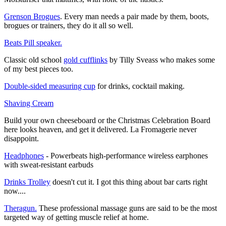
Grenson Brogues
. Every man needs a pair made by them, boots,
brogues or trainers, they do it all so well.
Beats Pill speaker.
Classic old school
gold cufflinks
by Tilly Sveass who makes some
of my best pieces too.
Double-sided measuring cup
for drinks, cocktail making.
Shaving Cream
Build your own cheeseboard or the Christmas Celebration Board
here looks heaven, and get it delivered. La Fromagerie never
disappoint.
Headphones
- Powerbeats high-performance wireless earphones
with sweat-resistant earbuds
Drinks Trolley
doesn't cut it. I got this thing about bar carts right
now....
Theragun.
These professional massage guns are said to be the most
targeted way of getting muscle relief at home.