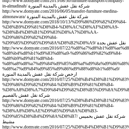
http://www.domyate.com/2015/08/30/furniture-transport-company-
in-almadinah/ شركة نقل عفش بالمدينة المنورة
http://www.domyate.com/2016/06/05/transfer-furniture-medina-
almonawara/ شركة نقل عفش بالمدينة المنورة
http://www.domyate.com/2018/10/13/%D9%86%D9%82%D9%84-
%D8%B9%D9%81%D8%B4-%D8%AC%D8%AF%D8%A9-
%D8%B4%D8%B1%D9%83%D8%A7%D8%AA-
%D9%86%D9%82%D9%84-
%D9%85%D9%85%D9%8A%D8%B2%D8%A9/ نقل عفش بجدة
http://www.domyate.com/2016/07/22/%d8%a7%d8%b1%d8%ae%d
%d8%b4%d8%b1%d9%83%d8%a9-%d9%86%d9%82%d9%84-
%d8%b9%d9%81%d8%b4-
%d8%a8%d8%a7%d9%84%d9%85%d8%af%d9%8a%d9%86%d8%
%d8%a7%d9%84%d9%85%d9%86%d9%88%d8%b1%d8%a9/
ارخص شركة نقل عفش بالمدينة المنورة
http://www.domyate.com/2016/07/25/%D8%B4%D8%B1%D9%8
%D9%86%D9%82%D9%84-%D8%B9%D9%81%D8%B4-
%D8%A8%D8%A7%D9%84%D9%82%D8%B5%D9%8A%D9%8
شركة نقل عفش بالقصيم
http://www.domyate.com/2016/07/25/%D8%B4%D8%B1%D9%8
%D9%86%D9%82%D9%84-%D8%B9%D9%81%D8%B4-
%D8%A8%D8%AE%D9%85%D9%8A%D8%B3-
%D9%85%D8%B4%D9%8A%D8%B7/ شركة نقل عفش بخميس
مشيط
http://www.domyate.com/2016/07/25/%D8%B4%D8%B1%D9%8