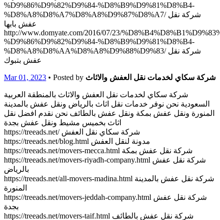
%D9%86%D9%82%D9%84-%D8%B9%D9%81%D8%B4-
%D8%A8%D8%A7%D8%A8%D9%87%D8%A7/ شركة نقل
عفش بابها
http://www.domyate.com/2016/07/23/%D8%B4%D8%B1%D9%8
%D9%86%D9%82%D9%84-%D8%B9%D9%81%D8%B4-
%D8%A8%D8%AA%D8%A8%D9%88%D9%83/ شركة نقل
عفش بتبوك
Mar 01, 2023
• Posted by
شركة سكاي لخدمات نقل العفش والاثاث
شركة سكاي لخدمات نقل العفش والاثاث بالمنطقة العربية
السعودية نحن نوفر خدمات نقل اثاث بالرياض ونقل عفش بالمدينة
المنورة ونقل عفش بمكة ونقل عفش بالطائف نحن نقدم افضل نقل
اثاث بخميس مشيط ونقل عفش بجدة
https://treeads.net/ شركة سكاي نقل العفش
https://treeads.net/blog.html مدونة لنقل العفش
https://treeads.net/movers-mecca.html شركة نقل عفش بمكة
https://treeads.net/movers-riyadh-company.html شركة نقل عفش
بالرياض
https://treeads.net/all-movers-madina.html شركة نقل عفش بالمدينة
المنورة
https://treeads.net/movers-jeddah-company.html شركة نقل عفش
بجدة
https://treeads.net/movers-taif.html شركة نقل عفش بالطائف