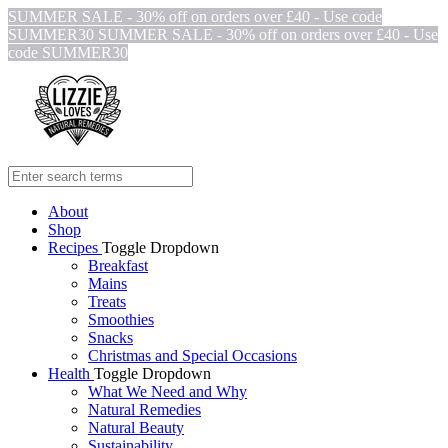
SUMMER SALE - 30% off on orders over £40 - Use code
SUMMER30
SUMMER SALE - 30% off on orders over £40 - Use
code SUMMER30
About
Shop
Recipes
Toggle Dropdown
Breakfast
Mains
Treats
Smoothies
Snacks
Christmas and Special Occasions
Health
Toggle Dropdown
What We Need and Why
Natural Remedies
Natural Beauty
Sustainability