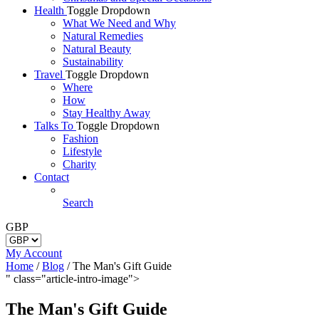
Health
Toggle Dropdown
What We Need and Why
Natural Remedies
Natural Beauty
Sustainability
Travel
Toggle Dropdown
Where
How
Stay Healthy Away
Talks To
Toggle Dropdown
Fashion
Lifestyle
Charity
Contact
Search
GBP
My Account
Home
/
Blog
/
The Man's Gift Guide
" class="article-intro-image">
The Man's Gift Guide