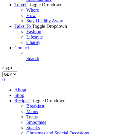
Travel
Toggle Dropdown
Where
How
Stay Healthy Away
Talks To
Toggle Dropdown
Fashion
Lifestyle
Charity
Contact
Search
GBP
0
About
Shop
Recipes
Toggle Dropdown
Breakfast
Mains
Treats
Smoothies
Snacks
Christmas and Special Occasions