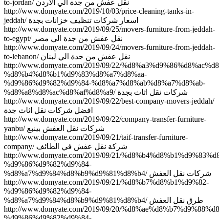
to-jordan/ نقل عفش من جدة الي الاردن
http://www.domyate.com/2019/10/03/price-cleaning-tanks-in-
jeddah/ اسعار شركات تنظيف خزانات بجدة
http://www.domyate.com/2019/09/25/movers-furniture-from-jeddah-
to-egypt/ نقل عفش من جدة الي مصر
http://www.domyate.com/2019/09/24/movers-furniture-from-jeddah-
to-lebanon/ نقل عفش من جدة الي لبنان
http://www.domyate.com/2019/09/22/%d8%a3%d9%86%d8%ac%d
%d8%b4%d8%b1%d9%83%d8%a7%d8%aa-
%d9%86%d9%82%d9%84-%d8%a7%d8%ab%d8%a7%d8%ab-
%d8%a8%d8%ac%d8%af%d8%a9/ شركات نقل اثاث بجدة
http://www.domyate.com/2019/09/22/best-company-movers-jeddah/
افضل شركات نقل اثاث جدة
http://www.domyate.com/2019/09/22/company-transfer-furniture-
yanbu/ شركات نقل العفش بينبع
http://www.domyate.com/2019/09/21/taif-transfer-furniture-
company/ شركة نقل عفش في الطائف
http://www.domyate.com/2019/09/21/%d8%b4%d8%b1%d9%83%
%d9%86%d9%82%d9%84-
%d8%a7%d9%84%d8%b9%d9%81%d8%b4/ شركات نقل العفش
http://www.domyate.com/2019/09/21/%d8%b7%d8%b1%d9%82-
%d9%86%d9%82%d9%84-
%d8%a7%d9%84%d8%b9%d9%81%d8%b4/ طرق نقل العفش
http://www.domyate.com/2019/09/20/%d8%ae%d8%b7%d9%88%
%d9%86%d9%82%d9%84-