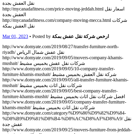
نقل العفش بجدة
http://mycanadafitness.com/price-moving-jeddah.html اسعار نقل
العفش بجدة
http://mycanadafitness.com/company-moving-mecca.html شركات
نقل العفش بمكة
Mar 01, 2023
• Posted by
ارخص شركة نقل عفش بمكة
http://www.domyate.com/2019/08/27/transfer-furniture-north-
riyadh/ نقل عفش شمال الرياض
http://www.domyate.com/2019/09/05/movers-company-khamis-
mushait/ شركات نقل عفش بخميس مشيط
http://www.domyate.com/2019/09/05/10-company-transfer-
furniture-khamis-mushait/ شركة نقل العفش بخميس مشيط
http://www.domyate.com/2019/09/05/all-transfer-furniture-khamis-
mushait/ شركات نقل اثاث بخميس مشيط
http://www.domyate.com/2019/09/05/best-company-transfer-
furniture-khamis-mushit/ افضل شركات نقل اثاث بخميس مشيط
http://www.domyate.com/2019/09/05/company-transfer-furniture-
khamis-mushit/ شركات نقل اثاث بخميس مشيط
http://www.domyate.com/category/%D9%86%D9%82%D9%84-
%D8%B9%D9%81%D8%B4-%D8%AC%D8%AF%D8%A9/ نقل
عفش جدة
http://www.domyate.com/2019/09/25/movers-furniture-from-jeddah-