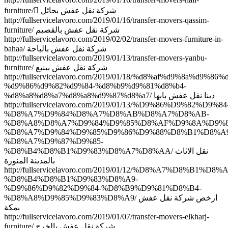
furniture/ ِشركة نقل عفش بحائل
http://fullservicelavoro.com/2019/01/16/transfer-movers-qassim-
furniture/ شركة نقل عفش بالقصيم
http://fullservicelavoro.com/2019/02/02/transfer-movers-furniture-in-
bahaa/ شركة نقل عفش بالباحة
http://fullservicelavoro.com/2019/01/13/transfer-movers-yanbu-
furniture/ شركة نقل عفش بينبع
http://fullservicelavoro.com/2019/01/18/%d8%af%d9%8a%d9%86%
%d9%86%d9%82%d9%84-%d8%b9%d9%81%d8%b4-
%d8%a8%d8%a7%d8%a8%d9%87%d8%a7/ دينا نقل عفش بابها
http://fullservicelavoro.com/2019/01/13/%D9%86%D9%82%D9%84
%D8%A7%D9%84%D8%A7%D8%AB%D8%A7%D8%AB-
%D8%A8%D8%A7%D9%84%D9%85%D8%AF%D9%8A%D9%8
%D8%A7%D9%84%D9%85%D9%86%D9%88%D8%B1%D8%A9
%D8%A7%D9%87%D9%85-
%D8%B4%D8%B1%D9%83%D8%A7%D8%AA/ نقل الاثاث
بالمدينة المنورة
http://fullservicelavoro.com/2019/01/12/%D8%A7%D8%B1%D
%D8%B4%D8%B1%D9%83%D8%A9-
%D9%86%D9%82%D9%84-%D8%B9%D9%81%D8%B4-
%D8%A8%D9%85%D9%83%D8%A9/ ارخص شركة نقل عفش
بمكة
http://fullservicelavoro.com/2019/01/07/transfer-movers-elkharj-
furniture/ شركة نقل عفش بالخرج