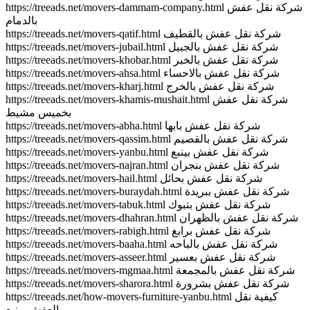
https://treeads.net/movers-dammam-company.html شركة نقل عفش
بالدمام
https://treeads.net/movers-qatif.html شركة نقل عفش بالقطيف
https://treeads.net/movers-jubail.html شركة نقل عفش بالجبيل
https://treeads.net/movers-khobar.html شركة نقل عفش بالخبر
https://treeads.net/movers-ahsa.html شركة نقل عفش بالاحساء
https://treeads.net/movers-kharj.html شركة نقل عفش بالخرج
https://treeads.net/movers-khamis-mushait.html شركة نقل عفش
بخميس مشيط
https://treeads.net/movers-abha.html شركة نقل عفش بابها
https://treeads.net/movers-qassim.html شركة نقل عفش بالقصيم
https://treeads.net/movers-yanbu.html شركة نقل عفش بينبع
https://treeads.net/movers-najran.html شركة نقل عفش بنجران
https://treeads.net/movers-hail.html شركة نقل عفش بحائل
https://treeads.net/movers-buraydah.html شركة نقل عفش ببريدة
https://treeads.net/movers-tabuk.html شركة نقل عفش بتبوك
https://treeads.net/movers-dhahran.html شركة نقل عفش بالظهران
https://treeads.net/movers-rabigh.html شركة نقل عفش برابغ
https://treeads.net/movers-baaha.html شركة نقل عفش بالباحه
https://treeads.net/movers-asseer.html شركة نقل عفش بعسير
https://treeads.net/movers-mgmaa.html شركة نقل عفش بالمجمعة
https://treeads.net/movers-sharora.html شركة نقل عفش بشرورة
https://treeads.net/how-movers-furniture-yanbu.html كيفية نقل
العفش بينبع