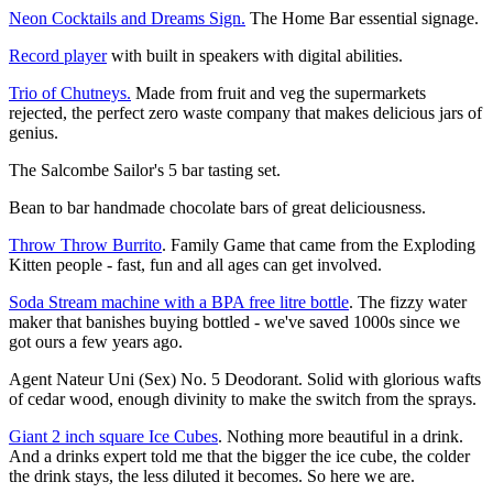
Neon Cocktails and Dreams Sign.
The Home Bar essential signage.
Record player
with built in speakers with digital abilities.
Trio of Chutneys.
Made from fruit and veg the supermarkets
rejected, the perfect zero waste company that makes delicious jars of
genius.
The Salcombe Sailor's 5 bar tasting set.
Bean to bar handmade chocolate bars of great deliciousness.
Throw Throw Burrito
. Family Game that came from the Exploding
Kitten people - fast, fun and all ages can get involved.
Soda Stream machine with a BPA free litre bottle
. The fizzy water
maker that banishes buying bottled - we've saved 1000s since we
got ours a few years ago.
Agent Nateur Uni (Sex) No. 5 Deodorant. Solid with glorious wafts
of cedar wood, enough divinity to make the switch from the sprays.
Giant 2 inch square Ice Cubes
. Nothing more beautiful in a drink.
And a drinks expert told me that the bigger the ice cube, the colder
the drink stays, the less diluted it becomes. So here we are.