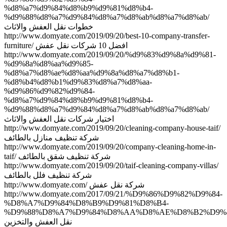
%d8%a7%d9%84%d8%b9%d9%81%d8%b4-
%d9%88%d8%a7%d9%84%d8%a7%d8%ab%d8%a7%d8%ab/
خطوات نقل العفش والاثاث
http://www.domyate.com/2019/09/20/best-10-company-transfer-
furniture/ افضل 10 شركات نقل عفش
http://www.domyate.com/2019/09/20/%d9%83%d9%8a%d9%81-
%d9%8a%d8%aa%d9%85-
%d8%a7%d8%ae%d8%aa%d9%8a%d8%a7%d8%b1-
%d8%b4%d8%b1%d9%83%d8%a7%d8%aa-
%d9%86%d9%82%d9%84-
%d8%a7%d9%84%d8%b9%d9%81%d8%b4-
%d9%88%d8%a7%d9%84%d8%a7%d8%ab%d8%a7%d8%ab/
اختيار شركات نقل العفش والاثاث
http://www.domyate.com/2019/09/20/cleaning-company-house-taif/
شركة تنظيف منازل بالطائف
http://www.domyate.com/2019/09/20/company-cleaning-home-in-
taif/ شركة تنظيف شقق بالطائف
http://www.domyate.com/2019/09/20/taif-cleaning-company-villas/
شركة تنظيف فلل بالطائف
http://www.domyate.com/ شركة نقل عفش
http://www.domyate.com/2017/09/21/%D9%86%D9%82%D9%84-
%D8%A7%D9%84%D8%B9%D9%81%D8%B4-
%D9%88%D8%A7%D9%84%D8%AA%D8%AE%D8%B2%D9%8
نقل العفش والتخزين