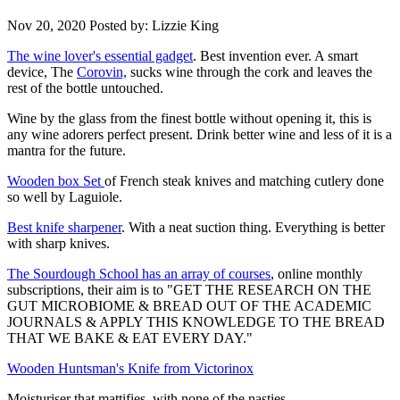
Nov 20, 2020
Posted by: Lizzie King
The wine lover's essential gadget
. Best invention ever. A smart
device, The
Corovin,
sucks wine through the cork and leaves the
rest of the bottle untouched.
Wine by the glass from the finest bottle without opening it, this is
any wine adorers perfect present. Drink better wine and less of it is a
mantra for the future.
Wooden box Set
of French steak knives and matching cutlery done
so well by Laguiole.
Best knife sharpener
. With a neat suction thing. Everything is better
with sharp knives.
The Sourdough School has an array of courses
, online monthly
subscriptions, their aim is to "
GET THE RESEARCH ON THE
GUT MICROBIOME & BREAD OUT OF THE ACADEMIC
JOURNALS & APPLY THIS KNOWLEDGE TO THE BREAD
THAT WE BAKE & EAT EVERY DAY."
Wooden Huntsman's Knife from Victorinox
Moisturiser that mattifies, with none of the nasties.