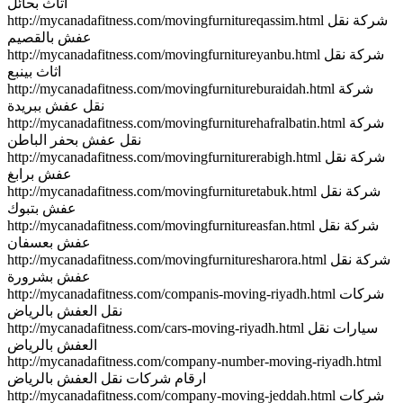
اثاث بحائل
http://mycanadafitness.com/movingfurnitureqassim.html شركة نقل
عفش بالقصيم
http://mycanadafitness.com/movingfurnitureyanbu.html شركة نقل
اثاث بينبع
http://mycanadafitness.com/movingfurnitureburaidah.html شركة
نقل عفش ببريدة
http://mycanadafitness.com/movingfurniturehafralbatin.html شركة
نقل عفش بحفر الباطن
http://mycanadafitness.com/movingfurniturerabigh.html شركة نقل
عفش برابغ
http://mycanadafitness.com/movingfurnituretabuk.html شركة نقل
عفش بتبوك
http://mycanadafitness.com/movingfurnitureasfan.html شركة نقل
عفش بعسفان
http://mycanadafitness.com/movingfurnituresharora.html شركة نقل
عفش بشرورة
http://mycanadafitness.com/companis-moving-riyadh.html شركات
نقل العفش بالرياض
http://mycanadafitness.com/cars-moving-riyadh.html سيارات نقل
العفش بالرياض
http://mycanadafitness.com/company-number-moving-riyadh.html
ارقام شركات نقل العفش بالرياض
http://mycanadafitness.com/company-moving-jeddah.html شركات