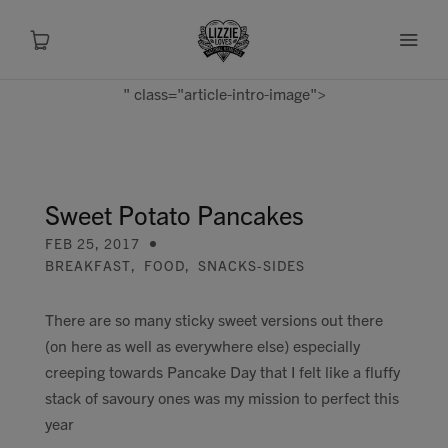
" class="article-intro-image">
About
Shop
Sweet Potato Pancakes
FEB 25, 2017
Recipes
BREAKFAST
,
FOOD
,
SNACKS-SIDES
Health
There are so many sticky sweet versions out there
(on here as well as everywhere else) especially
Travel
creeping towards Pancake Day that I felt like a fluffy
stack of savoury ones was my mission to perfect this
Talks To
year