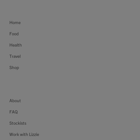
Home
Food
Health
Travel
Shop
About
FAQ
Stockists
Work with Lizzie