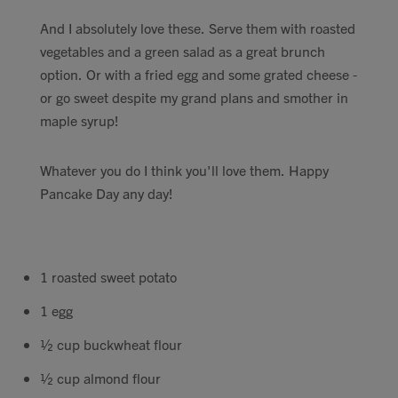
Contact
And I absolutely love these. Serve them with roasted
vegetables and a green salad as a great brunch
option. Or with a fried egg and some grated cheese -
Search
or go sweet despite my grand plans and smother in
maple syrup!
Whatever you do I think you'll love them. Happy
GBP
Pancake Day any day!
MY ACCOUNT
1 roasted sweet potato
1 egg
½ cup buckwheat flour
½ cup almond flour