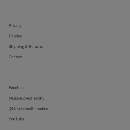
Privacy
Policies
Shipping & Returns
Contact
Facebook
@LizzieLovesHealthy
@LizzieLovesRemedies
YouTube