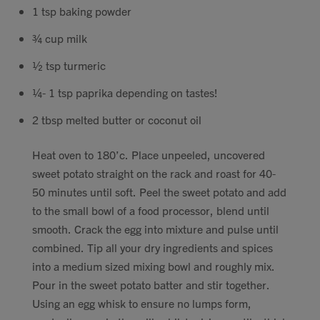
1 tsp baking powder
¾ cup milk
½ tsp turmeric
¼- 1 tsp paprika depending on tastes!
2 tbsp melted butter or coconut oil
Heat oven to 180’c. Place unpeeled, uncovered
sweet potato straight on the rack and roast for 40-
50 minutes until soft. Peel the sweet potato and add
to the small bowl of a food processor, blend until
smooth. Crack the egg into mixture and pulse until
combined. Tip all your dry ingredients and spices
into a medium sized mixing bowl and roughly mix.
Pour in the sweet potato batter and stir together.
Using an egg whisk to ensure no lumps form,