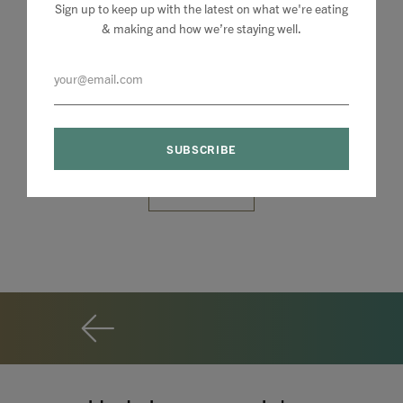
Sign up to keep up with the latest on what we're eating
& making and how we’re staying well.