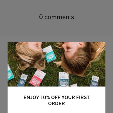
0 comments
Leave a comment
ENJOY 10% OFF YOUR FIRST
ORDER