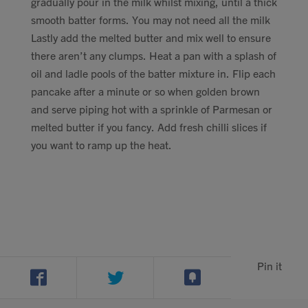
gradually pour in the milk whilst mixing, until a thick
smooth batter forms. You may not need all the milk
Lastly add the melted butter and mix well to ensure
there aren’t any clumps. Heat a pan with a splash of
oil and ladle pools of the batter mixture in. Flip each
pancake after a minute or so when golden brown
and serve piping hot with a sprinkle of Parmesan or
melted butter if you fancy. Add fresh chilli slices if
you want to ramp up the heat.
Pin it