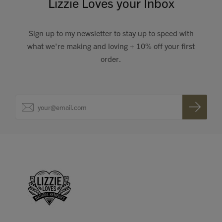
Lizzie Loves your Inbox
Sign up to my newsletter to stay up to speed with
what we're making and loving + 10% off your first
order.