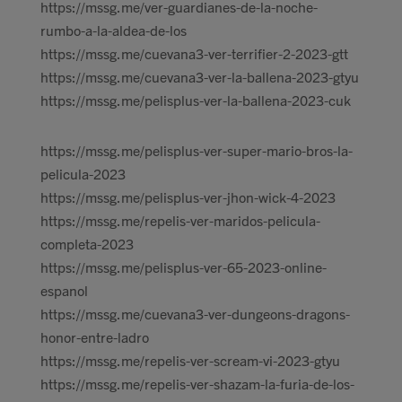
https://mssg.me/ver-guardianes-de-la-noche-
rumbo-a-la-aldea-de-los
https://mssg.me/cuevana3-ver-terrifier-2-2023-gtt
https://mssg.me/cuevana3-ver-la-ballena-2023-gtyu
https://mssg.me/pelisplus-ver-la-ballena-2023-cuk
https://mssg.me/pelisplus-ver-super-mario-bros-la-
pelicula-2023
https://mssg.me/pelisplus-ver-jhon-wick-4-2023
https://mssg.me/repelis-ver-maridos-pelicula-
completa-2023
https://mssg.me/pelisplus-ver-65-2023-online-
espanol
https://mssg.me/cuevana3-ver-dungeons-dragons-
honor-entre-ladro
https://mssg.me/repelis-ver-scream-vi-2023-gtyu
https://mssg.me/repelis-ver-shazam-la-furia-de-los-