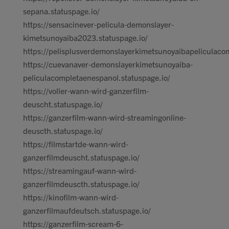
sepana.statuspage.io/
https://sensacinever-pelicula-demonslayer-
kimetsunoyaiba2023.statuspage.io/
https://pelisplusverdemonslayerkimetsunoyaibapeliculaco
https://cuevanaver-demonslayerkimetsunoyaiba-
peliculacompletaenespanol.statuspage.io/
https://voller-wann-wird-ganzerfilm-
deuscht.statuspage.io/
https://ganzerfilm-wann-wird-streamingonline-
deuscth.statuspage.io/
https://filmstartde-wann-wird-
ganzerfilmdeuscht.statuspage.io/
https://streamingauf-wann-wird-
ganzerfilmdeuscth.statuspage.io/
https://kinofilm-wann-wird-
ganzerfilmaufdeutsch.statuspage.io/
https://ganzerfilm-scream-6-