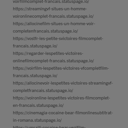
voirfilmcomplet-francais.statuspage.io/
https://streamingvf-situes-un-homme-
voironlinecomplet-francais.statuspage.io/
https://allocinefilm-situes-un-homme-voir-
completenfrancais.statuspage.io/
https://vostfr-les-petite-svictoires-filmcomplet-
francais.statuspage.io/
https://regarder-lespetites-victoires-
onlinefilmcomplet-francais.statuspage.io/
https://voirfilm-lespetites-victoires-vfcompletfilm-
francais.statuspage.io/
https://allocinevoir-lespetites-victoires-streamingvf-
completfrancais.statuspage.io/
https://voironline-lespetites-victoires-filmcomplet-
en-francais.statuspage.io/
https://cinemagia-cocaine-bear-filmonlinesubtitrat-
in-romana.statuspage.io/
https://umraiti-cocaine-bear-vezifilm-