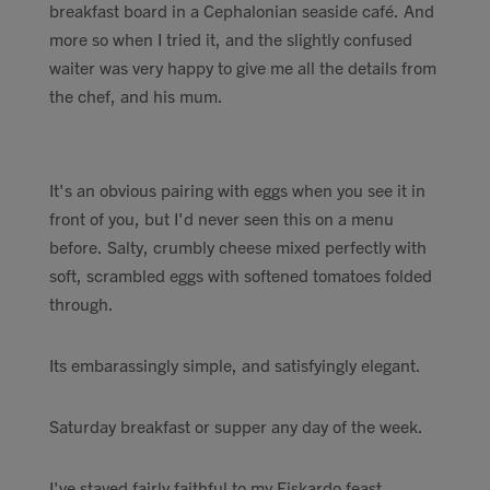
breakfast board in a Cephalonian seaside café. And
Contact
more so when I tried it, and the slightly confused
waiter was very happy to give me all the details from
Search
the chef, and his mum.
It's an obvious pairing with eggs when you see it in
front of you, but I'd never seen this on a menu
GBP
before. Salty, crumbly cheese mixed perfectly with
soft, scrambled eggs with softened tomatoes folded
through.
MY ACCOUNT
Its embarassingly simple, and satisfyingly elegant.
Saturday breakfast or supper any day of the week.
I've stayed fairly faithful to my Fiskardo feast,