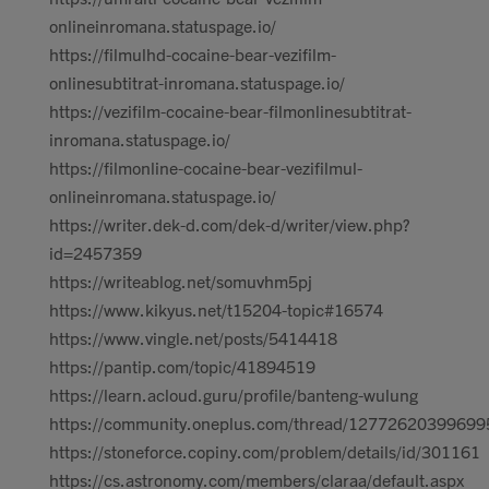
onlineinromana.statuspage.io/
https://filmulhd-cocaine-bear-vezifilm-
onlinesubtitrat-inromana.statuspage.io/
https://vezifilm-cocaine-bear-filmonlinesubtitrat-
inromana.statuspage.io/
https://filmonline-cocaine-bear-vezifilmul-
onlineinromana.statuspage.io/
https://writer.dek-d.com/dek-d/writer/view.php?
id=2457359
https://writeablog.net/somuvhm5pj
https://www.kikyus.net/t15204-topic#16574
https://www.vingle.net/posts/5414418
https://pantip.com/topic/41894519
https://learn.acloud.guru/profile/banteng-wulung
https://community.oneplus.com/thread/1277262039969
https://stoneforce.copiny.com/problem/details/id/301161
https://cs.astronomy.com/members/claraa/default.aspx