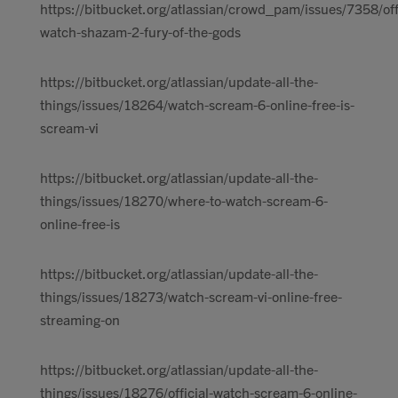
https://bitbucket.org/atlassian/crowd_pam/issues/7358/offi
watch-shazam-2-fury-of-the-gods
https://bitbucket.org/atlassian/update-all-the-
things/issues/18264/watch-scream-6-online-free-is-
scream-vi
https://bitbucket.org/atlassian/update-all-the-
things/issues/18270/where-to-watch-scream-6-
online-free-is
https://bitbucket.org/atlassian/update-all-the-
things/issues/18273/watch-scream-vi-online-free-
streaming-on
https://bitbucket.org/atlassian/update-all-the-
things/issues/18276/official-watch-scream-6-online-