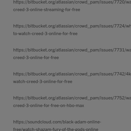
https://bitbucket.org/atlassian/crowd_pam/issues/7720/w
creed-3-online-streaming-for-free
https://bitbucket.org/atlassian/crowd_pam/issues/7724/w
to-watch-creed-3-online-for-free
https://bitbucket.org/atlassian/crowd_pam/issues/7731/w
creed-3-online-for-free
https://bitbucket.org/atlassian/crowd_pam/issues/7742/4k
watch-creed-3-online-for-free
https://bitbucket.org/atlassian/crowd_pam/issues/7752/w
creed-3-online-for-free-on-hbo-max
https://soundcloud.com/black-adam-online-
free/watch-shazam-fury-of-the-gods-online