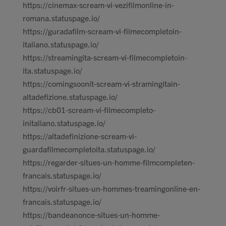
https://cinemax-scream-vi-vezifilmonline-in-
romana.statuspage.io/
https://guradafilm-scream-vi-filmecompletoin-
italiano.statuspage.io/
https://streamingita-scream-vi-filmecompletoin-
ita.statuspage.io/
https://comingsoonit-scream-vi-stramingitain-
altadefizione.statuspage.io/
https://cb01-scream-vi-filmecompleto-
initaliano.statuspage.io/
https://altadefinizione-scream-vi-
guardafilmecompletoita.statuspage.io/
https://regarder-situes-un-homme-filmcompleten-
francais.statuspage.io/
https://voirfr-situes-un-hommes-treamingonline-en-
francais.statuspage.io/
https://bandeanonce-situes-un-homme-