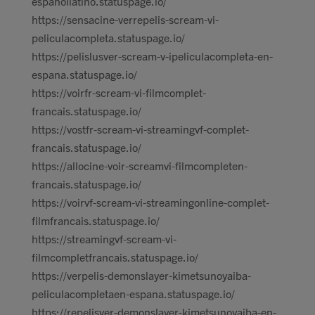
espanollatino.statuspage.io/
https://sensacine-verrepelis-scream-vi-
peliculacompleta.statuspage.io/
https://pelislusver-scream-v-ipeliculacompleta-en-
espana.statuspage.io/
https://voirfr-scream-vi-filmcomplet-
francais.statuspage.io/
https://vostfr-scream-vi-streamingvf-complet-
francais.statuspage.io/
https://allocine-voir-screamvi-filmcompleten-
francais.statuspage.io/
https://voirvf-scream-vi-streamingonline-complet-
filmfrancais.statuspage.io/
https://streamingvf-scream-vi-
filmcompletfrancais.statuspage.io/
https://verpelis-demonslayer-kimetsunoyaiba-
peliculacompletaen-espana.statuspage.io/
https://repelisver-demonslayer-kimetsunoyaiba-en-