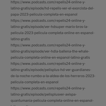
https://www.podcasts.com/repelis24-online-y-
latino-gratis/episode/hd-repelis-ver-el-exorcista-del-
papa-2023-pelicula-completa-en-espanol
https://www.podcasts.com/repelis24-online-y-
latino-gratis/episode/ver-hdsuper-mario-bros-la-
pelicula-2023-pelicula-completa-online-en-espanol-
latino-gratis
https://www.podcasts.com/repelis24-online-y-
latino-gratis/episode/ver-hdla-ballena-the-whale-
pelicula-completa-online-en-espanol-latino-gratis
https://www.podcasts.com/repelis24-online-y-
latino-gratis/episode/pelisplus-hd-ver-guardianes-
de-la-noche-rumbo-a-la-aldea-de-los-herreros-2023-
pelicula-completa-en-espanol
https://www.podcasts.com/repelis24-online-y-
latino-gratis/episode/pelisplusver-avispa-
quantumania-pelicula-completa-online-en-espanol-