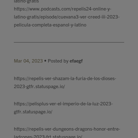
latino-gratis
https://www.podcasts.com/repelis24-online-y-
latino-gratis/episode/cuevana3-ver-creed-iii-2023-
pelicula-completa-espanol-y-latino
Mar 04, 2023
• Posted by
efaegf
​https://repelis-ver-shazam-la-furia-de-los-dioses-
2023-gtfr.statuspage.io/
https://pelisplus-ver-el-imperio-de-la-luz-2023-
gtfr.statuspage.io/
https://repelis-ver-dungeons-dragons-honor-entre-
ladrones-2023-frt.statuspage.io/