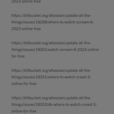
2023-online-free
https://bitbucket.org/atlassian/update-all-the-
things/issues/18298/where-to-watch-scream-6-
2023-online-free
https://bitbucket.org/atlassian/update-all-the-
things/issues/18301/watch-scream-6-2023-online-
for-free
https://bitbucket.org/atlassian/update-all-the-
things/issues/18331/where-to-watch-creed-3-
online-for-free
https://bitbucket.org/atlassian/update-all-the-
things/issues/18333/4k-where-to-watch-creed-3-
online-for-free