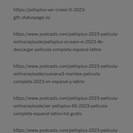
https://pelisplus-ver-creed-iii-2023-
gtfr.statuspage.io/
https://www.podcasts.com/pelisplus-2023-pelicula-
online/episode/pelisplus-scream-vi-2023-4k-
descargar-pelicula-completa-espanol-latino
https://www.podcasts.com/pelisplus-2023-pelicula-
online/episode/cuevana3-maridos-pelicula-
completa-2023-en-espanol-y-latino
https://www.podcasts.com/pelisplus-2023-pelicula-
online/episode/ver-pelisplus-65-2023-pelicula-
completa-espanol-latino-hd-gratis
https://www.podcasts.com/pelisplus-2023-pelicula-