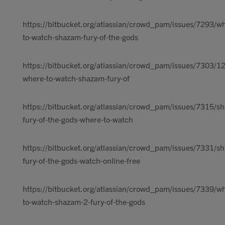
https://bitbucket.org/atlassian/crowd_pam/issues/7293/w
to-watch-shazam-fury-of-the-gods
https://bitbucket.org/atlassian/crowd_pam/issues/7303/1
where-to-watch-shazam-fury-of
https://bitbucket.org/atlassian/crowd_pam/issues/7315/s
fury-of-the-gods-where-to-watch
https://bitbucket.org/atlassian/crowd_pam/issues/7331/s
fury-of-the-gods-watch-online-free
https://bitbucket.org/atlassian/crowd_pam/issues/7339/w
to-watch-shazam-2-fury-of-the-gods