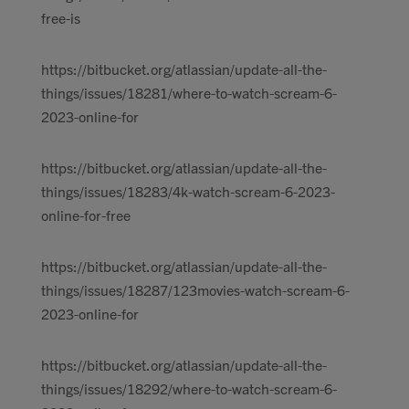
free-is
https://bitbucket.org/atlassian/update-all-the-
things/issues/18281/where-to-watch-scream-6-
2023-online-for
https://bitbucket.org/atlassian/update-all-the-
things/issues/18283/4k-watch-scream-6-2023-
online-for-free
https://bitbucket.org/atlassian/update-all-the-
things/issues/18287/123movies-watch-scream-6-
2023-online-for
https://bitbucket.org/atlassian/update-all-the-
things/issues/18292/where-to-watch-scream-6-