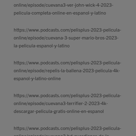
online/episode/cuevana3-ver-john-wick-4-2023-
pelicula-completa-online-en-espanol-y-latino
https://www.podcasts.com/pelisplus-2023-pelicula-
online/episode/cuevana-3-super-mario-bros-2023-
la-pelicula-espanol-y-latino
https://www.podcasts.com/pelisplus-2023-pelicula-
online/episode/repelis-la-ballena-2023-pelicula-4k-
espanol-y-latino-online
https://www.podcasts.com/pelisplus-2023-pelicula-
online/episode/cuevana3-terrifier-2-2023-4k-
descargar-pelicula-gratis-online-en-espanol
https://www.podcasts.com/pelisplus-2023-pelicula-
online/episode/cuevana3-hd-guardianes-de-la-