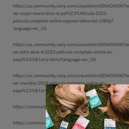
https://us.community.sony.com/s/question/0D54O00007wl
ver-super-mario-bros-la-pel%C3%ADcula-2023-
pelicula-completa-online-espsnol-latino-hd-1080p?
language=en_US
https://us.community.sony.com/s/question/0D54O00007w
ver-john-wick-4-2023-pelicula-completa-online-en-
espa%C3%B1ol-y-latino?language=en_US
https://us.community.sony.com/s/question/0D54O00007
ver-maridos-2023-pelicula-completa-online-en-
espa%C3%B1ol-y-latino?language=en_US
https://communityin.oppo.com/thread/12792081824717
https://communityin.oppo.com/thread/12792101742544