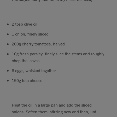
2 tbsp olive oil
1 onion, finely sliced
200g cherry tomatoes, halved
10g fresh parsley, finely slice the stems and roughly
chop the leaves
6 eggs, whisked together
150g feta cheese
Heat the oil in a large pan and add the sliced
onions. Soften them, stirring now and then, until