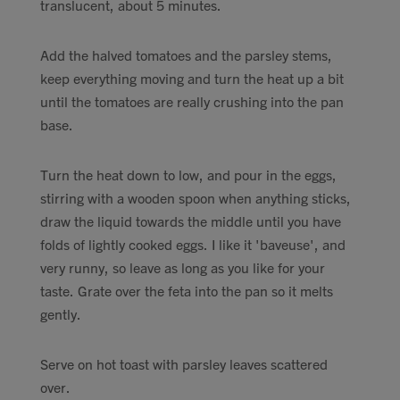
translucent, about 5 minutes.
Add the halved tomatoes and the parsley stems,
keep everything moving and turn the heat up a bit
until the tomatoes are really crushing into the pan
base.
Turn the heat down to low, and pour in the eggs,
stirring with a wooden spoon when anything sticks,
draw the liquid towards the middle until you have
folds of lightly cooked eggs. I like it 'baveuse', and
very runny, so leave as long as you like for your
taste. Grate over the feta into the pan so it melts
gently.
Serve on hot toast with parsley leaves scattered
over.