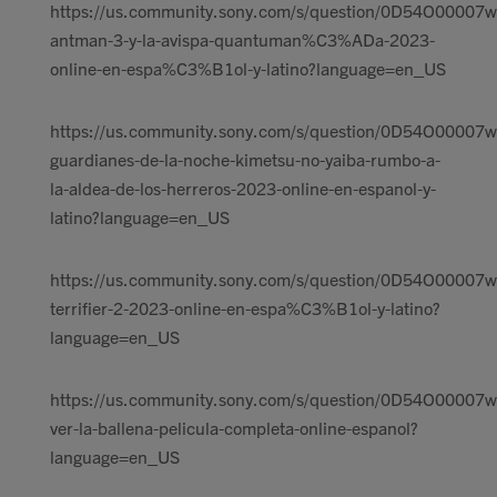
https://us.community.sony.com/s/question/0D54O00007w
antman-3-y-la-avispa-quantuman%C3%ADa-2023-
online-en-espa%C3%B1ol-y-latino?language=en_US
https://us.community.sony.com/s/question/0D54O00007w
guardianes-de-la-noche-kimetsu-no-yaiba-rumbo-a-
la-aldea-de-los-herreros-2023-online-en-espanol-y-
latino?language=en_US
https://us.community.sony.com/s/question/0D54O00007w
terrifier-2-2023-online-en-espa%C3%B1ol-y-latino?
language=en_US
https://us.community.sony.com/s/question/0D54O00007w
ver-la-ballena-pelicula-completa-online-espanol?
language=en_US