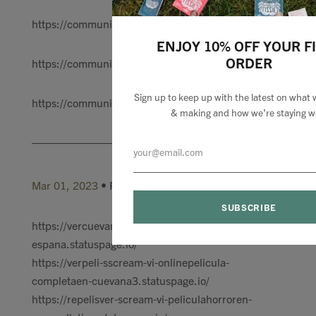
https://communityin.oppo.com/thread/12792111142986
ENJOY 10% OFF YOUR F
ORDER
https://communityin.oppo.com/thread/12792119949598
Sign up to keep up with the latest on what 
https://communityin.oppo.com/thread/12792132317845
& making and how we’re staying we
Mar 01, 2023
• Posted by
claraa marry
https://vercuevana-scream-vi-peliculacompleta-en-
espana.statuspage.io/
https://verpeli-sscream-vi-onlinepelicula-
completaen-cuevana3.statuspage.io/
https://repelisver-scream-vi-peliculahorroren-