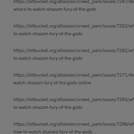
https://bitbucket.org/atlassian/crowd_pam/issues/7247/4k
where-to-watch-shazam-fury-of-the-gods
https://bitbucket.org/atlassian/crowd_pam/issues/7252/w
to-watch-shazam-fury-of-the-gods
https://bitbucket.org/atlassian/crowd_pam/issues/7262/w
to-watch-shazam-fury-of-the-gods
https://bitbucket.org/atlassian/crowd_pam/issues/7271/4k
watch-shazam-fury-of-the-gods-online
https://bitbucket.org/atlassian/crowd_pam/issues/7283/w
to-watch-shazam-fury-of-the-gods
https://bitbucket.org/atlassian/crowd_pam/issues/7288/w
how-to-watch-shazam-fury-of-the-gods