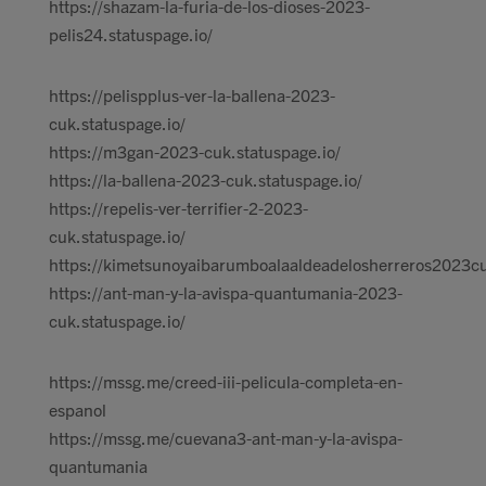
https://shazam-la-furia-de-los-dioses-2023-
pelis24.statuspage.io/
https://pelispplus-ver-la-ballena-2023-
cuk.statuspage.io/
https://m3gan-2023-cuk.statuspage.io/
https://la-ballena-2023-cuk.statuspage.io/
https://repelis-ver-terrifier-2-2023-
cuk.statuspage.io/
https://kimetsunoyaibarumboalaaldeadelosherreros2023cu
https://ant-man-y-la-avispa-quantumania-2023-
cuk.statuspage.io/
https://mssg.me/creed-iii-pelicula-completa-en-
espanol
https://mssg.me/cuevana3-ant-man-y-la-avispa-
quantumania