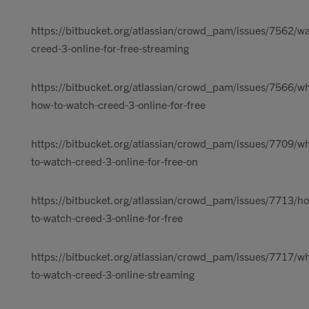
https://bitbucket.org/atlassian/crowd_pam/issues/7562/w
creed-3-online-for-free-streaming
https://bitbucket.org/atlassian/crowd_pam/issues/7566/w
how-to-watch-creed-3-online-for-free
https://bitbucket.org/atlassian/crowd_pam/issues/7709/w
to-watch-creed-3-online-for-free-on
https://bitbucket.org/atlassian/crowd_pam/issues/7713/h
to-watch-creed-3-online-for-free
https://bitbucket.org/atlassian/crowd_pam/issues/7717/w
to-watch-creed-3-online-streaming