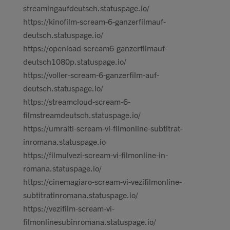
streamingaufdeutsch.statuspage.io/
https://kinofilm-scream-6-ganzerfilmauf-
deutsch.statuspage.io/
https://openload-scream6-ganzerfilmauf-
deutsch1080p.statuspage.io/
https://voller-scream-6-ganzerfilm-auf-
deutsch.statuspage.io/
https://streamcloud-scream-6-
filmstreamdeutsch.statuspage.io/
https://umraiti-scream-vi-filmonline-subtitrat-
inromana.statuspage.io
https://filmulvezi-scream-vi-filmonline-in-
romana.statuspage.io/
https://cinemagiaro-scream-vi-vezifilmonline-
subtitratinromana.statuspage.io/
https://vezifilm-scream-vi-
filmonlinesubinromana.statuspage.io/