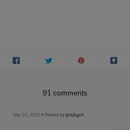
91 comments
Mar 20, 2023
• Posted by
ghkjhgch