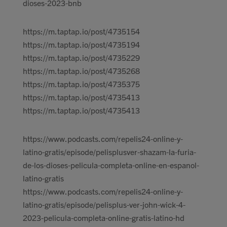
dioses-2023-bnb
https://m.taptap.io/post/4735154
https://m.taptap.io/post/4735194
https://m.taptap.io/post/4735229
https://m.taptap.io/post/4735268
https://m.taptap.io/post/4735375
https://m.taptap.io/post/4735413
https://m.taptap.io/post/4735413
https://www.podcasts.com/repelis24-online-y-
latino-gratis/episode/pelisplusver-shazam-la-furia-
de-los-dioses-pelicula-completa-online-en-espanol-
latino-gratis
https://www.podcasts.com/repelis24-online-y-
latino-gratis/episode/pelisplus-ver-john-wick-4-
2023-pelicula-completa-online-gratis-latino-hd