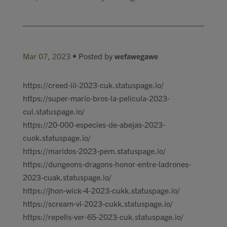
Mar 07, 2023
• Posted by
wefawegawe
https://creed-iii-2023-cuk.statuspage.io/
https://super-mario-bros-la-pelicula-2023-
cui.statuspage.io/
https://20-000-especies-de-abejas-2023-
cuok.statuspage.io/
https://maridos-2023-pem.statuspage.io/
https://dungeons-dragons-honor-entre-ladrones-
2023-cuak.statuspage.io/
https://jhon-wick-4-2023-cukk.statuspage.io/
https://scream-vi-2023-cukk.statuspage.io/
https://repelis-ver-65-2023-cuk.statuspage.io/