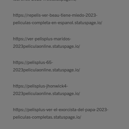
https://repelis-ver-beau-tiene-miedo-2023-
peliculas-completa-en-espanol.statuspage.io/
https://ver-pelisplus-maridos-
2023peliculaonline.statuspage.io/
https://pelisplus-65-
2023peliculaonline.statuspage.io/
https://pelisplus-jhonwick4-
2023peliculaonline.statuspage.io/
https://pelisplus-ver-el-exorcista-del-papa-2023-
peliculas-completas.statuspage.io/