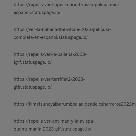
https://repelis-ver-super-mario-bros-la-pelicula-en-
espanol.statuspage.io/
https://ver-la-ballena-the-whale-2023-pelicula-
completa-en-espanol.statuspage.io/
https://repelis-ver-la-ballena-2023-
tgrf.statuspage.io/
https://repelis-ver-terrifier2-2023-
gtfr.statuspage.io/
https://kimetsunoyaibarumboalaaldeadelosherreros2023m
https://repelis-ver-ant-man-y-la-avispa-
quantumania-2023-gtf.statuspage.io/