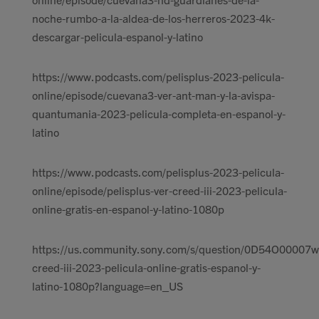
noche-rumbo-a-la-aldea-de-los-herreros-2023-4k-
descargar-pelicula-espanol-y-latino
https://www.podcasts.com/pelisplus-2023-pelicula-
online/episode/cuevana3-ver-ant-man-y-la-avispa-
quantumania-2023-pelicula-completa-en-espanol-y-
latino
https://www.podcasts.com/pelisplus-2023-pelicula-
online/episode/pelisplus-ver-creed-iii-2023-pelicula-
online-gratis-en-espanol-y-latino-1080p
https://us.community.sony.com/s/question/0D54O00007w
creed-iii-2023-pelicula-online-gratis-espanol-y-
latino-1080p?language=en_US