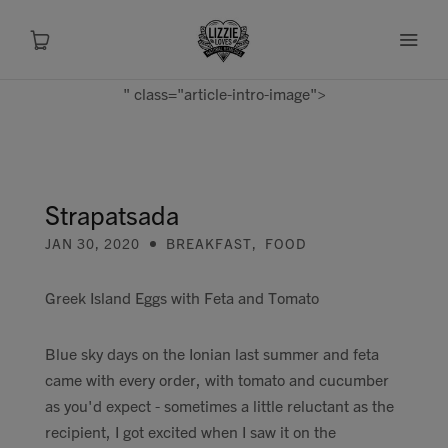
" class="article-intro-image">
About
Shop
Strapatsada
JAN 30, 2020
BREAKFAST
,
FOOD
Recipes
Greek Island Eggs with Feta and Tomato
Health
Blue sky days on the Ionian last summer and feta
Travel
came with every order, with tomato and cucumber
as you'd expect - sometimes a little reluctant as the
Talks To
recipient, I got excited when I saw it on the