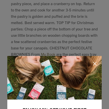
pastry piece, and place a cranberry on top. Return
to the oven and cook for another 3-5 minutes until
the pastry is golden and puffed and the brie is
melted. Best served warm. TOP TIP for Christmas
parties: Chop a piece off the bottom of your tree and
use little branches on wooden chopping boards with
a few scattered cranberries as the perfect festive
base for your canapés. CHESTNUT CHOCOLATE
BROWNIES From
My Book
are the perfect easy tray
bake to pull out afterwards: CARAMEL CHOCOLATE
TURTLES Always love a fleet of these:
http://lizzieloveshealthy.com/chocolate-caramel-
turtles/