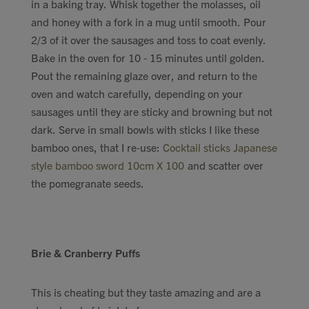
in a baking tray. Whisk together the molasses, oil
and honey with a fork in a mug until smooth. Pour
2/3 of it over the sausages and toss to coat evenly.
Bake in the oven for 10 - 15 minutes until golden.
Pout the remaining glaze over, and return to the
oven and watch carefully, depending on your
sausages until they are sticky and browning but not
dark. Serve in small bowls with sticks I like these
bamboo ones, that I re-use:
Cocktail sticks Japanese
style bamboo sword 10cm X 100
and scatter over
the pomegranate seeds.
Brie & Cranberry Puffs
This is cheating but they taste amazing and are a