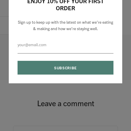
ENJOY 10% OFF YOUR FIRST
ORDER
Pin it
Sign up to keep up with the latest on what we're eating
& making and how we’re staying well.
0 comments
Leave a comment