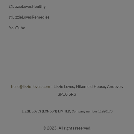
@LizzieLovesHealthy
@LizzieLovesRemedies
YouTube
hello@lizzie-loves.com
- Lizzie Loves, Hikenield House, Andover.
SP10 5RG
LIZZIE LOVES (LONDON) LIMITED, Company number 11920170
© 2023. All rights reserved.