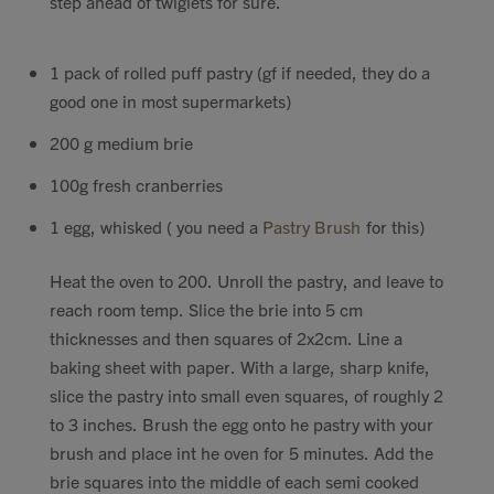
step ahead of twiglets for sure.
1 pack of rolled puff pastry (gf if needed, they do a
good one in most supermarkets)
200 g medium brie
100g fresh cranberries
1 egg, whisked ( you need a
Pastry Brush
for this)
Heat the oven to 200. Unroll the pastry, and leave to
reach room temp. Slice the brie into 5 cm
thicknesses and then squares of 2x2cm. Line a
baking sheet with paper. With a large, sharp knife,
slice the pastry into small even squares, of roughly 2
to 3 inches. Brush the egg onto he pastry with your
brush and place int he oven for 5 minutes. Add the
brie squares into the middle of each semi cooked