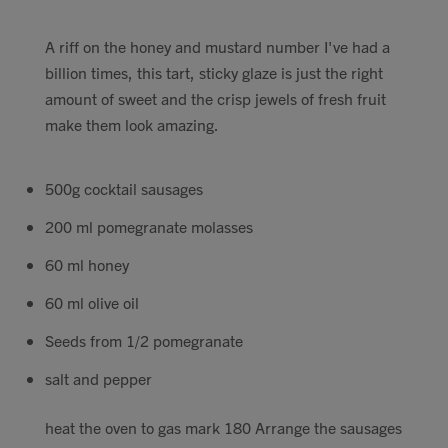
A riff on the honey and mustard number I've had a
billion times, this tart, sticky glaze is just the right
amount of sweet and the crisp jewels of fresh fruit
make them look amazing.
500g cocktail sausages
200 ml pomegranate molasses
60 ml honey
60 ml olive oil
Seeds from 1/2 pomegranate
salt and pepper
heat the oven to gas mark 180 Arrange the sausages