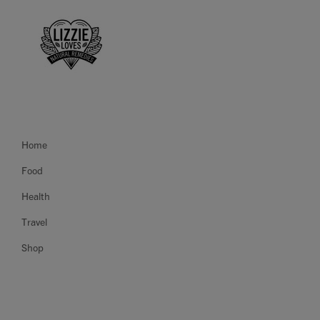
Home
Food
Health
Travel
Shop