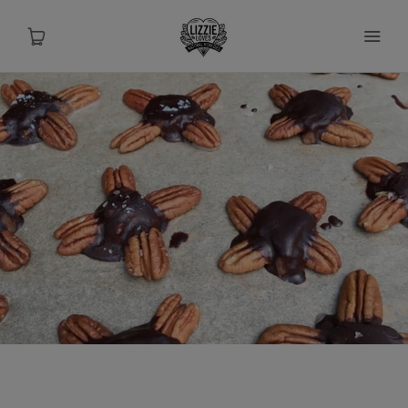
About
Shop
Recipes
Health
Travel
Talks To