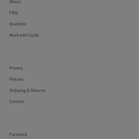
About
FAQ
Stockists
Work with Lizzie
Privacy
Policies
Shipping & Returns
Contact
Facebook