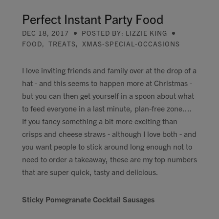
Contact
Perfect Instant Party Food
DEC 18, 2017
POSTED BY: LIZZIE KING
Search
FOOD
,
TREATS
,
XMAS-SPECIAL-OCCASIONS
I love inviting friends and family over at the drop of a
hat - and this seems to happen more at Christmas -
but you can then get yourself in a spoon about what
GBP
to feed everyone in a last minute, plan-free zone....
If you fancy something a bit more exciting than
crisps and cheese straws - although I love both - and
MY ACCOUNT
you want people to stick around long enough not to
need to order a takeaway, these are my top numbers
that are super quick, tasty and delicious.
Sticky Pomegranate Cocktail Sausages