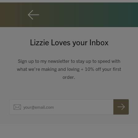
Lizzie Loves your Inbox
Sign up to my newsletter to stay up to speed with
what we're making and loving + 10% off your first
order.