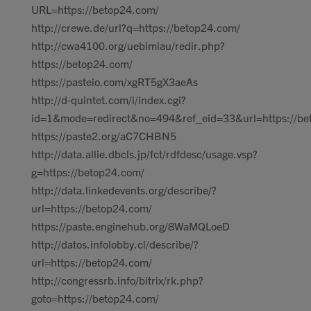
URL=https://betop24.com/
http://crewe.de/url?q=https://betop24.com/
http://cwa4100.org/uebimiau/redir.php?
https://betop24.com/
https://pasteio.com/xgRT5gX3aeAs
http://d-quintet.com/i/index.cgi?
id=1&mode=redirect&no=494&ref_eid=33&url=https://be
https://paste2.org/aC7CHBN5
http://data.allie.dbcls.jp/fct/rdfdesc/usage.vsp?
g=https://betop24.com/
http://data.linkedevents.org/describe/?
url=https://betop24.com/
https://paste.enginehub.org/8WaMQLoeD
http://datos.infolobby.cl/describe/?
url=https://betop24.com/
http://congressrb.info/bitrix/rk.php?
goto=https://betop24.com/