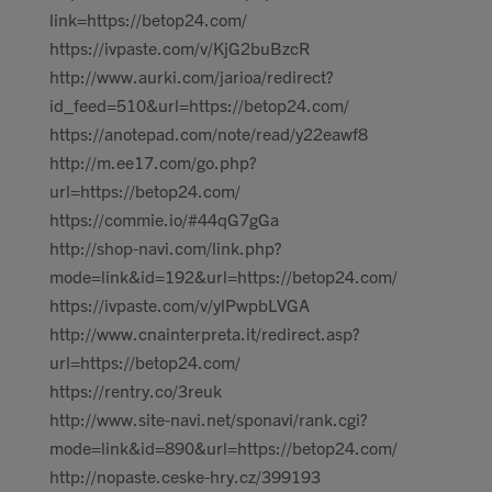
link=https://betop24.com/
https://ivpaste.com/v/KjG2buBzcR
http://www.aurki.com/jarioa/redirect?
id_feed=510&url=https://betop24.com/
https://anotepad.com/note/read/y22eawf8
http://m.ee17.com/go.php?
url=https://betop24.com/
https://commie.io/#44qG7gGa
http://shop-navi.com/link.php?
mode=link&id=192&url=https://betop24.com/
https://ivpaste.com/v/ylPwpbLVGA
http://www.cnainterpreta.it/redirect.asp?
url=https://betop24.com/
https://rentry.co/3reuk
http://www.site-navi.net/sponavi/rank.cgi?
mode=link&id=890&url=https://betop24.com/
http://nopaste.ceske-hry.cz/399193