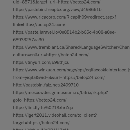
uid=8571&target_url=https://betop24.com/
https://pastebin.freepbx.org/view/d498661b
https://www.ricacorp.com/Ricapih09/redirect.aspx?
link=https://betop24.com/
https://paste.laravel.io/0e8514b2-b65c-4b08-a8ee-
68933257aa30
https://www.tremblant.ca/Shared/LanguageSwitcher/Chan
culture=en&url=https://betop24.com/
https://tinyurl.com/598thjcu
https://www.winxuan.com/page/cps/eqifacookieinterface.j
from=yiqifa&wid=8&url=https://betop24.com/
http://pastebin.falz.net/2499710
https://moscowdesignmuseum.ru/bitrix/rk.php?
goto=https://betop24.com/
https://linkfly.to/50213xhrZqa
https://igert2011.videohall.com/to_client?
target=https://betop24.com/
https://bitbin.it/pPBM47gU/