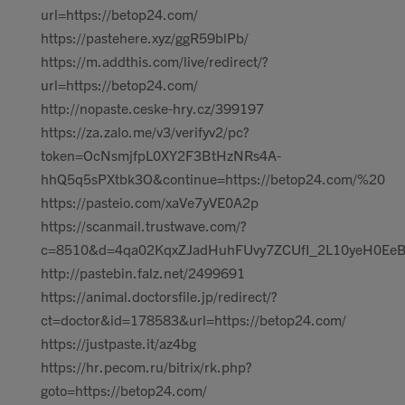
url=https://betop24.com/
https://pastehere.xyz/ggR59blPb/
https://m.addthis.com/live/redirect/?
url=https://betop24.com/
http://nopaste.ceske-hry.cz/399197
https://za.zalo.me/v3/verifyv2/pc?
token=OcNsmjfpL0XY2F3BtHzNRs4A-
hhQ5q5sPXtbk3O&continue=https://betop24.com/%20
https://pasteio.com/xaVe7yVE0A2p
https://scanmail.trustwave.com/?
c=8510&d=4qa02KqxZJadHuhFUvy7ZCUfI_2L10yeH0EeBz
http://pastebin.falz.net/2499691
https://animal.doctorsfile.jp/redirect/?
ct=doctor&id=178583&url=https://betop24.com/
https://justpaste.it/az4bg
https://hr.pecom.ru/bitrix/rk.php?
goto=https://betop24.com/