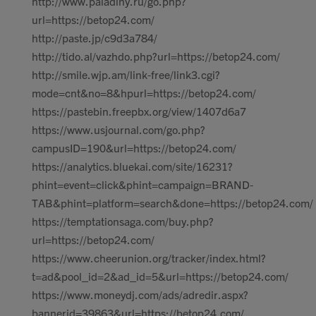
http://www.paladiny.ru/go.php?
url=https://betop24.com/
http://paste.jp/c9d3a784/
http://tido.al/vazhdo.php?url=https://betop24.com/
http://smile.wjp.am/link-free/link3.cgi?
mode=cnt&no=8&hpurl=https://betop24.com/
https://pastebin.freepbx.org/view/1407d6a7
https://www.usjournal.com/go.php?
campusID=190&url=https://betop24.com/
https://analytics.bluekai.com/site/16231?
phint=event=click&phint=campaign=BRAND-
TAB&phint=platform=search&done=https://betop24.com/
https://temptationsaga.com/buy.php?
url=https://betop24.com/
https://www.cheerunion.org/tracker/index.html?
t=ad&pool_id=2&ad_id=5&url=https://betop24.com/
https://www.moneydj.com/ads/adredir.aspx?
bannerid=39863&url=https://betop24.com/