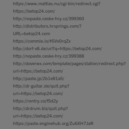
https://www.mattias.nu/cgi-bin/redirect.cgi?
https://betop24.com/
http://nopaste.ceske-hry.cz/399360
http://distributors.hrsprings.com/?
URL=betop24.com
https://commie.io/#5Vv0rqZx
http://dorf-v8.de/url?q=https://betop24.com/
http://nopaste.ceske-hry.cz/399388
http://doverwx.com/template/pages/station/redirect.php?
url=https://betop24.com/
http://paste.jp/2b1e81a5/
http://dr-guitar.de/quit.php?
url=https://betop24.com/
https://rentry.co/f5d2y
http://drdrum.biz/quit.php?
url=https://betop24.com/
https://paste.enginehub.org/Zu6XH7JaR