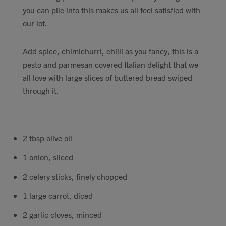
you can pile into this makes us all feel satisfied with
Contact
our lot.
Search
Add spice, chimichurri, chilli as you fancy, this is a
pesto and parmesan covered Italian delight that we
all love with large slices of buttered bread swiped
through it.
GBP
2 tbsp olive oil
MY ACCOUNT
1 onion, sliced
2 celery sticks, finely chopped
1 large carrot, diced
2 garlic cloves, minced