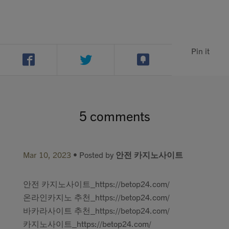
Pin it
5 comments
Mar 10, 2023
• Posted by
안전 카지노사이트
안전 카지노사이트_https://betop24.com/
온라인카지노 추천_https://betop24.com/
바카라사이트 추천_https://betop24.com/
카지노사이트_https://betop24.com/