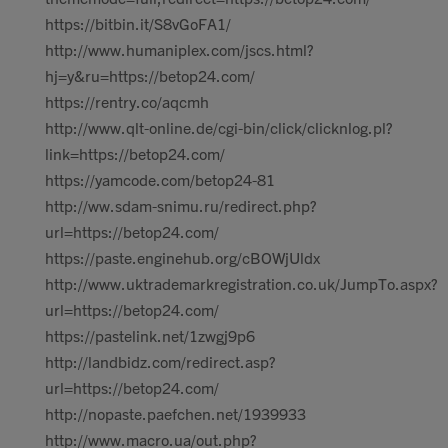
https://bitbin.it/S8vGoFA1/
http://www.humaniplex.com/jscs.html?
hj=y&ru=https://betop24.com/
https://rentry.co/aqcmh
http://www.qlt-online.de/cgi-bin/click/clicknlog.pl?
link=https://betop24.com/
https://yamcode.com/betop24-81
http://ww.sdam-snimu.ru/redirect.php?
url=https://betop24.com/
https://paste.enginehub.org/cBOWjUldx
http://www.uktrademarkregistration.co.uk/JumpTo.aspx?
url=https://betop24.com/
https://pastelink.net/1zwgj9p6
http://landbidz.com/redirect.asp?
url=https://betop24.com/
http://nopaste.paefchen.net/1939933
http://www.macro.ua/out.php?