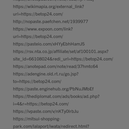
https://wikimapia.org/external_link?
url=https://betop24.com/
http://nopaste.paefchen.net/1939977
https://www.expoon.com/link?
url=https://betop24.com/
https://pasteio.com/xHYyEbhHamJ5
https://rsv.nta.co.jp/affiliate/set/af100101.aspx?
site_id=66108024&redi_url=https://betop24.com/
https://anotepad.com/note/read/37hmtc64
https://adengine.old.rt.ru/go.jsp?
to=https://betop24.com/
https://paste.enginehub.org/PbNuJMbEf
https://thediplomat.com/ads/books/ad.php?
i=4&r=https://betop24.com/
https://ivpaste.com/v/nKTy0lrbJu
https://mitsui-shopping-
park.com/lalaport/iwata/redirect.html?