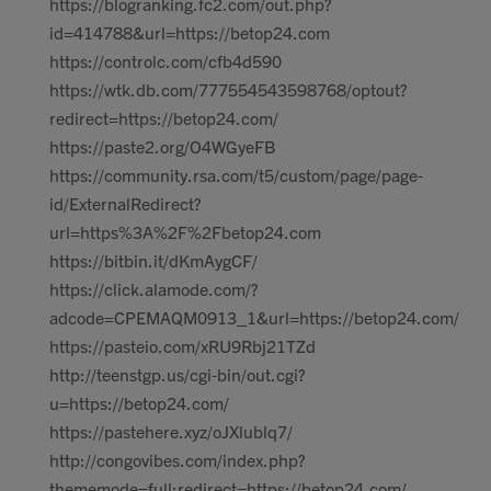
https://blogranking.fc2.com/out.php?
id=414788&url=https://betop24.com
https://controlc.com/cfb4d590
https://wtk.db.com/777554543598768/optout?
redirect=https://betop24.com/
https://paste2.org/O4WGyeFB
https://community.rsa.com/t5/custom/page/page-
id/ExternalRedirect?
url=https%3A%2F%2Fbetop24.com
https://bitbin.it/dKmAygCF/
https://click.alamode.com/?
adcode=CPEMAQM0913_1&url=https://betop24.com/
https://pasteio.com/xRU9Rbj21TZd
http://teenstgp.us/cgi-bin/out.cgi?
u=https://betop24.com/
https://pastehere.xyz/oJXlublq7/
http://congovibes.com/index.php?
thememode=full;redirect=https://betop24.com/