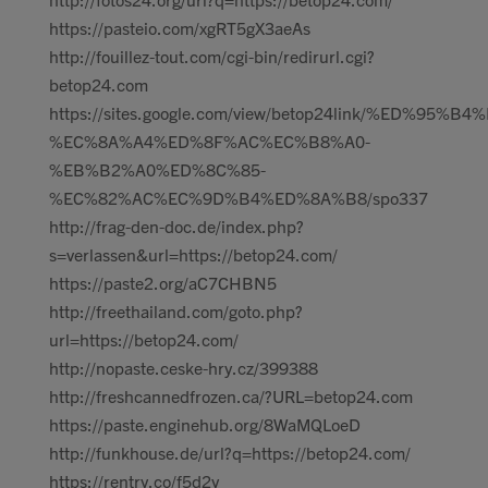
https://pasteio.com/xgRT5gX3aeAs
http://fouillez-tout.com/cgi-bin/redirurl.cgi?
betop24.com
https://sites.google.com/view/betop24link/%ED%95%B
%EC%8A%A4%ED%8F%AC%EC%B8%A0-
%EB%B2%A0%ED%8C%85-
%EC%82%AC%EC%9D%B4%ED%8A%B8/spo337
http://frag-den-doc.de/index.php?
s=verlassen&url=https://betop24.com/
https://paste2.org/aC7CHBN5
http://freethailand.com/goto.php?
url=https://betop24.com/
http://nopaste.ceske-hry.cz/399388
http://freshcannedfrozen.ca/?URL=betop24.com
https://paste.enginehub.org/8WaMQLoeD
http://funkhouse.de/url?q=https://betop24.com/
https://rentry.co/f5d2y