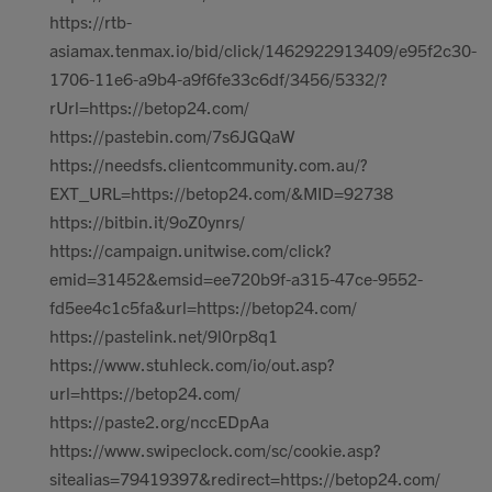
https://rtb-
asiamax.tenmax.io/bid/click/1462922913409/e95f2c30-
1706-11e6-a9b4-a9f6fe33c6df/3456/5332/?
rUrl=https://betop24.com/
https://pastebin.com/7s6JGQaW
https://needsfs.clientcommunity.com.au/?
EXT_URL=https://betop24.com/&MID=92738
https://bitbin.it/9oZ0ynrs/
https://campaign.unitwise.com/click?
emid=31452&emsid=ee720b9f-a315-47ce-9552-
fd5ee4c1c5fa&url=https://betop24.com/
https://pastelink.net/9l0rp8q1
https://www.stuhleck.com/io/out.asp?
url=https://betop24.com/
https://paste2.org/nccEDpAa
https://www.swipeclock.com/sc/cookie.asp?
sitealias=79419397&redirect=https://betop24.com/