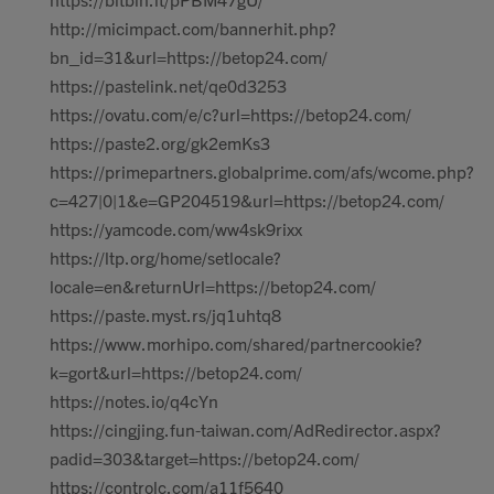
http://micimpact.com/bannerhit.php?
bn_id=31&url=https://betop24.com/
https://pastelink.net/qe0d3253
https://ovatu.com/e/c?url=https://betop24.com/
https://paste2.org/gk2emKs3
https://primepartners.globalprime.com/afs/wcome.php?
c=427|0|1&e=GP204519&url=https://betop24.com/
https://yamcode.com/ww4sk9rixx
https://ltp.org/home/setlocale?
locale=en&returnUrl=https://betop24.com/
https://paste.myst.rs/jq1uhtq8
https://www.morhipo.com/shared/partnercookie?
k=gort&url=https://betop24.com/
https://notes.io/q4cYn
https://cingjing.fun-taiwan.com/AdRedirector.aspx?
padid=303&target=https://betop24.com/
https://controlc.com/a11f5640