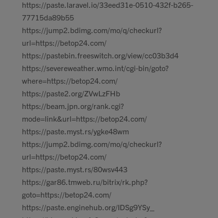
https://paste.laravel.io/33eed31e-0510-432f-b265-
77715da89b55
https://jump2.bdimg.com/mo/q/checkurl?
url=https://betop24.com/
https://pastebin.freeswitch.org/view/cc03b3d4
https://severeweather.wmo.int/cgi-bin/goto?
where=https://betop24.com/
https://paste2.org/ZVwLzFHb
https://beam.jpn.org/rank.cgi?
mode=link&url=https://betop24.com/
https://paste.myst.rs/ygke48wm
https://jump2.bdimg.com/mo/q/checkurl?
url=https://betop24.com/
https://paste.myst.rs/80wsv443
https://gar86.tmweb.ru/bitrix/rk.php?
goto=https://betop24.com/
https://paste.enginehub.org/IDSg9YSy_