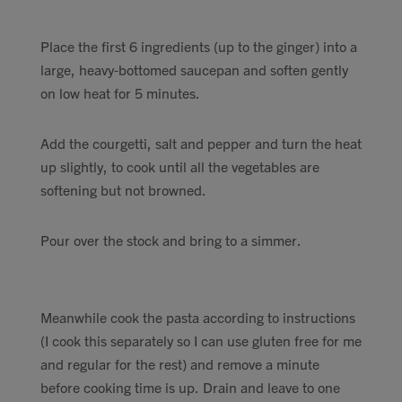
Place the first 6 ingredients (up to the ginger) into a
large, heavy-bottomed saucepan and soften gently
on low heat for 5 minutes.
Add the courgetti, salt and pepper and turn the heat
up slightly, to cook until all the vegetables are
softening but not browned.
Pour over the stock and bring to a simmer.
Meanwhile cook the pasta according to instructions
(I cook this separately so I can use gluten free for me
and regular for the rest) and remove a minute
before cooking time is up. Drain and leave to one