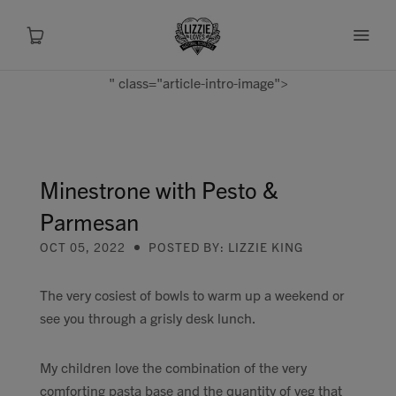
" class="article-intro-image">
About
Shop
Minestrone with Pesto &
Parmesan
Recipes
OCT 05, 2022
POSTED BY: LIZZIE KING
Health
The very cosiest of bowls to warm up a weekend or
see you through a grisly desk lunch.
Travel
My children love the combination of the very
Talks To
comforting pasta base and the quantity of veg that