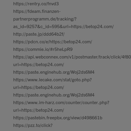
https://rentry.co/fnvd3
https://fdeam.finanzen-
partnerprogramm.de/tracking/?
as_id=9257&c_id=595&url=https://betop24.com/
http://paste.jp/ddd64b2f/
https://pdcn.co/e/https://betop24.com/
https://commie.io/#r5heLpR9
https://api.webconnex.com/v1/postmaster/track/click
url=https://betop24.com/
https://paste.enginehub.org/Woj2ds6M4
https://www.lecake.com/stat/goto.php?
url=https://betop24.com/
https://paste.enginehub.org/Woj2ds6M4
https://www.im-harz.com/counter/counter.php?
url=https://betop24.com/
https://pastebin.freepbx.org/view/d498661b
https://pzz.to/click?