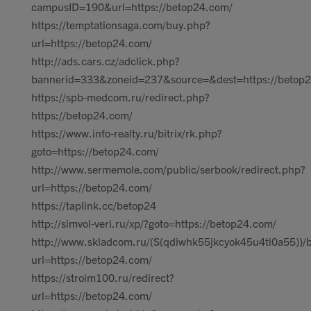
campusID=190&url=https://betop24.com/
https://temptationsaga.com/buy.php?
url=https://betop24.com/
http://ads.cars.cz/adclick.php?
bannerid=333&zoneid=237&source=&dest=https://betop
https://spb-medcom.ru/redirect.php?
https://betop24.com/
https://www.info-realty.ru/bitrix/rk.php?
goto=https://betop24.com/
http://www.sermemole.com/public/serbook/redirect.php?
url=https://betop24.com/
https://taplink.cc/betop24
http://simvol-veri.ru/xp/?goto=https://betop24.com/
http://www.skladcom.ru/(S(qdiwhk55jkcyok45u4ti0a55))/
url=https://betop24.com/
https://stroim100.ru/redirect?
url=https://betop24.com/