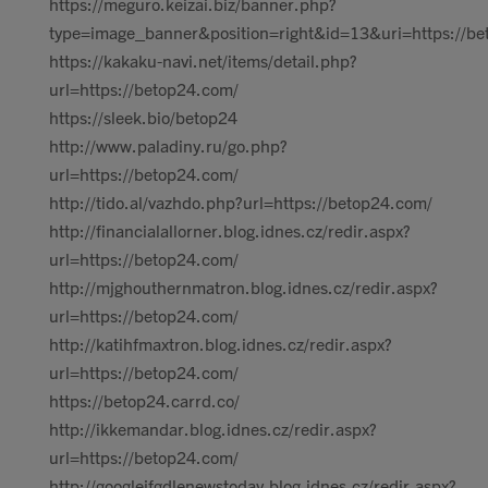
https://meguro.keizai.biz/banner.php?
type=image_banner&position=right&id=13&uri=https://be
https://kakaku-navi.net/items/detail.php?
url=https://betop24.com/
https://sleek.bio/betop24
http://www.paladiny.ru/go.php?
url=https://betop24.com/
http://tido.al/vazhdo.php?url=https://betop24.com/
http://financialallorner.blog.idnes.cz/redir.aspx?
url=https://betop24.com/
http://mjghouthernmatron.blog.idnes.cz/redir.aspx?
url=https://betop24.com/
http://katihfmaxtron.blog.idnes.cz/redir.aspx?
url=https://betop24.com/
https://betop24.carrd.co/
http://ikkemandar.blog.idnes.cz/redir.aspx?
url=https://betop24.com/
http://googlejfgdlenewstoday.blog.idnes.cz/redir.aspx?