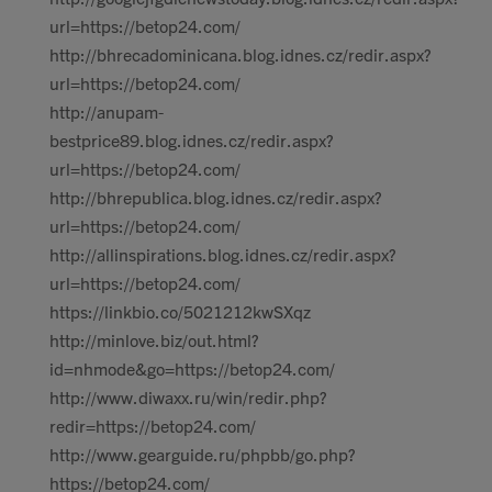
url=https://betop24.com/
http://bhrecadominicana.blog.idnes.cz/redir.aspx?
url=https://betop24.com/
http://anupam-
bestprice89.blog.idnes.cz/redir.aspx?
url=https://betop24.com/
http://bhrepublica.blog.idnes.cz/redir.aspx?
url=https://betop24.com/
http://allinspirations.blog.idnes.cz/redir.aspx?
url=https://betop24.com/
https://linkbio.co/5021212kwSXqz
http://minlove.biz/out.html?
id=nhmode&go=https://betop24.com/
http://www.diwaxx.ru/win/redir.php?
redir=https://betop24.com/
http://www.gearguide.ru/phpbb/go.php?
https://betop24.com/