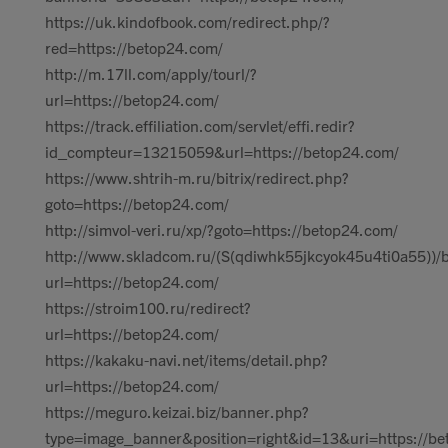
https://uk.kindofbook.com/redirect.php/?
red=https://betop24.com/
http://m.17ll.com/apply/tourl/?
url=https://betop24.com/
https://track.effiliation.com/servlet/effi.redir?
id_compteur=13215059&url=https://betop24.com/
https://www.shtrih-m.ru/bitrix/redirect.php?
goto=https://betop24.com/
http://simvol-veri.ru/xp/?goto=https://betop24.com/
http://www.skladcom.ru/(S(qdiwhk55jkcyok45u4ti0a55))/
url=https://betop24.com/
https://stroim100.ru/redirect?
url=https://betop24.com/
https://kakaku-navi.net/items/detail.php?
url=https://betop24.com/
https://meguro.keizai.biz/banner.php?
type=image_banner&position=right&id=13&uri=https://be