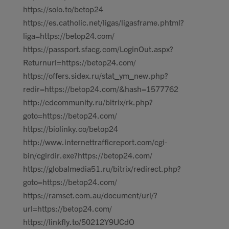
https://solo.to/betop24
https://es.catholic.net/ligas/ligasframe.phtml?
liga=https://betop24.com/
https://passport.sfacg.com/LoginOut.aspx?
Returnurl=https://betop24.com/
https://offers.sidex.ru/stat_ym_new.php?
redir=https://betop24.com/&hash=1577762
http://edcommunity.ru/bitrix/rk.php?
goto=https://betop24.com/
https://biolinky.co/betop24
http://www.internettrafficreport.com/cgi-
bin/cgirdir.exe?https://betop24.com/
https://globalmedia51.ru/bitrix/redirect.php?
goto=https://betop24.com/
https://ramset.com.au/document/url/?
url=https://betop24.com/
https://linkfly.to/50212Y9UCdO