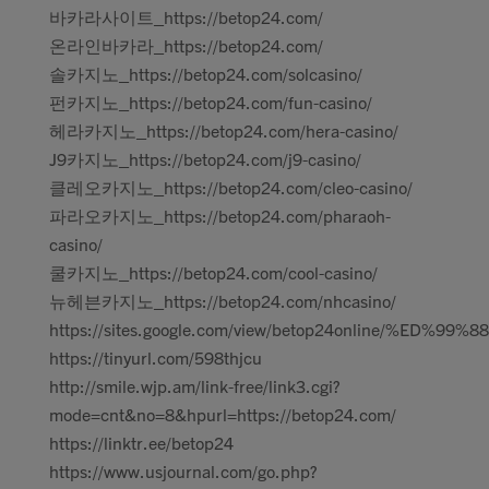
바카라사이트_https://betop24.com/
온라인바카라_https://betop24.com/
솔카지노_https://betop24.com/solcasino/
펀카지노_https://betop24.com/fun-casino/
헤라카지노_https://betop24.com/hera-casino/
J9카지노_https://betop24.com/j9-casino/
클레오카지노_https://betop24.com/cleo-casino/
파라오카지노_https://betop24.com/pharaoh-
casino/
쿨카지노_https://betop24.com/cool-casino/
뉴헤븐카지노_https://betop24.com/nhcasino/
https://sites.google.com/view/betop24online/%ED%99%88
https://tinyurl.com/598thjcu
http://smile.wjp.am/link-free/link3.cgi?
mode=cnt&no=8&hpurl=https://betop24.com/
https://linktr.ee/betop24
https://www.usjournal.com/go.php?