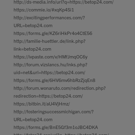
http://ds-media.info/url?q=https://betop24.com/
https://commie.io/#xqKp4Si1
http://excitingperformances.com/?
URL=betop24.com
https://forms.gle/KZ6riHkPr4o4CtE56
http://familie-huettler.de/link.php?
link=betop24.com
https://ivpaste.com/v/HMfJmqOC6y
http://forum.vizslancs.hu/lnks.php?
uid=net&url=https://betop24.com/
https://forms.gle/6HV6mv6hbRzZjqEn8
http://forum.wonaruto.com/redirection.php?
redirection=https://betop24.com/
https://bitbin.it/aU4VjHmz/
http://fosteringsuccessmichigan.com/?
URL=betop24.com
https://forms.gle/BnE5Gf3m1oJBC4DKA
http://fotos24.org/url?q=https://betop24.com/