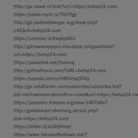
http://ga.naaar.nl/link/?url=https://betop24.com/
https://paste.myst.rs/7itd7fgy
http://gb.poetzelsberger.org/show.php?
c453c4=betop24.com
https://commie.io/#xqKp4Si1
http://gdnswebapppro.cloudapp.net/gooutside?
url=https://betop24.com/
https://pastelink.net/jfoevnaj
http://getmethecd.com/?URL=betop24.com
https://ivpaste.com/v/HMfJmqOC6y
http://go.netatlantic.com/subscribe/subscribe.tml?
list=michaelmoore&confirm=none&url=https://betop24.
https://pastebin.freepbx.org/view/1407d6a7
http://goldankauf-oberberg.de/out.php?
link=https://betop24.com/
https://bitbin.it/aU4VjHmz/
https://www.fairsandfestivals.net/?