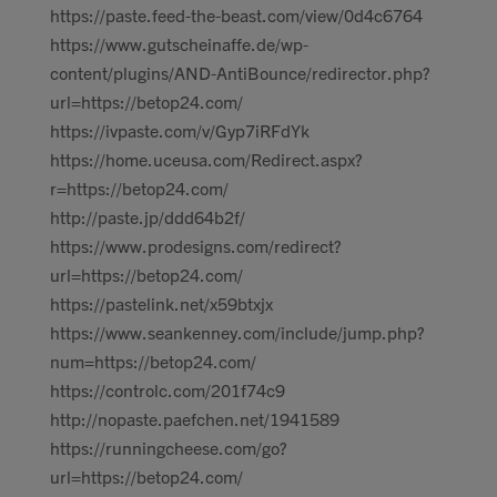
https://paste.feed-the-beast.com/view/0d4c6764
https://www.gutscheinaffe.de/wp-
content/plugins/AND-AntiBounce/redirector.php?
url=https://betop24.com/
https://ivpaste.com/v/Gyp7iRFdYk
https://home.uceusa.com/Redirect.aspx?
r=https://betop24.com/
http://paste.jp/ddd64b2f/
https://www.prodesigns.com/redirect?
url=https://betop24.com/
https://pastelink.net/x59btxjx
https://www.seankenney.com/include/jump.php?
num=https://betop24.com/
https://controlc.com/201f74c9
http://nopaste.paefchen.net/1941589
https://runningcheese.com/go?
url=https://betop24.com/