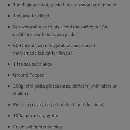
1 inch ginger root, peeled (use a spoon) and minced
1 courgette, diced
¼ savoy cabbage thinly sliced (do switch out for
cavolo nero or kale as you prefer)
500 ml chicken or vegetable stock / broth
(homemade is best for flavour)
1 tsp sea salt flakes
Ground Pepper
300g mini pasta pieces (orzo, datterini, mini stars or
similar)
Pesto to serve (
recipe here is df and delicious
)
100g parmesan, grated
Freshly chopped parsley