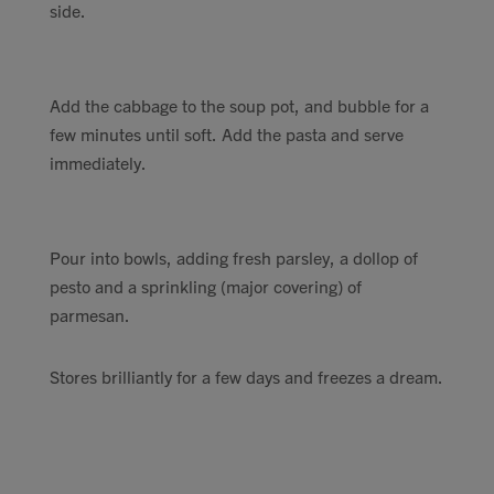
side.
Add the cabbage to the soup pot, and bubble for a
few minutes until soft. Add the pasta and serve
immediately.
Pour into bowls, adding fresh parsley, a dollop of
pesto and a sprinkling (major covering) of
parmesan.
Stores brilliantly for a few days and freezes a dream.