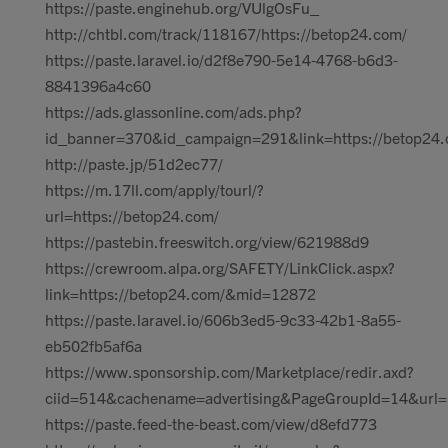
https://paste.enginehub.org/VUlgOsFu_
http://chtbl.com/track/118167/https://betop24.com/
https://paste.laravel.io/d2f8e790-5e14-4768-b6d3-
8841396a4c60
https://ads.glassonline.com/ads.php?
id_banner=370&id_campaign=291&link=https://betop24.
http://paste.jp/51d2ec77/
https://m.17ll.com/apply/tourl/?
url=https://betop24.com/
https://pastebin.freeswitch.org/view/621988d9
https://crewroom.alpa.org/SAFETY/LinkClick.aspx?
link=https://betop24.com/&mid=12872
https://paste.laravel.io/606b3ed5-9c33-42b1-8a55-
eb502fb5af6a
https://www.sponsorship.com/Marketplace/redir.axd?
ciid=514&cachename=advertising&PageGroupId=14&url=h
https://paste.feed-the-beast.com/view/d8efd773