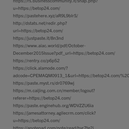
https://rs.businesscommunity.it/snap.php?
u=https://betop24.com/
https://pastehere.xyz/aR9L9blrS/
http://dstats.net/redir.php?
url=https://betop24.com/
https://justpaste.it/8n3nd
https://www.aiac.world/pdf/October-
December2015Issue?pdf_url=https://betop24.com/
https://rentry.co/p6p52
https://click.alamode.com/?
adcode=CPEMAQM0913_1&url=https://betop24.com/%2
https://paste.myst.rs/dr0769wj
https://m.caijing.com.cn/member/logout?
referer=https://betop24.com/
https://paste.enginehub.org/WDVZZU6ia
https://jamesattorney.agilecrm.com/click?
u=https://betop24.com/
https://anotepad.com/note/read/hyr7te2j