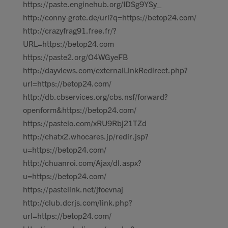
https://paste.enginehub.org/IDSg9YSy_
http://conny-grote.de/url?q=https://betop24.com/
http://crazyfrag91.free.fr/?
URL=https://betop24.com
https://paste2.org/O4WGyeFB
http://dayviews.com/externalLinkRedirect.php?
url=https://betop24.com/
http://db.cbservices.org/cbs.nsf/forward?
openform&https://betop24.com/
https://pasteio.com/xRU9Rbj21TZd
http://chatx2.whocares.jp/redir.jsp?
u=https://betop24.com/
http://chuanroi.com/Ajax/dl.aspx?
u=https://betop24.com/
https://pastelink.net/jfoevnaj
http://club.dcrjs.com/link.php?
url=https://betop24.com/