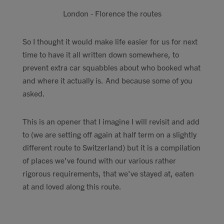
London - Florence the routes
So I thought it would make life easier for us for next
time to have it all written down somewhere, to
prevent extra car squabbles about who booked what
and where it actually is. And because some of you
asked.
This is an opener that I imagine I will revisit and add
to (we are setting off again at half term on a slightly
different route to Switzerland) but it is a compilation
of places we've found with our various rather
rigorous requirements, that we've stayed at, eaten
at and loved along this route.