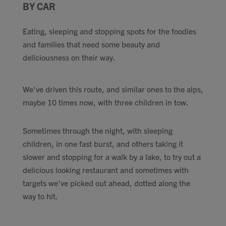
BY CAR
Contact
Eating, sleeping and stopping spots for the foodies
Search
and families that need some beauty and
deliciousness on their way.
We've driven this route, and similar ones to the alps,
maybe 10 times now, with three children in tow.
GBP
Sometimes through the night, with sleeping
children, in one fast burst, and others taking it
MY ACCOUNT
slower and stopping for a walk by a lake, to try out a
delicious looking restaurant and sometimes with
targets we've picked out ahead, dotted along the
way to hit.