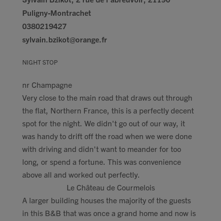
Puligny-Montrachet
0380219427
sylvain.bzikot@orange.fr
NIGHT STOP
nr Champagne
Very close to the main road that draws out through
the flat, Northern France, this is a perfectly decent
spot for the night. We didn't go out of our way, it
was handy to drift off the road when we were done
with driving and didn't want to meander for too
long, or spend a fortune. This was convenience
above all and worked out perfectly.
Le Château de Courmelois
A larger building houses the majority of the guests
in this B&B that was once a grand home and now is