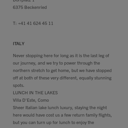
6375 Beckenried
T: +41 41 624 45 11
ITALY
Never stopping here for long as it is the last leg of
our journey, and we try to power through the
northern stretch to get home, but we have stopped
off at both of these very different, equally stunning
spots.
LUNCH IN THE LAKES
Villa D'Este, Como
Sheer Italian lake lunch luxury, staying the night
here would have cost us a few return family flights,
but you can turn up for lunch to enjoy the