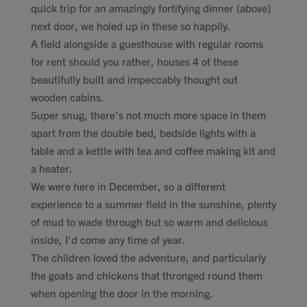
quick trip for an amazingly fortifying dinner (above)
next door, we holed up in these so happily.
A field alongside a guesthouse with regular rooms
for rent should you rather, houses 4 of these
beautifully built and impeccably thought out
wooden cabins.
Super snug, there's not much more space in them
apart from the double bed, bedside lights with a
table and a kettle with tea and coffee making kit and
a heater.
We were here in December, so a different
experience to a summer field in the sunshine, plenty
of mud to wade through but so warm and delicious
inside, I'd come any time of year.
The children loved the adventure, and particularly
the goats and chickens that thronged round them
when opening the door in the morning.