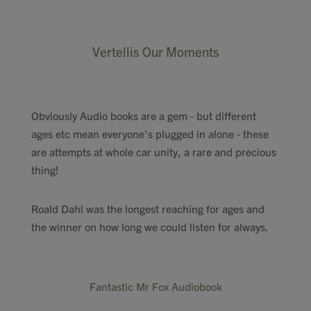
Vertellis Our Moments
Obviously Audio books are a gem - but different
ages etc mean everyone's plugged in alone - these
are attempts at whole car unity, a rare and precious
thing!
Roald Dahl was the longest reaching for ages and
the winner on how long we could listen for always.
Fantastic Mr Fox Audiobook