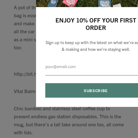
A pot of this thick, skin protecting moisturiser in my
bag is essential travelling to keep the dryness at bay
ENJOY 10% OFF YOUR FIRST
and make me feel fresher than I probably am after
ORDER
all the car hours. Or it comes in a new hydration trio
as a mini size with the mist and Hydration serum
Sign up to keep up with the latest on what we're e
too:
& making and how we’re staying well.
http://bit.ly/2OZAOcG
Vital Balm Day cream
Chic bamboo and stainless steel coffee cup to
prevent endless gas station disposables. This is the
mug, but there's a tall take around one too, all come
with lids.