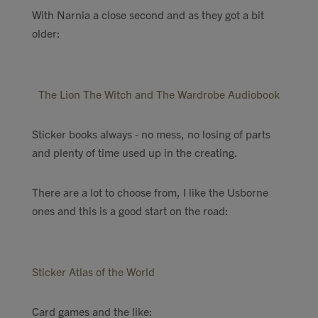
With Narnia a close second and as they got a bit
older:
The Lion The Witch and The Wardrobe Audiobook
Sticker books always - no mess, no losing of parts
and plenty of time used up in the creating.
There are a lot to choose from, I like the Usborne
ones and this is a good start on the road:
Sticker Atlas of the World
Card games and the like: