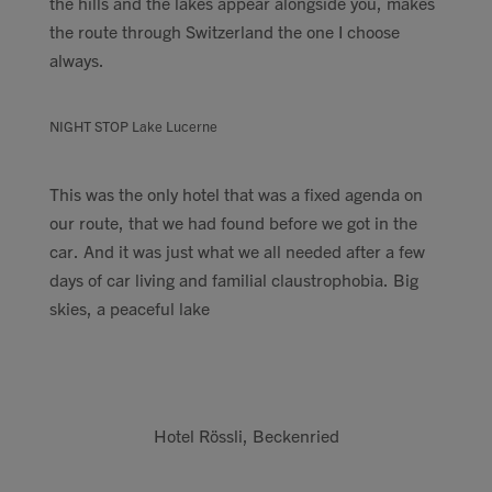
the hills and the lakes appear alongside you, makes
the route through Switzerland the one I choose
always.
NIGHT STOP Lake Lucerne
This was the only hotel that was a fixed agenda on
our route, that we had found before we got in the
car. And it was just what we all needed after a few
days of car living and familial claustrophobia. Big
skies, a peaceful lake
Hotel Rössli, Beckenried