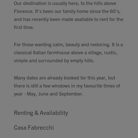
Our destination is usually here, to the hills above
Florence. It's been our family home since the 60's,
and has recently been made available to rent for the
first time.
For those wanting calm, beauty and restoring. It is a
classical Italian farmhouse above a village, rustic,
simple and surrounded by empty hills.
Many dates are already booked for this year, but
there is still a few windows in my favourite times of
year - May, June and September.
Renting & Availability
Casa Fabrecchi