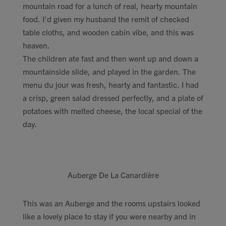
mountain road for a lunch of real, hearty mountain
food. I'd given my husband the remit of checked
table cloths, and wooden cabin vibe, and this was
heaven.
The children ate fast and then went up and down a
mountainside slide, and played in the garden. The
menu du jour was fresh, hearty and fantastic. I had
a crisp, green salad dressed perfectly, and a plate of
potatoes with melted cheese, the local special of the
day.
Auberge De La Canardière
This was an Auberge and the rooms upstairs looked
like a lovely place to stay if you were nearby and in