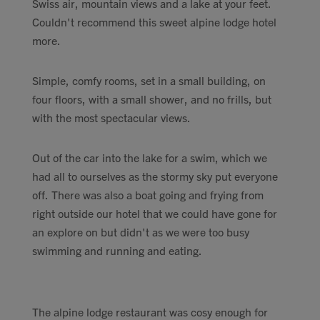
Swiss air, mountain views and a lake at your feet.
Couldn't recommend this sweet alpine lodge hotel
more.
Simple, comfy rooms, set in a small building, on
four floors, with a small shower, and no frills, but
with the most spectacular views.
Out of the car into the lake for a swim, which we
had all to ourselves as the stormy sky put everyone
off. There was also a boat going and frying from
right outside our hotel that we could have gone for
an explore on but didn't as we were too busy
swimming and running and eating.
The alpine lodge restaurant was cosy enough for