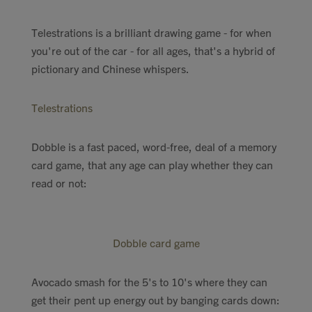
Telestrations is a brilliant drawing game - for when
you're out of the car - for all ages, that's a hybrid of
pictionary and Chinese whispers.
Telestrations
Dobble is a fast paced, word-free, deal of a memory
card game, that any age can play whether they can
read or not:
Dobble card game
Avocado smash for the 5's to 10's where they can
get their pent up energy out by banging cards down: