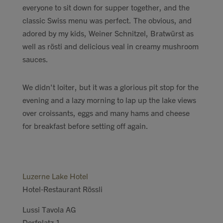
everyone to sit down for supper together, and the
classic Swiss menu was perfect. The obvious, and
adored by my kids, Weiner Schnitzel, Bratwürst as
well as rösti and delicious veal in creamy mushroom
sauces.
We didn't loiter, but it was a glorious pit stop for the
evening and a lazy morning to lap up the lake views
over croissants, eggs and many hams and cheese
for breakfast before setting off again.
Luzerne Lake Hotel
Hotel-Restaurant Rössli
Lussi Tavola AG
Dorfplatz 1