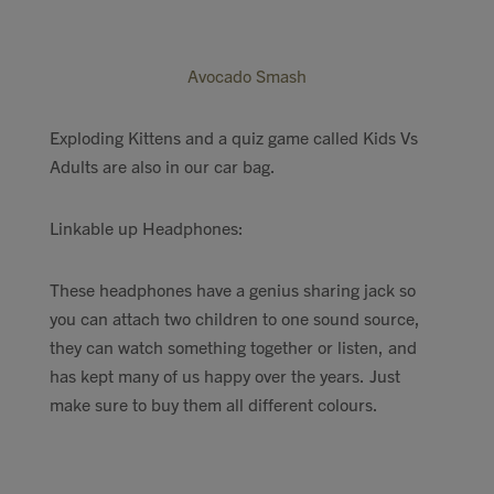
Avocado Smash
Exploding Kittens and a quiz game called Kids Vs
Adults are also in our car bag.
Linkable up Headphones:
These headphones have a genius sharing jack so
you can attach two children to one sound source,
they can watch something together or listen, and
has kept many of us happy over the years. Just
make sure to buy them all different colours.