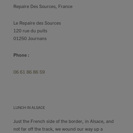
Repaire Des Sources, France
Le Repaire des Sources
120 rue du puits
01250 Journans
Phone :
06 61 86 86 59
LUNCH IN ALSACE
Just the French side of the border, in Alsace, and
not far off the track, we wound our way up a