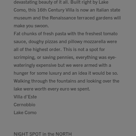
devastating beauty of it all. Built right by Lake
Como, this 16th Century Villa is now an Italian state
museum and the Renaissance terraced gardens will
make you swoon.
Fat chunks of fresh pasta with the freshest tomato
sauce, doughy pizzas and pillowy mozzarella were
all of the highest order. This is not a spot for
scrimping, or saving pennies, everything was eye-
wateringly expensive but we were armed with a
hunger for some luxury and an idea it would be so.
Walking through the fountains and looking over the
lake were worth every euro we spent.
Villa d’Este
Cernobbio
Lake Como
NIGHT SPOT in the NORTH