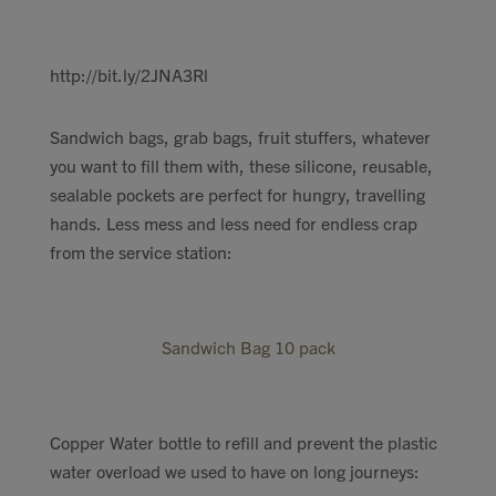
http://bit.ly/2JNA3Rl
Sandwich bags, grab bags, fruit stuffers, whatever
you want to fill them with, these silicone, reusable,
sealable pockets are perfect for hungry, travelling
hands. Less mess and less need for endless crap
from the service station:
Sandwich Bag 10 pack
Copper Water bottle to refill and prevent the plastic
water overload we used to have on long journeys: