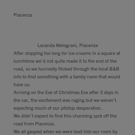
Piacenza
Locanda Melograni, Piacenza
After stopping too long for ice-creams in a square at
lunchtime we'd not quite made it to the end of the
road, so we hurriedly flicked through the local B&B
info to find something with a family room that would
have us.
Arriving on the Eve of Christmas Eve after 3 days in
the car, the excitement was raging but we weren't
expecting much of our pitstop desperation.
We didn't expect to find this charming spot off the
road from Piacenza.
We all gasped when we were lead into our room by