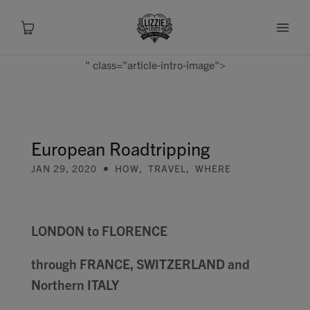
" class="article-intro-image">
About
Shop
European Roadtripping
JAN 29, 2020
HOW
,
TRAVEL
,
WHERE
Recipes
Health
LONDON to FLORENCE
Travel
through FRANCE, SWITZERLAND and
Northern ITALY
Talks To