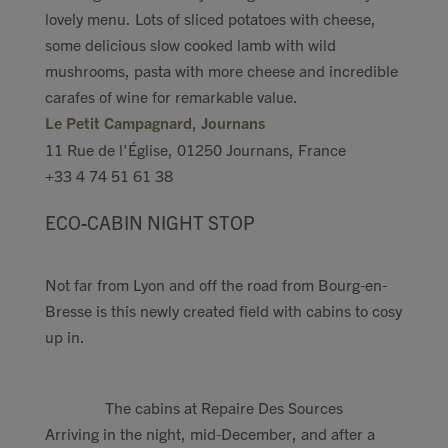
lovely menu. Lots of sliced potatoes with cheese,
some delicious slow cooked lamb with wild
mushrooms, pasta with more cheese and incredible
carafes of wine for remarkable value.
Le Petit Campagnard, Journans
11 Rue de l'Église, 01250 Journans, France
+33 4 74 51 61 38
ECO-CABIN NIGHT STOP
Not far from Lyon and off the road from Bourg-en-
Bresse is this newly created field with cabins to cosy
up in.
The cabins at Repaire Des Sources
Arriving in the night, mid-December, and after a