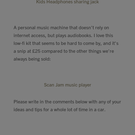
Kids Headphones sharing jack
A personal music machine that doesn't rely on
internet access, but plays audiobooks. I love this
low-fi kit that seems to be hard to come by, and it's
a snip at £25 compared to the other things we're
always being sold:
Scan Jam music player
Please write in the comments below with any of your
ideas and tips for a whole lot of time in a car.