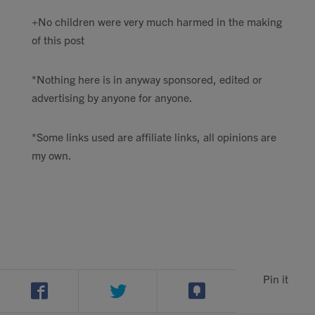
+No children were very much harmed in the making
of this post
*Nothing here is in anyway sponsored, edited or
advertising by anyone for anyone.
*Some links used are affiliate links, all opinions are
my own.
Pin it