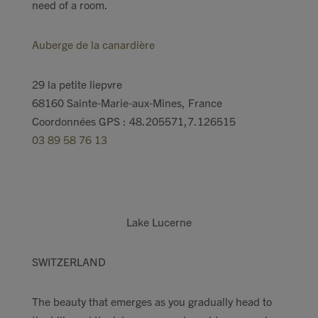
need of a room.
Auberge de la canardière
29 la petite liepvre
68160 Sainte-Marie-aux-Mines, France
Coordonnées GPS : 48.205571,7.126515
03 89 58 76 13
Lake Lucerne
SWITZERLAND
The beauty that emerges as you gradually head to