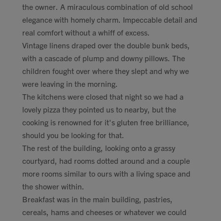
the owner. A miraculous combination of old school
elegance with homely charm. Impeccable detail and
real comfort without a whiff of excess.
Vintage linens draped over the double bunk beds,
with a cascade of plump and downy pillows. The
children fought over where they slept and why we
were leaving in the morning.
The kitchens were closed that night so we had a
lovely pizza they pointed us to nearby, but the
cooking is renowned for it's gluten free brilliance,
should you be looking for that.
The rest of the building, looking onto a grassy
courtyard, had rooms dotted around and a couple
more rooms similar to ours with a living space and
the shower within.
Breakfast was in the main building, pastries,
cereals, hams and cheeses or whatever we could