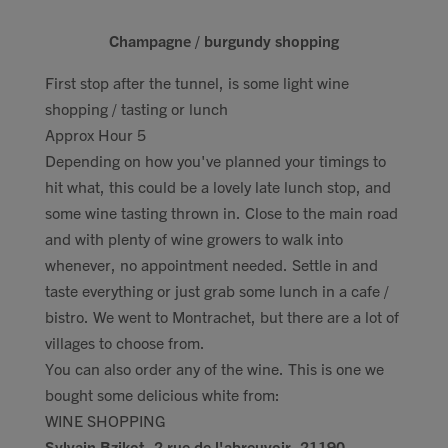
Champagne / burgundy shopping
First stop after the tunnel, is some light wine
shopping / tasting or lunch
Approx Hour 5
Depending on how you've planned your timings to
hit what, this could be a lovely late lunch stop, and
some wine tasting thrown in. Close to the main road
and with plenty of wine growers to walk into
whenever, no appointment needed. Settle in and
taste everything or just grab some lunch in a cafe /
bistro. We went to Montrachet, but there are a lot of
villages to choose from.
You can also order any of the wine. This is one we
bought some delicious white from:
WINE SHOPPING
Sylvain Bzikot, 2 rue de l'abreuvoir, 21190