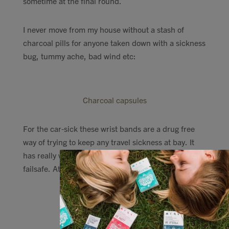
sometime at the final round.
I never move from my house without a stash of
charcoal pills for anyone taken down with a sickness
bug, tummy ache, bad wind etc:
Charcoal capsules
For the car-sick these wrist bands are a drug free
way of trying to keep any travel sickness at bay. It
has really worked with me and others, but is not
failsafe. At £6 I think its worth a try.
Anti-Nausea Seabands