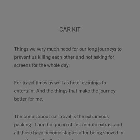
CAR KIT
Things we very much need for our long journeys to
prevent us killing each other and not asking for
screens for the whole day.
For travel times as well as hotel evenings to
entertain. And the things that make the journey
better for me.
The bonus about car travel is the extraneous
packing - I am the queen of last minute extras, and
all these have become staples after being shoved in