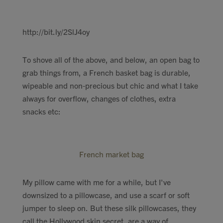
http://bit.ly/2SlJ4oy
To shove all of the above, and below, an open bag to
grab things from, a French basket bag is durable,
wipeable and non-precious but chic and what I take
always for overflow, changes of clothes, extra
snacks etc:
French market bag
My pillow came with me for a while, but I've
downsized to a pillowcase, and use a scarf or soft
jumper to sleep on. But these silk pillowcases, they
call the Hollywood skin secret, are a way of