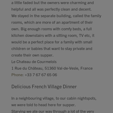
a little faded but the owners were charming and
helpful and all was perfectly clean and decent.
We stayed in the separate building, called the family
rooms, which are more of an apartment of their
own. Big enough rooms with comfy beds, a full
kitchen downstairs with a sitting room, TV etc, it
would be a perfect place for a family with small
children or babies that want to stay private and
create their own supper.
Le Chateau de Courmelois
1 Rue du Château, 51360 Val-de-Vesle, France
Phone
:
+33 7 67 67 65 06
Delicious French Village Dinner
In a neighbouring village, to our cabin nightspots,
we were told to head here for supper.
Starving we ate our way through a lot of the very