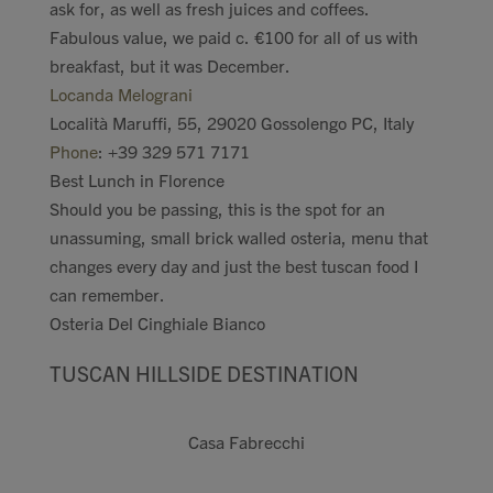
ask for, as well as fresh juices and coffees.
Fabulous value, we paid c. €100 for all of us with
breakfast, but it was December.
Locanda Melograni
Località Maruffi, 55, 29020 Gossolengo PC, Italy
Phone
:
+39 329 571 7171
Best Lunch in Florence
Should you be passing, this is the spot for an
unassuming, small brick walled osteria, menu that
changes every day and just the best tuscan food I
can remember.
Osteria Del Cinghiale Bianco
TUSCAN HILLSIDE DESTINATION
Casa Fabrecchi