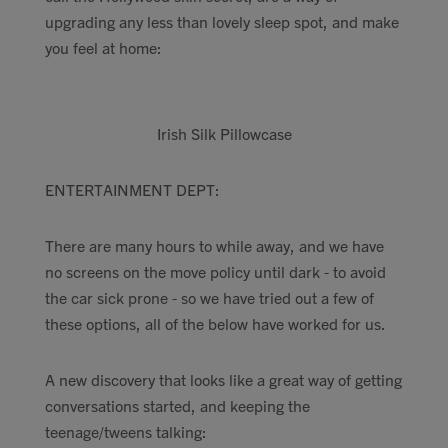
upgrading any less than lovely sleep spot, and make
you feel at home:
Irish Silk Pillowcase
ENTERTAINMENT DEPT:
There are many hours to while away, and we have
no screens on the move policy until dark - to avoid
the car sick prone - so we have tried out a few of
these options, all of the below have worked for us.
A new discovery that looks like a great way of getting
conversations started, and keeping the
teenage/tweens talking: