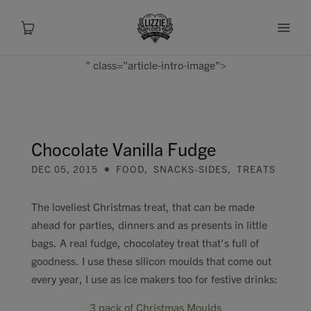
" class="article-intro-image">
About
Shop
Chocolate Vanilla Fudge
DEC 05, 2015
FOOD
,
SNACKS-SIDES
,
TREATS
Recipes
The loveliest Christmas treat, that can be made
Health
ahead for parties, dinners and as presents in little
bags. A real fudge, chocolatey treat that's full of
Travel
goodness. I use these silicon moulds that come out
every year, I use as ice makers too for festive drinks:
Talks To
3 pack of Christmas Moulds