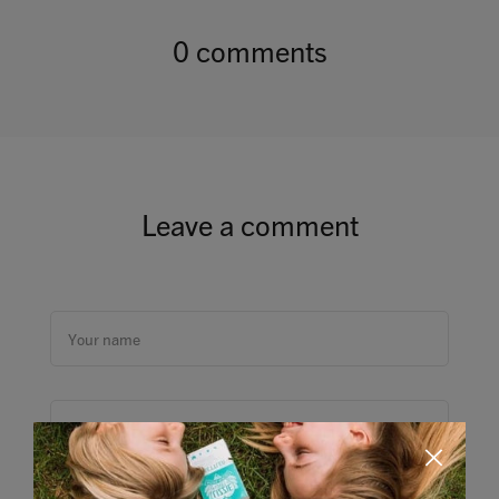
0 comments
Leave a comment