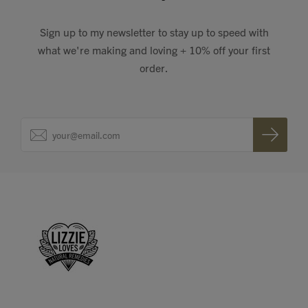
Sign up to my newsletter to stay up to speed with
what we're making and loving + 10% off your first
order.