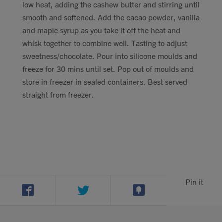
low heat, adding the cashew butter and stirring until
smooth and softened. Add the cacao powder, vanilla
and maple syrup as you take it off the heat and
whisk together to combine well. Tasting to adjust
sweetness/chocolate. Pour into silicone moulds and
freeze for 30 mins until set. Pop out of moulds and
store in freezer in sealed containers. Best served
straight from freezer.
Pin it