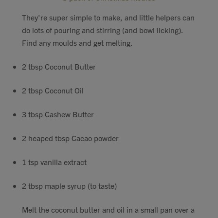
Contact
They're super simple to make, and little helpers can
do lots of pouring and stirring (and bowl licking).
Search
Find any moulds and get melting.
2 tbsp Coconut Butter
2 tbsp Coconut Oil
GBP
3 tbsp Cashew Butter
2 heaped tbsp Cacao powder
MY ACCOUNT
1 tsp vanilla extract
2 tbsp maple syrup (to taste)
Melt the coconut butter and oil in a small pan over a