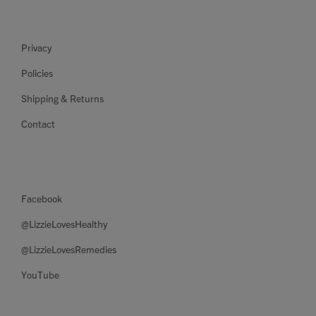
Privacy
Policies
Shipping & Returns
Contact
Facebook
@LizzieLovesHealthy
@LizzieLovesRemedies
YouTube