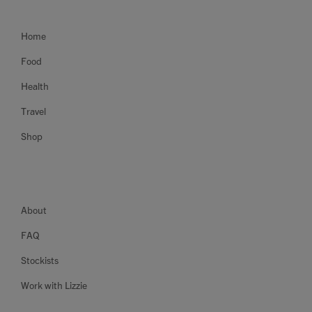
Home
Food
Health
Travel
Shop
About
FAQ
Stockists
Work with Lizzie