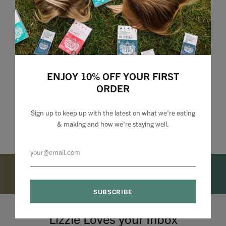
ENJOY 10% OFF YOUR FIRST
ORDER
Sign up to keep up with the latest on what we're eating
& making and how we’re staying well.
Lizzie Loves your Inbox