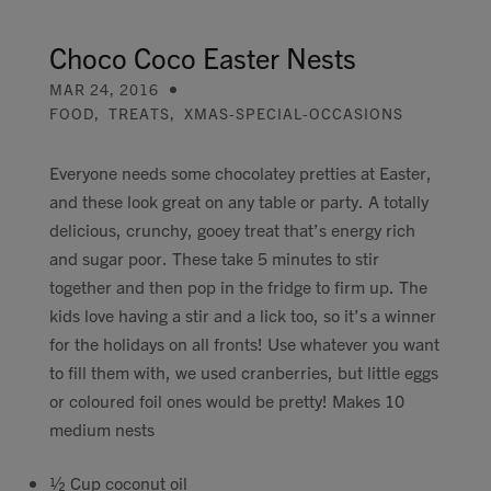
Contact
Choco Coco Easter Nests
MAR 24, 2016
Search
FOOD
,
TREATS
,
XMAS-SPECIAL-OCCASIONS
Everyone needs some chocolatey pretties at Easter,
and these look great on any table or party. A totally
delicious, crunchy, gooey treat that’s energy rich
GBP
and sugar poor. These take 5 minutes to stir
together and then pop in the fridge to firm up. The
kids love having a stir and a lick too, so it’s a winner
MY ACCOUNT
for the holidays on all fronts! Use whatever you want
to fill them with, we used cranberries, but little eggs
or coloured foil ones would be pretty! Makes 10
medium nests
½ Cup coconut oil