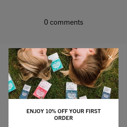
0 comments
Leave a comment
ENJOY 10% OFF YOUR FIRST
ORDER