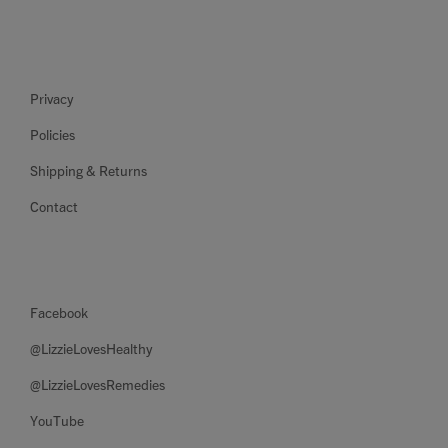
Privacy
Policies
Shipping & Returns
Contact
Facebook
@LizzieLovesHealthy
@LizzieLovesRemedies
YouTube