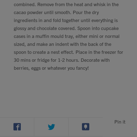
combined. Remove from the heat and whisk in the
cacao powder until smooth. Pour the dry
ingredients in and fold together until everything is
glossy and chocolate covered. Spoon into cupcake
cases in a muffin mould tray, either mini or normal
sized, and make an indent with the back of the
spoon to create a nest effect. Place in the freezer for
30 mins or fridge for 1-2 hours. Decorate with
berries, eggs or whatever you fancy!
Pin it