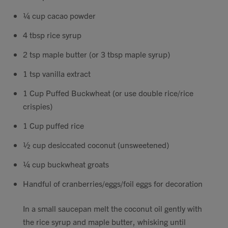
¼ cup cacao powder
4 tbsp rice syrup
2 tsp maple butter (or 3 tbsp maple syrup)
1 tsp vanilla extract
1 Cup Puffed Buckwheat (or use double rice/rice
crispies)
1 Cup puffed rice
½ cup desiccated coconut (unsweetened)
¼ cup buckwheat groats
Handful of cranberries/eggs/foil eggs for decoration
In a small saucepan melt the coconut oil gently with
the rice syrup and maple butter, whisking until