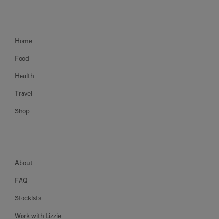
Home
Food
Health
Travel
Shop
About
FAQ
Stockists
Work with Lizzie