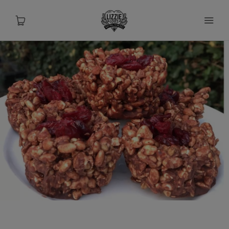
About
Shop
Recipes
Health
Travel
Talks To