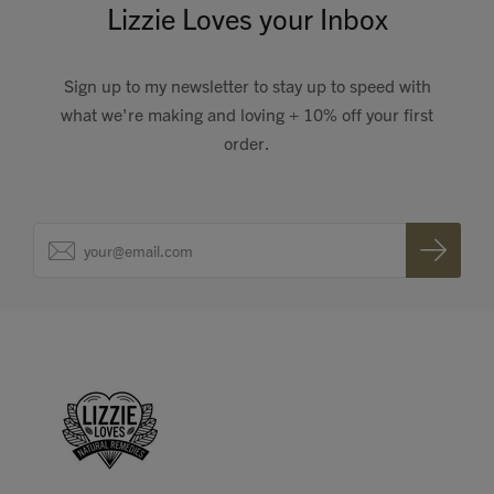
Lizzie Loves your Inbox
Sign up to my newsletter to stay up to speed with
what we're making and loving + 10% off your first
order.