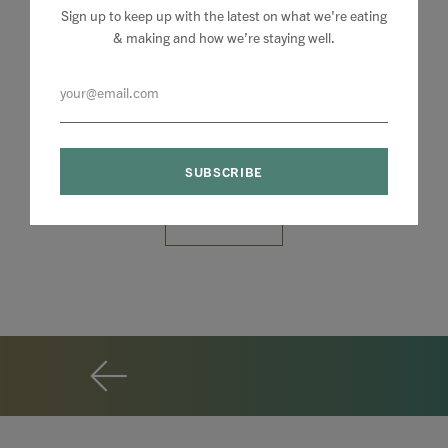
Sign up to keep up with the latest on what we're eating
& making and how we’re staying well.