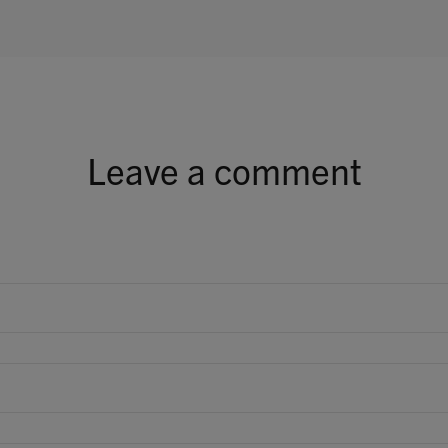
Leave a comment