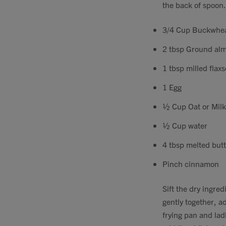
the back of spoon.
3/4 Cup Buckwhea
2 tbsp Ground almo
1 tbsp milled flax
1 Egg
½ Cup Oat or Milk
½ Cup water
4 tbsp melted but
Pinch cinnamon
Sift the dry ingre
gently together, ad
frying pan and ladl