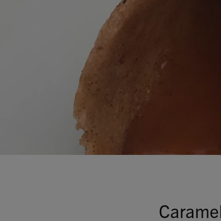
Caramel