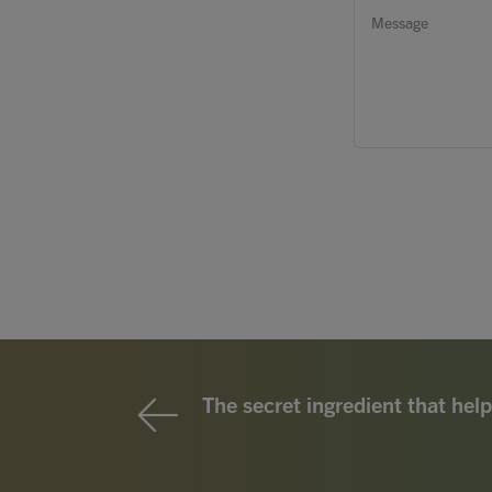
The secret ingredient that help