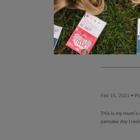
Feb 15, 2021
• Po
I think these panc
Feb 15, 2021
• Po
This is my mum’s re
pancake day I reall