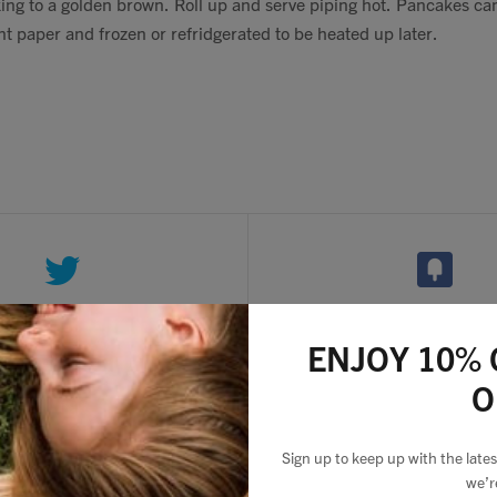
ing to a golden brown. Roll up and serve piping hot. Pancakes ca
 paper and frozen or refridgerated to be heated up later.
ENJOY 10% 
O
2 comments
Sign up to keep up with the lat
we’r