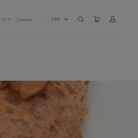
GBP
s To
Contact