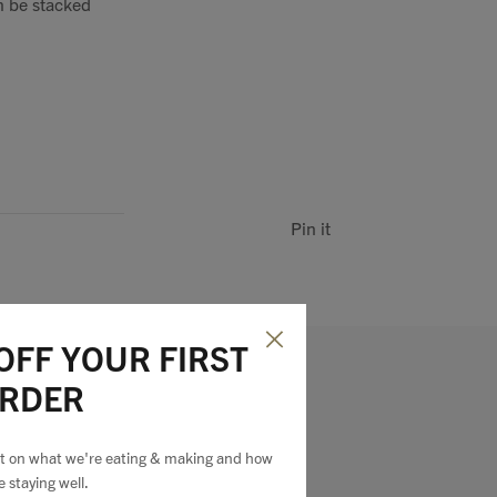
n be stacked
Pin it
OFF YOUR FIRST
RDER
est on what we're eating & making and how
e staying well.