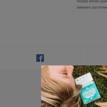
middle whilst cook
between parchment