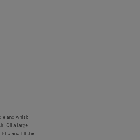
ddle and whisk
h. Oil a large
Flip and fill the