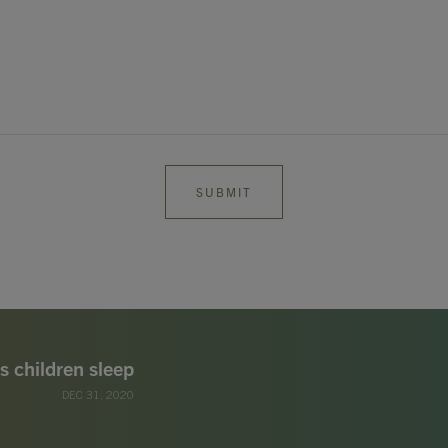
s children sleep
DEC 31, 2020