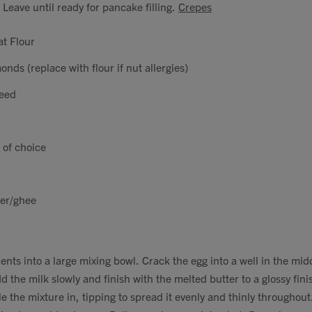
 Leave until ready for pancake filling.
Crepes
t Flour
nds (replace with flour if nut allergies)
seed
 of choice
ter/ghee
dients into a large mixing bowl. Crack the egg into a well in the mi
d the milk slowly and finish with the melted butter to a glossy finis
e the mixture in, tipping to spread it evenly and thinly throughout. 