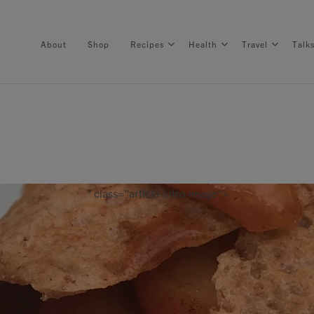
About
Shop
Recipes
Health
Travel
Talk
About
Shop
" class="article-intro-image">
Recipes
Health
Travel