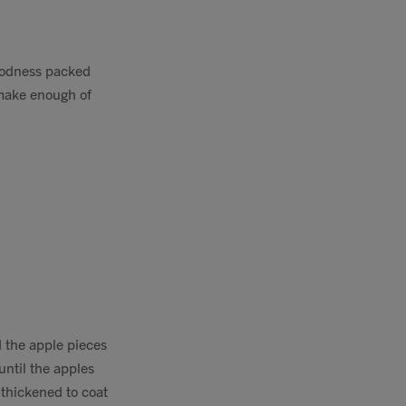
goodness packed
 make enough of
d the apple pieces
until the apples
thickened to coat