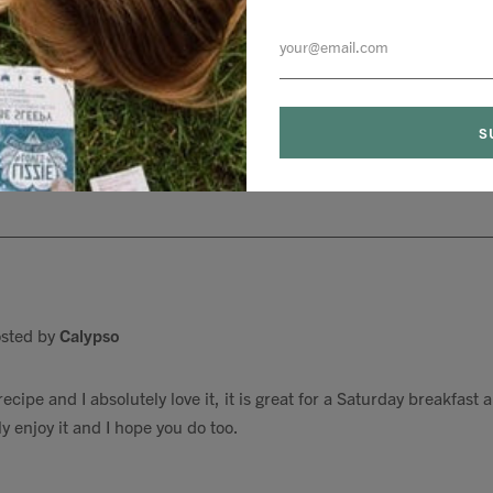
sted by
Jethro
akes are the best. They are extremely delicious I love them
sted by
Calypso
cipe and I absolutely love it, it is great for a Saturday breakfast
y enjoy it and I hope you do too.