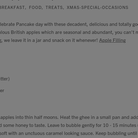
BREAKFAST
,
FOOD
,
TREATS
,
XMAS-SPECIAL-OCCASIONS
elebrate Pancake day with these decadent, delicious and totally 
ulous British apples which are seasonal and abundant, you can't
g, we leave it in a jar and snack on it whenever!
Apple Filling
tter)
er
 apples into thin half moons. Heat the ghee in a small pan and ad
d some honey to taste. Leave to bubble gently for 10 - 15 minutes 
oft with an unctuous caramel looking sauce. Keep bubbling until 