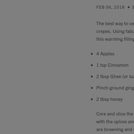
FEB 06, 2018
The best way to c
crepes. Using fab
this warming fillin
4 Apples
1 tsp Cinnamon
2 tbsp Ghee (or bu
Pinch ground ging
2 tbsp honey
Core and slice the
with the spices an
are browning and s