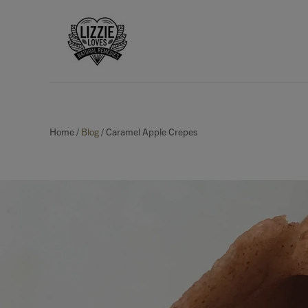
Home
/
Blog
/
Caramel Apple Crepes