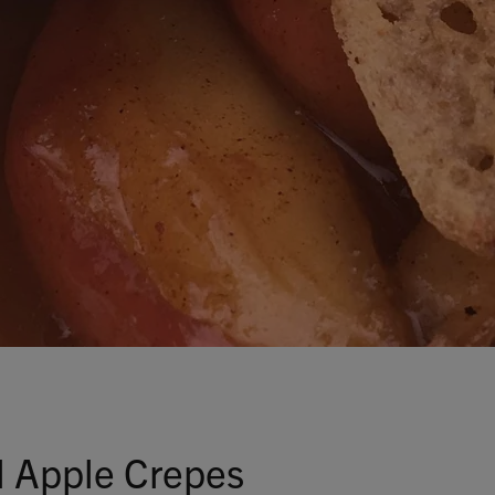
Talks To
Contact
Search
GBP
MY ACCOUNT
 Apple Crepes