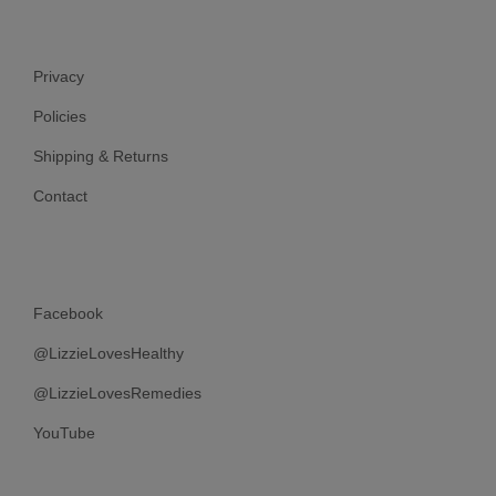
Privacy
Policies
Shipping & Returns
Contact
Facebook
@LizzieLovesHealthy
@LizzieLovesRemedies
YouTube