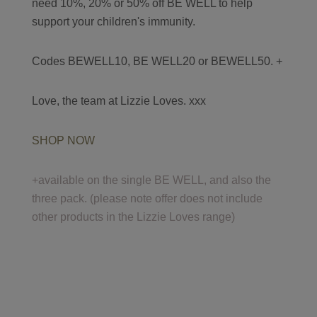
need 10%, 20% or 50% off BE WELL to help
support your children's immunity.
Codes BEWELL10, BE WELL20 or BEWELL50. +
Love, the team at Lizzie Loves. xxx
SHOP NOW
+available on the single BE WELL, and also the
three pack. (please note offer does not include
other products in the Lizzie Loves range)