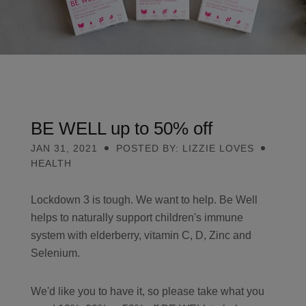
Contact
Search
BE WELL up to 50% off
GBP
JAN 31, 2021
POSTED BY: LIZZIE LOVES
HEALTH
Lockdown 3 is tough. We want to help. Be Well
MY ACCOUNT
helps to naturally support children's immune
system with elderberry, vitamin C, D, Zinc and
Selenium.
We'd like you to have it, so please take what you