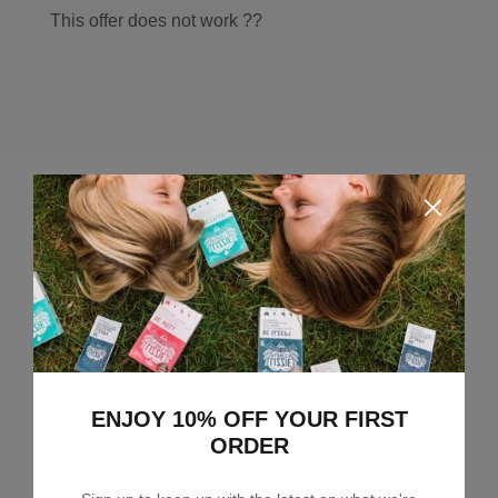
This offer does not work ??
Leave a comment
ENJOY 10% OFF YOUR FIRST
ORDER