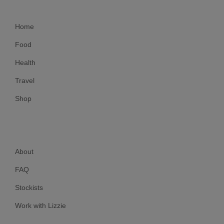
Home
Food
Health
Travel
Shop
About
FAQ
Stockists
Work with Lizzie