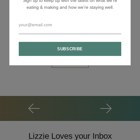
Sign up to keep up with the latest on what we're
eating & making and how we’re staying well.
Lizzie Loves your Inbox