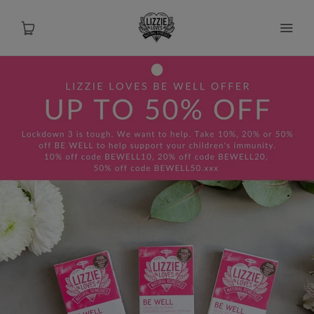
About
Shop
Recipes
Health
Travel
Talks To