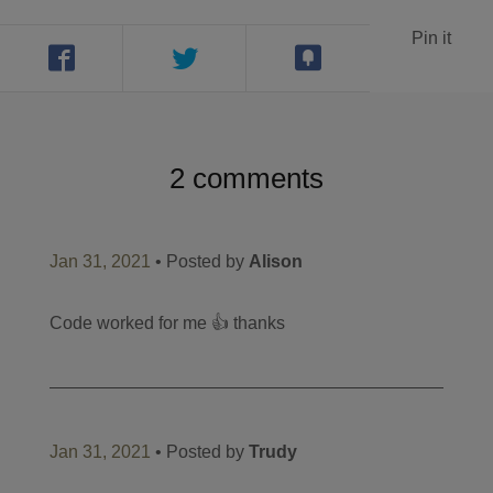
Pin it
2 comments
Jan 31, 2021
• Posted by
Alison
Code worked for me 👍 thanks
Jan 31, 2021
• Posted by
Trudy