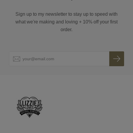
Sign up to my newsletter to stay up to speed with
what we're making and loving + 10% off your first
order.