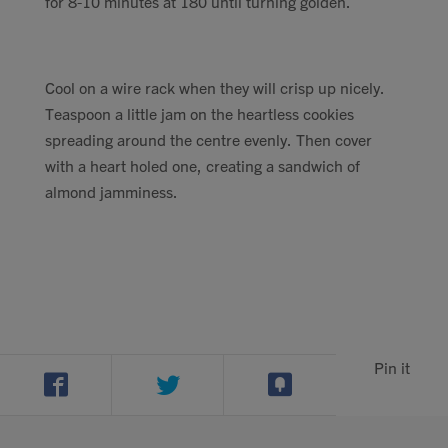
for 8-10 minutes at 180 until turning golden.
Cool on a wire rack when they will crisp up nicely.
Teaspoon a little jam on the heartless cookies
spreading around the centre evenly. Then cover
with a heart holed one, creating a sandwich of
almond jamminess.
Pin it