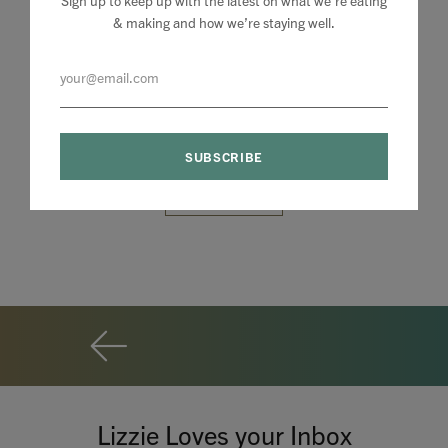
& making and how we’re staying well.
Lizzie Loves your Inbox