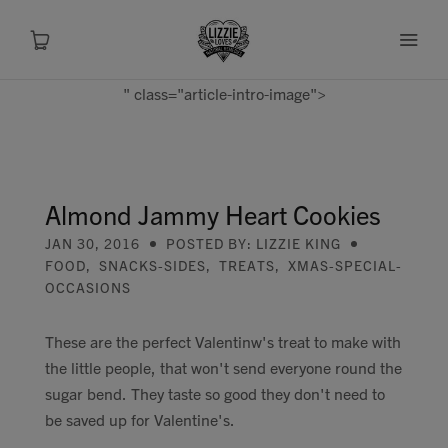
" class="article-intro-image">
About
Shop
Almond Jammy Heart Cookies
JAN 30, 2016
POSTED BY: LIZZIE KING
Recipes
FOOD
,
SNACKS-SIDES
,
TREATS
,
XMAS-SPECIAL-
OCCASIONS
Health
These are the perfect Valentinw's treat to make with
Travel
the little people, that won't send everyone round the
sugar bend. They taste so good they don't need to
Talks To
be saved up for Valentine's.