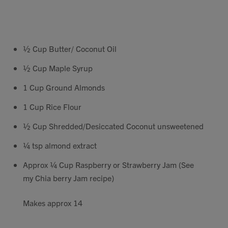
Contact
Search
½ Cup Butter/ Coconut Oil
½ Cup Maple Syrup
1 Cup Ground Almonds
1 Cup Rice Flour
GBP
½ Cup Shredded/Desiccated Coconut unsweetened
¼ tsp almond extract
MY ACCOUNT
Approx ¼ Cup Raspberry or Strawberry Jam (See
my Chia berry Jam recipe)
Makes approx 14