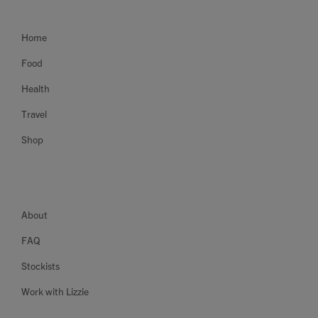
Home
Food
Health
Travel
Shop
About
FAQ
Stockists
Work with Lizzie