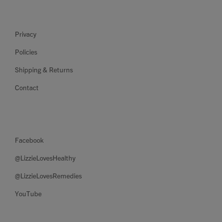
Privacy
Policies
Shipping & Returns
Contact
Facebook
@LizzieLovesHealthy
@LizzieLovesRemedies
YouTube