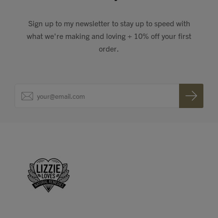
Sign up to my newsletter to stay up to speed with
what we're making and loving + 10% off your first
order.