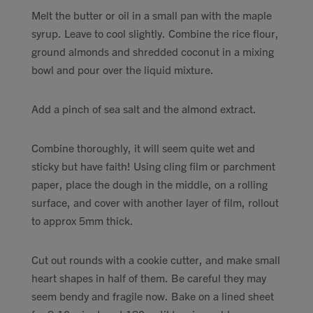
Melt the butter or oil in a small pan with the maple
syrup. Leave to cool slightly. Combine the rice flour,
ground almonds and shredded coconut in a mixing
bowl and pour over the liquid mixture.
Add a pinch of sea salt and the almond extract.
Combine thoroughly, it will seem quite wet and
sticky but have faith! Using cling film or parchment
paper, place the dough in the middle, on a rolling
surface, and cover with another layer of film, rollout
to approx 5mm thick.
Cut out rounds with a cookie cutter, and make small
heart shapes in half of them. Be careful they may
seem bendy and fragile now. Bake on a lined sheet