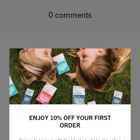
0 comments
Leave a comment
ENJOY 10% OFF YOUR FIRST
ORDER
Sign up to keep up with the latest on what we're eating