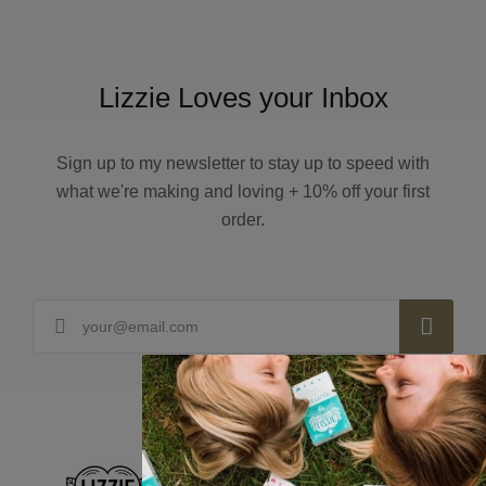
Lizzie Loves your Inbox
Sign up to my newsletter to stay up to speed with
what we're making and loving + 10% off your first
order.