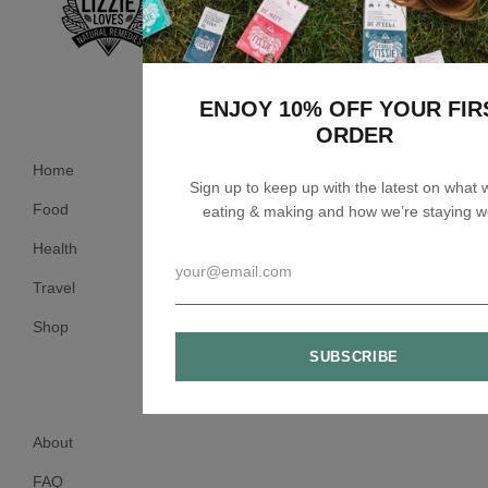
ENJOY 10% OFF YOUR FIR
ORDER
Home
Sign up to keep up with the latest on what 
Food
eating & making and how we’re staying we
Health
Travel
Shop
About
FAQ