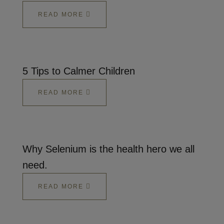
READ MORE
5 Tips to Calmer Children
READ MORE
Why Selenium is the health hero we all
need.
READ MORE