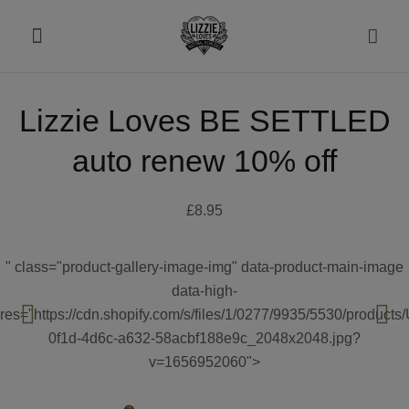
Lizzie Loves BE SETTLED
About
auto renew 10% off
Shop
£8.95
Recipes
" class="product-gallery-image-img" data-product-main-image
Health
data-high-
res="https://cdn.shopify.com/s/files/1/0277/9935/5530/product
Travel
0f1d-4d6c-a632-58acbf188e9c_2048x2048.jpg?
v=1656952060">
Talks To