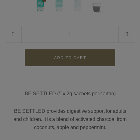
Contact
Search
GBP
MY ACCOUNT
BE SETTLED (5 x 2g sachets per carton)
BE SETTLED
provides digestive support for adults
and children. It
is a blend of activated charcoal
from
coconuts
,
apple and peppermint
.