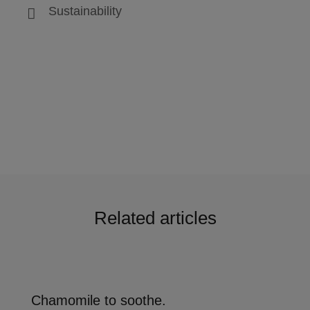
Sustainability
Related articles
Chamomile to soothe.