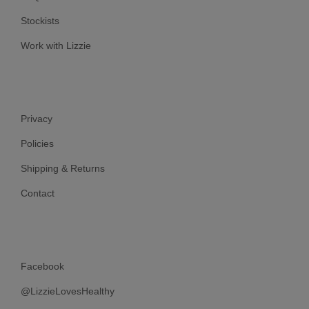
Stockists
Work with Lizzie
Privacy
Policies
Shipping & Returns
Contact
Facebook
@LizzieLovesHealthy