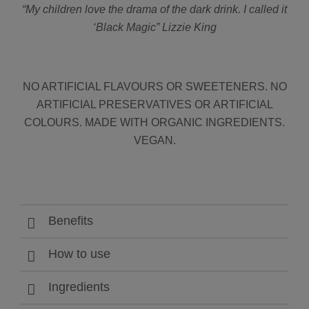
“My children love the drama of the dark drink. I called it
‘Black Magic” Lizzie King
NO ARTIFICIAL FLAVOURS OR SWEETENERS. NO
ARTIFICIAL PRESERVATIVES OR ARTIFICIAL
COLOURS. MADE WITH ORGANIC INGREDIENTS.
VEGAN.
Benefits
How to use
Ingredients