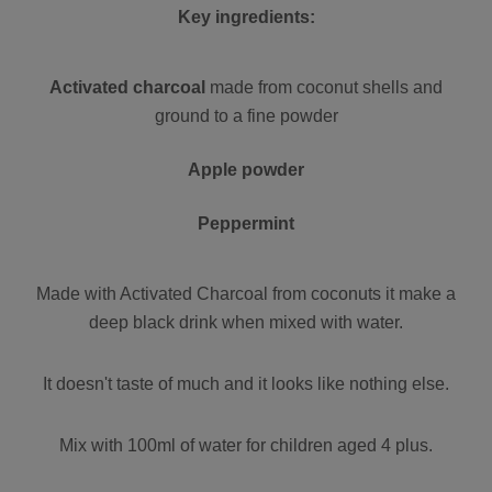
Key ingredients:
Activated charcoal
made from coconut shells and
ground to a fine powder
Apple powder
Peppermint
Made with Activated Charcoal from coconuts it make a
deep black drink when mixed with water.
It doesn't taste of much and it looks like nothing else.
Mix with 100ml of water for children aged 4 plus.