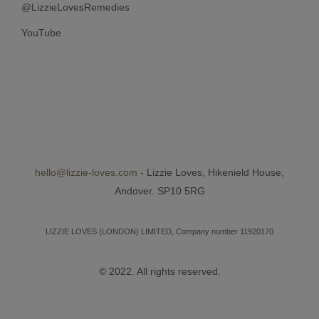
@LizzieLovesRemedies
YouTube
hello@lizzie-loves.com
- Lizzie Loves, Hikenield House,
Andover. SP10 5RG
LIZZIE LOVES (LONDON) LIMITED, Company number 11920170
© 2022. All rights reserved.