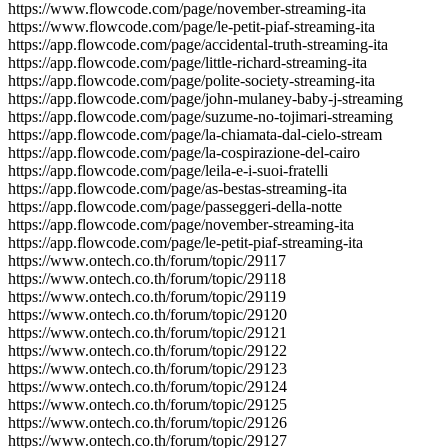
https://www.flowcode.com/page/november-streaming-ita
https://www.flowcode.com/page/le-petit-piaf-streaming-ita
https://app.flowcode.com/page/accidental-truth-streaming-ita
https://app.flowcode.com/page/little-richard-streaming-ita
https://app.flowcode.com/page/polite-society-streaming-ita
https://app.flowcode.com/page/john-mulaney-baby-j-streaming
https://app.flowcode.com/page/suzume-no-tojimari-streaming
https://app.flowcode.com/page/la-chiamata-dal-cielo-stream
https://app.flowcode.com/page/la-cospirazione-del-cairo
https://app.flowcode.com/page/leila-e-i-suoi-fratelli
https://app.flowcode.com/page/as-bestas-streaming-ita
https://app.flowcode.com/page/passeggeri-della-notte
https://app.flowcode.com/page/november-streaming-ita
https://app.flowcode.com/page/le-petit-piaf-streaming-ita
https://www.ontech.co.th/forum/topic/29117
https://www.ontech.co.th/forum/topic/29118
https://www.ontech.co.th/forum/topic/29119
https://www.ontech.co.th/forum/topic/29120
https://www.ontech.co.th/forum/topic/29121
https://www.ontech.co.th/forum/topic/29122
https://www.ontech.co.th/forum/topic/29123
https://www.ontech.co.th/forum/topic/29124
https://www.ontech.co.th/forum/topic/29125
https://www.ontech.co.th/forum/topic/29126
https://www.ontech.co.th/forum/topic/29127