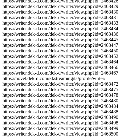
https://writer.dek-d.com/dek-d/writer/view.php?id=2468426
https://writer.dek-d.com/dek-d/writer/view.php?id=2468429
https://writer.dek-d.com/dek-d/writer/view.php?id=2468430
https://writer.dek-d.com/dek-d/writer/view.php?id=2468431
https://writer.dek-d.com/dek-d/writer/view.php?id=2468433
https://writer.dek-d.com/dek-d/writer/view.php?id=2468434
https://writer.dek-d.com/dek-d/writer/view.php?id=2468436
https://writer.dek-d.com/dek-d/writer/view.php?id=2468445
https://writer.dek-d.com/dek-d/writer/view.php?id=2468447
https://writer.dek-d.com/dek-d/writer/view.php?id=2468450
https://writer.dek-d.com/dek-d/writer/view.php?id=2468452
https://writer.dek-d.com/dek-d/writer/view.php?id=2468464
https://writer.dek-d.com/dek-d/writer/view.php?id=2468466
https://writer.dek-d.com/dek-d/writer/view.php?id=2468467
https://novel.dek-d.com/kkstreamingita/profile/writer/
https://writer.dek-d.com/dek-d/writer/view.php?id=2468472
https://writer.dek-d.com/dek-d/writer/view.php?id=2468475
https://writer.dek-d.com/dek-d/writer/view.php?id=2468478
https://writer.dek-d.com/dek-d/writer/view.php?id=2468480
https://writer.dek-d.com/dek-d/writer/view.php?id=2468484
https://writer.dek-d.com/dek-d/writer/view.php?id=2468488
https://writer.dek-d.com/dek-d/writer/view.php?id=2468490
https://writer.dek-d.com/dek-d/writer/view.php?id=2468498
https://writer.dek-d.com/dek-d/writer/view.php?id=2468499
https://writer.dek-d.com/dek-d/writer/view.php?id=2468500