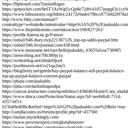
https://flipboard.com/TaufanBagus
https://getpocket.com/9e6T3AeWgf1cQp8e72dfv41d57pegq63c1c
https://www.bibsonomy.org/bibtex/24172e9adee79bcc877a9d2f978a1e
http://www.bitty.com/manual/?
contenttype=website&contentvalue=https%3A%2F%2Fjualsaldo.c
https://www.thepetitionsite.com/takeaction/198/827/261/
https://profile.hatena.ne.jp/Fornor/
https://usbal1946.diary.ru/p221387126_top-up-saldo-paypal.htm
https://usbal1946.livejournal.com/438.html
https://www.meneame.net/user/hellojualsaldo_6365541ea/736985
https://zenwriting.net/70b389jy1u
https://writeablog.net/z6mkf0jsyd
https://postheaven.net/vs21qa2mz5
https://blogfreely.net/grieds/buy-paypal-balance-sell-paypal-balance-
top-up-paypal-balance-convert-paypal
https://pbase.com/jualsaldo
https://qiita.com/taufanbagusdpa
https://canvas.instructure.com/eportfolios/1436046/Home/Cara_m
https://www.dmca.com/Protection/Status.aspx?id=aeeb6b4f-751d-
4357-bf53-
615649ed0fbc&refurl=https%3a%2f%2fjualsaldo.com%2f&rlo=true
http://camillacastro.us/forums/profile.php?id=457560
https://taufan.mystrikingly.com/
https://www.provenexpert.com/gloriabmoore/
https://www.sitejabber.com/reviews/jualsaldo.com