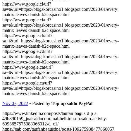
https://www.google.cl/url?
sa=t&url=https://blogskorcasino1.blogspot.com/2023/01/every-
matrix-leaves-danish-b2c-space.html
https://www.google.ci/url?
sa=t&url=https://blogskorcasino1.blogspot.com/2023/01/every-
matrix-leaves-danish-b2c-space.html
https://www.google.ch/url?
sa=t&url=https://blogskorcasino1.blogspot.com/2023/01/every-
matrix-leaves-danish-b2c-space.html
https://www.google.cd/url?
sa=t&url=https://blogskorcasino1.blogspot.com/2023/01/every-
matrix-leaves-danish-b2c-space.html
https://www.google.cat/url?
sa=t&url=https://blogskorcasino1.blogspot.com/2023/01/every-
matrix-leaves-danish-b2c-space.html
https://www.google.ca/url?
sa=t&url=https://blogskorcasino1.blogspot.com/2023/01/every-
matrix-leaves-danish-b2c-space.html
Nov 07, 2022
• Posted by
Top up saldo PayPal
https://www.linkedin.com/posts/taufan-bagus-d-p-a-
49b890159_jualsaldocom-jual-beli-top-up-saldo-activity-
6993657575388966912-d_c1/
https://gab.com/taufanbagusdpa/posts/109275938477860057