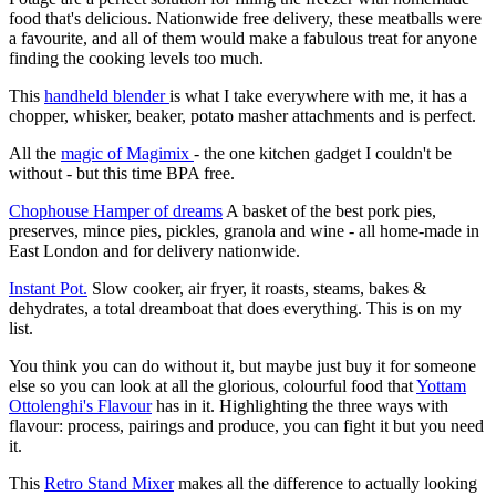
food that's delicious. Nationwide free delivery, these meatballs were
a favourite, and all of them would make a fabulous treat for anyone
finding the cooking levels too much.
This
handheld blender
is what I take everywhere with me, it has a
chopper, whisker, beaker, potato masher attachments and is perfect.
All the
magic of Magimix
- the one kitchen gadget I couldn't be
without - but this time BPA free.
Chophouse Hamper of dreams
A basket of the best pork pies,
preserves, mince pies, pickles, granola and wine - all home-made in
East London and for delivery nationwide.
Instant Pot.
Slow cooker, air fryer, it roasts, steams, bakes &
dehydrates, a total dreamboat that does everything. This is on my
list.
You think you can do without it, but maybe just buy it for someone
else so you can look at all the glorious, colourful food that
Yottam
Ottolenghi's Flavour
has in it. Highlighting the three ways with
flavour: process, pairings and produce, you can fight it but you need
it.
This
Retro Stand Mixer
makes all the difference to actually looking