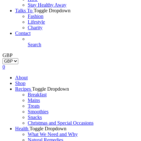
Stay Healthy Away
Talks To
Toggle Dropdown
Fashion
Lifestyle
Charity
Contact
Search
GBP
0
About
Shop
Recipes
Toggle Dropdown
Breakfast
Mains
Treats
Smoothies
Snacks
Christmas and Special Occasions
Health
Toggle Dropdown
What We Need and Why
Natural Remedies