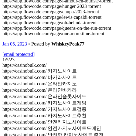
https://app.flowcode.com/page/l-amour-en-touriste-torrent
https://app.flowcode.com/page/hunger-2023-torrent
https://app.flowcode.com/page/chupa-2023-torrent
https://app.flowcode.com/page/lewis-capaldi-torrent
https://app.flowcode.com/page/oh-belinda-torrent
https://app.flowcode.com/page/queens-on-the-run-torrent
https://app.flowcode.com/page/one-more-time-torrent
Jan 05, 2023
• Posted by
WhiskeyPeak77
[email protected]
1/5/23
https://casinobulk.com/
https://casinobulk.com/ 카지노사이트
https://casinobulk.com/ 바카라사이트
https://casinobulk.com/ 온라인카지노
https://casinobulk.com/ 온라인바카라
https://casinobulk.com/ 온라인슬롯사이트
https://casinobulk.com/ 카지노사이트게임
https://casinobulk.com/ 카지노사이트검증
https://casinobulk.com/ 카지노사이트추천
https://casinobulk.com/ 안전카지노사이트
https://casinobulk.com/ 안전카지노사이트도메인
https://casinobulk.com/ 안전한 카지노사이트 추천