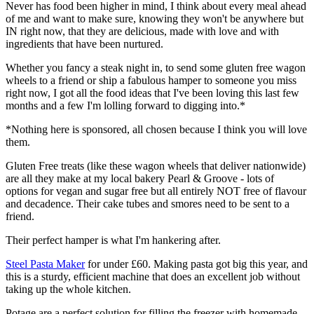
Never has food been higher in mind, I think about every meal ahead
of me and want to make sure, knowing they won't be anywhere but
IN right now, that they are delicious, made with love and with
ingredients that have been nurtured.
Whether you fancy a steak night in, to send some gluten free wagon
wheels to a friend or ship a fabulous hamper to someone you miss
right now, I got all the food ideas that I've been loving this last few
months and a few I'm lolling forward to digging into.*
*Nothing here is sponsored, all chosen because I think you will love
them.
Gluten Free treats (like these wagon wheels that deliver nationwide)
are all they make at my local bakery Pearl & Groove - lots of
options for vegan and sugar free but all entirely NOT free of flavour
and decadence. Their cake tubes and smores need to be sent to a
friend.
Their perfect hamper is what I'm hankering after.
Steel Pasta Maker
for under £60. Making pasta got big this year, and
this is a sturdy, efficient machine that does an excellent job without
taking up the whole kitchen.
Potage are a perfect solution for filling the freezer with homemade