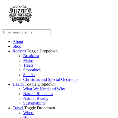
About
Shop
Recipes
Toggle Dropdown
Breakfast
Mains
Treats
Smoothies
Snacks
Christmas and Special Occasions
Health
Toggle Dropdown
What We Need and Why
Natural Remedies
Natural Beauty
Sustainability
Travel
Toggle Dropdown
Where
How