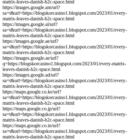
matrix-leaves-danish-b2c-space.html
https://images.google.am/url?
sa=t&url=https://blogskorcasino1.blogspot.com/2023/01/every-
matrix-leaves-danish-b2c-space.html
https://images.google.al/url?
sa=t&url=https://blogskorcasino1.blogspot.com/2023/01/every-
matrix-leaves-danish-b2c-space.html
https://images.google.ae/url?
sa=t&url=https://blogskorcasino1.blogspot.com/2023/01/every-
matrix-leaves-danish-b2c-space.html
https://images.google.ae/url?
q=https://blogskorcasino1.blogspot.com/2023/01/every-matrix-
leaves-danish-b2c-space.html
https://images.google.ad/url?
sa=t&url=https://blogskorcasino1.blogspot.com/2023/01/every-
matrix-leaves-danish-b2c-space.html
https://maps.google.co.ke/url?
sa=t&url=https://blogskorcasino1.blogspot.com/2023/01/every-
matrix-leaves-danish-b2c-space.html
https://maps.google.co.jp/url?
sa=t&url=https://blogskorcasino1.blogspot.com/2023/01/every-
matrix-leaves-danish-b2c-space.html
https://maps.google.co.in/url?
sa=t&url=https://blogskorcasino1.blogspot.com/2023/01/every-
matrix-leaves-danish-b2c-space.html