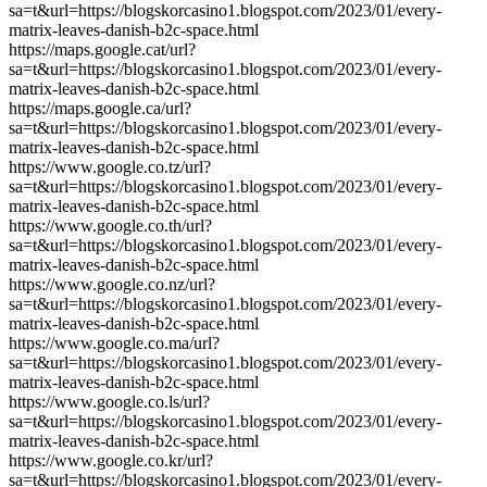
sa=t&url=https://blogskorcasino1.blogspot.com/2023/01/every-
matrix-leaves-danish-b2c-space.html
https://maps.google.cat/url?
sa=t&url=https://blogskorcasino1.blogspot.com/2023/01/every-
matrix-leaves-danish-b2c-space.html
https://maps.google.ca/url?
sa=t&url=https://blogskorcasino1.blogspot.com/2023/01/every-
matrix-leaves-danish-b2c-space.html
https://www.google.co.tz/url?
sa=t&url=https://blogskorcasino1.blogspot.com/2023/01/every-
matrix-leaves-danish-b2c-space.html
https://www.google.co.th/url?
sa=t&url=https://blogskorcasino1.blogspot.com/2023/01/every-
matrix-leaves-danish-b2c-space.html
https://www.google.co.nz/url?
sa=t&url=https://blogskorcasino1.blogspot.com/2023/01/every-
matrix-leaves-danish-b2c-space.html
https://www.google.co.ma/url?
sa=t&url=https://blogskorcasino1.blogspot.com/2023/01/every-
matrix-leaves-danish-b2c-space.html
https://www.google.co.ls/url?
sa=t&url=https://blogskorcasino1.blogspot.com/2023/01/every-
matrix-leaves-danish-b2c-space.html
https://www.google.co.kr/url?
sa=t&url=https://blogskorcasino1.blogspot.com/2023/01/every-