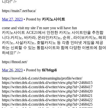
니다!" />
https://main7.net/baca/
Mar 27, 2023
• Posted by
카지노사이트
come and visit my site I’m sure you will have fun
카지노사이트 ACE21에서 안전한 카지노 사이트만을 추천합
니다.카지노, 바카라, 온라인카지노, 순위 , 라이브카지노, 해외
카지노, 사설카지노, 호텔카지노 등 각종 인터넷 게임을 제공
하는 신뢰할 수 있는 통합사이트와 함께 다양한 이벤트에 참여
하세요!" />
https://8mod.net/
Mar 26, 2023
• Posted by
fii7bfqpli
https://novel.dek-d.com/cbstreamingita/profile/writer/
https://writer.dek-d.com/dek-d/writer/view.php?id=2468415
https://writer.dek-d.com/dek-d/writer/view.php?id=2468417
https://writer.dek-d.com/dek-d/writer/view.php?id=2468420
https://writer.dek-d.com/dek-d/writer/view.php?id=2468421
https://writer.dek-d.com/dek-d/writer/view.php?id=2468422
https://writer.dek-d.com/dek-d/writer/view.php?id=2468425