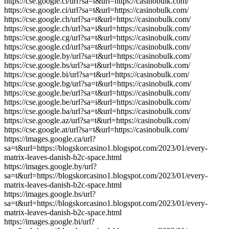
https://cse.google.cl/url?sa=t&url=https://casinobulk.com/
https://cse.google.ci/url?sa=t&url=https://casinobulk.com/
https://cse.google.ch/url?sa=t&url=https://casinobulk.com/
https://cse.google.ch/url?sa=i&url=https://casinobulk.com/
https://cse.google.cg/url?sa=t&url=https://casinobulk.com/
https://cse.google.cd/url?sa=t&url=https://casinobulk.com/
https://cse.google.by/url?sa=t&url=https://casinobulk.com/
https://cse.google.bs/url?sa=t&url=https://casinobulk.com/
https://cse.google.bi/url?sa=t&url=https://casinobulk.com/
https://cse.google.bg/url?sa=t&url=https://casinobulk.com/
https://cse.google.be/url?sa=t&url=https://casinobulk.com/
https://cse.google.be/url?sa=i&url=https://casinobulk.com/
https://cse.google.ba/url?sa=t&url=https://casinobulk.com/
https://cse.google.az/url?sa=t&url=https://casinobulk.com/
https://cse.google.at/url?sa=t&url=https://casinobulk.com/
https://images.google.ca/url?
sa=t&url=https://blogskorcasino1.blogspot.com/2023/01/every-
matrix-leaves-danish-b2c-space.html
https://images.google.by/url?
sa=t&url=https://blogskorcasino1.blogspot.com/2023/01/every-
matrix-leaves-danish-b2c-space.html
https://images.google.bs/url?
sa=t&url=https://blogskorcasino1.blogspot.com/2023/01/every-
matrix-leaves-danish-b2c-space.html
https://images.google.bi/url?