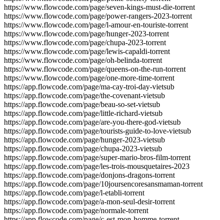
https://www.flowcode.com/page/seven-kings-must-die-torrent
https://www.flowcode.com/page/power-rangers-2023-torrent
https://www.flowcode.com/page/l-amour-en-touriste-torrent
https://www.flowcode.com/page/hunger-2023-torrent
https://www.flowcode.com/page/chupa-2023-torrent
https://www.flowcode.com/page/lewis-capaldi-torrent
https://www.flowcode.com/page/oh-belinda-torrent
https://www.flowcode.com/page/queens-on-the-run-torrent
https://www.flowcode.com/page/one-more-time-torrent
https://app.flowcode.com/page/ma-cay-troi-day-vietsub
https://app.flowcode.com/page/the-covenant-vietsub
https://app.flowcode.com/page/beau-so-set-vietsub
https://app.flowcode.com/page/little-richard-vietsub
https://app.flowcode.com/page/are-you-there-god-vietsub
https://app.flowcode.com/page/tourists-guide-to-love-vietsub
https://app.flowcode.com/page/hunger-2023-vietsub
https://app.flowcode.com/page/chupa-2023-vietsub
https://app.flowcode.com/page/super-mario-bros-film-torrent
https://app.flowcode.com/page/les-trois-mousquetaires-2023
https://app.flowcode.com/page/donjons-dragons-torrent
https://app.flowcode.com/page/10joursencoresansmaman-torrent
https://app.flowcode.com/page/l-etabli-torrent
https://app.flowcode.com/page/a-mon-seul-desir-torrent
https://app.flowcode.com/page/normale-torrent
https://app.flowcode.com/page/c-est-mon-homme-torrent