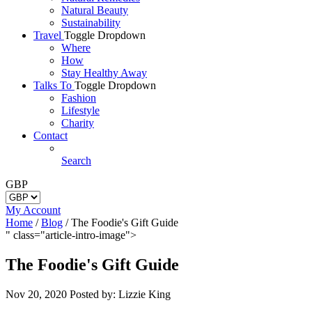
Natural Beauty
Sustainability
Travel
Toggle Dropdown
Where
How
Stay Healthy Away
Talks To
Toggle Dropdown
Fashion
Lifestyle
Charity
Contact
Search
GBP
My Account
Home
/
Blog
/
The Foodie's Gift Guide
" class="article-intro-image">
The Foodie's Gift Guide
Nov 20, 2020
Posted by: Lizzie King