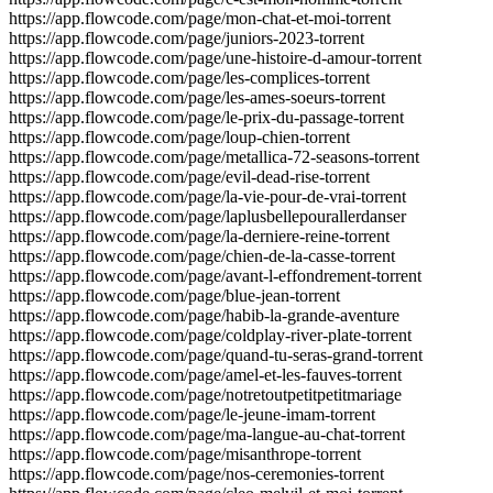
https://app.flowcode.com/page/mon-chat-et-moi-torrent
https://app.flowcode.com/page/juniors-2023-torrent
https://app.flowcode.com/page/une-histoire-d-amour-torrent
https://app.flowcode.com/page/les-complices-torrent
https://app.flowcode.com/page/les-ames-soeurs-torrent
https://app.flowcode.com/page/le-prix-du-passage-torrent
https://app.flowcode.com/page/loup-chien-torrent
https://app.flowcode.com/page/metallica-72-seasons-torrent
https://app.flowcode.com/page/evil-dead-rise-torrent
https://app.flowcode.com/page/la-vie-pour-de-vrai-torrent
https://app.flowcode.com/page/laplusbellepourallerdanser
https://app.flowcode.com/page/la-derniere-reine-torrent
https://app.flowcode.com/page/chien-de-la-casse-torrent
https://app.flowcode.com/page/avant-l-effondrement-torrent
https://app.flowcode.com/page/blue-jean-torrent
https://app.flowcode.com/page/habib-la-grande-aventure
https://app.flowcode.com/page/coldplay-river-plate-torrent
https://app.flowcode.com/page/quand-tu-seras-grand-torrent
https://app.flowcode.com/page/amel-et-les-fauves-torrent
https://app.flowcode.com/page/notretoutpetitpetitmariage
https://app.flowcode.com/page/le-jeune-imam-torrent
https://app.flowcode.com/page/ma-langue-au-chat-torrent
https://app.flowcode.com/page/misanthrope-torrent
https://app.flowcode.com/page/nos-ceremonies-torrent