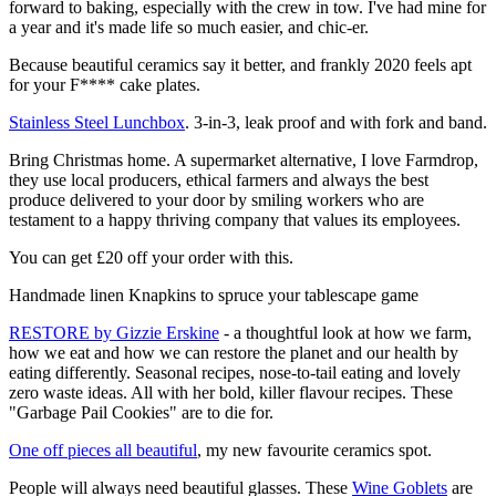
forward to baking, especially with the crew in tow. I've had mine for
a year and it's made life so much easier, and chic-er.
Because beautiful ceramics say it better, and frankly 2020 feels apt
for your F**** cake plates.
Stainless Steel Lunchbox
. 3-in-3, leak proof and with fork and band.
Bring Christmas home. A supermarket alternative, I love Farmdrop,
they use local producers, ethical farmers and always the best
produce delivered to your door by smiling workers who are
testament to a happy thriving company that values its employees.
You can get £20 off your order with this.
Handmade linen Knapkins to spruce your tablescape game
RESTORE by Gizzie Erskine
- a thoughtful look at how we farm,
how we eat and how we can restore the planet and our health by
eating differently. Seasonal recipes, nose-to-tail eating and lovely
zero waste ideas. All with her bold, killer flavour recipes. These
"Garbage Pail Cookies" are to die for.
One off pieces all beautiful
, my new favourite ceramics spot.
People will always need beautiful glasses. These
Wine Goblets
are