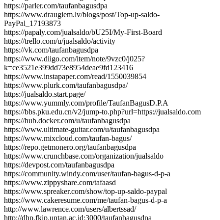
https://parler.com/taufanbagusdpa
https://www.draugiem.lv/blogs/post/Top-up-saldo-
PayPal_17193873
https://papaly.com/jualsaldo/bU25I/My-First-Board
https://trello.com/u/jualsaldo/activity
https://vk.com/taufanbagusdpa
https://www.diigo.com/item/note/9vzc0/j025?
k=ce3521e399dd73e8954deae9fd123416
https://www.instapaper.com/read/1550039854
https://www.plurk.com/taufanbagusdpa/
https://jualsaldo.start.page/
https://www.yummly.com/profile/TaufanBagusD.P.A
https://bbs.pku.edu.cn/v2/jump-to.php?url=https://jualsaldo.com
https://hub.docker.com/u/taufanbagusdpa
https://www.ultimate-guitar.com/u/taufanbagusdpa
https://www.mixcloud.com/taufan-bagus/
https://repo.getmonero.org/taufanbagusdpa
https://www.crunchbase.com/organization/jualsaldo
https://devpost.com/taufanbagusdpa
https://community.windy.com/user/taufan-bagus-d-p-a
https://www.zippyshare.com/tafaasd
https://www.spreaker.com/show/top-up-saldo-paypal
https://www.cakeresume.com/me/taufan-bagus-d-p-a
http://www.lawrence.com/users/albertssad/
http://dhp.fkip.untan.ac.id:3000/taufanbagusdpa