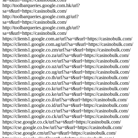
http://toolbarqueries.google.com.hk/url?
sa=t&url=https://casinobulk.com/
http://toolbarqueries.google.com.gt/url?
sa=t&url=https://casinobulk.com/
http://toolbarqueries.google.com.gh/url?
sa=t&url=https://casinobulk.com/
https://clients1.google.com.ar/url?sa=t&url=https://casinobulk.com/
https://clients1.google.com.ag/url?sa=t&url=https://casinobulk.com/
https://clients1.google.co.zm/url?sa=t&url=https://casinobulk.com/
https://clients1.google.co.za/url?sa=t&url=https://casinobulk.com/
https://clients1.google.co.ve/url?sa=t&url=https://casinobulk.com/
https://clients1.google.co.uz/url?sa=t&url=https://casinobulk.com/
https://clients1.google.co.ug/url?sa=t&url=https://casinobulk.com/
https://clients1.google.co.th/url?sa=t&url=https://casinobulk.com/
https://clients1.google.co.nz/url?sa=t&url=https://casinobulk.com/
https://clients1.google.co.kr/url?sa=t&url=https://casinobulk.com/
https://clients1.google.co.ke/url?sa=t&url=https://casinobulk.com/
https://clients1.google.co.il/url?sa=t&url=https://casinobulk.com/
https://clients1.google.co.id/url?sa=t&url=https://casinobulk.com/
https://clients1.google.co.cr/url?sa=t&url=https://casinobulk.com/
https://clients1.google.co.ck/url?sa=t&url=https://casinobulk.com/
https://cse.google.co.ck/url?sa=t&url=https://casinobulk.com/
https://cse.google.co.bw/url?sa=t&url=https://casinobulk.com/
https://cse.google.cm/url?sa=t&url=https://casinobulk.com/