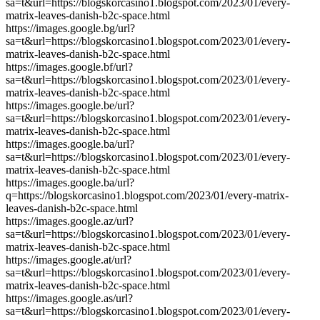
sa=t&url=https://blogskorcasino1.blogspot.com/2023/01/every-
matrix-leaves-danish-b2c-space.html
https://images.google.bg/url?
sa=t&url=https://blogskorcasino1.blogspot.com/2023/01/every-
matrix-leaves-danish-b2c-space.html
https://images.google.bf/url?
sa=t&url=https://blogskorcasino1.blogspot.com/2023/01/every-
matrix-leaves-danish-b2c-space.html
https://images.google.be/url?
sa=t&url=https://blogskorcasino1.blogspot.com/2023/01/every-
matrix-leaves-danish-b2c-space.html
https://images.google.ba/url?
sa=t&url=https://blogskorcasino1.blogspot.com/2023/01/every-
matrix-leaves-danish-b2c-space.html
https://images.google.ba/url?
q=https://blogskorcasino1.blogspot.com/2023/01/every-matrix-
leaves-danish-b2c-space.html
https://images.google.az/url?
sa=t&url=https://blogskorcasino1.blogspot.com/2023/01/every-
matrix-leaves-danish-b2c-space.html
https://images.google.at/url?
sa=t&url=https://blogskorcasino1.blogspot.com/2023/01/every-
matrix-leaves-danish-b2c-space.html
https://images.google.as/url?
sa=t&url=https://blogskorcasino1.blogspot.com/2023/01/every-