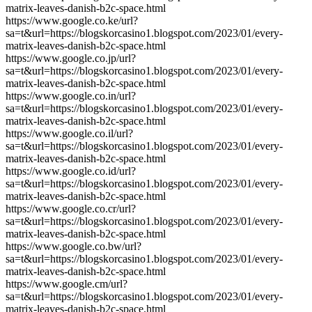
matrix-leaves-danish-b2c-space.html
https://www.google.co.ke/url?
sa=t&url=https://blogskorcasino1.blogspot.com/2023/01/every-
matrix-leaves-danish-b2c-space.html
https://www.google.co.jp/url?
sa=t&url=https://blogskorcasino1.blogspot.com/2023/01/every-
matrix-leaves-danish-b2c-space.html
https://www.google.co.in/url?
sa=t&url=https://blogskorcasino1.blogspot.com/2023/01/every-
matrix-leaves-danish-b2c-space.html
https://www.google.co.il/url?
sa=t&url=https://blogskorcasino1.blogspot.com/2023/01/every-
matrix-leaves-danish-b2c-space.html
https://www.google.co.id/url?
sa=t&url=https://blogskorcasino1.blogspot.com/2023/01/every-
matrix-leaves-danish-b2c-space.html
https://www.google.co.cr/url?
sa=t&url=https://blogskorcasino1.blogspot.com/2023/01/every-
matrix-leaves-danish-b2c-space.html
https://www.google.co.bw/url?
sa=t&url=https://blogskorcasino1.blogspot.com/2023/01/every-
matrix-leaves-danish-b2c-space.html
https://www.google.cm/url?
sa=t&url=https://blogskorcasino1.blogspot.com/2023/01/every-
matrix-leaves-danish-b2c-space.html