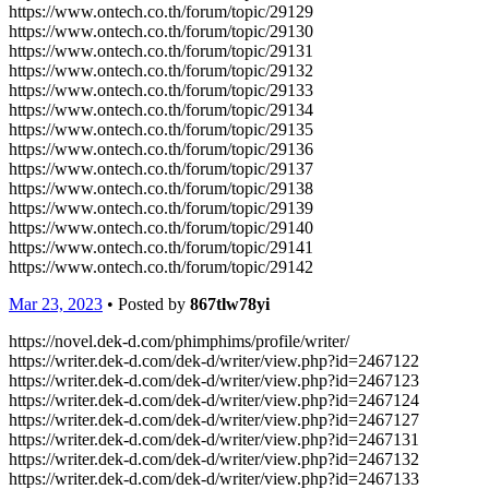
https://www.ontech.co.th/forum/topic/29129
https://www.ontech.co.th/forum/topic/29130
https://www.ontech.co.th/forum/topic/29131
https://www.ontech.co.th/forum/topic/29132
https://www.ontech.co.th/forum/topic/29133
https://www.ontech.co.th/forum/topic/29134
https://www.ontech.co.th/forum/topic/29135
https://www.ontech.co.th/forum/topic/29136
https://www.ontech.co.th/forum/topic/29137
https://www.ontech.co.th/forum/topic/29138
https://www.ontech.co.th/forum/topic/29139
https://www.ontech.co.th/forum/topic/29140
https://www.ontech.co.th/forum/topic/29141
https://www.ontech.co.th/forum/topic/29142
Mar 23, 2023
• Posted by
867tlw78yi
https://novel.dek-d.com/phimphims/profile/writer/
https://writer.dek-d.com/dek-d/writer/view.php?id=2467122
https://writer.dek-d.com/dek-d/writer/view.php?id=2467123
https://writer.dek-d.com/dek-d/writer/view.php?id=2467124
https://writer.dek-d.com/dek-d/writer/view.php?id=2467127
https://writer.dek-d.com/dek-d/writer/view.php?id=2467131
https://writer.dek-d.com/dek-d/writer/view.php?id=2467132
https://writer.dek-d.com/dek-d/writer/view.php?id=2467133