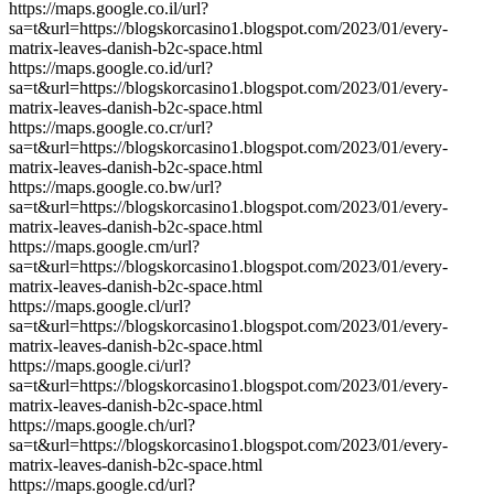
https://maps.google.co.il/url?
sa=t&url=https://blogskorcasino1.blogspot.com/2023/01/every-
matrix-leaves-danish-b2c-space.html
https://maps.google.co.id/url?
sa=t&url=https://blogskorcasino1.blogspot.com/2023/01/every-
matrix-leaves-danish-b2c-space.html
https://maps.google.co.cr/url?
sa=t&url=https://blogskorcasino1.blogspot.com/2023/01/every-
matrix-leaves-danish-b2c-space.html
https://maps.google.co.bw/url?
sa=t&url=https://blogskorcasino1.blogspot.com/2023/01/every-
matrix-leaves-danish-b2c-space.html
https://maps.google.cm/url?
sa=t&url=https://blogskorcasino1.blogspot.com/2023/01/every-
matrix-leaves-danish-b2c-space.html
https://maps.google.cl/url?
sa=t&url=https://blogskorcasino1.blogspot.com/2023/01/every-
matrix-leaves-danish-b2c-space.html
https://maps.google.ci/url?
sa=t&url=https://blogskorcasino1.blogspot.com/2023/01/every-
matrix-leaves-danish-b2c-space.html
https://maps.google.ch/url?
sa=t&url=https://blogskorcasino1.blogspot.com/2023/01/every-
matrix-leaves-danish-b2c-space.html
https://maps.google.cd/url?