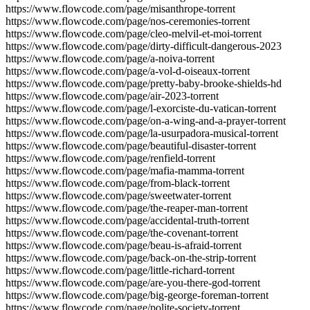
https://www.flowcode.com/page/misanthrope-torrent
https://www.flowcode.com/page/nos-ceremonies-torrent
https://www.flowcode.com/page/cleo-melvil-et-moi-torrent
https://www.flowcode.com/page/dirty-difficult-dangerous-2023
https://www.flowcode.com/page/a-noiva-torrent
https://www.flowcode.com/page/a-vol-d-oiseaux-torrent
https://www.flowcode.com/page/pretty-baby-brooke-shields-hd
https://www.flowcode.com/page/air-2023-torrent
https://www.flowcode.com/page/l-exorciste-du-vatican-torrent
https://www.flowcode.com/page/on-a-wing-and-a-prayer-torrent
https://www.flowcode.com/page/la-usurpadora-musical-torrent
https://www.flowcode.com/page/beautiful-disaster-torrent
https://www.flowcode.com/page/renfield-torrent
https://www.flowcode.com/page/mafia-mamma-torrent
https://www.flowcode.com/page/from-black-torrent
https://www.flowcode.com/page/sweetwater-torrent
https://www.flowcode.com/page/the-reaper-man-torrent
https://www.flowcode.com/page/accidental-truth-torrent
https://www.flowcode.com/page/the-covenant-torrent
https://www.flowcode.com/page/beau-is-afraid-torrent
https://www.flowcode.com/page/back-on-the-strip-torrent
https://www.flowcode.com/page/little-richard-torrent
https://www.flowcode.com/page/are-you-there-god-torrent
https://www.flowcode.com/page/big-george-foreman-torrent
https://www.flowcode.com/page/polite-society-torrent