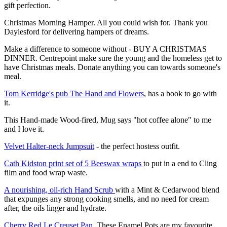
gift perfection.
Christmas Morning Hamper. All you could wish for. Thank you
Daylesford for delivering hampers of dreams.
Make a difference to someone without - BUY A CHRISTMAS
DINNER. Centrepoint make sure the young and the homeless get to
have Christmas meals. Donate anything you can towards someone's
meal.
Tom Kerridge's pub The Hand and Flowers
, has a book to go with
it.
This Hand-made Wood-fired, Mug says "hot coffee alone" to me
and I love it.
Velvet Halter-neck Jumpsuit
- the perfect hostess outfit.
Cath Kidston print set of 5 Beeswax wraps
to put in a end to Cling
film and food wrap waste.
A nourishing, oil-rich Hand Scrub
with a
Mint & Cedarwood blend
that expunges any strong cooking smells, and no need for cream
after, the oils linger and hydrate.
Cherry Red Le Creuset Pan
. These Enamel Pots are my favourite,