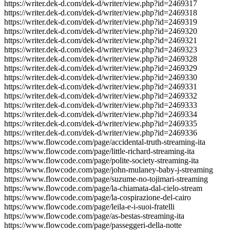
https://writer.dek-d.com/dek-d/writer/view.php?id=2469317
https://writer.dek-d.com/dek-d/writer/view.php?id=2469318
https://writer.dek-d.com/dek-d/writer/view.php?id=2469319
https://writer.dek-d.com/dek-d/writer/view.php?id=2469320
https://writer.dek-d.com/dek-d/writer/view.php?id=2469321
https://writer.dek-d.com/dek-d/writer/view.php?id=2469323
https://writer.dek-d.com/dek-d/writer/view.php?id=2469328
https://writer.dek-d.com/dek-d/writer/view.php?id=2469329
https://writer.dek-d.com/dek-d/writer/view.php?id=2469330
https://writer.dek-d.com/dek-d/writer/view.php?id=2469331
https://writer.dek-d.com/dek-d/writer/view.php?id=2469332
https://writer.dek-d.com/dek-d/writer/view.php?id=2469333
https://writer.dek-d.com/dek-d/writer/view.php?id=2469334
https://writer.dek-d.com/dek-d/writer/view.php?id=2469335
https://writer.dek-d.com/dek-d/writer/view.php?id=2469336
https://www.flowcode.com/page/accidental-truth-streaming-ita
https://www.flowcode.com/page/little-richard-streaming-ita
https://www.flowcode.com/page/polite-society-streaming-ita
https://www.flowcode.com/page/john-mulaney-baby-j-streaming
https://www.flowcode.com/page/suzume-no-tojimari-streaming
https://www.flowcode.com/page/la-chiamata-dal-cielo-stream
https://www.flowcode.com/page/la-cospirazione-del-cairo
https://www.flowcode.com/page/leila-e-i-suoi-fratelli
https://www.flowcode.com/page/as-bestas-streaming-ita
https://www.flowcode.com/page/passeggeri-della-notte