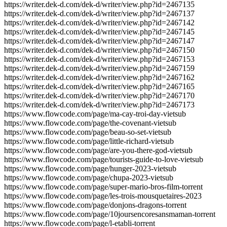
https://writer.dek-d.com/dek-d/writer/view.php?id=2467135
https://writer.dek-d.com/dek-d/writer/view.php?id=2467137
https://writer.dek-d.com/dek-d/writer/view.php?id=2467142
https://writer.dek-d.com/dek-d/writer/view.php?id=2467145
https://writer.dek-d.com/dek-d/writer/view.php?id=2467147
https://writer.dek-d.com/dek-d/writer/view.php?id=2467150
https://writer.dek-d.com/dek-d/writer/view.php?id=2467153
https://writer.dek-d.com/dek-d/writer/view.php?id=2467159
https://writer.dek-d.com/dek-d/writer/view.php?id=2467162
https://writer.dek-d.com/dek-d/writer/view.php?id=2467165
https://writer.dek-d.com/dek-d/writer/view.php?id=2467170
https://writer.dek-d.com/dek-d/writer/view.php?id=2467173
https://www.flowcode.com/page/ma-cay-troi-day-vietsub
https://www.flowcode.com/page/the-covenant-vietsub
https://www.flowcode.com/page/beau-so-set-vietsub
https://www.flowcode.com/page/little-richard-vietsub
https://www.flowcode.com/page/are-you-there-god-vietsub
https://www.flowcode.com/page/tourists-guide-to-love-vietsub
https://www.flowcode.com/page/hunger-2023-vietsub
https://www.flowcode.com/page/chupa-2023-vietsub
https://www.flowcode.com/page/super-mario-bros-film-torrent
https://www.flowcode.com/page/les-trois-mousquetaires-2023
https://www.flowcode.com/page/donjons-dragons-torrent
https://www.flowcode.com/page/10joursencoresansmaman-torrent
https://www.flowcode.com/page/l-etabli-torrent