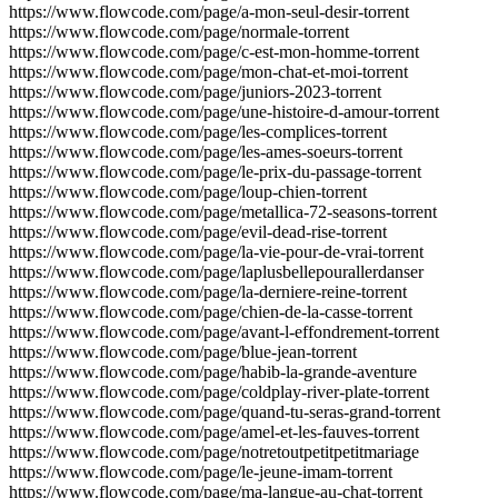
https://www.flowcode.com/page/a-mon-seul-desir-torrent
https://www.flowcode.com/page/normale-torrent
https://www.flowcode.com/page/c-est-mon-homme-torrent
https://www.flowcode.com/page/mon-chat-et-moi-torrent
https://www.flowcode.com/page/juniors-2023-torrent
https://www.flowcode.com/page/une-histoire-d-amour-torrent
https://www.flowcode.com/page/les-complices-torrent
https://www.flowcode.com/page/les-ames-soeurs-torrent
https://www.flowcode.com/page/le-prix-du-passage-torrent
https://www.flowcode.com/page/loup-chien-torrent
https://www.flowcode.com/page/metallica-72-seasons-torrent
https://www.flowcode.com/page/evil-dead-rise-torrent
https://www.flowcode.com/page/la-vie-pour-de-vrai-torrent
https://www.flowcode.com/page/laplusbellepourallerdanser
https://www.flowcode.com/page/la-derniere-reine-torrent
https://www.flowcode.com/page/chien-de-la-casse-torrent
https://www.flowcode.com/page/avant-l-effondrement-torrent
https://www.flowcode.com/page/blue-jean-torrent
https://www.flowcode.com/page/habib-la-grande-aventure
https://www.flowcode.com/page/coldplay-river-plate-torrent
https://www.flowcode.com/page/quand-tu-seras-grand-torrent
https://www.flowcode.com/page/amel-et-les-fauves-torrent
https://www.flowcode.com/page/notretoutpetitpetitmariage
https://www.flowcode.com/page/le-jeune-imam-torrent
https://www.flowcode.com/page/ma-langue-au-chat-torrent