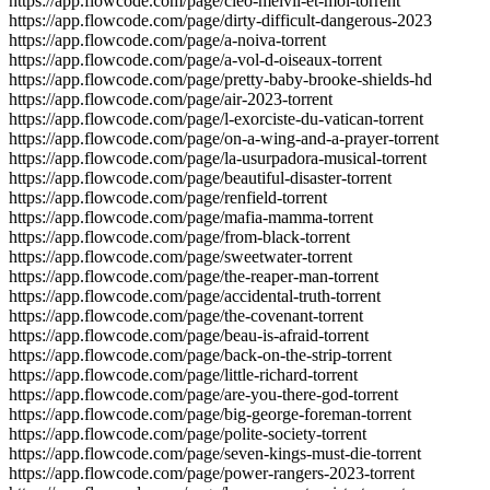
https://app.flowcode.com/page/cleo-melvil-et-moi-torrent
https://app.flowcode.com/page/dirty-difficult-dangerous-2023
https://app.flowcode.com/page/a-noiva-torrent
https://app.flowcode.com/page/a-vol-d-oiseaux-torrent
https://app.flowcode.com/page/pretty-baby-brooke-shields-hd
https://app.flowcode.com/page/air-2023-torrent
https://app.flowcode.com/page/l-exorciste-du-vatican-torrent
https://app.flowcode.com/page/on-a-wing-and-a-prayer-torrent
https://app.flowcode.com/page/la-usurpadora-musical-torrent
https://app.flowcode.com/page/beautiful-disaster-torrent
https://app.flowcode.com/page/renfield-torrent
https://app.flowcode.com/page/mafia-mamma-torrent
https://app.flowcode.com/page/from-black-torrent
https://app.flowcode.com/page/sweetwater-torrent
https://app.flowcode.com/page/the-reaper-man-torrent
https://app.flowcode.com/page/accidental-truth-torrent
https://app.flowcode.com/page/the-covenant-torrent
https://app.flowcode.com/page/beau-is-afraid-torrent
https://app.flowcode.com/page/back-on-the-strip-torrent
https://app.flowcode.com/page/little-richard-torrent
https://app.flowcode.com/page/are-you-there-god-torrent
https://app.flowcode.com/page/big-george-foreman-torrent
https://app.flowcode.com/page/polite-society-torrent
https://app.flowcode.com/page/seven-kings-must-die-torrent
https://app.flowcode.com/page/power-rangers-2023-torrent