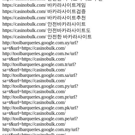
https://casinobulk.com/ 바카라사이트게임
https://casinobulk.com/ 바카라사이트검증
https://casinobulk.com/ 바카라사이트추천
https://casinobulk.com/ 안전바카라사이트
https://casinobulk.com/ 안전바카라사이트도
https://casinobulk.com/ 안전한 바카라사이트
http://toolbarqueries.google.com.uy/url?
sa=t&url=https://casinobulk.com/
http://toolbarqueries.google.com.tw/url?
sa=t&url=https://casinobulk.com/
http://toolbarqueries.google.com.tr/url?
sa=t&url=https://casinobulk.com/
http://toolbarqueries.google.com.sa/url?
sa=t&url=https://casinobulk.com/
http://toolbarqueries.google.com.py/url?
sa=t&url=https://casinobulk.com/
http://toolbarqueries.google.com.pr/url?
sa=t&url=https://casinobulk.com/
http://toolbarqueries.google.com.pk/url?
sa=t&url=https://casinobulk.com/
http://toolbarqueries.google.com.pe/url?
sa=t&url=https://casinobulk.com/
http://toolbarqueries.google.com.my/url?
sa=t&url=https://casinobulk.com/