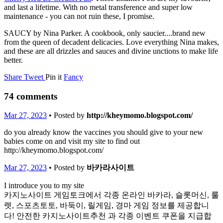
and last a lifetime. With no metal transference and super low
maintenance - you can not ruin these, I promise.
SAUCY by Nina Parker. A cookbook, only saucier....brand new
from the queen of decadent delicacies. Love everything Nina makes,
and these are all drizzles and sauces and divine unctions to make life
better.
Share
Tweet
Pin it
Fancy
74 comments
Mar 27, 2023
• Posted by
http://kheymomo.blogspot.com/
do you already know the vaccines you should give to your new
babies come on and visit my site to find out
http://kheymomo.blogspot.com/
Mar 27, 2023
• Posted by
바카라사이트
I introduce you to my site
카지노사이트 게임토크에서 각종 온라인 바카라, 슬롯머신, 룰
렛, 스포츠토토, 바둑이, 릴게임, 경마 게임 정보를 제공합니
다! 안전한 카지노사이트추천 과 각종 이벤트 쿠폰을 지급합