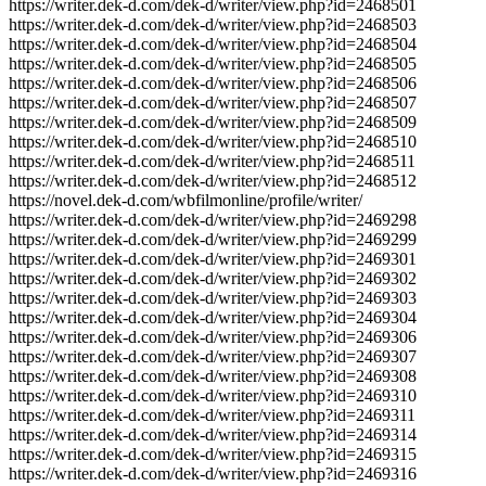
https://writer.dek-d.com/dek-d/writer/view.php?id=2468501
https://writer.dek-d.com/dek-d/writer/view.php?id=2468503
https://writer.dek-d.com/dek-d/writer/view.php?id=2468504
https://writer.dek-d.com/dek-d/writer/view.php?id=2468505
https://writer.dek-d.com/dek-d/writer/view.php?id=2468506
https://writer.dek-d.com/dek-d/writer/view.php?id=2468507
https://writer.dek-d.com/dek-d/writer/view.php?id=2468509
https://writer.dek-d.com/dek-d/writer/view.php?id=2468510
https://writer.dek-d.com/dek-d/writer/view.php?id=2468511
https://writer.dek-d.com/dek-d/writer/view.php?id=2468512
https://novel.dek-d.com/wbfilmonline/profile/writer/
https://writer.dek-d.com/dek-d/writer/view.php?id=2469298
https://writer.dek-d.com/dek-d/writer/view.php?id=2469299
https://writer.dek-d.com/dek-d/writer/view.php?id=2469301
https://writer.dek-d.com/dek-d/writer/view.php?id=2469302
https://writer.dek-d.com/dek-d/writer/view.php?id=2469303
https://writer.dek-d.com/dek-d/writer/view.php?id=2469304
https://writer.dek-d.com/dek-d/writer/view.php?id=2469306
https://writer.dek-d.com/dek-d/writer/view.php?id=2469307
https://writer.dek-d.com/dek-d/writer/view.php?id=2469308
https://writer.dek-d.com/dek-d/writer/view.php?id=2469310
https://writer.dek-d.com/dek-d/writer/view.php?id=2469311
https://writer.dek-d.com/dek-d/writer/view.php?id=2469314
https://writer.dek-d.com/dek-d/writer/view.php?id=2469315
https://writer.dek-d.com/dek-d/writer/view.php?id=2469316