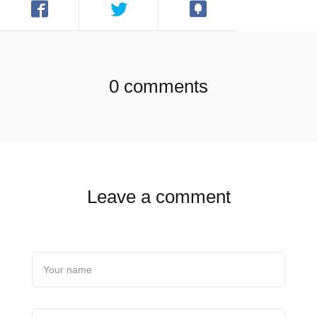
0 comments
Leave a comment