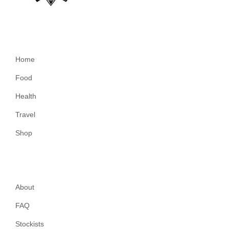
Home
Food
Health
Travel
Shop
About
FAQ
Stockists