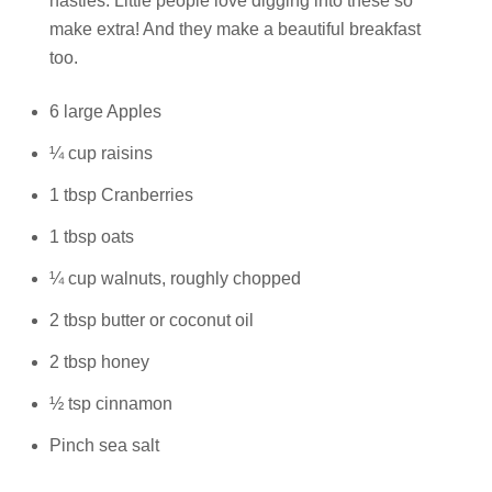
nasties. Little people love digging into these so
make extra! And they make a beautiful breakfast
Talks To
too.
Contact
6 large Apples
¼ cup raisins
Search
1 tbsp Cranberries
1 tbsp oats
¼ cup walnuts, roughly chopped
GBP
2 tbsp butter or coconut oil
2 tbsp honey
½ tsp cinnamon
MY ACCOUNT
Pinch sea salt