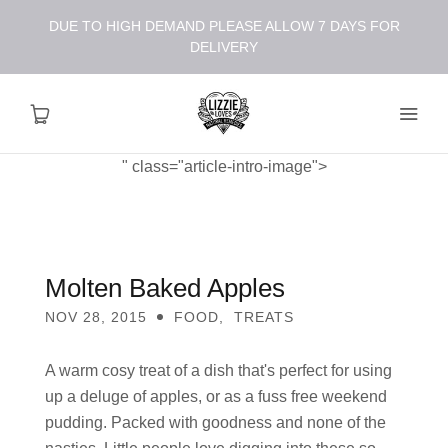
DUE TO HIGH DEMAND PLEASE ALLOW 7 DAYS FOR
DELIVERY
" class="article-intro-image">
About
Shop
Molten Baked Apples
NOV 28, 2015
FOOD
,
TREATS
Recipes
A warm cosy treat of a dish that's perfect for using
Health
up a deluge of apples, or as a fuss free weekend
pudding. Packed with goodness and none of the
Travel