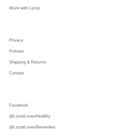
Work with Lizzie
Privacy
Policies
Shipping & Returns
Contact
Facebook
@LizzieLovesHealthy
@LizzieLovesRemedies