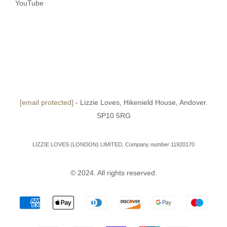
YouTube
[email protected]
- Lizzie Loves, Hikenield House, Andover.
SP10 5RG
LIZZIE LOVES (LONDON) LIMITED, Company number 11920170
© 2024. All rights reserved.