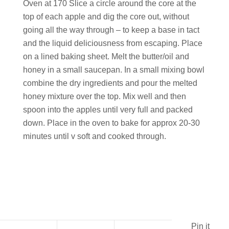
Oven at 170 Slice a circle around the core at the
top of each apple and dig the core out, without
going all the way through – to keep a base in tact
and the liquid deliciousness from escaping. Place
on a lined baking sheet. Melt the butter/oil and
honey in a small saucepan. In a small mixing bowl
combine the dry ingredients and pour the melted
honey mixture over the top. Mix well and then
spoon into the apples until very full and packed
down. Place in the oven to bake for approx 20-30
minutes until v soft and cooked through.
Pin it