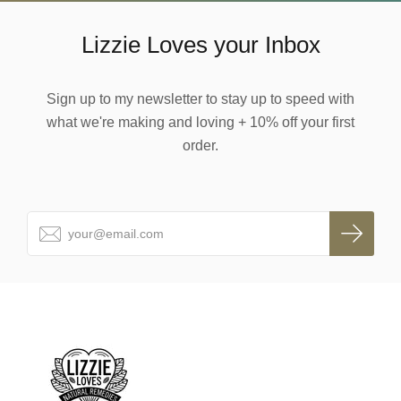
Lizzie Loves your Inbox
Sign up to my newsletter to stay up to speed with
what we're making and loving + 10% off your first
order.