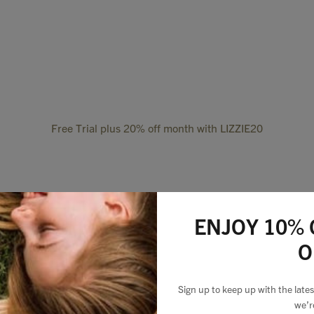
Free Trial plus 20% off month with LIZZIE20
ENJOY 10% 
O
Sign up to keep up with the lat
we’r