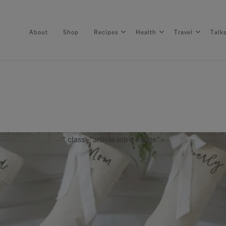
About
Shop
Recipes
Health
Travel
Talk
About
Shop
" class="article-intro-image">
Recipes
Health
Travel