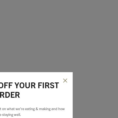
OFF YOUR FIRST
RDER
est on what we're eating & making and how
e staying well.