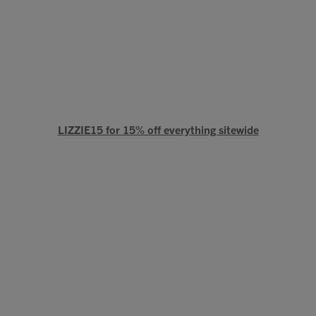
LIZZIE15 for 15% off everything sitewide