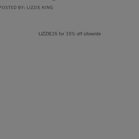
POSTED BY: LIZZIE KING
LIZZIE15 for 15% off sitewide