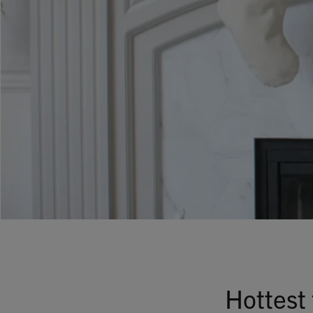
Hottest 