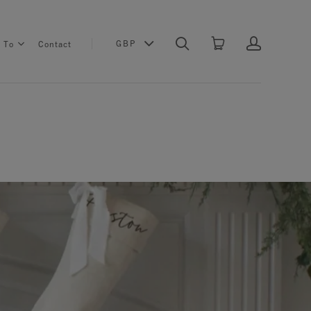
GBP
s To
Contact