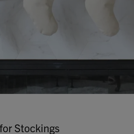
Talks To
Contact
Search
GBP
MY ACCOUNT
for Stockings