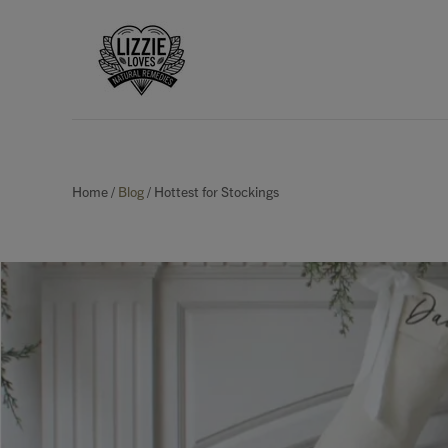
Home
/
Blog
/
Hottest for Stockings