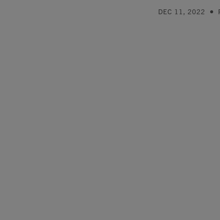
DEC 11, 2022