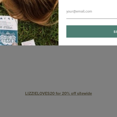
LIZZIELOVES20 for 20% off site wide
LIZZIELOVES20 for 20% off sitewide