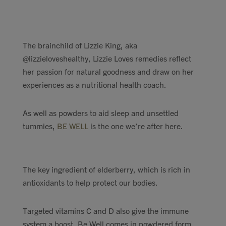
Contact
Search
The brainchild of Lizzie King, aka
@lizzieloveshealthy, Lizzie Loves remedies reflect
her passion for natural goodness and draw on her
experiences as a nutritional health coach.
GBP
As well as powders to aid sleep and unsettled
tummies,
BE WELL
is the one we’re after here.
MY ACCOUNT
The key ingredient of elderberry, which is rich in
antioxidants to help protect our bodies.
Targeted vitamins C and D also give the immune
system a boost. Be Well comes in powdered form