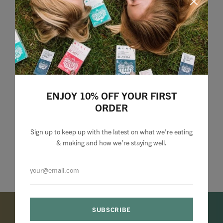
ENJOY 10% OFF YOUR FIRST
ORDER
Sign up to keep up with the latest on what we're eating
& making and how we’re staying well.