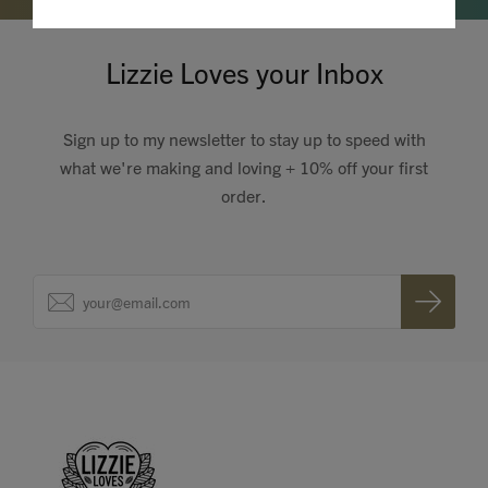
Lizzie Loves your Inbox
Sign up to my newsletter to stay up to speed with
what we're making and loving + 10% off your first
order.