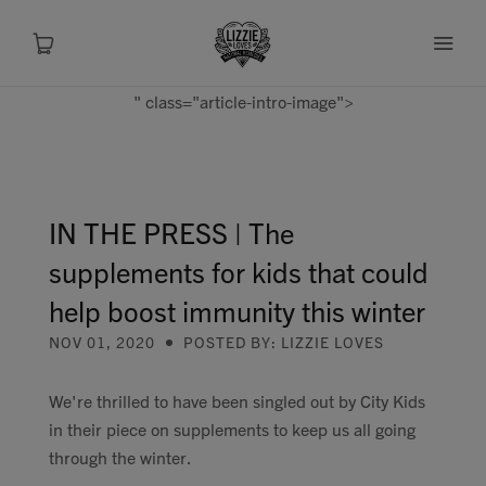
" class="article-intro-image">
About
Shop
IN THE PRESS | The
supplements for kids that could
Recipes
help boost immunity this winter
Health
NOV 01, 2020
POSTED BY: LIZZIE LOVES
Travel
We're thrilled to have been singled out by City Kids
in their piece on supplements to keep us all going
Talks To
through the winter.