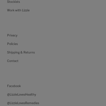
Stockists
Work with Lizzie
Privacy
Policies
Shipping & Returns
Contact
Facebook
@LizzieLovesHealthy
@LizzieLovesRemedies