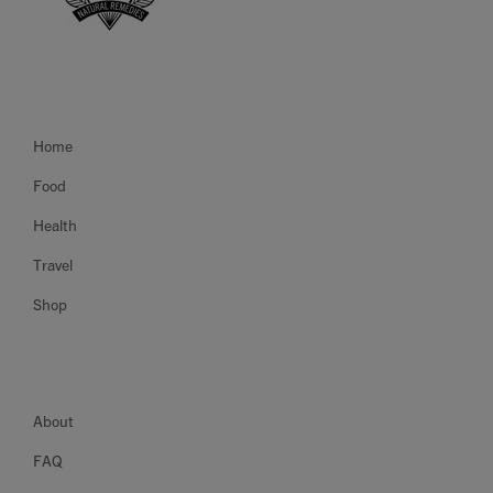
Home
Food
Health
Travel
Shop
About
FAQ