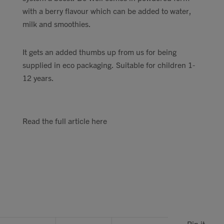
with a berry flavour which can be added to water,
milk and smoothies.
It gets an added thumbs up from us for being
supplied in eco packaging. Suitable for children 1-
12 years.
Read the full article here
Pin it