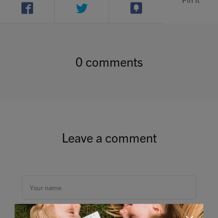
0 comments
Leave a comment