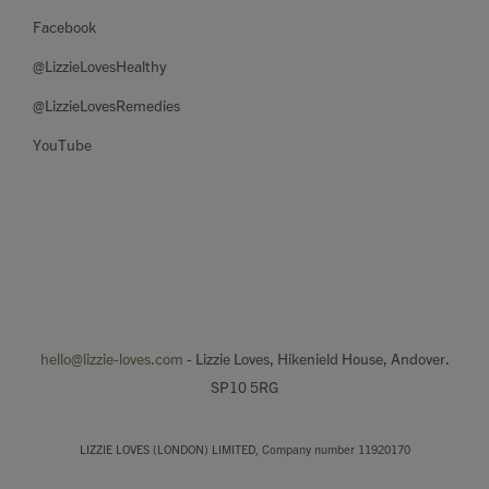
Facebook
@LizzieLovesHealthy
@LizzieLovesRemedies
YouTube
hello@lizzie-loves.com
- Lizzie Loves, Hikenield House, Andover.
SP10 5RG
LIZZIE LOVES (LONDON) LIMITED, Company number 11920170