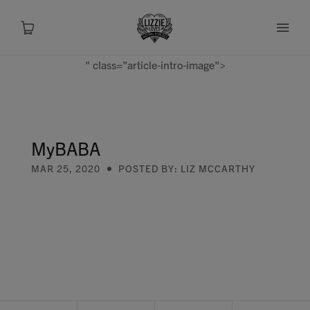
" class="article-intro-image">
About
Shop
MyBABA
MAR 25, 2020
POSTED BY: LIZ MCCARTHY
Recipes
Health
Travel
Talks To