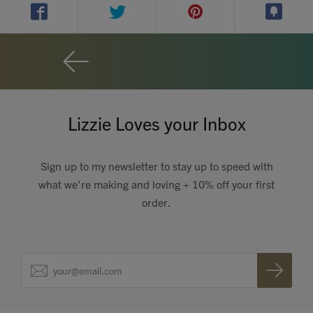
Contact
Search
Lizzie Loves your Inbox
GBP
Sign up to my newsletter to stay up to speed with
what we're making and loving + 10% off your first
order.
MY ACCOUNT