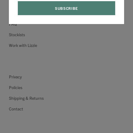
About
FAQ
Stockists
Work with Lizzie
Privacy
Policies
Shipping & Returns
Contact