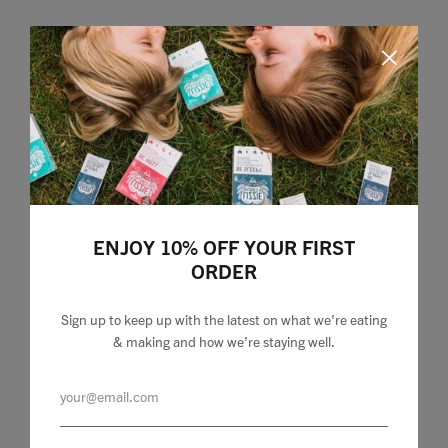
Home
ENJOY 10% OFF YOUR FIRST
ORDER
Food
Health
Sign up to keep up with the latest on what we're eating
& making and how we’re staying well.
Travel
Shop