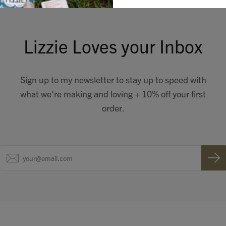
Lizzie Loves your Inbox
Sign up to my newsletter to stay up to speed with
what we're making and loving + 10% off your first
order.