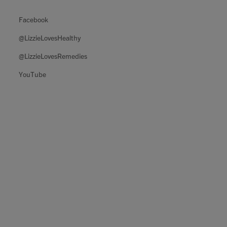
Facebook
@LizzieLovesHealthy
@LizzieLovesRemedies
YouTube