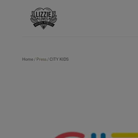
Home
/
Press
/
CITY KIDS