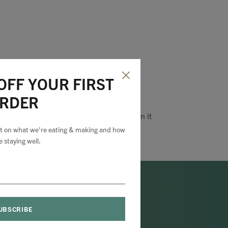
OFF YOUR FIRST
RDER
Pin it
est on what we're eating & making and how
e staying well.