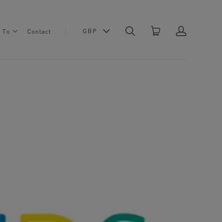
GBP
s To
Contact