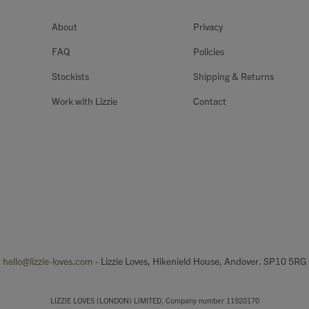
About
Privacy
FAQ
Policies
Stockists
Shipping & Returns
Work with Lizzie
Contact
hello@lizzie-loves.com
- Lizzie Loves, Hikenield House, Andover. SP10 5RG
LIZZIE LOVES (LONDON) LIMITED, Company number 11920170