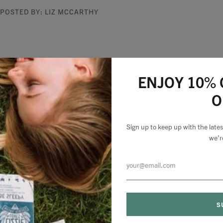
POSTED BY: LIZ MCCARTHY
ENJOY 10% 
O
Sign up to keep up with the lat
we’r
Natural Health
MyBABA
MAR 25, 2020
MAR 25, 2020