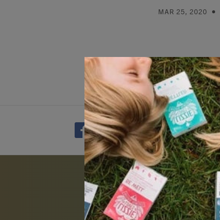
MAR 25, 2020