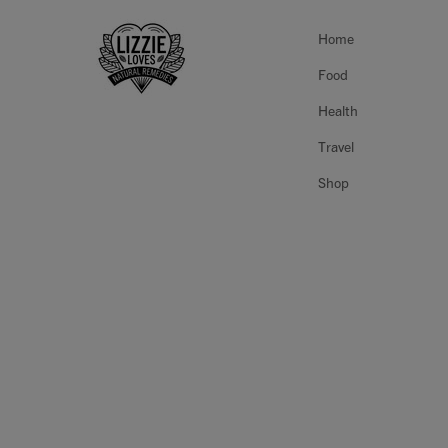
Home
Food
Health
Travel
Shop