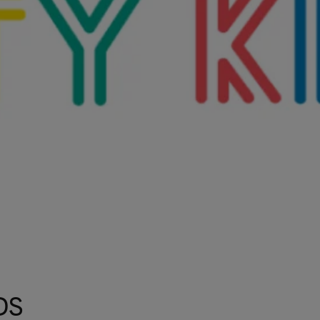
Talks To
Contact
Search
GBP
MY ACCOUNT
DS