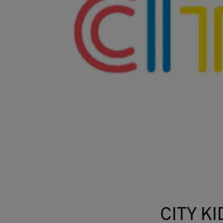
CITY KI