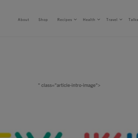
About
Shop
Recipes
Health
Travel
Talk
About
Shop
" class="article-intro-image">
Recipes
Health
Travel