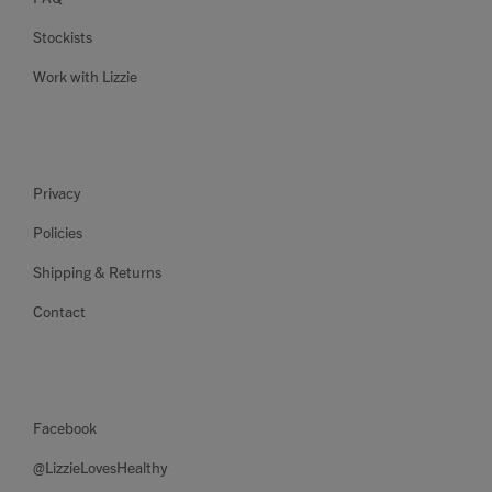
Stockists
Work with Lizzie
Privacy
Policies
Shipping & Returns
Contact
Facebook
@LizzieLovesHealthy