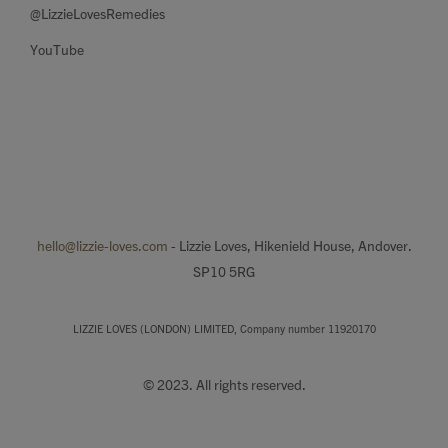
@LizzieLovesRemedies
YouTube
hello@lizzie-loves.com
- Lizzie Loves, Hikenield House, Andover.
SP10 5RG
LIZZIE LOVES (LONDON) LIMITED, Company number 11920170
© 2023. All rights reserved.