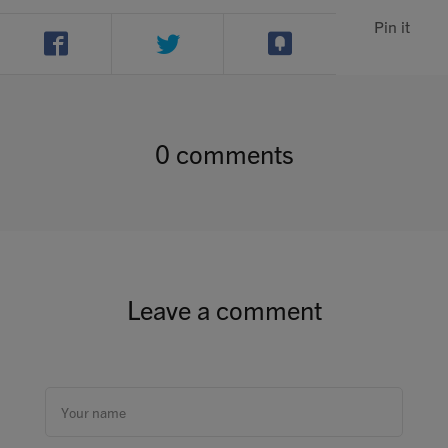
Contact
Pin it
Search
0 comments
GBP
MY ACCOUNT
Leave a comment