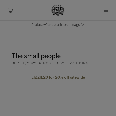
" class="article-intro-image">
About
Shop
The small people
DEC 11, 2022
POSTED BY: LIZZIE KING
Recipes
LIZZIE20 for 20% off sitewide
Health
Travel
Talks To