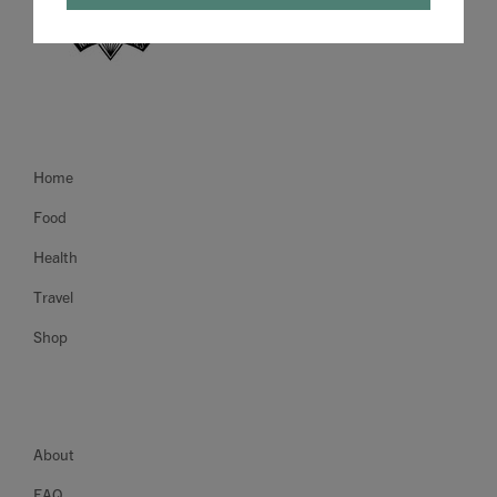
Home
Food
Health
Travel
Shop
About
FAQ