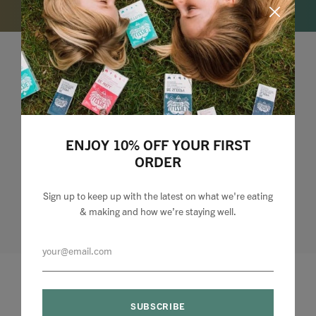
Lizzie Loves your Inbox
Sign up to my newsletter to stay up to speed with
what we're making and loving + 10% off your first
ENJOY 10% OFF YOUR FIRST
order.
ORDER
Sign up to keep up with the latest on what we're eating
& making and how we’re staying well.