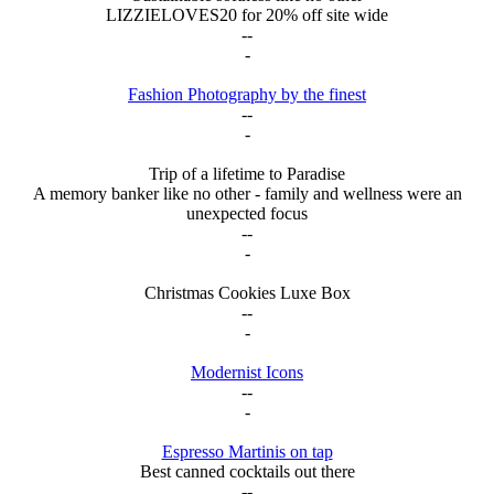
LIZZIELOVES20 for 20% off site wide
--
-
Fashion Photography by the finest
--
-
Trip of a lifetime to Paradise
A memory banker like no other - family and wellness were an
unexpected focus
--
-
Christmas Cookies Luxe Box
--
-
Modernist Icons
--
-
Espresso Martinis on tap
Best canned cocktails out there
--