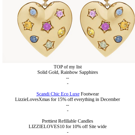
TOP of my list
Solid Gold, Rainbow Sapphires
--
-
Scandi Chic Eco Luxe
Footwear
LizzieLovesXmas for 15% off everything in December
--
-
Prettiest Refillable Candles
LIZZIELOVES10 for 10% off Site wide
-