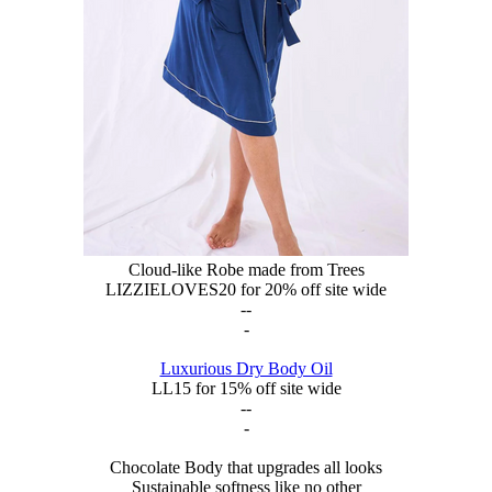
Cloud-like Robe made from Trees
LIZZIELOVES20 for 20% off site wide
--
-
Luxurious Dry Body Oil
LL15 for 15% off site wide
--
-
Chocolate Body that upgrades all looks
Sustainable softness like no other