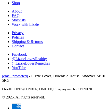
Shop
About
FAQ
Stockists
Work with Lizzie
Privacy
Policies
Shipping & Returns
Contact
Facebook
@LizzieLovesHealthy
@LizzieLovesRemedies
YouTube
[email protected]
- Lizzie Loves, Hikenield House, Andover. SP10
5RG
LIZZIE LOVES (LONDON) LIMITED, Company number 11920170
© 2025. All rights reserved.