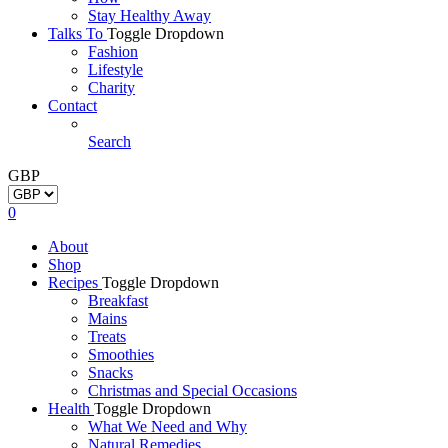
Stay Healthy Away
Talks To
Toggle Dropdown
Fashion
Lifestyle
Charity
Contact
Search
GBP
0
About
Shop
Recipes
Toggle Dropdown
Breakfast
Mains
Treats
Smoothies
Snacks
Christmas and Special Occasions
Health
Toggle Dropdown
What We Need and Why
Natural Remedies