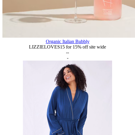
Organic Italian Bubbly
LIZZIELOVES15 for 15% off site wide
--
-