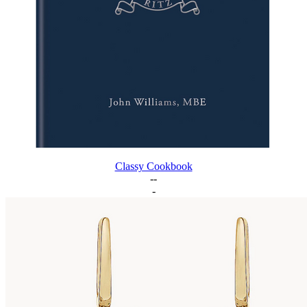
Classy Cookbook
--
-