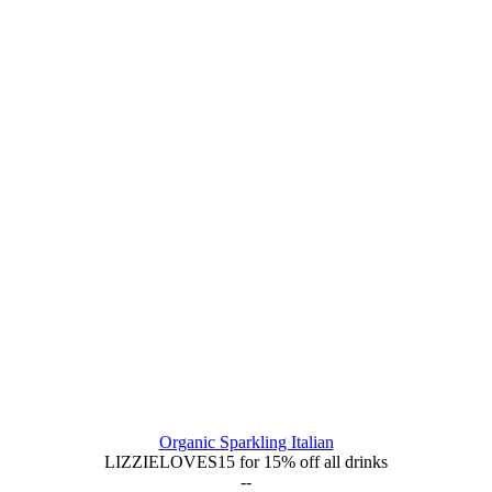
Organic Sparkling Italian
LIZZIELOVES15 for 15% off all drinks
--