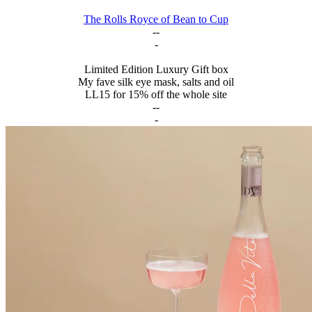
The Rolls Royce of Bean to Cup
--
-
Limited Edition Luxury Gift box
My fave silk eye mask, salts and oil
LL15 for 15% off the whole site
--
-