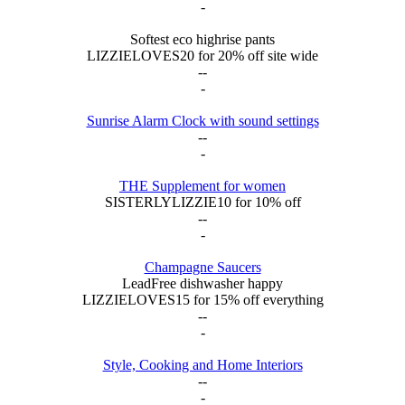
-
Softest eco highrise pants
LIZZIELOVES20 for 20% off site wide
--
-
Sunrise Alarm Clock with sound settings
--
-
THE Supplement for women
SISTERLYLIZZIE10 for 10% off
--
-
Champagne Saucers
LeadFree dishwasher happy
LIZZIELOVES15 for 15% off everything
--
-
Style, Cooking and Home Interiors
--
-