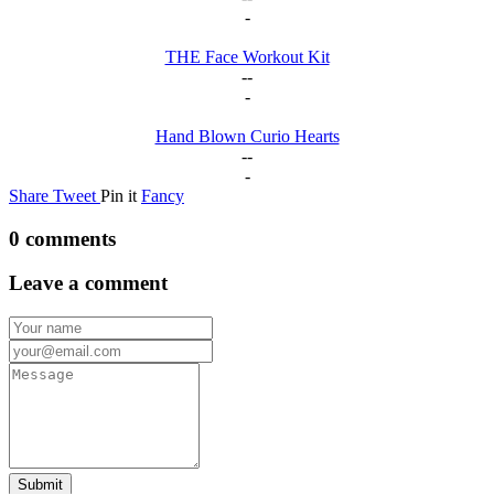
-
THE Face Workout Kit
--
-
Hand Blown Curio Hearts
--
-
Share
Tweet
Pin it
Fancy
0 comments
Leave a comment