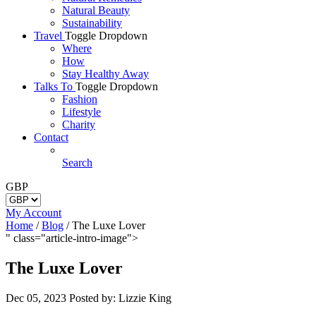
Natural Beauty
Sustainability
Travel
Toggle Dropdown
Where
How
Stay Healthy Away
Talks To
Toggle Dropdown
Fashion
Lifestyle
Charity
Contact
Search
GBP
My Account
Home
/
Blog
/
The Luxe Lover
" class="article-intro-image">
The Luxe Lover
Dec 05, 2023
Posted by: Lizzie King