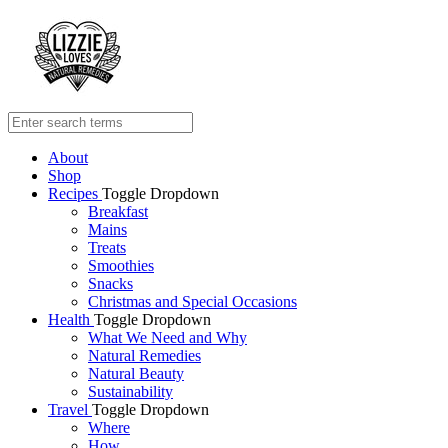
About
Shop
Recipes
Toggle Dropdown
Breakfast
Mains
Treats
Smoothies
Snacks
Christmas and Special Occasions
Health
Toggle Dropdown
What We Need and Why
Natural Remedies
Natural Beauty
Sustainability
Travel
Toggle Dropdown
Where
How