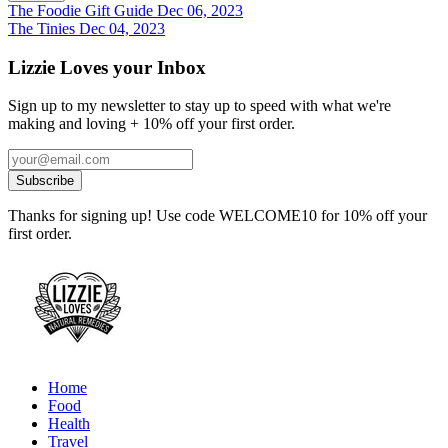
The Foodie Gift Guide
Dec 06, 2023
The Tinies
Dec 04, 2023
Lizzie Loves your Inbox
Sign up to my newsletter to stay up to speed with what we're
making and loving + 10% off your first order.
Thanks for signing up! Use code WELCOME10 for 10% off your
first order.
Home
Food
Health
Travel