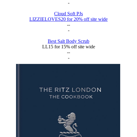
-
Cloud Soft PJs
LIZZIELOVES20 for 20% off site wide
--
-
Best Salt Body Scrub
LL15 for 15% off site wide
--
-