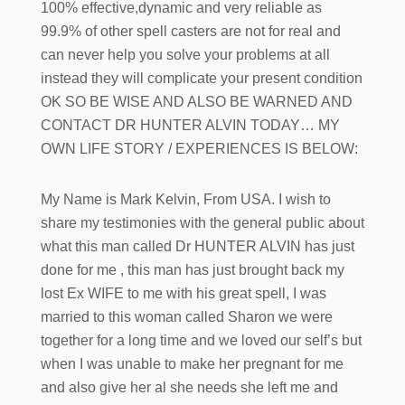
100% effective,dynamic and very reliable as
99.9% of other spell casters are not for real and
can never help you solve your problems at all
instead they will complicate your present condition
OK SO BE WISE AND ALSO BE WARNED AND
CONTACT DR HUNTER ALVIN TODAY… MY
OWN LIFE STORY / EXPERIENCES IS BELOW:
My Name is Mark Kelvin, From USA. I wish to
share my testimonies with the general public about
what this man called Dr HUNTER ALVIN has just
done for me , this man has just brought back my
lost Ex WIFE to me with his great spell, I was
married to this woman called Sharon we were
together for a long time and we loved our self’s but
when I was unable to make her pregnant for me
and also give her al she needs she left me and