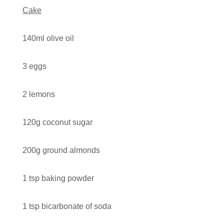
Cake
Contact
140ml olive oil
Search
3 eggs
2 lemons
GBP
120g coconut sugar
MY ACCOUNT
200g ground almonds
1 tsp baking powder
1 tsp bicarbonate of soda