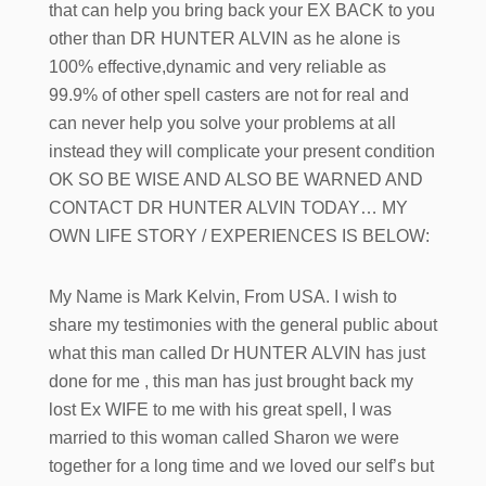
that can help you bring back your EX BACK to you
other than DR HUNTER ALVIN as he alone is
100% effective,dynamic and very reliable as
99.9% of other spell casters are not for real and
can never help you solve your problems at all
instead they will complicate your present condition
OK SO BE WISE AND ALSO BE WARNED AND
CONTACT DR HUNTER ALVIN TODAY… MY
OWN LIFE STORY / EXPERIENCES IS BELOW:
My Name is Mark Kelvin, From USA. I wish to
share my testimonies with the general public about
what this man called Dr HUNTER ALVIN has just
done for me , this man has just brought back my
lost Ex WIFE to me with his great spell, I was
married to this woman called Sharon we were
together for a long time and we loved our self’s but