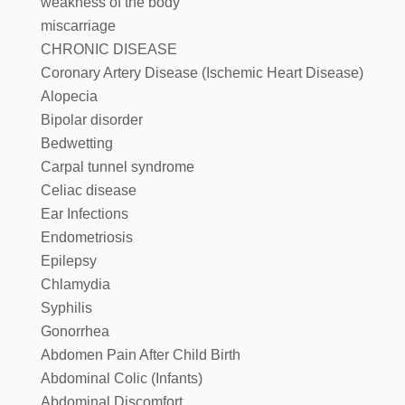
weakness of the body
miscarriage
CHRONIC DISEASE
Coronary Artery Disease (Ischemic Heart Disease)
Alopecia
Bipolar disorder
Bedwetting
Carpal tunnel syndrome
Celiac disease
Ear Infections
Endometriosis
Epilepsy
Chlamydia
Syphilis
Gonorrhea
Abdomen Pain After Child Birth
Abdominal Colic (Infants)
Abdominal Discomfort