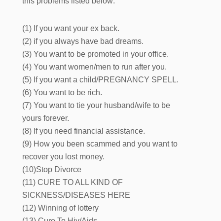
this problems listed below:
(1) If you want your ex back.
(2) if you always have bad dreams.
(3) You want to be promoted in your office.
(4) You want women/men to run after you.
(5) If you want a child/PREGNANCY SPELL.
(6) You want to be rich.
(7) You want to tie your husband/wife to be
yours forever.
(8) If you need financial assistance.
(9) How you been scammed and you want to
recover you lost money.
(10)Stop Divorce
(11) CURE TO ALL KIND OF
SICKNESS/DISEASES HERE
(12) Winning of lottery
(13) Cure To Hiv/Aids