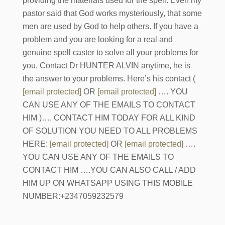
providing the materials used for the spell. Even my
pastor said that God works mysteriously, that some
men are used by God to help others. If you have a
problem and you are looking for a real and
genuine spell caster to solve all your problems for
you. Contact Dr HUNTER ALVIN anytime, he is
the answer to your problems. Here’s his contact (
[email protected]
OR
[email protected]
…. YOU
CAN USE ANY OF THE EMAILS TO CONTACT
HIM )…. CONTACT HIM TODAY FOR ALL KIND
OF SOLUTION YOU NEED TO ALL PROBLEMS
HERE:
[email protected]
OR
[email protected]
….
YOU CAN USE ANY OF THE EMAILS TO
CONTACT HIM ….YOU CAN ALSO CALL / ADD
HIM UP ON WHATSAPP USING THIS MOBILE
NUMBER:+2347059232579