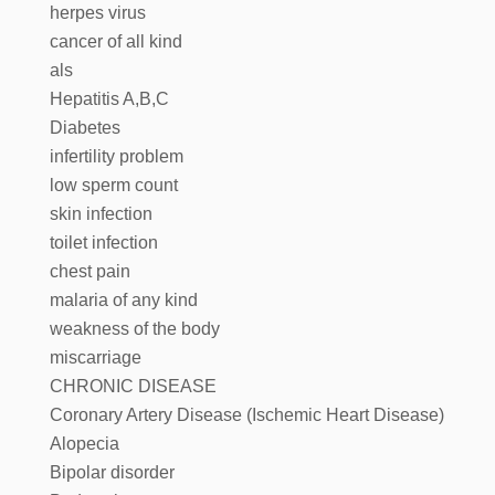
herpes virus
cancer of all kind
als
Hepatitis A,B,C
Diabetes
infertility problem
low sperm count
skin infection
toilet infection
chest pain
malaria of any kind
weakness of the body
miscarriage
CHRONIC DISEASE
Coronary Artery Disease (Ischemic Heart Disease)
Alopecia
Bipolar disorder