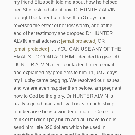
my friend Elizabeth told me about how he helped
her. She testified about how Dr HUNTER ALVIN
brought back her Ex in less than 3 days and
reversed the effect of her lost womb, and at the
end of her testimony she dropped Dr HUNTER
ALVIN email address:
[email protected]
OR
[email protected]
…. YOU CAN USE ANY OF THE
EMAILS TO CONTACT HIM. I decided to give DR
HUNTER ALVIN a try. I contacted him via email
and explained my problems to him. In just 3 days,
my Hubby came begging. We resolved our issues,
and we are even happier than before, am pregnant
now to God be the glory. Dr HUNTER ALVIN is
really a gifted man and i will not stop publishing
him because he is a wonderful man… Come to
think of it I didn’t pay much and all I have to do is
send him little 390 dollars which he used in