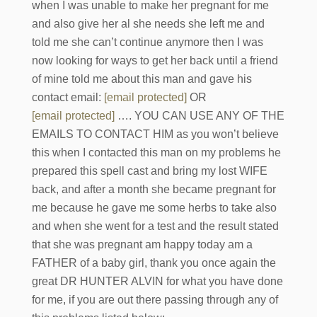
when I was unable to make her pregnant for me
and also give her al she needs she left me and
told me she can’t continue anymore then I was
now looking for ways to get her back until a friend
of mine told me about this man and gave his
contact email:
[email protected]
OR
[email protected]
…. YOU CAN USE ANY OF THE
EMAILS TO CONTACT HIM as you won’t believe
this when I contacted this man on my problems he
prepared this spell cast and bring my lost WIFE
back, and after a month she became pregnant for
me because he gave me some herbs to take also
and when she went for a test and the result stated
that she was pregnant am happy today am a
FATHER of a baby girl, thank you once again the
great DR HUNTER ALVIN for what you have done
for me, if you are out there passing through any of