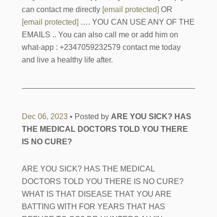
can contact me directly
[email protected]
OR
[email protected]
…. YOU CAN USE ANY OF THE
EMAILS .. You can also call me or add him on
what-app : +2347059232579 contact me today
and live a healthy life after.
Dec 06, 2023
• Posted by
ARE YOU SICK? HAS
THE MEDICAL DOCTORS TOLD YOU THERE
IS NO CURE?
ARE YOU SICK? HAS THE MEDICAL
DOCTORS TOLD YOU THERE IS NO CURE?
WHAT IS THAT DISEASE THAT YOU ARE
BATTING WITH FOR YEARS THAT HAS