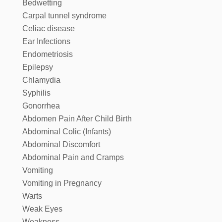
Bedwetting
Carpal tunnel syndrome
Celiac disease
Ear Infections
Endometriosis
Epilepsy
Chlamydia
Syphilis
Gonorrhea
Abdomen Pain After Child Birth
Abdominal Colic (Infants)
Abdominal Discomfort
Abdominal Pain and Cramps
Vomiting
Vomiting in Pregnancy
Warts
Weak Eyes
Weakness