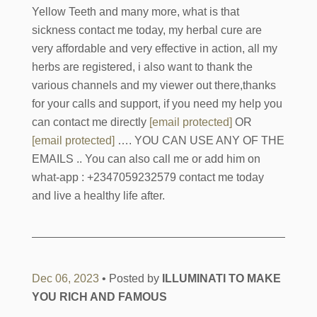
Yellow Teeth and many more, what is that
sickness contact me today, my herbal cure are
very affordable and very effective in action, all my
herbs are registered, i also want to thank the
various channels and my viewer out there,thanks
for your calls and support, if you need my help you
can contact me directly
[email protected]
OR
[email protected]
…. YOU CAN USE ANY OF THE
EMAILS .. You can also call me or add him on
what-app : +2347059232579 contact me today
and live a healthy life after.
Dec 06, 2023
• Posted by
ILLUMINATI TO MAKE
YOU RICH AND FAMOUS