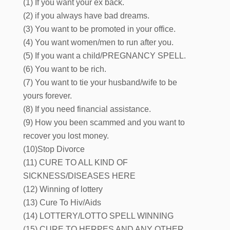
(1) If you want your ex back.
(2) if you always have bad dreams.
(3) You want to be promoted in your office.
(4) You want women/men to run after you.
(5) If you want a child/PREGNANCY SPELL.
(6) You want to be rich.
(7) You want to tie your husband/wife to be
yours forever.
(8) If you need financial assistance.
(9) How you been scammed and you want to
recover you lost money.
(10)Stop Divorce
(11) CURE TO ALL KIND OF
SICKNESS/DISEASES HERE
(12) Winning of lottery
(13) Cure To Hiv/Aids
(14) LOTTERY/LOTTO SPELL WINNING
(15) CURE TO HERPES AND ANY OTHER