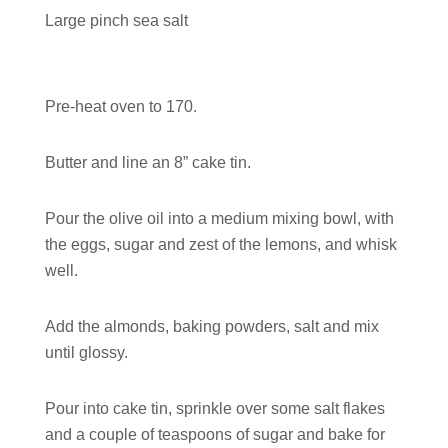
Large pinch sea salt
Pre-heat oven to 170.
Butter and line an 8” cake tin.
Pour the olive oil into a medium mixing bowl, with
the eggs, sugar and zest of the lemons, and whisk
well.
Add the almonds, baking powders, salt and mix
until glossy.
Pour into cake tin, sprinkle over some salt flakes
and a couple of teaspoons of sugar and bake for