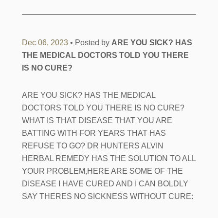
Dec 06, 2023
• Posted by
ARE YOU SICK? HAS
THE MEDICAL DOCTORS TOLD YOU THERE
IS NO CURE?
ARE YOU SICK? HAS THE MEDICAL
DOCTORS TOLD YOU THERE IS NO CURE?
WHAT IS THAT DISEASE THAT YOU ARE
BATTING WITH FOR YEARS THAT HAS
REFUSE TO GO? DR HUNTERS ALVIN
HERBAL REMEDY HAS THE SOLUTION TO ALL
YOUR PROBLEM,HERE ARE SOME OF THE
DISEASE I HAVE CURED AND I CAN BOLDLY
SAY THERES NO SICKNESS WITHOUT CURE: