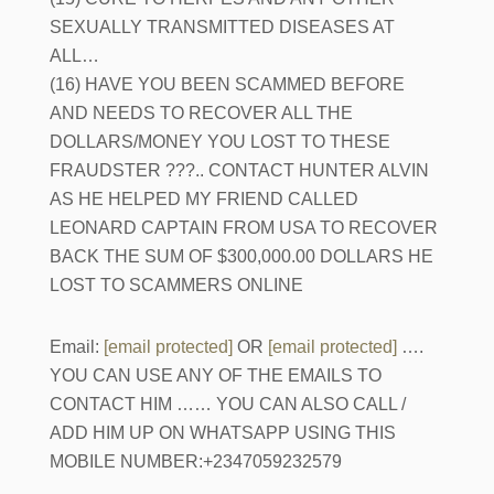
SEXUALLY TRANSMITTED DISEASES AT
ALL…
(16) HAVE YOU BEEN SCAMMED BEFORE
AND NEEDS TO RECOVER ALL THE
DOLLARS/MONEY YOU LOST TO THESE
FRAUDSTER ???.. CONTACT HUNTER ALVIN
AS HE HELPED MY FRIEND CALLED
LEONARD CAPTAIN FROM USA TO RECOVER
BACK THE SUM OF $300,000.00 DOLLARS HE
LOST TO SCAMMERS ONLINE
Email:
[email protected]
OR
[email protected]
….
YOU CAN USE ANY OF THE EMAILS TO
CONTACT HIM …… YOU CAN ALSO CALL /
ADD HIM UP ON WHATSAPP USING THIS
MOBILE NUMBER:+2347059232579