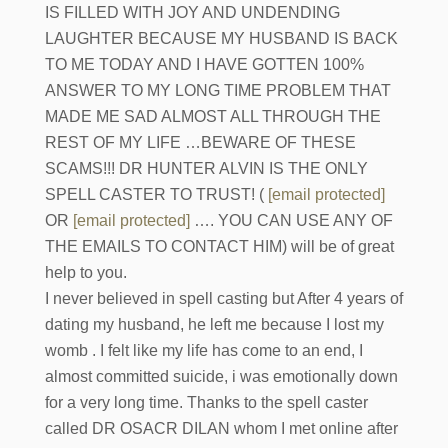
IS FILLED WITH JOY AND UNDENDING
LAUGHTER BECAUSE MY HUSBAND IS BACK
TO ME TODAY AND I HAVE GOTTEN 100%
ANSWER TO MY LONG TIME PROBLEM THAT
MADE ME SAD ALMOST ALL THROUGH THE
REST OF MY LIFE …BEWARE OF THESE
SCAMS!!! DR HUNTER ALVIN IS THE ONLY
SPELL CASTER TO TRUST! (
[email protected]
OR
[email protected]
…. YOU CAN USE ANY OF
THE EMAILS TO CONTACT HIM) will be of great
help to you.
I never believed in spell casting but After 4 years of
dating my husband, he left me because I lost my
womb . I felt like my life has come to an end, I
almost committed suicide, i was emotionally down
for a very long time. Thanks to the spell caster
called DR OSACR DILAN whom I met online after