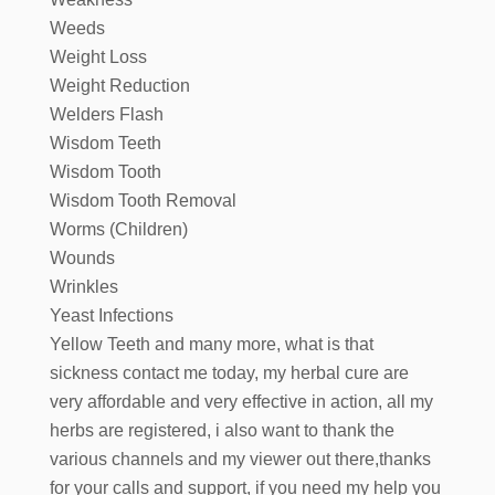
Weeds
Weight Loss
Weight Reduction
Welders Flash
Wisdom Teeth
Wisdom Tooth
Wisdom Tooth Removal
Worms (Children)
Wounds
Wrinkles
Yeast Infections
Yellow Teeth and many more, what is that
sickness contact me today, my herbal cure are
very affordable and very effective in action, all my
herbs are registered, i also want to thank the
various channels and my viewer out there,thanks
for your calls and support, if you need my help you