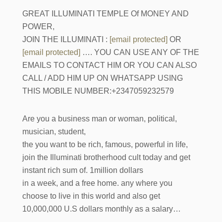
GREAT ILLUMINATI TEMPLE Of MONEY AND
POWER,
JOIN THE ILLUMINATI :
[email protected]
OR
[email protected]
…. YOU CAN USE ANY OF THE
EMAILS TO CONTACT HIM OR YOU CAN ALSO
CALL / ADD HIM UP ON WHATSAPP USING
THIS MOBILE NUMBER:+2347059232579
Are you a business man or woman, political,
musician, student,
the you want to be rich, famous, powerful in life,
join the Illuminati brotherhood cult today and get
instant rich sum of. 1million dollars
in a week, and a free home. any where you
choose to live in this world and also get
10,000,000 U.S dollars monthly as a salary…