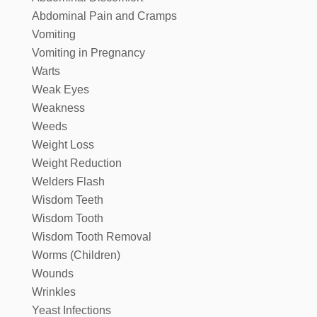
Abdominal Pain and Cramps
Vomiting
Vomiting in Pregnancy
Warts
Weak Eyes
Weakness
Weeds
Weight Loss
Weight Reduction
Welders Flash
Wisdom Teeth
Wisdom Tooth
Wisdom Tooth Removal
Worms (Children)
Wounds
Wrinkles
Yeast Infections