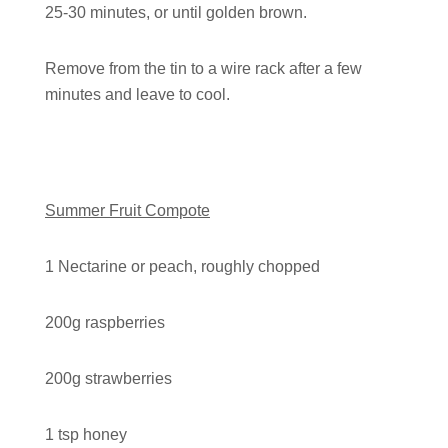
25-30 minutes, or until golden brown.
Remove from the tin to a wire rack after a few
minutes and leave to cool.
Summer Fruit Compote
1 Nectarine or peach, roughly chopped
200g raspberries
200g strawberries
1 tsp honey