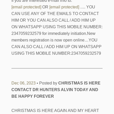
If you are interested e-mail info to:
[email protected]
OR
[email protected]
…. YOU
CAN USE ANY OF THE EMAILS TO CONTACT
HIM OR YOU CAN ALSO CALL / ADD HIM UP
ON WHATSAPP USING THIS MOBILE NUMBER:
2347059232579 for immediately initiation.New
members registration is now open online…YOU
CAN ALSO CALL / ADD HIM UP ON WHATSAPP
USING THIS MOBILE NUMBER:2347059232579
Dec 06, 2023
• Posted by
CHRISTMAS IS HERE
CONTACT DR HUNTERS ALVIN TODAY AND
BE HAPPY FOREVER
CHRISTMAS IS HERE AGAIN AND MY HEART