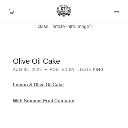
" class="article-intro-image">
About
Shop
Olive Oil Cake
AUG 03, 2023
POSTED BY: LIZZIE KING
Recipes
Lemon & Olive Oil Cake
Health
With Summer Fruit Compote
Travel
Talks To