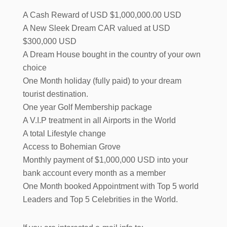
A Cash Reward of USD $1,000,000.00 USD
A New Sleek Dream CAR valued at USD
$300,000 USD
A Dream House bought in the country of your own
choice
One Month holiday (fully paid) to your dream
tourist destination.
One year Golf Membership package
A V.I.P treatment in all Airports in the World
A total Lifestyle change
Access to Bohemian Grove
Monthly payment of $1,000,000 USD into your
bank account every month as a member
One Month booked Appointment with Top 5 world
Leaders and Top 5 Celebrities in the World.