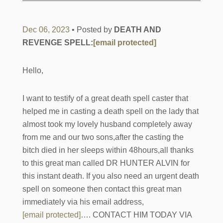
Dec 06, 2023
• Posted by
DEATH AND
REVENGE SPELL:
[email protected]
Hello,
I want to testify of a great death spell caster that
helped me in casting a death spell on the lady that
almost took my lovely husband completely away
from me and our two sons,after the casting the
bitch died in her sleeps within 48hours,all thanks
to this great man called DR HUNTER ALVIN for
this instant death. If you also need an urgent death
spell on someone then contact this great man
immediately via his email address,
[email protected]
…. CONTACT HIM TODAY VIA