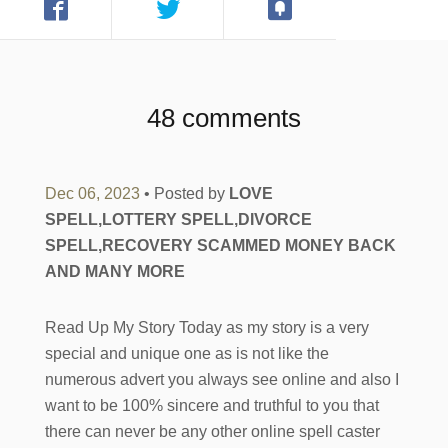
48 comments
Dec 06, 2023
• Posted by
LOVE
SPELL,LOTTERY SPELL,DIVORCE
SPELL,RECOVERY SCAMMED MONEY BACK
AND MANY MORE
Read Up My Story Today as my story is a very
special and unique one as is not like the
numerous advert you always see online and also I
want to be 100% sincere and truthful to you that
there can never be any other online spell caster