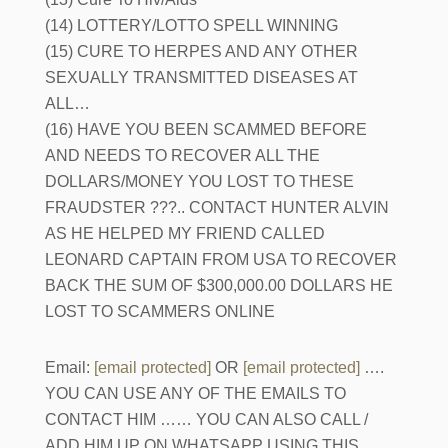
(14) LOTTERY/LOTTO SPELL WINNING
(15) CURE TO HERPES AND ANY OTHER
SEXUALLY TRANSMITTED DISEASES AT
ALL…
(16) HAVE YOU BEEN SCAMMED BEFORE
AND NEEDS TO RECOVER ALL THE
DOLLARS/MONEY YOU LOST TO THESE
FRAUDSTER ???.. CONTACT HUNTER ALVIN
AS HE HELPED MY FRIEND CALLED
LEONARD CAPTAIN FROM USA TO RECOVER
BACK THE SUM OF $300,000.00 DOLLARS HE
LOST TO SCAMMERS ONLINE
Email:
[email protected]
OR
[email protected]
….
YOU CAN USE ANY OF THE EMAILS TO
CONTACT HIM …… YOU CAN ALSO CALL /
ADD HIM UP ON WHATSAPP USING THIS