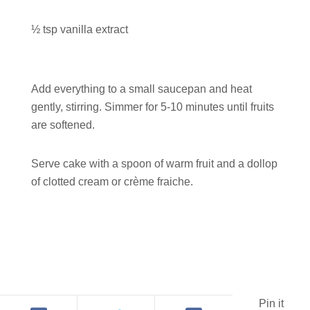
½ tsp vanilla extract
Add everything to a small saucepan and heat
gently, stirring. Simmer for 5-10 minutes until fruits
are softened.
Serve cake with a spoon of warm fruit and a dollop
of clotted cream or crème fraiche.
Pin it