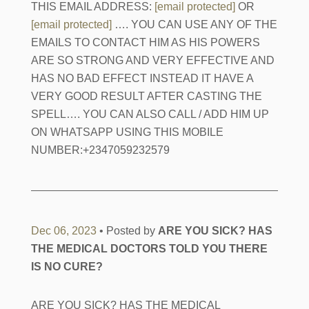
THIS EMAIL ADDRESS:
[email protected]
OR
[email protected]
…. YOU CAN USE ANY OF THE
EMAILS TO CONTACT HIM AS HIS POWERS
ARE SO STRONG AND VERY EFFECTIVE AND
HAS NO BAD EFFECT INSTEAD IT HAVE A
VERY GOOD RESULT AFTER CASTING THE
SPELL…. YOU CAN ALSO CALL / ADD HIM UP
ON WHATSAPP USING THIS MOBILE
NUMBER:+2347059232579
Dec 06, 2023
• Posted by
ARE YOU SICK? HAS
THE MEDICAL DOCTORS TOLD YOU THERE
IS NO CURE?
ARE YOU SICK? HAS THE MEDICAL