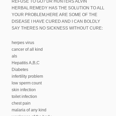
REFUSE TO GO? DR HUNTERS ALVIN
HERBAL REMEDY HAS THE SOLUTION TO ALL
YOUR PROBLEM,HERE ARE SOME OF THE
DISEASE I HAVE CURED AND I CAN BOLDLY
SAY THERES NO SICKNESS WITHOUT CURE:
herpes virus
cancer of all kind
als
Hepatitis A,B,C
Diabetes
infertility problem
low sperm count
skin infection
toilet infection
chest pain
malaria of any kind