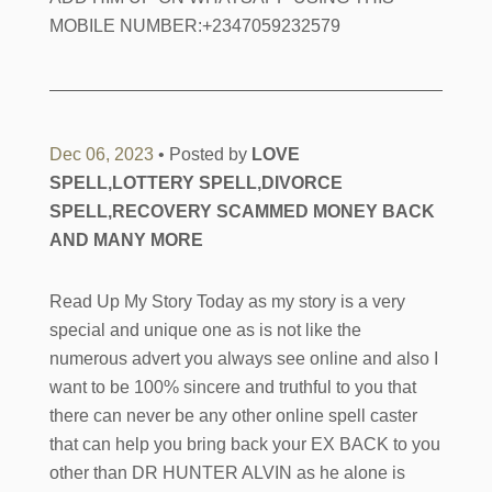
MOBILE NUMBER:+2347059232579
Dec 06, 2023
• Posted by
LOVE
SPELL,LOTTERY SPELL,DIVORCE
SPELL,RECOVERY SCAMMED MONEY BACK
AND MANY MORE
Read Up My Story Today as my story is a very
special and unique one as is not like the
numerous advert you always see online and also I
want to be 100% sincere and truthful to you that
there can never be any other online spell caster
that can help you bring back your EX BACK to you
other than DR HUNTER ALVIN as he alone is