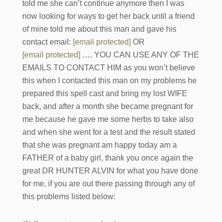
told me she can’t continue anymore then I was
now looking for ways to get her back until a friend
of mine told me about this man and gave his
contact email:
[email protected]
OR
[email protected]
…. YOU CAN USE ANY OF THE
EMAILS TO CONTACT HIM as you won’t believe
this when I contacted this man on my problems he
prepared this spell cast and bring my lost WIFE
back, and after a month she became pregnant for
me because he gave me some herbs to take also
and when she went for a test and the result stated
that she was pregnant am happy today am a
FATHER of a baby girl, thank you once again the
great DR HUNTER ALVIN for what you have done
for me, if you are out there passing through any of
this problems listed below: